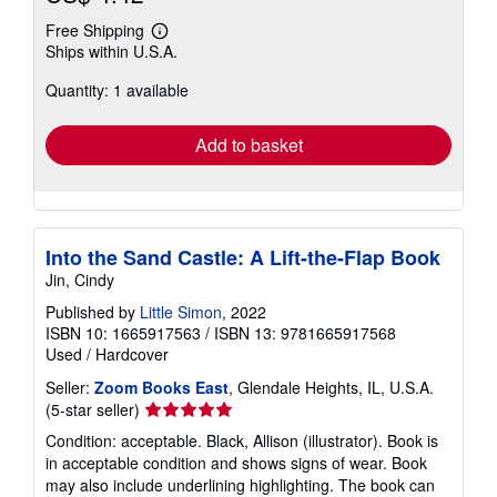
Free Shipping
Learn
Ships within U.S.A.
more
about
Quantity: 1 available
shipping
rates
Add to basket
Into the Sand Castle: A Lift-the-Flap Book
Jin, Cindy
Published by
Little Simon
, 2022
ISBN 10: 1665917563
/
ISBN 13: 9781665917568
Used
/
Hardcover
Seller:
Zoom Books East
, Glendale Heights, IL, U.S.A.
Seller
(5-star seller)
rating
Condition: acceptable. Black, Allison (illustrator). Book is
5
in acceptable condition and shows signs of wear. Book
out
may also include underlining highlighting. The book can
of