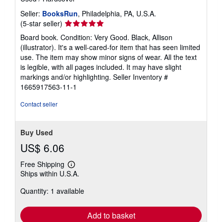
Seller:
BooksRun
, Philadelphia, PA, U.S.A.
Seller
(5-star seller)
rating
Board book. Condition: Very Good. Black, Allison
5
(illustrator). It's a well-cared-for item that has seen limited
out
use. The item may show minor signs of wear. All the text
of
is legible, with all pages included. It may have slight
5
markings and/or highlighting.
Seller Inventory #
stars
1665917563-11-1
Contact seller
Buy Used
US$ 6.06
Free Shipping
Learn
Ships within U.S.A.
more
about
Quantity: 1 available
shipping
rates
Add to basket