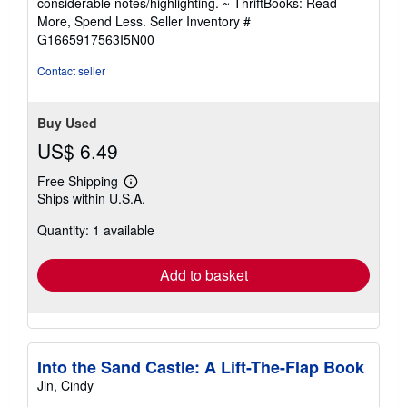
considerable notes/highlighting. ~ ThriftBooks: Read
of
More, Spend Less.
Seller Inventory #
5
G1665917563I5N00
stars
Contact seller
Buy Used
US$ 6.49
Free Shipping
Learn
Ships within U.S.A.
more
about
Quantity: 1 available
shipping
rates
Add to basket
Into the Sand Castle: A Lift-The-Flap Book
Jin, Cindy