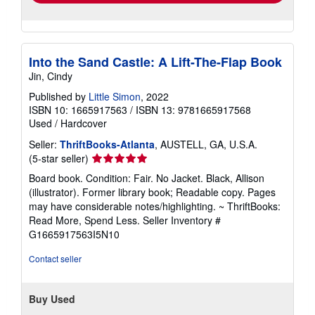
Into the Sand Castle: A Lift-The-Flap Book
Jin, Cindy
Published by
Little Simon
, 2022
ISBN 10: 1665917563
/
ISBN 13: 9781665917568
Used
/
Hardcover
Seller:
ThriftBooks-Atlanta
, AUSTELL, GA, U.S.A.
Seller
(5-star seller)
rating
Board book. Condition: Fair. No Jacket. Black, Allison
5
(illustrator). Former library book; Readable copy. Pages
out
may have considerable notes/highlighting. ~ ThriftBooks:
of
Read More, Spend Less.
Seller Inventory #
5
G1665917563I5N10
stars
Contact seller
Buy Used