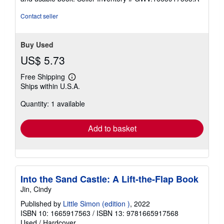
stars
Contact seller
Buy Used
US$ 5.73
Free Shipping
Learn
Ships within U.S.A.
more
about
Quantity: 1 available
shipping
rates
Add to basket
Into the Sand Castle: A Lift-the-Flap Book
Jin, Cindy
Published by
Little Simon (edition )
, 2022
ISBN 10: 1665917563
/
ISBN 13: 9781665917568
Used
/
Hardcover