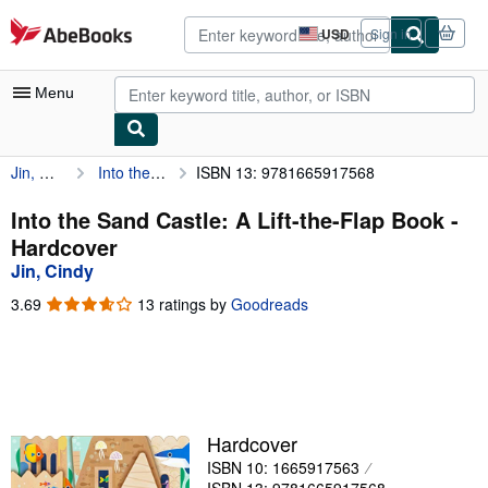
Skip to main content
AbeBooks.com
USD
Sign in
Site
shopping
preferences
Menu
Jin, Cindy
Into the Sand Castle: A Lift-the-Flap Book
ISBN 13: 9781665917568
My Account
My Purchases
Into the Sand Castle: A Lift-the-Flap Book -
Hardcover
Advanced Search
Jin, Cindy
Browse Collections
3.69
3.69
13 ratings by
Goodreads
out
Rare Books
of
5
Art & Collectibles
stars
Textbooks
Hardcover
Sellers
ISBN 10: 1665917563
Start Selling