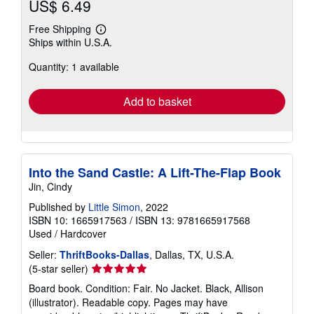
US$ 6.49
Free Shipping
Learn
Ships within U.S.A.
more
about
Quantity: 1 available
shipping
rates
Add to basket
Into the Sand Castle: A Lift-The-Flap Book
Jin, Cindy
Published by
Little Simon
, 2022
ISBN 10: 1665917563
/
ISBN 13: 9781665917568
Used
/
Hardcover
Seller:
ThriftBooks-Dallas
, Dallas, TX, U.S.A.
Seller
(5-star seller)
rating
Board book. Condition: Fair. No Jacket. Black, Allison
5
(illustrator). Readable copy. Pages may have
out