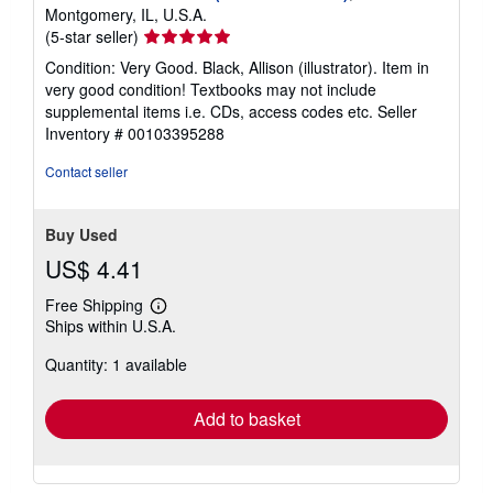
Montgomery, IL, U.S.A.
Seller
(5-star seller)
rating
Condition: Very Good. Black, Allison (illustrator). Item in
5
very good condition! Textbooks may not include
out
supplemental items i.e. CDs, access codes etc.
Seller
of
Inventory # 00103395288
5
stars
Contact seller
Buy Used
US$ 4.41
Free Shipping
Learn
Ships within U.S.A.
more
about
Quantity: 1 available
shipping
rates
Add to basket