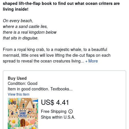
shaped lift-the-flap book to find out what ocean critters are
living inside!
On every beach,
where a sand castle lies,
there is a real kingdom below
that sits in disguise.
From a royal king crab, to a majestic whale, to a beautiful
mermaid, little ones will love lifting the die-cut flaps on each
spread to reveal the ocean creatures living...
More
Buy Used
Condition: Good
Item in good condition. Textbooks...
View this item
US$ 4.41
Free Shipping
L
Ships within U.S.A.
e
a
r