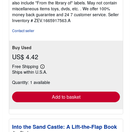
also include "From the library of" labels. May not contain
5
miscellaneous items toys, dvds, etc. . We offer 100%
stars
money back guarantee and 24 7 customer service.
Seller
Inventory # ZEV.1665917563.A
Contact seller
Buy Used
US$ 4.42
Free Shipping
Learn
Ships within U.S.A.
more
about
Quantity: 1 available
shipping
rates
Add to basket
Into the Sand Castle: A Lift-the-Flap Book