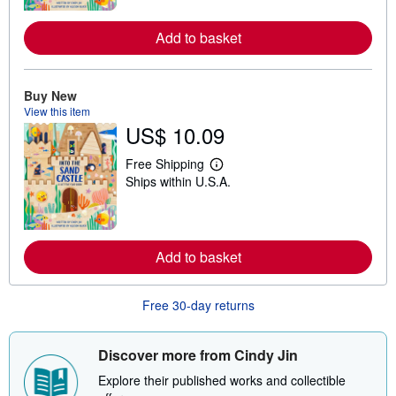
n
m
o
Add to basket
r
e
a
b
Buy New
o
View this item
u
t
US$ 10.09
s
h
Free Shipping
i
L
p
Ships within U.S.A.
e
p
a
i
r
n
n
g
m
r
o
Add to basket
a
r
t
e
e
a
s
Free 30-day returns
b
o
u
t
Discover more from Cindy Jin
s
h
Explore their published works and collectible
i
p