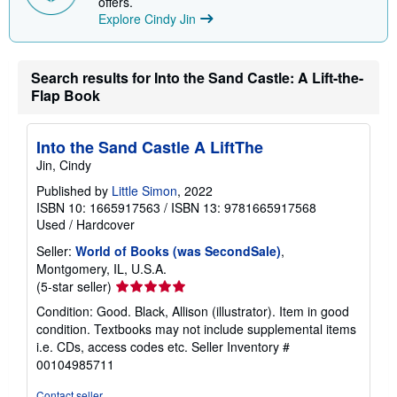
offers.
p
Explore Cindy Jin
i
n
g
r
Search results for Into the Sand Castle: A Lift-the-
a
Flap Book
t
e
s
Into the Sand Castle A LiftThe
Jin, Cindy
Published by
Little Simon
, 2022
ISBN 10: 1665917563
/
ISBN 13: 9781665917568
Used
/
Hardcover
Seller:
World of Books (was SecondSale)
,
Montgomery, IL, U.S.A.
Seller
(5-star seller)
rating
Condition: Good. Black, Allison (illustrator). Item in good
5
condition. Textbooks may not include supplemental items
out
i.e. CDs, access codes etc.
Seller Inventory #
of
00104985711
5
stars
Contact seller