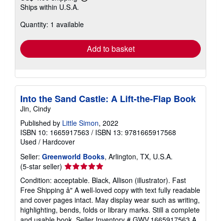
Learn
Ships within U.S.A.
more
about
Quantity: 1 available
shipping
rates
Add to basket
Into the Sand Castle: A Lift-the-Flap Book
Jin, Cindy
Published by
Little Simon
, 2022
ISBN 10: 1665917563
/
ISBN 13: 9781665917568
Used
/
Hardcover
Seller:
Greenworld Books
, Arlington, TX, U.S.A.
Seller
(5-star seller)
rating
Condition: acceptable. Black, Allison (illustrator). Fast
5
Free Shipping â" A well-loved copy with text fully readable
out
and cover pages intact. May display wear such as writing,
of
highlighting, bends, folds or library marks. Still a complete
5
and usable book.
Seller Inventory # GWV.1665917563.A