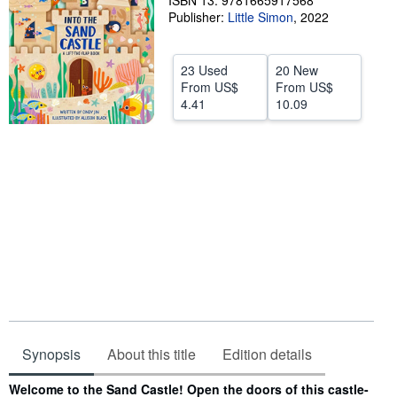
ISBN 13: 9781665917568
Publisher:
Little Simon
,
2022
Help
CLOSE
23 Used
20 New
From
US$
From
US$
4.41
10.09
Synopsis
About this title
Edition details
Synopsis
Welcome to the Sand Castle! Open the doors of this castle-