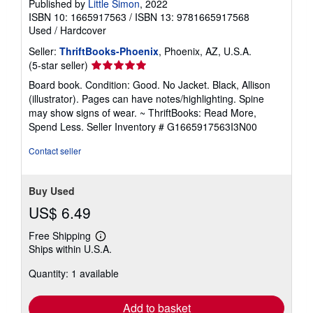
Published by
Little Simon
, 2022
ISBN 10: 1665917563
/
ISBN 13: 9781665917568
Used
/
Hardcover
Seller:
ThriftBooks-Phoenix
, Phoenix, AZ, U.S.A.
Seller
(5-star seller)
rating
Board book. Condition: Good. No Jacket. Black, Allison
5
(illustrator). Pages can have notes/highlighting. Spine
out
may show signs of wear. ~ ThriftBooks: Read More,
of
Spend Less.
Seller Inventory # G1665917563I3N00
5
stars
Contact seller
Buy Used
US$ 6.49
Free Shipping
Learn
Ships within U.S.A.
more
about
Quantity: 1 available
shipping
rates
Add to basket