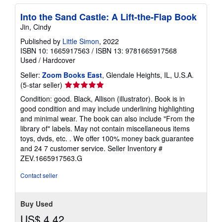
Into the Sand Castle: A Lift-the-Flap Book
Jin, Cindy
Published by
Little Simon
, 2022
ISBN 10: 1665917563
/
ISBN 13: 9781665917568
Used
/
Hardcover
Seller:
Zoom Books East
, Glendale Heights, IL, U.S.A.
Seller
(5-star seller)
rating
Condition: good. Black, Allison (illustrator). Book is in
5
good condition and may include underlining highlighting
out
and minimal wear. The book can also include "From the
of
library of" labels. May not contain miscellaneous items
5
toys, dvds, etc. . We offer 100% money back guarantee
stars
and 24 7 customer service.
Seller Inventory #
ZEV.1665917563.G
Contact seller
Buy Used
US$ 4.42