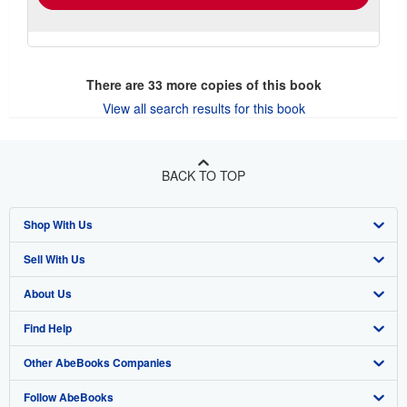
There are
33
more copies of this book
View all search results for this book
BACK TO TOP
Shop With Us
Sell With Us
Advanced Search
About Us
Browse Collections
Start Selling
Find Help
My Account
Join Our Affiliate Program
About AbeBooks
Other AbeBooks Companies
My Orders
Book Buyback
Media
Help
Follow AbeBooks
View Basket
Refer a seller
Careers
Customer Support
AbeBooks.co.uk