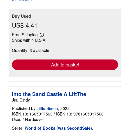
Buy Used
US$ 4.41
Free Shipping
Learn
Ships within U.S.A.
more
about
Quantity: 3 available
shipping
rates
Add to basket
Into the Sand Castle A LiftThe
Jin, Cindy
Published by
Little Simon
, 2022
ISBN 10: 1665917563
/
ISBN 13: 9781665917568
Used
/
Hardcover
Seller:
World of Books (was SecondSale)
,