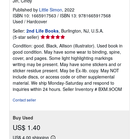
Jin, Cindy
Published by
Little Simon
, 2022
ISBN 10: 1665917563
/
ISBN 13: 9781665917568
Used
/
Hardcover
Seller:
2nd Life Books
, Burlington, NJ, U.S.A.
Seller
(5-star seller)
rating
Condition: good. Black, Allison (illustrator). Used book in
5
good condition. May have some wear to binding, spine,
out
cover, and pages. Some light highlighting markings
of
writing may be present. May have some stickers and or
5
sticker residue present. May be Ex-lib. copy. May NOT
stars
include discs, or access code or other supplemental
material. We ship Monday-Saturday and respond to
inquiries within 24 hours.
Seller Inventory # BXM.9OOM
Contact seller
Buy Used
US$ 1.40
US$ 4.00 shipping