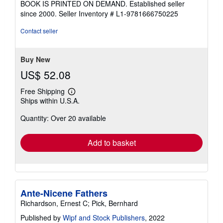
BOOK IS PRINTED ON DEMAND. Established seller
out
since 2000.
Seller Inventory # L1-9781666750225
of
5
Contact seller
stars
Buy New
US$ 52.08
Free Shipping
Learn
Ships within U.S.A.
more
about
Quantity: Over 20 available
shipping
rates
Add to basket
Ante-Nicene Fathers
Richardson, Ernest C; Pick, Bernhard
Published by
Wipf and Stock Publishers
, 2022