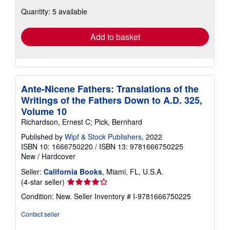
about
Quantity: 5 available
shipping
rates
Add to basket
Ante-Nicene Fathers: Translations of the
Writings of the Fathers Down to A.D. 325,
Volume 10
Richardson, Ernest C; Pick, Bernhard
Published by
Wipf & Stock Publishers
, 2022
ISBN 10: 1666750220
/
ISBN 13: 9781666750225
New
/
Hardcover
Seller:
California Books
, Miami, FL, U.S.A.
Seller
(4-star seller)
rating
Condition: New.
Seller Inventory # I-9781666750225
4
out
Contact seller
of