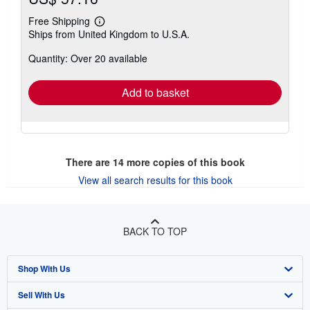
Free Shipping
Learn
Ships from United Kingdom to U.S.A.
more
about
Quantity: Over 20 available
shipping
rates
Add to basket
There are
14
more copies of this book
View all search results for this book
BACK TO TOP
Shop With Us
Sell With Us
Advanced Search