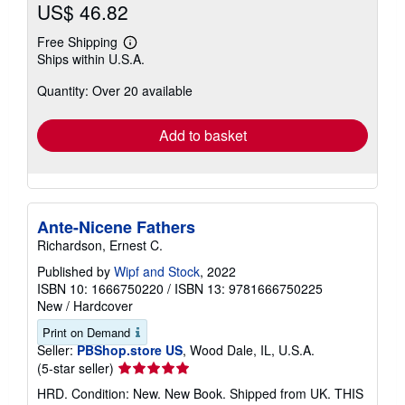
US$ 46.82
Free Shipping
Learn
Ships within U.S.A.
more
about
Quantity: Over 20 available
shipping
rates
Add to basket
Ante-Nicene Fathers
Richardson, Ernest C.
Published by
Wipf and Stock
, 2022
ISBN 10: 1666750220
/
ISBN 13: 9781666750225
New
/
Hardcover
Print on Demand
Seller:
PBShop.store US
, Wood Dale, IL, U.S.A.
Seller
(5-star seller)
rating
HRD. Condition: New. New Book. Shipped from UK. THIS
5