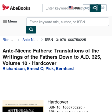
Skip to main content
AbeBooks.com
USD
Sign in
Site
shopping
preferences
Menu
Richardson, Ernest C
Ante-Nicene Fathers: Translations of the Writings of the Fathers Down to A.D. 325, Volume 10
ISBN 13: 9781666750225
My Account
My Purchases
Ante-Nicene Fathers: Translations of the
Writings of the Fathers Down to A.D. 325,
Advanced Search
Volume 10 - Hardcover
Browse Collections
Richardson, Ernest C
;
Pick, Bernhard
Rare Books
Art & Collectibles
Textbooks
Hardcover
Sellers
ISBN 10: 1666750220
Start Selling
ISBN 13: 9781666750225