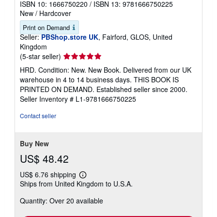
ISBN 10: 1666750220
/
ISBN 13: 9781666750225
New
/
Hardcover
Print on Demand
Seller:
PBShop.store UK
, Fairford, GLOS, United
Kingdom
Seller
(5-star seller)
rating
HRD. Condition: New. New Book. Delivered from our UK
5
warehouse in 4 to 14 business days. THIS BOOK IS
out
PRINTED ON DEMAND. Established seller since 2000.
of
Seller Inventory # L1-9781666750225
5
stars
Contact seller
Buy New
US$ 48.42
US$ 6.76 shipping
Learn
Ships from United Kingdom to U.S.A.
more
about
Quantity: Over 20 available
shipping
rates