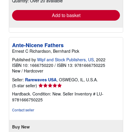
Quantity: Over 20 available
rates
Add to basket
Ante-Nicene Fathers
Ernest C Richardson, Bernhard Pick
Published by
Wipf and Stock Publishers, US
, 2022
ISBN 10: 1666750220
/
ISBN 13: 9781666750225
New
/
Hardcover
Seller:
Rarewaves USA
, OSWEGO, IL, U.S.A.
Seller
(5-star seller)
rating
Hardback. Condition: New.
Seller Inventory # LU-
5
9781666750225
out
of
Contact seller
5
stars
Buy New