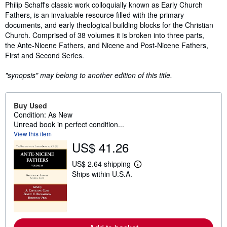
Synopsis
Philip Schaff's classic work colloquially known as Early Church
Fathers, is an invaluable resource filled with the primary
documents, and early theological building blocks for the Christian
Church. Comprised of 38 volumes it is broken into three parts,
the Ante-Nicene Fathers, and Nicene and Post-Nicene Fathers,
First and Second Series.
"synopsis" may belong to another edition of this title.
Buy Used
Condition: As New
Unread book in perfect condition...
View this item
US$ 41.26
US$ 2.64 shipping
L
Ships within U.S.A.
e
a
r
n
m
o
r