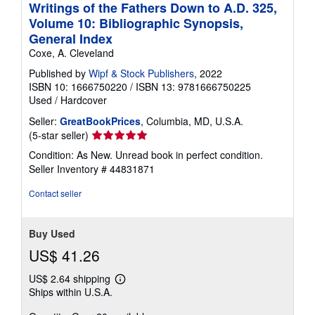
Writings of the Fathers Down to A.D. 325,
Volume 10: Bibliographic Synopsis,
General Index
Coxe, A. Cleveland
Published by
Wipf & Stock Publishers
, 2022
ISBN 10: 1666750220
/
ISBN 13: 9781666750225
Used
/
Hardcover
Seller:
GreatBookPrices
, Columbia, MD, U.S.A.
Seller
(5-star seller)
rating
Condition: As New. Unread book in perfect condition.
5
Seller Inventory # 44831871
out
of
Contact seller
5
stars
Buy Used
US$ 41.26
US$ 2.64 shipping
Learn
Ships within U.S.A.
more
about
shipping