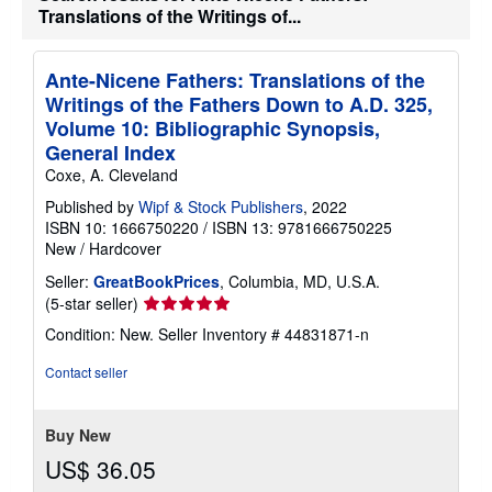
Translations of the Writings of...
Ante-Nicene Fathers: Translations of the
Writings of the Fathers Down to A.D. 325,
Volume 10: Bibliographic Synopsis,
General Index
Coxe, A. Cleveland
Published by
Wipf & Stock Publishers
, 2022
ISBN 10: 1666750220
/
ISBN 13: 9781666750225
New
/
Hardcover
Seller:
GreatBookPrices
, Columbia, MD, U.S.A.
Seller
(5-star seller)
rating
Condition: New.
Seller Inventory # 44831871-n
5
out
Contact seller
of
5
stars
Buy New
US$ 36.05