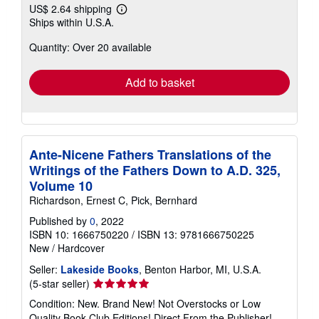
US$ 2.64 shipping
Learn
Ships within U.S.A.
more
about
Quantity: Over 20 available
shipping
rates
Add to basket
Ante-Nicene Fathers Translations of the
Writings of the Fathers Down to A.D. 325,
Volume 10
Richardson, Ernest C, Pick, Bernhard
Published by
0
, 2022
ISBN 10: 1666750220
/
ISBN 13: 9781666750225
New
/
Hardcover
Seller:
Lakeside Books
, Benton Harbor, MI, U.S.A.
Seller
(5-star seller)
rating
Condition: New. Brand New! Not Overstocks or Low
5
Quality Book Club Editions! Direct From the Publisher!