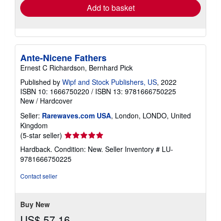
Add to basket
Ante-Nicene Fathers
Ernest C Richardson, Bernhard Pick
Published by
Wipf and Stock Publishers, US
, 2022
ISBN 10: 1666750220
/
ISBN 13: 9781666750225
New
/
Hardcover
Seller:
Rarewaves.com USA
, London, LONDO, United
Kingdom
Seller
(5-star seller)
rating
Hardback. Condition: New.
Seller Inventory # LU-
5
9781666750225
out
of
Contact seller
5
stars
Buy New
US$ 57.16