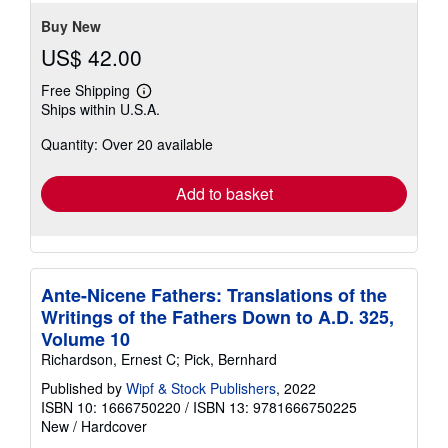
5
stars
Buy New
US$ 42.00
Free Shipping
Learn
Ships within U.S.A.
more
about
Quantity: Over 20 available
shipping
rates
Add to basket
Ante-Nicene Fathers: Translations of the
Writings of the Fathers Down to A.D. 325,
Volume 10
Richardson, Ernest C; Pick, Bernhard
Published by
Wipf & Stock Publishers
, 2022
ISBN 10: 1666750220
/
ISBN 13: 9781666750225
New
/
Hardcover