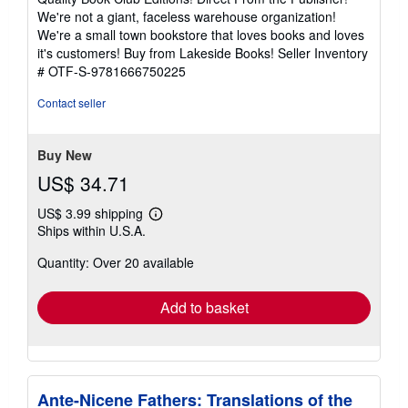
out
We're not a giant, faceless warehouse organization!
of
We're a small town bookstore that loves books and loves
5
it's customers! Buy from Lakeside Books!
Seller Inventory
stars
# OTF-S-9781666750225
Contact seller
Buy New
US$ 34.71
US$ 3.99 shipping
Learn
Ships within U.S.A.
more
about
Quantity: Over 20 available
shipping
rates
Add to basket
Ante-Nicene Fathers: Translations of the