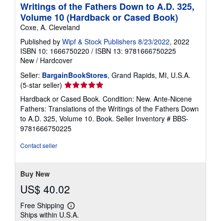
Writings of the Fathers Down to A.D. 325,
Volume 10 (Hardback or Cased Book)
Coxe, A. Cleveland
Published by
Wipf & Stock Publishers 8/23/2022
, 2022
ISBN 10: 1666750220
/
ISBN 13: 9781666750225
New
/
Hardcover
Seller:
BargainBookStores
, Grand Rapids, MI, U.S.A.
Seller
(5-star seller)
rating
Hardback or Cased Book. Condition: New. Ante-Nicene
5
Fathers: Translations of the Writings of the Fathers Down
out
to A.D. 325, Volume 10. Book.
Seller Inventory # BBS-
of
9781666750225
5
stars
Contact seller
Buy New
US$ 40.02
Free Shipping
Learn
Ships within U.S.A.
more