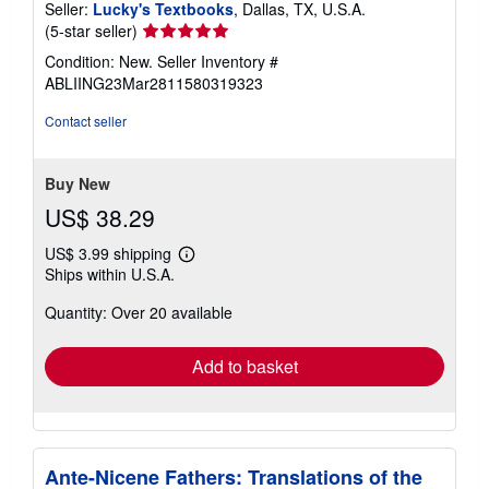
Seller:
Lucky's Textbooks
, Dallas, TX, U.S.A.
Seller
(5-star seller)
rating
Condition: New.
Seller Inventory #
5
ABLIING23Mar2811580319323
out
of
Contact seller
5
stars
Buy New
US$ 38.29
US$ 3.99 shipping
Learn
Ships within U.S.A.
more
about
Quantity: Over 20 available
shipping
rates
Add to basket
Ante-Nicene Fathers: Translations of the