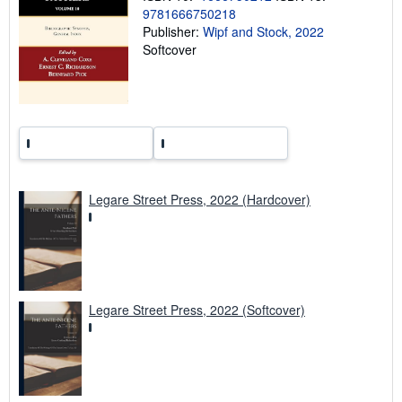
n
9781666750218
g
Publisher:
Wipf and Stock, 2022
r
a
Softcover
t
e
s
Legare Street Press, 2022 (Hardcover)
Legare Street Press, 2022 (Softcover)