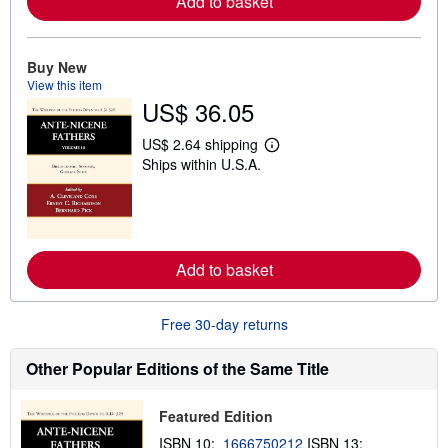
Add to basket
e
a
b
o
u
Buy New
t
View this item
s
US$ 36.05
h
i
p
US$ 2.64 shipping
L
p
Ships within U.S.A.
e
i
a
n
r
g
n
r
m
a
o
t
r
e
Add to basket
e
s
a
b
o
Free 30-day returns
u
t
s
Other Popular Editions of the Same Title
h
i
p
Featured Edition
p
i
ISBN 10:
1666750212
ISBN 13: