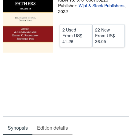
Publisher:
Wipf & Stock Publishers
,
Help
2022
CLOSE
2 Used
22 New
From
US$
From
US$
41.26
36.05
Synopsis
Edition details