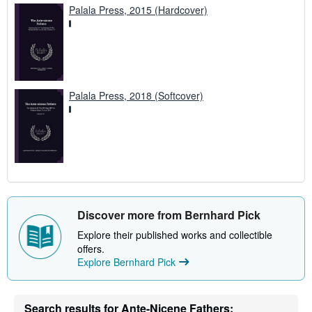
Palala Press, 2015 (Hardcover)
Palala Press, 2018 (Softcover)
Discover more from Bernhard Pick
Explore their published works and collectible
offers.
Explore Bernhard Pick
Search results for Ante-Nicene Fathers: