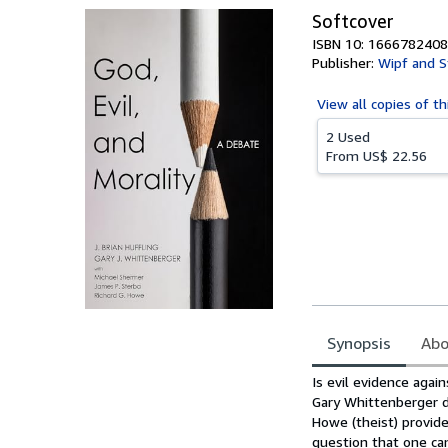
Softcover
ISBN 10: 1666782408
Publisher:
Wipf and S
View all
copies of th
2 Used
From
US$ 22.56
Synopsis
Abo
Synopsis
Is evil evidence agai
Gary Whittenberger de
Howe (theist) provid
question that one can