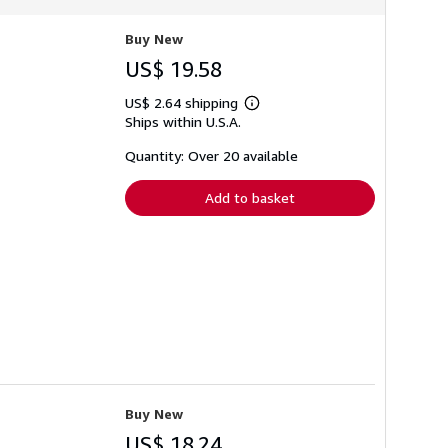
Buy New
US$ 19.58
US$ 2.64 shipping
Learn
Ships within U.S.A.
more
about
shipping
Quantity: Over 20 available
rates
Add to basket
Buy New
US$ 18.24