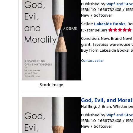
Published by
Wipf and Stoc
ISBN 10: 1666782408
/
ISB
New
/
Softcover
Seller:
Lakeside Books
, Be
Seller
(5-star seller)
rating
Condition: New. Brand New! 
5
giant, faceless warehouse 
out
Buy from Lakeside Books!
S
of
5
Contact seller
stars
Stock Image
God, Evil, and Moral
Huffling, J. Brian; Whittenbe
Published by
Wipf and Stoc
ISBN 10: 1666782408
/
ISB
New
/
Softcover