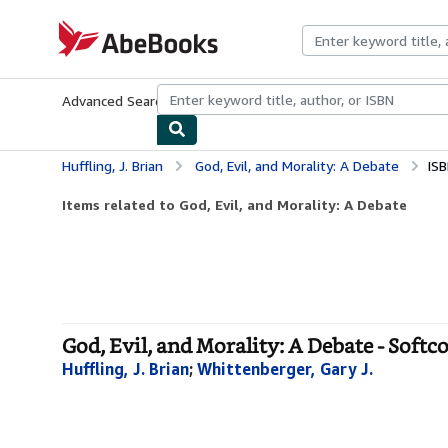
Skip to main content
AbeBooks.com
Advanced Search
Browse Collections
Rare Books
Art & Collecti
Huffling, J. Brian
God, Evil, and Morality: A Debate
IS
Items related to God, Evil, and Morality: A Debate
God, Evil, and Morality: A Debate - Softc
Huffling, J. Brian
;
Whittenberger, Gary J.