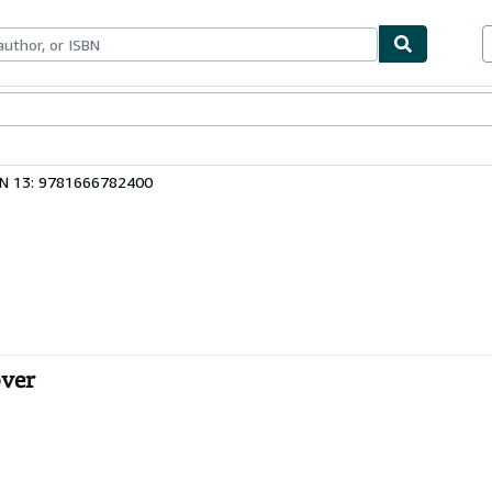
bles
Textbooks
Sellers
Start Selling
BN 13: 9781666782400
over