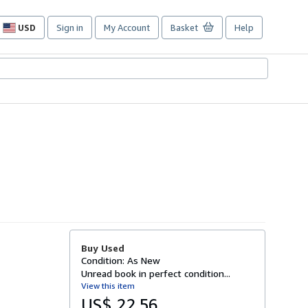
USD
Sign in
My Account
Basket
Help
Site
shopping
preferences
Buy Used
Condition: As New
Unread book in perfect condition...
View this item
US$ 22.56