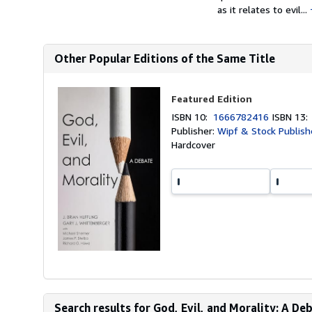
as it relates to evil...
Other Popular Editions of the Same Title
Featured Edition
ISBN 10:
1666782416
ISBN 13
Publisher:
Wipf & Stock Publish
Hardcover
Search results for God, Evil, and Morality: A De