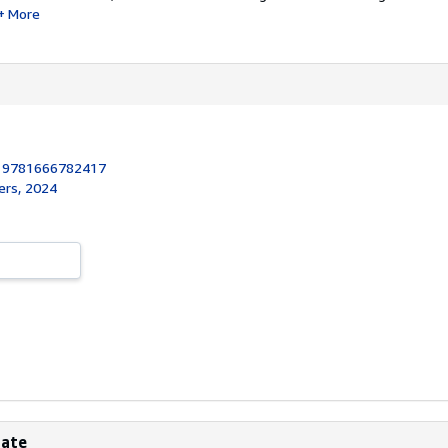
More
:
9781666782417
ers, 2024
bate