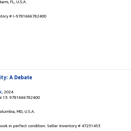
Miami, FL, U.S.A.
entory # I-9781666782400
ity: A Debate
k
, 2024
N 13: 9781666782400
Columbia, MD, U.S.A.
ook in perfect condition.
Seller Inventory # 47231453