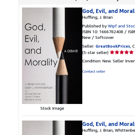
God, Evil, and Moral
Huffling, J. Brian
Published by
Wipf and Stoc
ISBN 10: 1666782408
/
ISB
New
/
Softcover
Seller:
GreatBookPrices
, 
Seller
(5-star seller)
rating
Condition: New.
Seller Inv
5
out
Contact seller
of
5
stars
Stock Image
God, Evil, and Moral
Huffling, J. Brian, Whittenbe