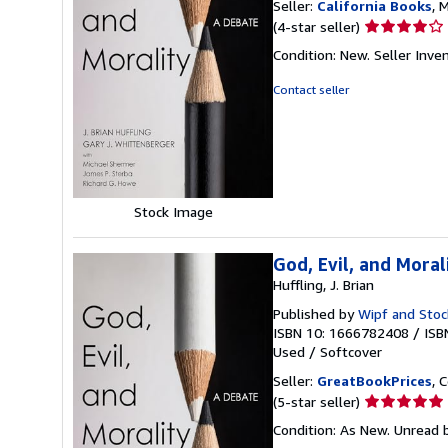
Seller:
California Books
, 
Seller
(4-star seller)
rating
Condition: New.
Seller Inv
4
out
Contact seller
of
5
stars
Stock Image
God, Evil, and Moral
Huffling, J. Brian
Published by
Wipf and Stoc
ISBN 10: 1666782408
/
ISB
Used
/
Softcover
Seller:
GreatBookPrices
, 
Seller
(5-star seller)
rating
Condition: As New. Unread b
5