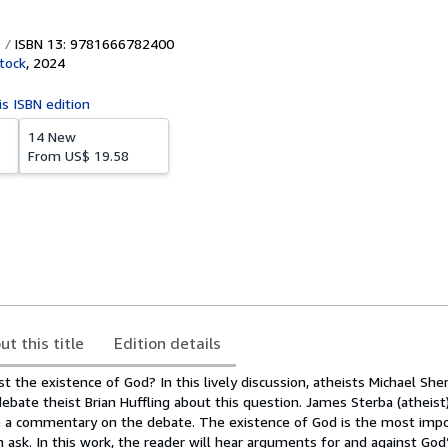
ISBN 13: 9781666782400
tock
,
2024
is ISBN edition
14 New
From
US$ 19.58
ut this title
Edition details
nst the existence of God? In this lively discussion, atheists Michael Sh
bate theist Brian Huffling about this question. James Sterba (atheist
e a commentary on the debate. The existence of God is the most imp
 ask. In this work, the reader will hear arguments for and against God