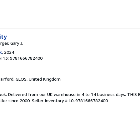
ity
rger, Gary J.
k
, 2024
N 13: 9781666782400
Fairford, GLOS, United Kingdom
ook. Delivered from our UK warehouse in 4 to 14 business days. THIS
ller since 2000.
Seller Inventory # L0-9781666782400