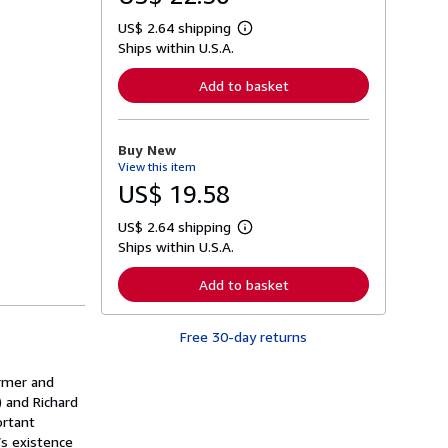
US$ 2.64 shipping
L
Ships within U.S.A.
e
a
r
Add to basket
n
m
o
r
Buy New
e
View this item
a
b
US$ 19.58
o
u
US$ 2.64 shipping
t
L
s
Ships within U.S.A.
e
h
a
i
r
Add to basket
p
n
p
m
i
o
n
Free 30-day returns
r
g
e
r
a
a
ermer and
b
t
o
) and Richard
e
u
ortant
s
t
’s existence
s