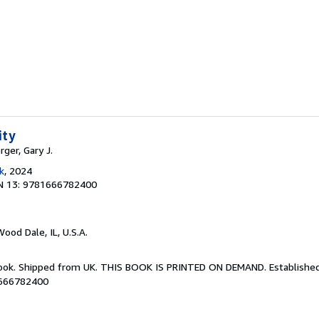
ity
rger, Gary J.
k
, 2024
N 13: 9781666782400
Wood Dale, IL, U.S.A.
Book. Shipped from UK. THIS BOOK IS PRINTED ON DEMAND. Established 
1666782400