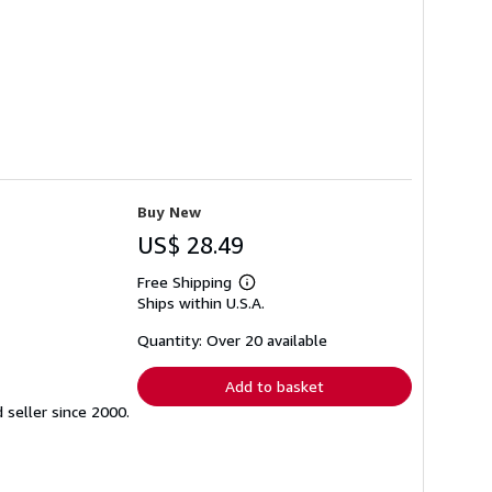
Buy New
US$ 28.49
Free Shipping
Learn
Ships within U.S.A.
more
about
shipping
Quantity: Over 20 available
rates
Add to basket
seller since 2000.