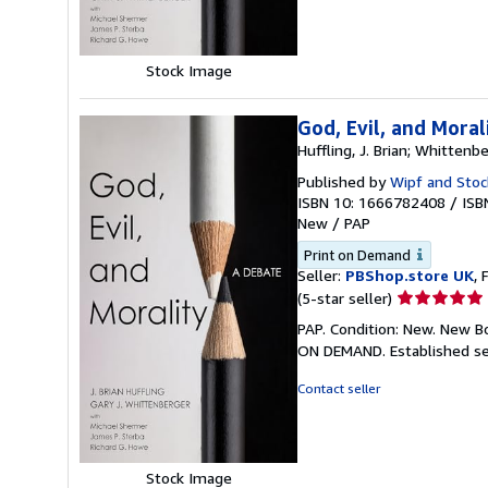
stars
Stock Image
God, Evil, and Moral
Huffling, J. Brian; Whittenbe
Published by
Wipf and Stoc
ISBN 10: 1666782408
/
ISB
New
/
PAP
Print on Demand
Seller:
PBShop.store UK
, 
Seller
(5-star seller)
rating
PAP. Condition: New. New B
5
ON DEMAND. Established se
out
of
Contact seller
5
stars
Stock Image