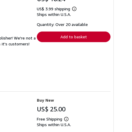
US$ 3.99 shipping
Learn
Ships within U.S.A.
more
about
shipping
Quantity: Over 20 available
rates
Add to basket
lisher! We're not a
 it's customers!
Buy New
US$ 25.00
Free Shipping
Learn
Ships within U.S.A.
more
about