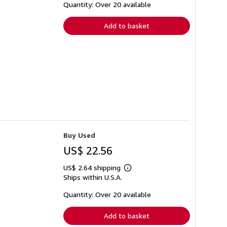
shipping
Quantity: Over 20 available
rates
Add to basket
Buy Used
US$ 22.56
US$ 2.64 shipping
Learn
Ships within U.S.A.
more
about
shipping
Quantity: Over 20 available
rates
Add to basket