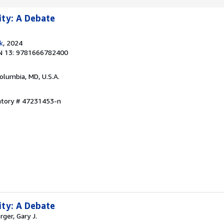
ity: A Debate
k
, 2024
N 13: 9781666782400
Columbia, MD, U.S.A.
entory # 47231453-n
ity: A Debate
rger, Gary J.