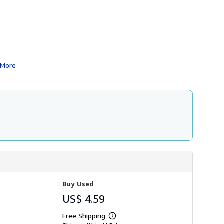
i
p
p
i
n
g
r
a
t
More
e
s
Buy Used
US$ 4.59
Free Shipping
Learn