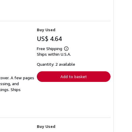
Buy Used
US$ 4.64
Free Shipping
Learn
Ships within U.S.A.
more
about
shipping
Quantity: 2 available
rates
Add to basket
 cover. A few pages
issing, and
ings. Ships
Buy Used