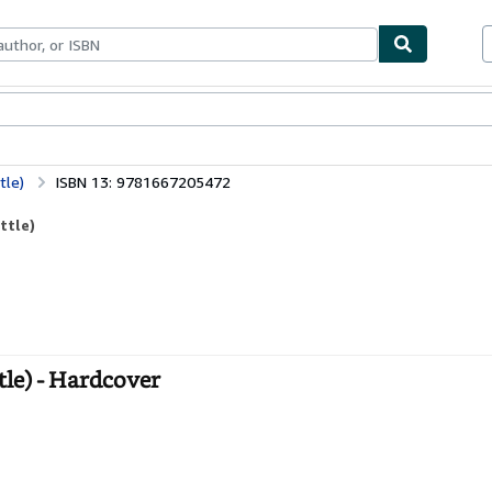
bles
Textbooks
Sellers
Start Selling
tle)
ISBN 13: 9781667205472
ttle)
tle) - Hardcover