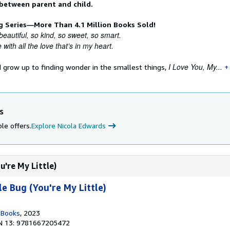
 between parent and child.
ng Series—More Than 4.1 Million Books Sold!
beautiful, so kind, so sweet, so smart.
 with all the love that’s in my heart.
I Love You, My...
d grow up to finding wonder in the smallest things,
s
le offers.
Explore Nicola Edwards
u're My Little)
e Bug (You're My Little)
n Books
, 2023
N 13: 9781667205472