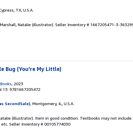
 Cypress, TX, U.S.A.
arshall, Natalie (illustrator).
Seller Inventory # 1667205471-3-36329
e Bug (You're My Little)
n Books
, 2023
N 13: 9781667205472
as SecondSale)
, Montgomery, IL, U.S.A.
Natalie (illustrator). Item in good condition. Textbooks may not includ
 etc.
Seller Inventory # 00105774030