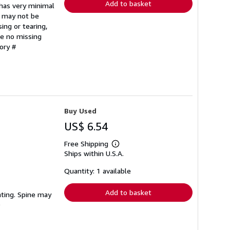
Add to basket
t has very minimal
s may not be
ing or tearing,
re no missing
ory #
Buy Used
US$ 6.54
Free Shipping
Learn
Ships within U.S.A.
more
about
shipping
Quantity: 1 available
rates
Add to basket
ghting. Spine may