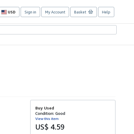
USD
Sign in
My Account
Basket
Help
Site
shopping
preferences
Buy Used
Condition: Good
View this item
US$ 4.59