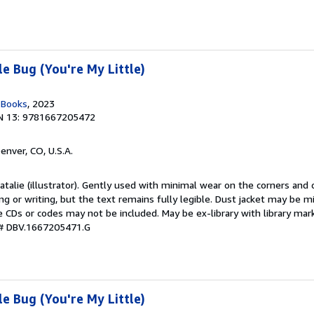
e Bug (You're My Little)
n Books
, 2023
N 13: 9781667205472
Denver, CO, U.S.A.
Natalie (illustrator). Gently used with minimal wear on the corners and
ng or writing, but the text remains fully legible. Dust jacket may be m
 CDs or codes may not be included. May be ex-library with library mark
 # DBV.1667205471.G
e Bug (You're My Little)