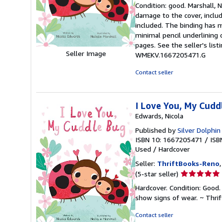
rating
Condition: good. Marshall, N
5
damage to the cover, includ
out
included. The binding has 
of
minimal pencil underlining 
5
pages. See the seller's list
stars
Seller Image
WMEKV.1667205471.G
Contact seller
I Love You, My Cudd
Edwards, Nicola
Published by
Silver Dolphi
ISBN 10: 1667205471
/
ISB
Used
/
Hardcover
Seller:
ThriftBooks-Reno
Seller
(5-star seller)
rating
Hardcover. Condition: Good. 
5
show signs of wear. ~ Thri
out
of
Contact seller