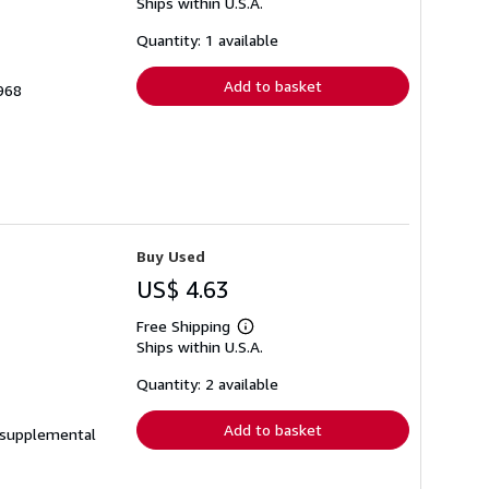
Ships within U.S.A.
more
about
shipping
Quantity: 1 available
rates
Add to basket
968
Buy Used
US$ 4.63
Free Shipping
Learn
Ships within U.S.A.
more
about
shipping
Quantity: 2 available
rates
Add to basket
e supplemental