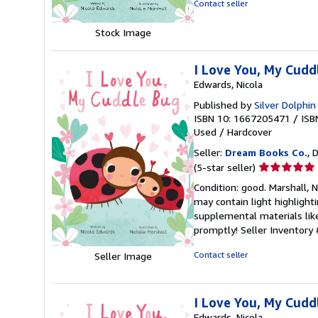
Contact seller
5
stars
Stock Image
I Love You, My Cuddl
Edwards, Nicola
Published by
Silver Dolphi
ISBN 10: 1667205471
/
ISB
Used
/
Hardcover
Seller:
Dream Books Co.
, 
Seller
(5-star seller)
rating
Condition: good. Marshall, 
5
may contain light highlighti
out
supplemental materials like
of
promptly!
Seller Inventory
5
stars
Contact seller
Seller Image
I Love You, My Cuddl
Edwards, Nicola