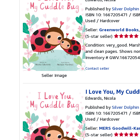
Published by
Silver Dolphi
ISBN 10: 1667205471
/
ISB
Used
/
Hardcover
Seller:
Greenworld Books
Seller
(5-star seller)
rating
Condition: very_good. Marsha
5
and clean pages. Shows nor
out
Inventory # GWV.16672054
of
5
Contact seller
stars
Seller Image
I Love You, My Cuddl
Edwards, Nicola
Published by
Silver Dolphi
ISBN 10: 1667205471
/
ISB
Used
/
Hardcover
Seller:
MERS Goodwill-Kan
Seller
(5-star seller)