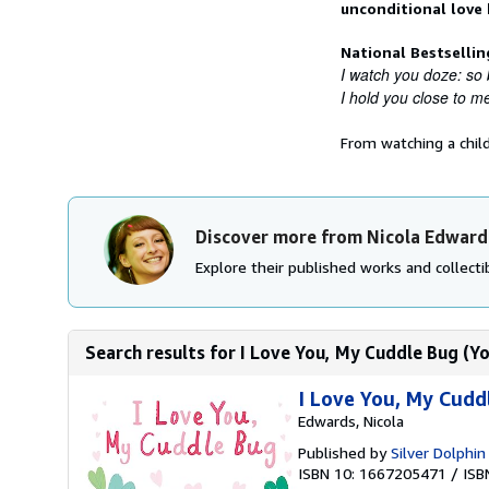
unconditional love
National Bestselli
I watch you doze: so 
I hold you close to me
From watching a chil
Discover more from Nicola Edward
Explore their published works and collectib
Search results for I Love You, My Cuddle Bug (Yo
I Love You, My Cuddl
Edwards, Nicola
Published by
Silver Dolphi
ISBN 10: 1667205471
/
ISB