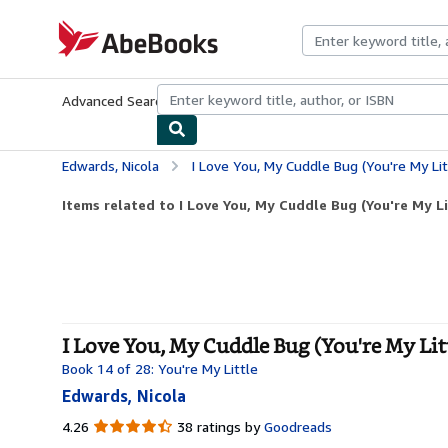
Skip to main content
AbeBooks.com
Advanced Search
Browse Collections
Rare Books
Art & Collecti
Edwards, Nicola
I Love You, My Cuddle Bug (You're My Lit
Items related to I Love You, My Cuddle Bug (You're My Li
I Love You, My Cuddle Bug (You're My Lit
Book 14 of 28: You're My Little
Edwards, Nicola
4.26
4.26
38 ratings by
Goodreads
out