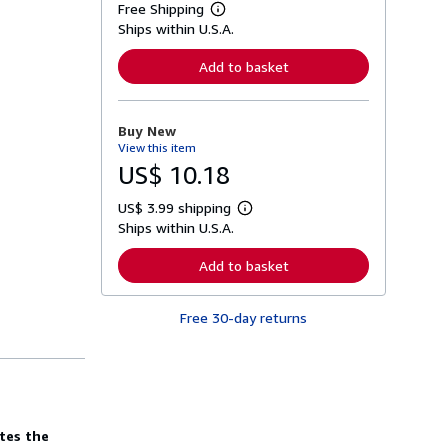
Free Shipping
L
Ships within U.S.A.
e
a
r
Add to basket
n
m
o
r
Buy New
e
View this item
a
b
US$ 10.18
o
u
US$ 3.99 shipping
t
L
s
Ships within U.S.A.
e
h
a
i
r
Add to basket
p
n
p
m
i
o
n
Free 30-day returns
r
g
e
r
a
a
b
t
o
e
u
s
t
s
tes the
h