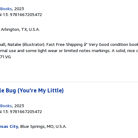
n Books
, 2023
N 13: 9781667205472
, Arlington, TX, U.S.A.
ll, Natalie (illustrator). Fast Free Shipping â" Very Good condition boo
mal use and some light wear or limited notes markings. A solid, nice 
71.VG
e Bug (You're My Little)
n Books
, 2023
N 13: 9781667205472
sas City
, Blue Springs, MO, U.S.A.