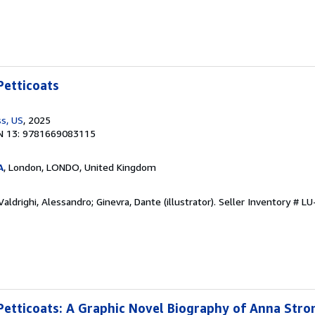
etticoats
s, US
, 2025
N 13: 9781669083115
A
, London, LONDO, United Kingdom
aldrighi, Alessandro; Ginevra, Dante (illustrator).
Seller Inventory # 
tticoats: A Graphic Novel Biography of Anna Stron