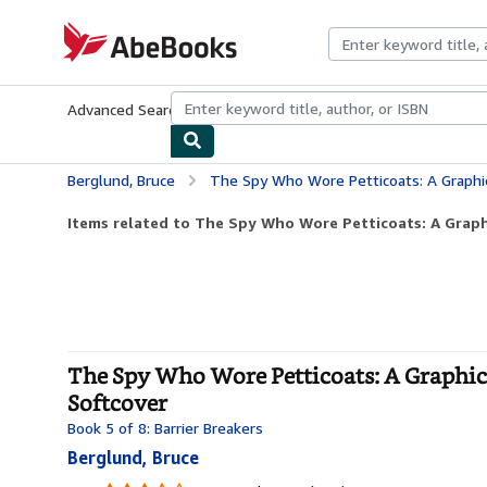
Skip to main content
AbeBooks.com
Advanced Search
Browse Collections
Rare Books
Art & Collecti
Berglund, Bruce
The Spy Who Wore Petticoats: A Graphic Novel Biog
Items related to The Spy Who Wore Petticoats: A Graph
The Spy Who Wore Petticoats: A Graphic 
Softcover
Book 5 of 8: Barrier Breakers
Berglund, Bruce