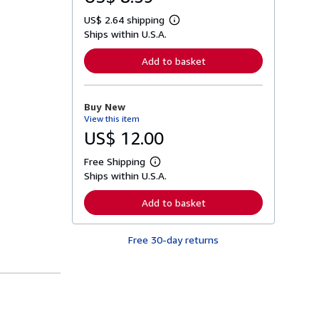
US$ 2.64 shipping
L
Ships within U.S.A.
e
a
r
Add to basket
n
m
o
r
Buy New
e
View this item
a
b
US$ 12.00
o
u
Free Shipping
t
L
s
Ships within U.S.A.
e
h
a
i
r
Add to basket
p
n
p
m
i
o
n
Free 30-day returns
r
g
e
r
a
a
b
t
o
e
u
s
t
s