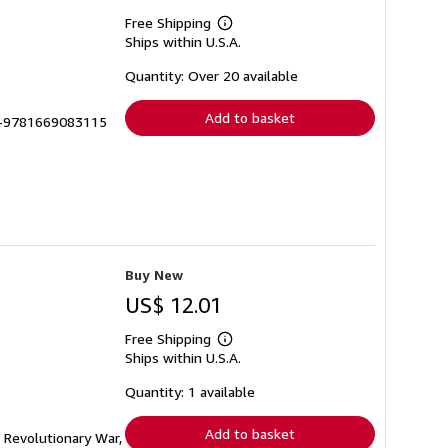
Free Shipping
Learn
Ships within U.S.A.
more
about
shipping
Quantity: Over 20 available
rates
Add to basket
LU-9781669083115
Buy New
US$ 12.01
Free Shipping
Learn
Ships within U.S.A.
more
about
shipping
Quantity: 1 available
rates
Add to basket
e Revolutionary War,