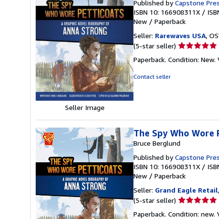
Published by
Capstone Pres
ISBN 10: 166908311X
/
ISB
New
/
Paperback
Seller:
Rarewaves USA
, OS
Seller
(5-star seller)
rating
Paperback. Condition: New. V
5
out
Contact seller
of
5
stars
Seller Image
The Spy Who Wore P
Bruce Berglund
Published by
Capstone Pre
ISBN 10: 166908311X
/
ISB
New
/
Paperback
Seller:
Grand Eagle Retail
Seller
(5-star seller)
rating
Paperback. Condition: new. V
5