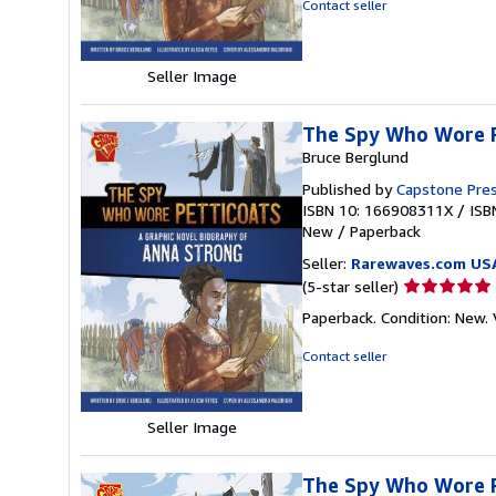
Contact seller
of
5
stars
Seller Image
The Spy Who Wore P
Bruce Berglund
Published by
Capstone Pres
ISBN 10: 166908311X
/
ISB
New
/
Paperback
Seller:
Rarewaves.com US
Seller
(5-star seller)
rating
Paperback. Condition: New. V
5
out
Contact seller
of
5
stars
Seller Image
The Spy Who Wore Pe