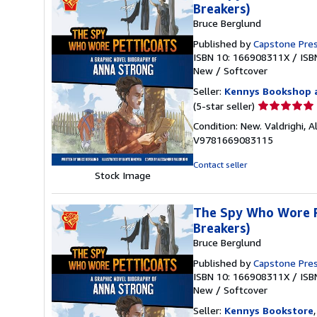
Breakers)
Bruce Berglund
Published by
Capstone Pre
ISBN 10: 166908311X
/
ISB
New
/
Softcover
Seller:
Kennys Bookshop a
Seller
(5-star seller)
rating
Condition: New. Valdrighi, Al
5
V9781669083115
out
of
Contact seller
5
Stock Image
stars
The Spy Who Wore Pe
Breakers)
Bruce Berglund
Published by
Capstone Pre
ISBN 10: 166908311X
/
ISB
New
/
Softcover
Seller:
Kennys Bookstore