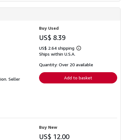
Buy Used
US$ 8.39
US$ 2.64 shipping
Learn
Ships within U.S.A.
more
about
shipping
Quantity: Over 20 available
rates
Add to basket
tion.
Seller
Buy New
US$ 12.00