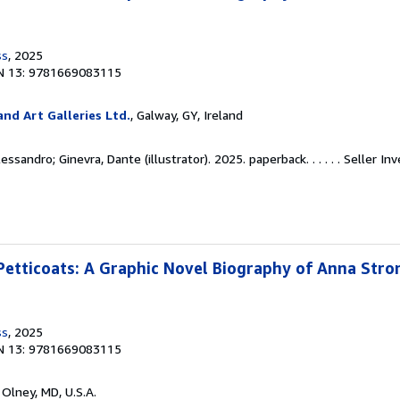
ss
, 2025
N 13: 9781669083115
nd Art Galleries Ltd.
, Galway, GY, Ireland
essandro; Ginevra, Dante (illustrator). 2025. paperback. . . . . .
Seller In
tticoats: A Graphic Novel Biography of Anna Stron
ss
, 2025
N 13: 9781669083115
, Olney, MD, U.S.A.