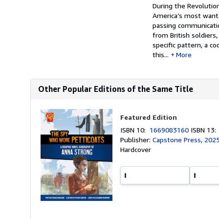
Synopsis
During the Revoluti
America’s most wanted
passing communicatio
from British soldiers
specific pattern, a co
this...
More
Other Popular Editions of the Same Title
Featured Edition
ISBN 10:
1669083160
ISBN 13
Publisher:
Capstone Press, 202
Hardcover