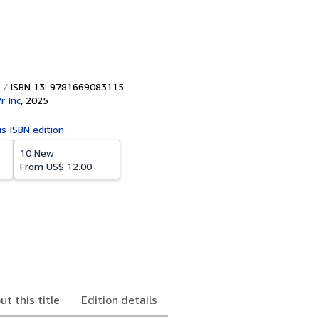
ISBN 13: 9781669083115
r Inc
,
2025
is ISBN edition
10 New
From
US$ 12.00
ut this title
Edition details