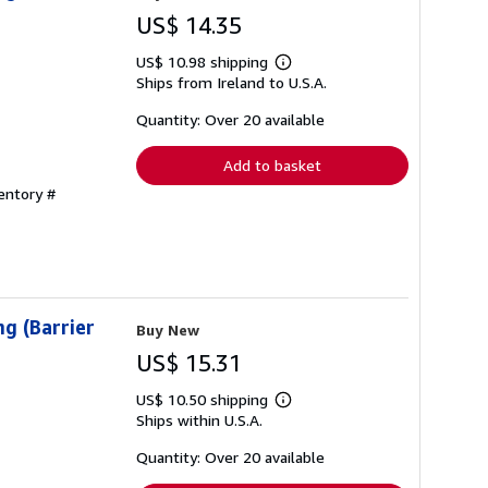
US$ 14.35
US$ 10.98 shipping
Learn
Ships from Ireland to U.S.A.
more
about
shipping
Quantity: Over 20 available
rates
Add to basket
ventory #
g (Barrier
Buy New
US$ 15.31
US$ 10.50 shipping
Learn
Ships within U.S.A.
more
about
shipping
Quantity: Over 20 available
rates