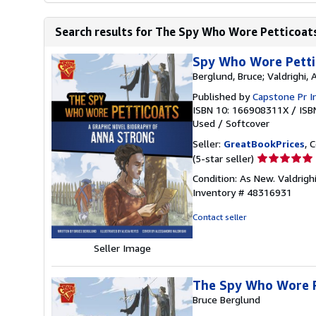
Search results for The Spy Who Wore Petticoats
Spy Who Wore Pettic
Berglund, Bruce; Valdrighi, 
Published by
Capstone Pr I
ISBN 10: 166908311X
/
ISB
Used
/
Softcover
Seller:
GreatBookPrices
, 
Seller
(5-star seller)
rating
Condition: As New. Valdrighi
5
Inventory # 48316931
out
of
Contact seller
5
stars
Seller Image
The Spy Who Wore P
Bruce Berglund