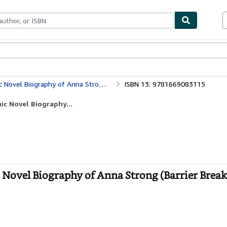
bles
Textbooks
Sellers
Start Selling
raphy of Anna Strong (Barrier Breakers)
ISBN 13: 9781669083115
ic Novel Biography...
Novel Biography of Anna Strong (Barrier Breake