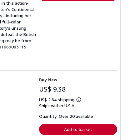
n this action-
gton's Continental
y--including her
 full-color
story's unsung
defeat the British
ing may be from
9781669083115
Buy New
US$ 9.38
US$ 2.64 shipping
Learn
Ships within U.S.A.
more
about
shipping
Quantity: Over 20 available
rates
Add to basket