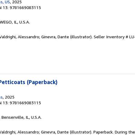
s, US
, 2025
N 13: 9781669083115
WEGO, IL, U.S.A.
aldrighi, Alessandro; Ginevra, Dante (illustrator).
Seller Inventory # 
etticoats (Paperback)
ss
, 2025
N 13: 9781669083115
, Bensenville, IL, U.S.A.
aldrighi, Alessandro; Ginevra, Dante (illustrator). Paperback. During th