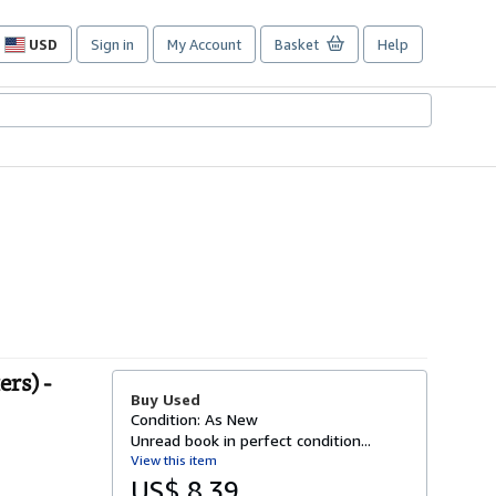
USD
Sign in
My Account
Basket
Help
Site
shopping
preferences
rs) -
Buy Used
Condition: As New
Unread book in perfect condition...
View this item
US$ 8.39