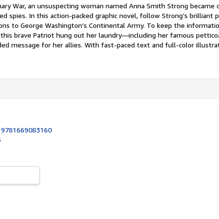
onary War, an unsuspecting woman named Anna Smith Strong became 
 spies. In this action-packed graphic novel, follow Strong’s brilliant p
ns to George Washington’s Continental Army. To keep the informatio
, this brave Patriot hung out her laundry—including her famous pettic
ded message for her allies. With fast-paced text and full-color illustra
:
9781669083160
5