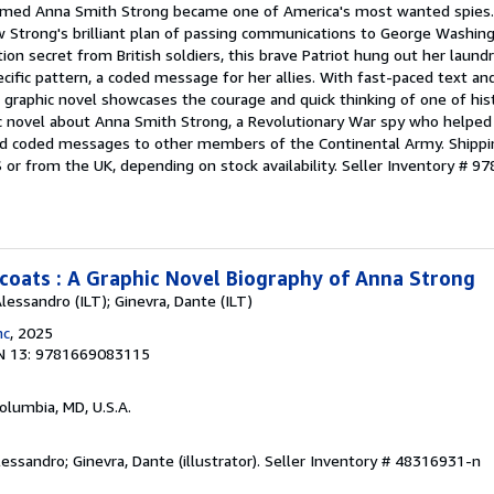
ed Anna Smith Strong became one of America's most wanted spies. I
ow Strong's brilliant plan of passing communications to George Washin
on secret from British soldiers, this brave Patriot hung out her laundr
cific pattern, a coded message for her allies. With fast-paced text and
ion graphic novel showcases the courage and quick thinking of one of hi
ic novel about Anna Smith Strong, a Revolutionary War spy who helped 
end coded messages to other members of the Continental Army. Shipp
S or from the UK, depending on stock availability.
Seller Inventory # 
oats : A Graphic Novel Biography of Anna Strong
Alessandro (ILT); Ginevra, Dante (ILT)
nc
, 2025
N 13: 9781669083115
Columbia, MD, U.S.A.
lessandro; Ginevra, Dante (illustrator).
Seller Inventory # 48316931-n