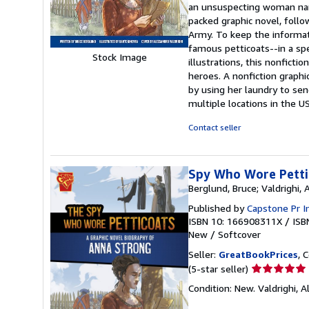
an unsuspecting woman nam
out
packed graphic novel, foll
of
Army. To keep the informati
5
famous petticoats--in a spe
stars
Stock Image
illustrations, this nonfict
heroes. A nonfiction graph
by using her laundry to s
multiple locations in the U
Contact seller
Spy Who Wore Pettic
Berglund, Bruce; Valdrighi, 
Published by
Capstone Pr I
ISBN 10: 166908311X
/
ISB
New
/
Softcover
Seller:
GreatBookPrices
, 
Seller
(5-star seller)
rating
Condition: New. Valdrighi, A
5
out