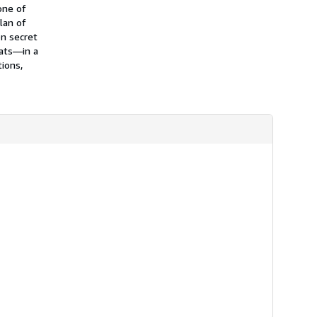
h
one of
i
lan of
p
n secret
p
i
oats—in a
n
tions,
g
r
a
t
e
s