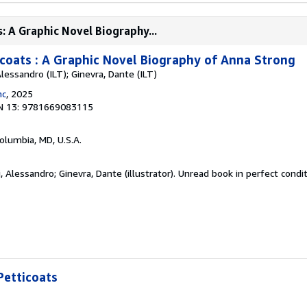
: A Graphic Novel Biography...
oats : A Graphic Novel Biography of Anna Strong
Alessandro (ILT); Ginevra, Dante (ILT)
nc
, 2025
N 13: 9781669083115
Columbia, MD, U.S.A.
, Alessandro; Ginevra, Dante (illustrator). Unread book in perfect condi
etticoats