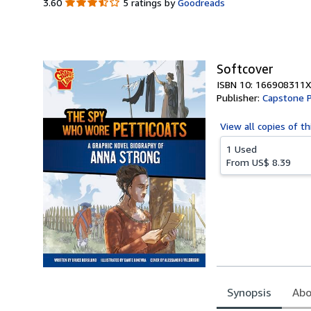
3.60
3.60
5 ratings by
Goodreads
out
of
5
stars
Softcover
ISBN 10: 166908311X
Publisher:
Capstone P
View all
copies of th
1 Used
From
US$ 8.39
Synopsis
Abo