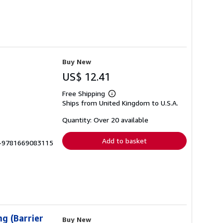
Buy New
US$ 12.41
Free Shipping
Learn
Ships from United Kingdom to U.S.A.
more
about
shipping
Quantity: Over 20 available
rates
Add to basket
LU-9781669083115
g (Barrier
Buy New