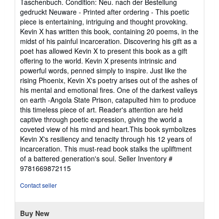
Taschenbuch. Condition: Neu. nach der Bestellung
5
gedruckt Neuware - Printed after ordering - This poetic
out
piece is entertaining, intriguing and thought provoking.
of
Kevin X has written this book, containing 20 poems, in the
5
midst of his painful incarceration. Discovering his gift as a
stars
poet has allowed Kevin X to present this book as a gift
offering to the world. Kevin X presents intrinsic and
powerful words, penned simply to inspire. Just like the
rising Phoenix, Kevin X's poetry arises out of the ashes of
his mental and emotional fires. One of the darkest valleys
on earth -Angola State Prison, catapulted him to produce
this timeless piece of art. Reader's attention are held
captive through poetic expression, giving the world a
coveted view of his mind and heart.This book symbolizes
Kevin X's resiliency and tenacity through his 12 years of
incarceration. This must-read book stalks the upliftment
of a battered generation's soul.
Seller Inventory #
9781669872115
Contact seller
Buy New