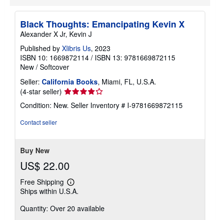
Black Thoughts: Emancipating Kevin X
Alexander X Jr, Kevin J
Published by
Xlibris Us
, 2023
ISBN 10: 1669872114
/
ISBN 13: 9781669872115
New
/
Softcover
Seller:
California Books
, Miami, FL, U.S.A.
Seller
(4-star seller)
rating
Condition: New.
Seller Inventory # I-9781669872115
4
out
Contact seller
of
5
stars
Buy New
US$ 22.00
Free Shipping
Learn
Ships within U.S.A.
more
about
Quantity: Over 20 available
shipping
rates