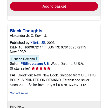
Add to basket
Black Thoughts
Alexander Jr. X, Kevin J.
Published by
Xlibris US
, 2023
ISBN 10: 1669872114
/
ISBN 13: 9781669872115
New
/
PAP
Print on Demand
Seller:
PBShop.store US
, Wood Dale, IL, U.S.A.
Seller
(5-star seller)
rating
PAP. Condition: New. New Book. Shipped from UK. THIS
5
BOOK IS PRINTED ON DEMAND. Established seller
out
since 2000.
Seller Inventory # L0-9781669872115
of
5
Contact seller
stars
Buy New