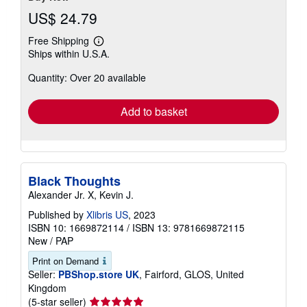
US$ 24.79
Free Shipping
Learn
Ships within U.S.A.
more
about
Quantity: Over 20 available
shipping
rates
Add to basket
Black Thoughts
Alexander Jr. X, Kevin J.
Published by
Xlibris US
, 2023
ISBN 10: 1669872114
/
ISBN 13: 9781669872115
New
/
PAP
Print on Demand
Seller:
PBShop.store UK
, Fairford, GLOS, United
Kingdom
Seller
(5-star seller)