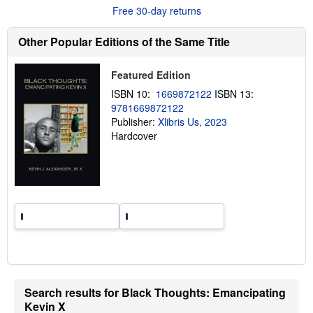
u
Free 30-day returns
t
s
h
Other Popular Editions of the Same Title
i
p
p
Featured Edition
i
n
ISBN 10:
1669872122
ISBN 13:
g
9781669872122
r
a
Publisher:
Xlibris Us, 2023
t
Hardcover
e
s
Search results for Black Thoughts: Emancipating
Kevin X