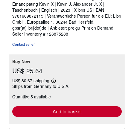
5
Emancipating Kevin X | Kevin J. Alexander Jr. X |
out
Taschenbuch | Englisch | 2023 | Xlibris US | EAN
of
9781669872115 | Verantwortliche Person für die EU: Libri
5
GmbH, Europaallee 1, 36244 Bad Hersfeld,
stars
gpsr[at]libri[dot]de | Anbieter: preigu Print on Demand.
Seller Inventory # 126875288
Contact seller
Buy New
US$ 25.64
US$ 80.67 shipping
Learn
Ships from Germany to U.S.A.
more
about
Quantity: 5 available
shipping
rates
Add to basket