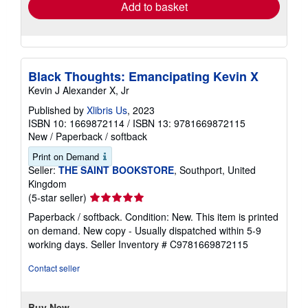
Add to basket
Black Thoughts: Emancipating Kevin X
Kevin J Alexander X, Jr
Published by
Xlibris Us
, 2023
ISBN 10: 1669872114
/
ISBN 13: 9781669872115
New
/
Paperback / softback
Print on Demand
Seller:
THE SAINT BOOKSTORE
, Southport, United
Kingdom
Seller
(5-star seller)
rating
Paperback / softback. Condition: New. This item is printed
5
on demand. New copy - Usually dispatched within 5-9
out
working days.
Seller Inventory # C9781669872115
of
5
Contact seller
stars
Buy New