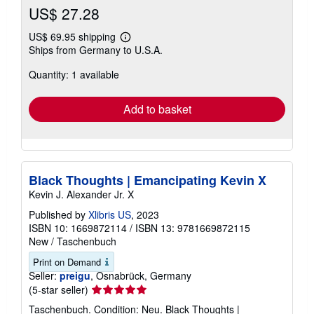
US$ 27.28
US$ 69.95 shipping
Learn
Ships from Germany to U.S.A.
more
about
Quantity: 1 available
shipping
rates
Add to basket
Black Thoughts | Emancipating Kevin X
Kevin J. Alexander Jr. X
Published by
Xlibris US
, 2023
ISBN 10: 1669872114
/
ISBN 13: 9781669872115
New
/
Taschenbuch
Print on Demand
Seller:
preigu
, Osnabrück, Germany
Seller
(5-star seller)
rating
Taschenbuch. Condition: Neu. Black Thoughts |