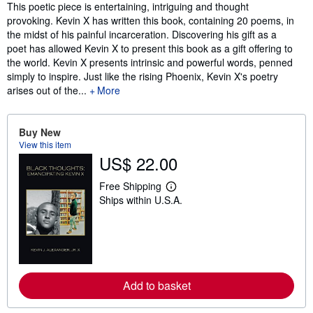
Synopsis
This poetic piece is entertaining, intriguing and thought
provoking. Kevin X has written this book, containing 20 poems, in
the midst of his painful incarceration. Discovering his gift as a
poet has allowed Kevin X to present this book as a gift offering to
the world. Kevin X presents intrinsic and powerful words, penned
simply to inspire. Just like the rising Phoenix, Kevin X's poetry
arises out of the...
More
Buy New
View this item
US$ 22.00
Free Shipping
L
Ships within U.S.A.
e
a
r
n
m
o
r
e
Add to basket
a
b
o