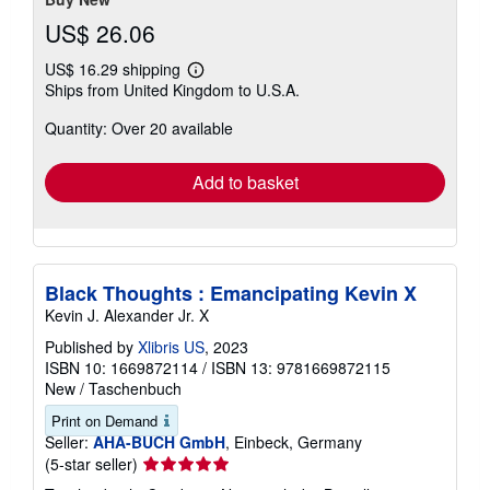
US$ 26.06
US$ 16.29 shipping
Learn
Ships from United Kingdom to U.S.A.
more
about
Quantity: Over 20 available
shipping
rates
Add to basket
Black Thoughts : Emancipating Kevin X
Kevin J. Alexander Jr. X
Published by
Xlibris US
, 2023
ISBN 10: 1669872114
/
ISBN 13: 9781669872115
New
/
Taschenbuch
Print on Demand
Seller:
AHA-BUCH GmbH
, Einbeck, Germany
Seller
(5-star seller)
rating