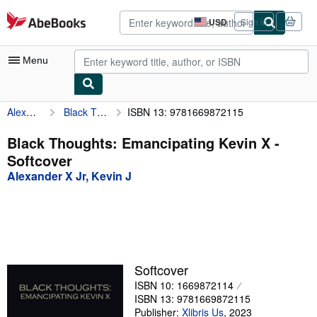
Skip to main content
AbeBooks.com
USD
Sign in
Site
shopping
preferences
Menu
Alexander X Jr, Kevin J
Black Thoughts: Emancipating Kevin X
ISBN 13: 9781669872115
My Account
My Purchases
Black Thoughts: Emancipating Kevin X -
Softcover
Advanced Search
Alexander X Jr, Kevin J
Browse Collections
Rare Books
Art & Collectibles
Textbooks
Softcover
ISBN 10: 1669872114
Sellers
ISBN 13: 9781669872115
Start Selling
Publisher:
Xlibris Us
,
2023