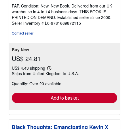
rating
PAP. Condition: New. New Book. Delivered from our UK
5
warehouse in 4 to 14 business days. THIS BOOK IS
out
PRINTED ON DEMAND. Established seller since 2000.
of
Seller Inventory # L0-9781669872115
5
stars
Contact seller
Buy New
US$ 24.81
US$ 4.43 shipping
Learn
Ships from United Kingdom to U.S.A.
more
about
Quantity: Over 20 available
shipping
rates
Add to basket
Black Thoughts: Emancipating Kevin X