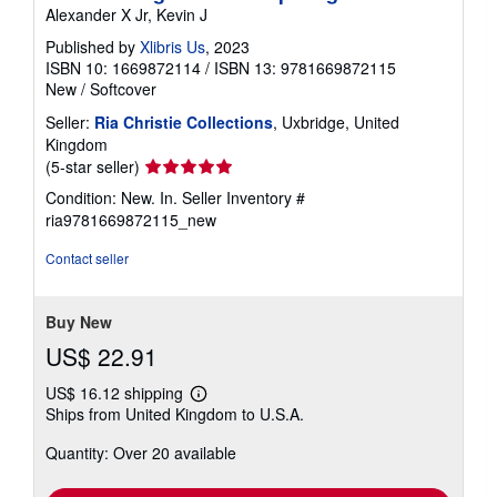
Alexander X Jr, Kevin J
Published by
Xlibris Us
, 2023
ISBN 10: 1669872114
/
ISBN 13: 9781669872115
New
/
Softcover
Seller:
Ria Christie Collections
, Uxbridge, United
Kingdom
Seller
(5-star seller)
rating
Condition: New. In.
Seller Inventory #
5
ria9781669872115_new
out
of
Contact seller
5
stars
Buy New
US$ 22.91
US$ 16.12 shipping
Learn
Ships from United Kingdom to U.S.A.
more
about
Quantity: Over 20 available
shipping
rates