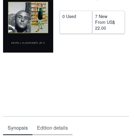
Help
0 Used
7 New
CLOSE
From
US$
22.00
Synopsis
Edition details