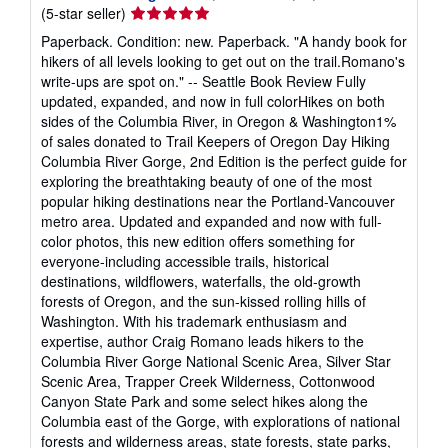
Seller
(5-star seller)
rating
Paperback. Condition: new. Paperback. "A handy book for
5
hikers of all levels looking to get out on the trail.Romano's
out
write-ups are spot on." -- Seattle Book Review Fully
of
updated, expanded, and now in full colorHikes on both
5
sides of the Columbia River, in Oregon & Washington1%
stars
of sales donated to Trail Keepers of Oregon Day Hiking
Columbia River Gorge, 2nd Edition is the perfect guide for
exploring the breathtaking beauty of one of the most
popular hiking destinations near the Portland-Vancouver
metro area. Updated and expanded and now with full-
color photos, this new edition offers something for
everyone-including accessible trails, historical
destinations, wildflowers, waterfalls, the old-growth
forests of Oregon, and the sun-kissed rolling hills of
Washington. With his trademark enthusiasm and
expertise, author Craig Romano leads hikers to the
Columbia River Gorge National Scenic Area, Silver Star
Scenic Area, Trapper Creek Wilderness, Cottonwood
Canyon State Park and some select hikes along the
Columbia east of the Gorge, with explorations of national
forests and wilderness areas, state forests, state parks,