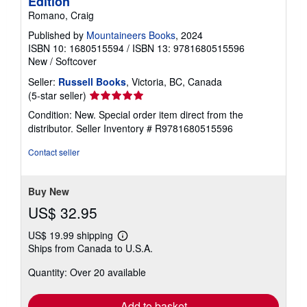
Edition
Romano, Craig
Published by
Mountaineers Books
, 2024
ISBN 10: 1680515594
/
ISBN 13: 9781680515596
New
/
Softcover
Seller:
Russell Books
, Victoria, BC, Canada
Seller
(5-star seller)
rating
Condition: New. Special order item direct from the
5
distributor.
Seller Inventory # R9781680515596
out
of
Contact seller
5
stars
Buy New
US$ 32.95
US$ 19.99 shipping
Learn
Ships from Canada to U.S.A.
more
about
Quantity: Over 20 available
shipping
rates
Add to basket