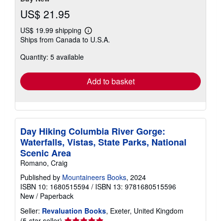
US$ 21.95
US$ 19.99 shipping
Learn
Ships from Canada to U.S.A.
more
about
Quantity: 5 available
shipping
rates
Add to basket
Day Hiking Columbia River Gorge:
Waterfalls, Vistas, State Parks, National
Scenic Area
Romano, Craig
Published by
Mountaineers Books
, 2024
ISBN 10: 1680515594
/
ISBN 13: 9781680515596
New
/
Paperback
Seller:
Revaluation Books
, Exeter, United Kingdom
Seller
(5-star seller)