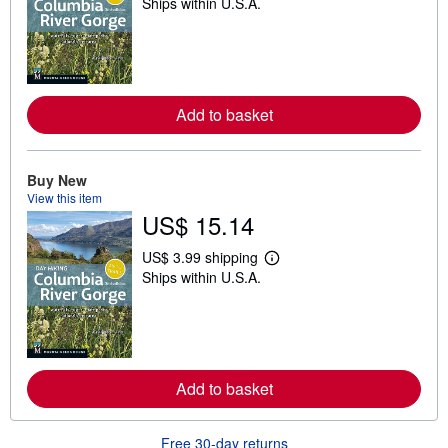
Ships within U.S.A.
e
a
r
n
m
o
r
e
Add to basket
a
b
o
u
Buy New
t
View this item
s
US$ 15.14
h
i
p
US$ 3.99 shipping
p
L
Ships within U.S.A.
i
e
n
a
g
r
r
n
a
m
t
o
e
r
s
e
Add to basket
a
b
o
Free 30-day returns
u