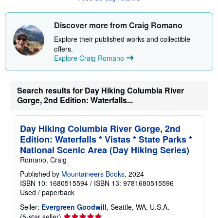
t
s
h
Discover more from Craig Romano
i
p
Explore their published works and collectible
p
offers.
i
n
Explore Craig Romano
g
r
a
t
Search results for Day Hiking Columbia River
e
Gorge, 2nd Edition: Waterfalls...
s
Day Hiking Columbia River Gorge, 2nd
Edition: Waterfalls * Vistas * State Parks *
National Scenic Area (Day Hiking Series)
Romano, Craig
Published by
Mountaineers Books
, 2024
ISBN 10: 1680515594
/
ISBN 13: 9781680515596
Used
/
paperback
Seller:
Evergreen Goodwill
, Seattle, WA, U.S.A.
Seller
(5-star seller)