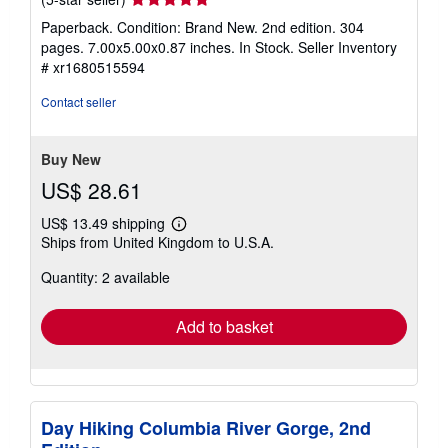
rating
Paperback. Condition: Brand New. 2nd edition. 304
5
pages. 7.00x5.00x0.87 inches. In Stock.
Seller Inventory
out
# xr1680515594
of
5
Contact seller
stars
Buy New
US$ 28.61
US$ 13.49 shipping
Learn
Ships from United Kingdom to U.S.A.
more
about
Quantity: 2 available
shipping
rates
Add to basket
Day Hiking Columbia River Gorge, 2nd