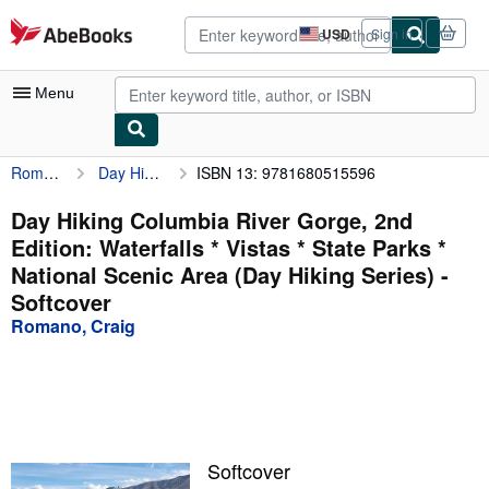
Skip to main content
AbeBooks.com
USD
Sign in
Site
shopping
preferences
Menu
Romano, Craig
Day Hiking Columbia River Gorge, 2nd Edition: Waterfalls * Vistas * State Parks * National Scenic Area (Day Hiking Series)
ISBN 13: 9781680515596
My Account
My Purchases
Day Hiking Columbia River Gorge, 2nd
Edition: Waterfalls * Vistas * State Parks *
Advanced Search
National Scenic Area (Day Hiking Series) -
Browse Collections
Softcover
Romano, Craig
Rare Books
Art & Collectibles
Textbooks
Sellers
Softcover
Start Selling