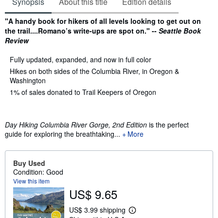
Synopsis
About this title
Edition details
Synopsis
"A handy book for hikers of all levels looking to get out on
the trail....Romano’s write-ups are spot on." --
Seattle Book
Review
Fully updated, expanded, and now in full color
Hikes on both sides of the Columbia River, in Oregon &
Washington
1% of sales donated to Trail Keepers of Oregon
Day Hiking Columbia River Gorge, 2nd Edition
is the perfect
guide for exploring the breathtaking...
More
Buy Used
Condition: Good
View this item
US$ 9.65
US$ 3.99 shipping
L