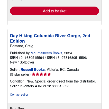
rates
Add to basket
Day Hiking Columbia River Gorge, 2nd
Edition
Romano, Craig
Published by
Mountaineers Books
, 2024
ISBN 10: 1680515594
/
ISBN 13: 9781680515596
New
/
Softcover
Seller:
Russell Books
, Victoria, BC, Canada
Seller
(5-star seller)
rating
Condition: New. Special order direct from the distributor.
5
Seller Inventory # ING9781680515596
out
of
Contact seller
5
stars
Buy New