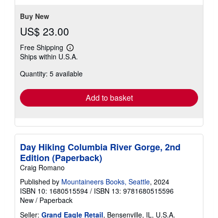
5
stars
Buy New
US$ 23.00
Free Shipping
Learn
Ships within U.S.A.
more
about
Quantity: 5 available
shipping
rates
Add to basket
Day Hiking Columbia River Gorge, 2nd
Edition (Paperback)
Craig Romano
Published by
Mountaineers Books, Seattle
, 2024
ISBN 10: 1680515594
/
ISBN 13: 9781680515596
New
/
Paperback
Seller:
Grand Eagle Retail
, Bensenville, IL, U.S.A.