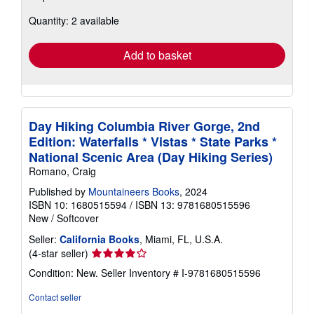
about
Quantity: 2 available
shipping
rates
Add to basket
Day Hiking Columbia River Gorge, 2nd
Edition: Waterfalls * Vistas * State Parks *
National Scenic Area (Day Hiking Series)
Romano, Craig
Published by
Mountaineers Books
, 2024
ISBN 10: 1680515594
/
ISBN 13: 9781680515596
New
/
Softcover
Seller:
California Books
, Miami, FL, U.S.A.
Seller
(4-star seller)
rating
Condition: New.
Seller Inventory # I-9781680515596
4
out
Contact seller
of