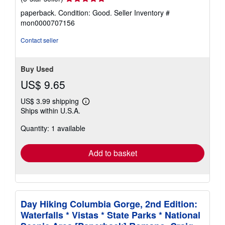
rating
paperback. Condition: Good.
Seller Inventory #
5
mon0000707156
out
of
Contact seller
5
stars
Buy Used
US$ 9.65
US$ 3.99 shipping
Learn
Ships within U.S.A.
more
about
Quantity: 1 available
shipping
rates
Add to basket
Day Hiking Columbia Gorge, 2nd Edition:
Waterfalls * Vistas * State Parks * National