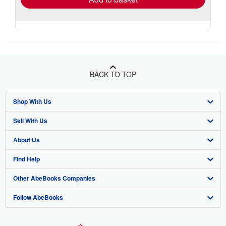
BACK TO TOP
Shop With Us
Sell With Us
Advanced Search
About Us
Browse Collections
Start Selling
Find Help
My Account
Join Our Affiliate Program
About AbeBooks
Other AbeBooks Companies
My Orders
Book Buyback
Media
Help
Follow AbeBooks
View Basket
Refer a seller
Careers
Customer Support
AbeBooks.co.uk
Forums
AbeBooks.de