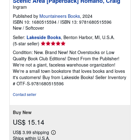
Scenic Area [Paperback] Romano, Craig
Ingram
Published by
Mountaineers Books
, 2024
ISBN 10: 1680515594
/
ISBN 13: 9781680515596
New
/
Softcover
Seller:
Lakeside Books
, Benton Harbor, MI, U.S.A.
Seller
(5-star seller)
rating
Condition: New. Brand New! Not Overstocks or Low
5
Quality Book Club Editions! Direct From the Publisher!
out
We're not a giant, faceless warehouse organization!
of
We're a small town bookstore that loves books and loves
5
it's customers! Buy from Lakeside Books!
Seller Inventory
stars
# OTF-S-9781680515596
Contact seller
Buy New
US$ 15.14
US$ 3.99 shipping
Learn
Ships within U.S.A.
more