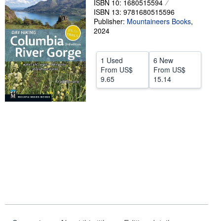
ISBN 10: 1680515594
ISBN 13: 9781680515596
Help
Publisher:
Mountaineers Books
,
2024
CLOSE
1 Used
6 New
From
US$
From
US$
9.65
15.14