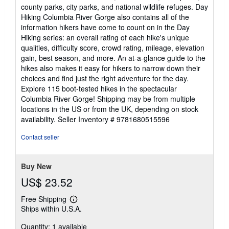
county parks, city parks, and national wildlife refuges. Day
Hiking Columbia River Gorge also contains all of the
information hikers have come to count on in the Day
Hiking series: an overall rating of each hike's unique
qualities, difficulty score, crowd rating, mileage, elevation
gain, best season, and more. An at-a-glance guide to the
hikes also makes it easy for hikers to narrow down their
choices and find just the right adventure for the day.
Explore 115 boot-tested hikes in the spectacular
Columbia River Gorge! Shipping may be from multiple
locations in the US or from the UK, depending on stock
availability.
Seller Inventory # 9781680515596
Contact seller
Buy New
US$ 23.52
Free Shipping
Learn
Ships within U.S.A.
more
about
Quantity: 1 available
shipping