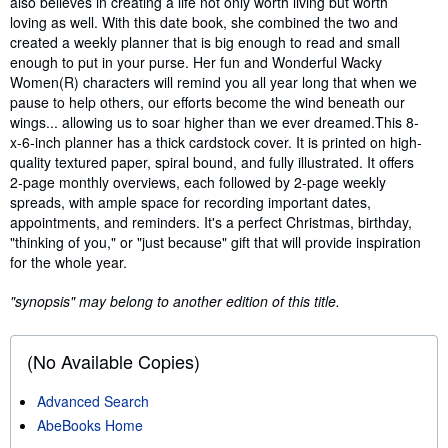
also believes in creating a life not only worth living but worth
loving as well. With this date book, she combined the two and
created a weekly planner that is big enough to read and small
enough to put in your purse. Her fun and Wonderful Wacky
Women(R) characters will remind you all year long that when we
pause to help others, our efforts become the wind beneath our
wings... allowing us to soar higher than we ever dreamed.This 8-
x-6-inch planner has a thick cardstock cover. It is printed on high-
quality textured paper, spiral bound, and fully illustrated. It offers
2-page monthly overviews, each followed by 2-page weekly
spreads, with ample space for recording important dates,
appointments, and reminders. It's a perfect Christmas, birthday,
"thinking of you," or "just because" gift that will provide inspiration
for the whole year.
"synopsis" may belong to another edition of this title.
(No Available Copies)
Advanced Search
AbeBooks Home