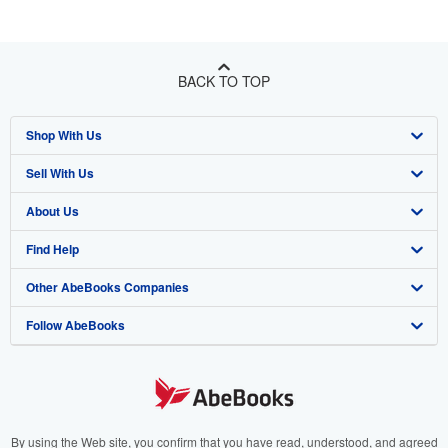
BACK TO TOP
Shop With Us
Sell With Us
Advanced Search
About Us
Browse Collections
Start Selling
Find Help
My Account
Join Our Affiliate Program
About AbeBooks
Other AbeBooks Companies
My Orders
Book Buyback
Media
Help
Follow AbeBooks
View Basket
Refer a seller
Careers
Customer Support
AbeBooks.co.uk
Forums
AbeBooks.de
Privacy Policy
AbeBooks.fr
Your Ads Privacy Choices
AbeBooks.it
By using the Web site, you confirm that you have read, understood, and agreed