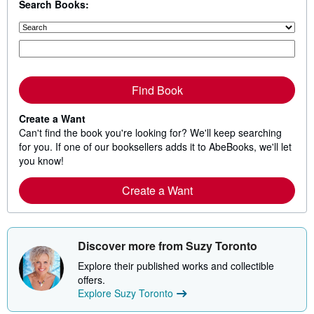
Search Books:
Find Book
Create a Want
Can't find the book you're looking for? We'll keep searching
for you. If one of our booksellers adds it to AbeBooks, we'll let
you know!
Create a Want
Discover more from Suzy Toronto
Explore their published works and collectible
offers.
Explore Suzy Toronto