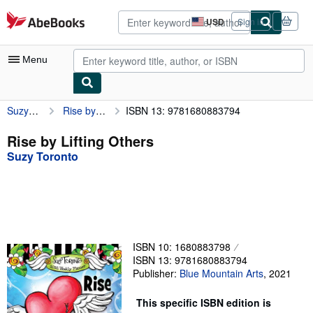
Skip to main content
AbeBooks.com
USD
Sign in
Site
shopping
preferences
Menu
Suzy Toronto
Rise by Lifting Others
ISBN 13: 9781680883794
My Account
My Purchases
Rise by Lifting Others
Suzy Toronto
Advanced Search
Browse Collections
Rare Books
Art & Collectibles
ISBN 10: 1680883798
Textbooks
ISBN 13: 9781680883794
Publisher:
Blue Mountain Arts
,
2021
Sellers
This specific ISBN edition is
Start Selling