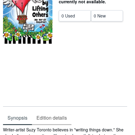
currently not available.
Help
0 Used
0 New
CLOSE
Synopsis
Edition details
Synopsis
Writer-artist Suzy Toronto believes in "writing things down." She