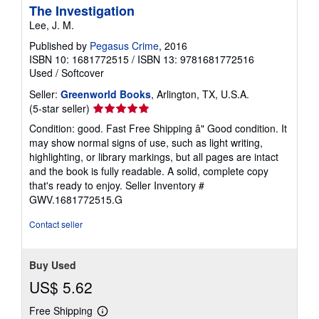
The Investigation
Lee, J. M.
Published by
Pegasus Crime
, 2016
ISBN 10: 1681772515
/
ISBN 13: 9781681772516
Used
/
Softcover
Seller:
Greenworld Books
, Arlington, TX, U.S.A.
Seller
(5-star seller)
rating
Condition: good. Fast Free Shipping â" Good condition. It
5
may show normal signs of use, such as light writing,
out
highlighting, or library markings, but all pages are intact
of
and the book is fully readable. A solid, complete copy
5
that's ready to enjoy.
Seller Inventory #
stars
GWV.1681772515.G
Contact seller
Buy Used
US$ 5.62
Free Shipping
Learn