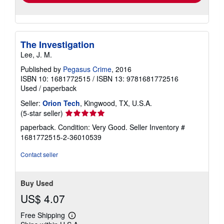
The Investigation
Lee, J. M.
Published by
Pegasus Crime
, 2016
ISBN 10: 1681772515
/
ISBN 13: 9781681772516
Used
/
paperback
Seller:
Orion Tech
, Kingwood, TX, U.S.A.
Seller
(5-star seller)
rating
paperback. Condition: Very Good.
Seller Inventory #
5
1681772515-2-36010539
out
of
Contact seller
5
stars
Buy Used
US$ 4.07
Free Shipping
Learn