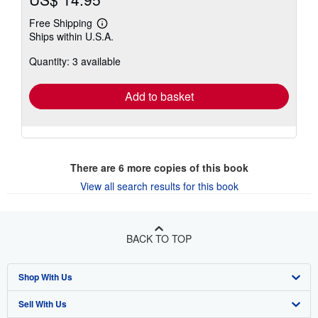
Free Shipping
Learn
Ships within U.S.A.
more
about
Quantity: 3 available
shipping
rates
Add to basket
There are
6
more copies of this book
View all search results for this book
BACK TO TOP
Shop With Us
Sell With Us
Advanced Search