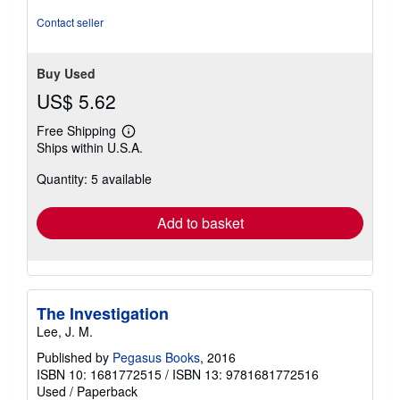
stars
Contact seller
Buy Used
US$ 5.62
Free Shipping
Learn
Ships within U.S.A.
more
about
Quantity: 5 available
shipping
rates
Add to basket
The Investigation
Lee, J. M.
Published by
Pegasus Books
, 2016
ISBN 10: 1681772515
/
ISBN 13: 9781681772516
Used
/
Paperback