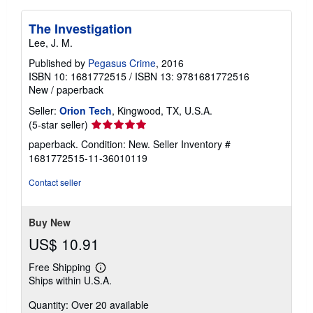
The Investigation
Lee, J. M.
Published by
Pegasus Crime
, 2016
ISBN 10: 1681772515
/
ISBN 13: 9781681772516
New
/
paperback
Seller:
Orion Tech
, Kingwood, TX, U.S.A.
Seller
(5-star seller)
rating
paperback. Condition: New.
Seller Inventory #
5
1681772515-11-36010119
out
of
Contact seller
5
stars
Buy New
US$ 10.91
Free Shipping
Learn
Ships within U.S.A.
more
about
Quantity: Over 20 available
shipping