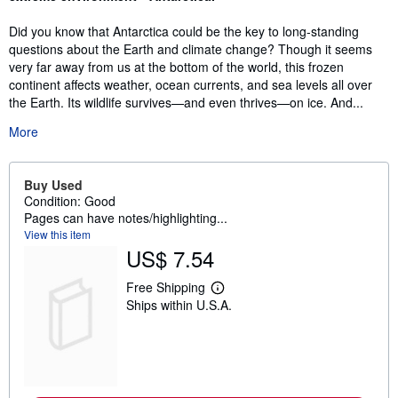
Did you know that Antarctica could be the key to long-standing
questions about the Earth and climate change? Though it seems
very far away from us at the bottom of the world, this frozen
continent affects weather, ocean currents, and sea levels all over
the Earth. Its wildlife survives—and even thrives—on ice. And...
More
Buy Used
Condition: Good
Pages can have notes/highlighting...
View this item
US$ 7.54
Free Shipping
L
Ships within U.S.A.
e
a
r
n
m
o
r