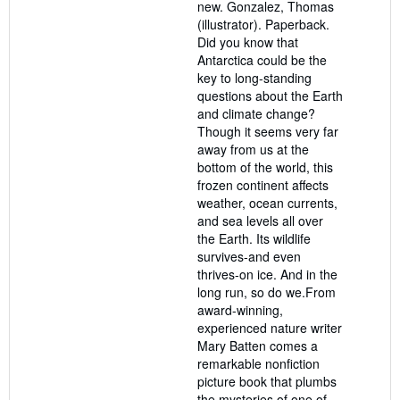
new. Gonzalez, Thomas
of
(illustrator). Paperback.
5
Did you know that
stars
Antarctica could be the
key to long-standing
questions about the Earth
and climate change?
Though it seems very far
away from us at the
bottom of the world, this
frozen continent affects
weather, ocean currents,
and sea levels all over
the Earth. Its wildlife
survives-and even
thrives-on ice. And in the
long run, so do we.From
award-winning,
experienced nature writer
Mary Batten comes a
remarkable nonfiction
picture book that plumbs
the mysteries of one of