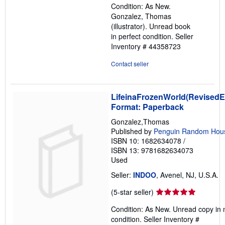
Condition: As New.
out
Gonzalez, Thomas
of
(illustrator). Unread book
5
in perfect condition.
Seller
stars
Inventory # 44358723
Contact seller
LifeinaFrozenWorld(RevisedEd
Format: Paperback
Gonzalez,Thomas
Published by
Penguin Random Hou
ISBN 10: 1682634078
/
ISBN 13: 9781682634073
Used
Seller:
INDOO
, Avenel, NJ, U.S.A.
Seller
(5-star seller)
rating
Condition: As New. Unread copy in 
5
condition.
Seller Inventory #
out