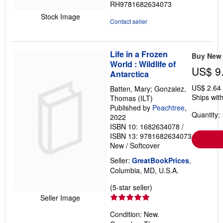
RH9781682634073
of
Stock Image
5
Contact seller
stars
Life in a Frozen
Buy New
World : Wildlife of
US$ 9
Antarctica
US$ 2.64
Batten, Mary; Gonzalez,
Ships with
Thomas (ILT)
Published by
Peachtree
,
Quantity: 
2022
ISBN 10: 1682634078
/
ISBN 13: 9781682634073
New
/
Softcover
Seller:
GreatBookPrices
,
Columbia, MD, U.S.A.
Seller
(5-star seller)
rating
Seller Image
5
Condition: New.
out