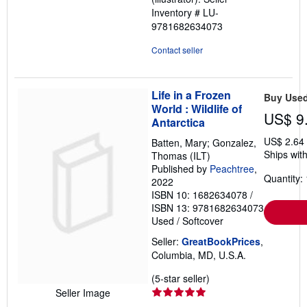
5
Inventory # LU-
stars
9781682634073
Contact seller
Life in a Frozen
Buy Use
World : Wildlife of
US$ 9
Antarctica
US$ 2.64
Batten, Mary; Gonzalez,
Ships with
Thomas (ILT)
Published by
Peachtree
,
Quantity: 
2022
ISBN 10: 1682634078
/
ISBN 13: 9781682634073
Used
/
Softcover
Seller:
GreatBookPrices
,
Columbia, MD, U.S.A.
Seller
(5-star seller)
rating
Seller Image
5