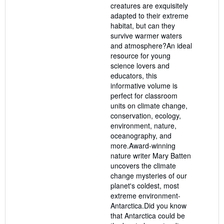
creatures are exquisitely
adapted to their extreme
habitat, but can they
survive warmer waters
and atmosphere?An ideal
resource for young
science lovers and
educators, this
informative volume is
perfect for classroom
units on climate change,
conservation, ecology,
environment, nature,
oceanography, and
more.Award-winning
nature writer Mary Batten
uncovers the climate
change mysteries of our
planet's coldest, most
extreme environment-
Antarctica.Did you know
that Antarctica could be