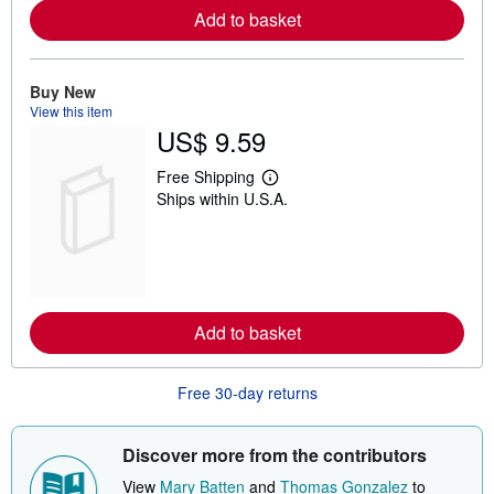
e
Add to basket
a
b
o
u
t
Buy New
s
View this item
h
US$ 9.59
i
p
p
Free Shipping
L
i
Ships within U.S.A.
e
n
a
g
r
r
n
a
m
t
o
e
r
s
e
Add to basket
a
b
o
u
Free 30-day returns
t
s
h
i
Discover more from the contributors
p
p
View
Mary Batten
and
Thomas Gonzalez
to