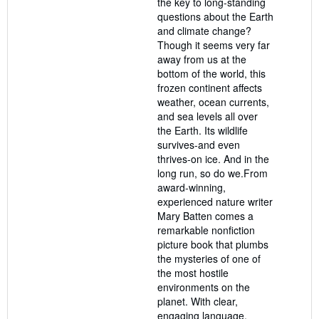
the key to long-standing
questions about the Earth
and climate change?
Though it seems very far
away from us at the
bottom of the world, this
frozen continent affects
weather, ocean currents,
and sea levels all over
the Earth. Its wildlife
survives-and even
thrives-on ice. And in the
long run, so do we.From
award-winning,
experienced nature writer
Mary Batten comes a
remarkable nonfiction
picture book that plumbs
the mysteries of one of
the most hostile
environments on the
planet. With clear,
engaging language,