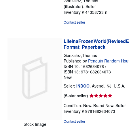
Gonzalez, Thomas
of
(illustrator).
Seller
5
Inventory # 44358723-n
stars
Contact seller
LifeinaFrozenWorld(RevisedEd
Format: Paperback
Gonzalez,Thomas
Published by
Penguin Random Hou
ISBN 10: 1682634078
/
ISBN 13: 9781682634073
New
Seller:
INDOO
, Avenel, NJ, U.S.A.
Seller
(5-star seller)
rating
Condition: New. Brand New.
Seller
5
Inventory # 9781682634073
out
of
Contact seller
Stock Image
5