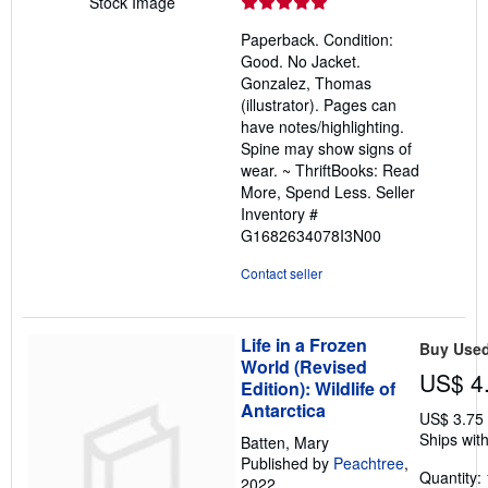
rating
Stock Image
5
Paperback. Condition:
out
Good. No Jacket.
of
Gonzalez, Thomas
5
(illustrator). Pages can
stars
have notes/highlighting.
Spine may show signs of
wear. ~ ThriftBooks: Read
More, Spend Less.
Seller
Inventory #
G1682634078I3N00
Contact seller
Life in a Frozen
Buy Use
World (Revised
US$ 4
Edition): Wildlife of
Antarctica
US$ 3.75
Ships with
Batten, Mary
Published by
Peachtree
,
Quantity: 
2022