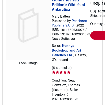
US$ 1
Edition): Wildlife of
Antarctica
US$ 10.9
Ships from
Mary Batten
Published by
Peachtree
Quantity: 
Publishers,U.S.
, 2022
ISBN 10: 1682634078
/
ISBN 13: 9781682634073
New
/
Softcover
Seller:
Kennys
Bookshop and Art
Galleries Ltd.
, Galway,
GY, Ireland
Stock Image
Seller
(5-star seller)
rating
5
Condition: New.
out
Gonzalez, Thomas
of
(illustrator).
Seller
5
Inventory #
stars
V9781682634073