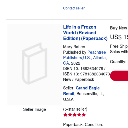
Contact seller
Life in a Frozen
Buy New
World (Revised
US$ 1
Edition) (Paperback)
Free Ship
Mary Batten
Ships with
Published by
Peachtree
Publishers,U.S., Atlanta,
Quantity: 
GA
, 2022
ISBN 10: 1682634078
/
ISBN 13: 9781682634073
New
/
Paperback
Seller:
Grand Eagle
Retail
, Bensenville, IL,
U.S.A.
Seller
(5-star seller)
Seller Image
rating
5
Paperback. Condition:
out