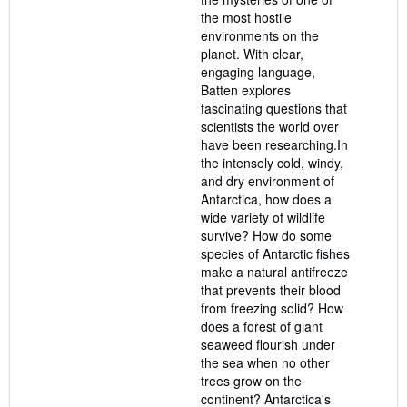
the most hostile
environments on the
planet. With clear,
engaging language,
Batten explores
fascinating questions that
scientists the world over
have been researching.In
the intensely cold, windy,
and dry environment of
Antarctica, how does a
wide variety of wildlife
survive? How do some
species of Antarctic fishes
make a natural antifreeze
that prevents their blood
from freezing solid? How
does a forest of giant
seaweed flourish under
the sea when no other
trees grow on the
continent? Antarctica's