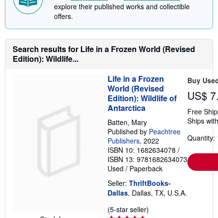
i
explore their published works and collectible
n
offers.
g
r
a
t
e
Search results for Life in a Frozen World (Revised
s
Edition): Wildlife...
Life in a Frozen
Buy Use
World (Revised
US$ 7
Edition): Wildlife of
Antarctica
Free Ship
Ships with
Batten, Mary
Published by
Peachtree
Quantity: 
Publishers
, 2022
ISBN 10: 1682634078
/
ISBN 13: 9781682634073
Used
/
Paperback
Seller:
ThriftBooks-
Dallas
, Dallas, TX, U.S.A.
Seller
(5-star seller)