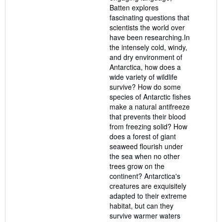
Batten explores
fascinating questions that
scientists the world over
have been researching.In
the intensely cold, windy,
and dry environment of
Antarctica, how does a
wide variety of wildlife
survive? How do some
species of Antarctic fishes
make a natural antifreeze
that prevents their blood
from freezing solid? How
does a forest of giant
seaweed flourish under
the sea when no other
trees grow on the
continent? Antarctica's
creatures are exquisitely
adapted to their extreme
habitat, but can they
survive warmer waters