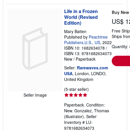
stars
Life in a Frozen
Buy New
World (Revised
US$ 1
Edition)
Free Ship
Mary Batten
Ships fro
Published by
Peachtree
Publishers,U.S., US
, 2022
Quantity: 
ISBN 10: 1682634078
/
ISBN 13: 9781682634073
New
/
Paperback
Seller:
Rarewaves.com
USA
, London, LONDO,
United Kingdom
Seller
(5-star seller)
rating
Seller Image
5
Paperback. Condition:
out
New. Gonzalez, Thomas
of
(illustrator).
Seller
5
Inventory # LU-
stars
9781682634073