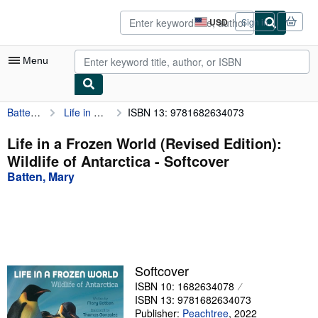
Skip to main content
AbeBooks.com
USD
Sign in
Site
shopping
preferences
Menu
Batten, Mary
Life in a Frozen World (Revised Edition): Wildlife of Antarctica
ISBN 13: 9781682634073
My Account
My Purchases
Life in a Frozen World (Revised Edition):
Wildlife of Antarctica - Softcover
Sign Off
Batten, Mary
Advanced Search
Browse Collections
Rare Books
Art & Collectibles
Softcover
ISBN 10: 1682634078
Textbooks
ISBN 13: 9781682634073
Sellers
Publisher:
Peachtree
,
2022