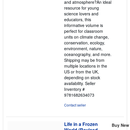
and atmosphere?An ideal
resource for young
science lovers and
educators, this
informative volume is
perfect for classroom
units on climate change,
conservation, ecology,
environment, nature,
oceanography, and more.
Shipping may be from
multiple locations in the
US or from the UK,
depending on stock
availability.
Seller
Inventory #
9781682634073
Contact seller
Life in a Frozen
Buy New
World (Revised