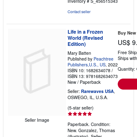
Inventory # S_456515343
Contact seller
Life in a Frozen
Buy New
World (Revised
US$ 9
Edition)
Free Ship
Mary Batten
Ships with
Published by
Peachtree
Publishers,U.S., US
, 2022
Quantity:
ISBN 10: 1682634078
/
ISBN 13: 9781682634073
New
/
Paperback
Seller:
Rarewaves USA
,
OSWEGO, IL, U.S.A.
Seller
(5-star seller)
rating
5
Seller Image
Paperback. Condition:
out
New. Gonzalez, Thomas
of
(illustrator).
Seller