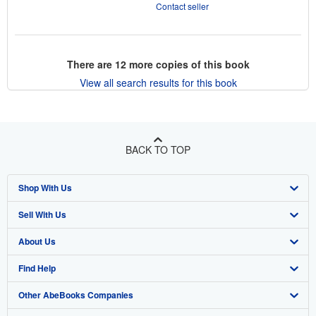
Contact seller
There are
12
more copies of this book
View all search results for this book
BACK TO TOP
Shop With Us
Sell With Us
Advanced Search
About Us
Browse Collections
Start Selling
Find Help
My Account
Join Our Affiliate Program
About AbeBooks
Other AbeBooks Companies
My Orders
Book Buyback
Media
Help