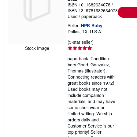
ISBN 10: 1682634078
/
ISBN 13: 9781682634073
Used
/
paperback
Seller:
HPB-Ruby
,
Dallas, TX, U.S.A.
Seller
(5-star seller)
rating
Stock Image
5
paperback. Condition:
out
Very Good. Gonzalez,
of
Thomas (illustrator).
5
Connecting readers with
stars
great books since 1972!
Used books may not
include companion
materials, and may have
some shelf wear or
limited writing. We ship
orders daily and
Customer Service is our
top priority!
Seller