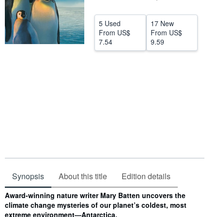
Start Selling
5 Used
17 New
Help
From
US$
From
US$
7.54
9.59
CLOSE
Synopsis
About this title
Edition details
Synopsis
Award-winning nature writer Mary Batten uncovers the
climate change mysteries of our planet’s coldest, most
extreme environment—Antarctica.