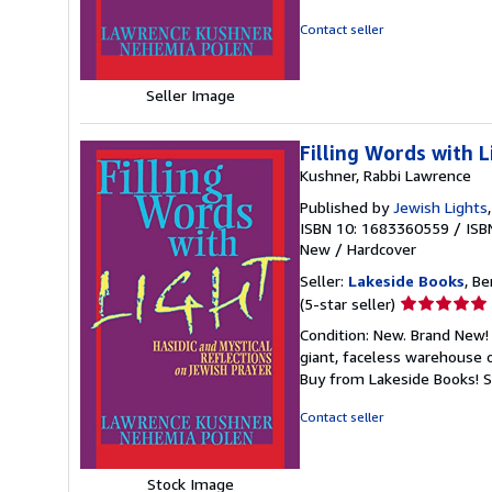
out
of
Contact seller
5
stars
Seller Image
Filling Words with L
Kushner, Rabbi Lawrence
Published by
Jewish Lights
ISBN 10: 1683360559
/
ISB
New
/
Hardcover
Seller:
Lakeside Books
, Be
Seller
(5-star seller)
rating
Condition: New. Brand New! 
5
giant, faceless warehouse 
out
Buy from Lakeside Books!
S
of
5
Contact seller
stars
Stock Image