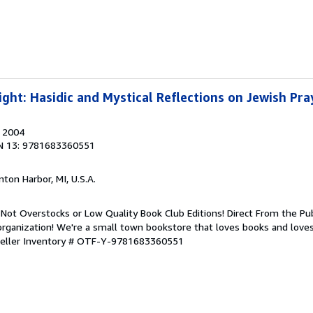
ight: Hasidic and Mystical Reflections on Jewish Pra
, 2004
N 13: 9781683360551
nton Harbor, MI, U.S.A.
Not Overstocks or Low Quality Book Club Editions! Direct From the Pub
organization! We're a small town bookstore that loves books and loves
eller Inventory # OTF-Y-9781683360551