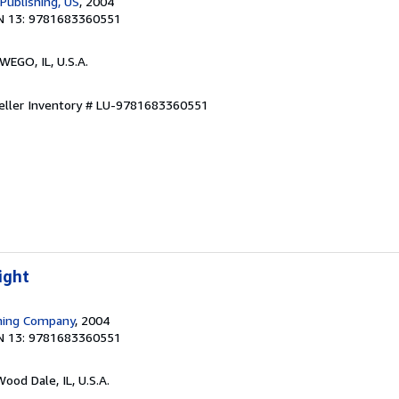
Publishing, US
, 2004
N 13: 9781683360551
WEGO, IL, U.S.A.
eller Inventory # LU-9781683360551
ight
shing Company
, 2004
N 13: 9781683360551
Wood Dale, IL, U.S.A.