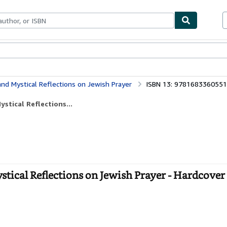
bles
Textbooks
Sellers
Start Selling
 and Mystical Reflections on Jewish Prayer
ISBN 13: 9781683360551
ystical Reflections...
stical Reflections on Jewish Prayer - Hardcover