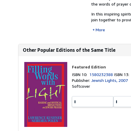
the words of prayer c
In this inspiring sp
join together to prov
More
Other Popular Editions of the Same Title
Featured Edition
ISBN 10:
1580232388
ISBN 13
Publisher:
Jewish Lights, 2007
Softcover