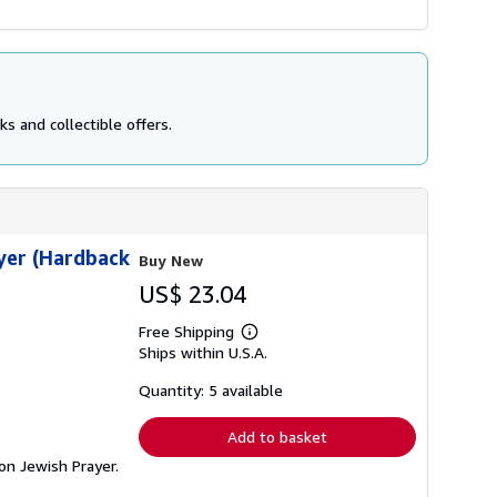
s and collectible offers.
ayer (Hardback
Buy New
US$ 23.04
Free Shipping
Learn
Ships within U.S.A.
more
about
shipping
Quantity: 5 available
rates
Add to basket
 on Jewish Prayer.