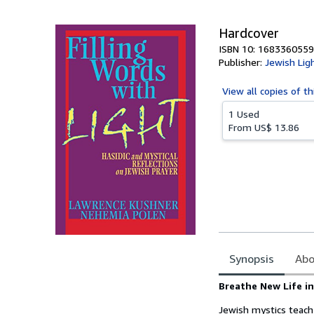
5
stars
Hardcover
ISBN 10: 1683360559
Publisher:
Jewish Lig
View all
copies of th
1 Used
From
US$ 13.86
Synopsis
Abo
Synopsis
Breathe New Life i
Jewish mystics teach 