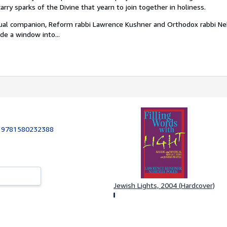
arry sparks of the Divine that yearn to join together in holiness.
iritual companion, Reform rabbi Lawrence Kushner and Orthodox rabbi N
ide a window into...
:
9781580232388
Jewish Lights, 2004 (Hardcover)