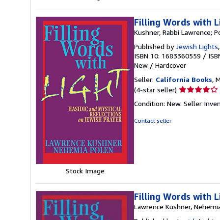
Filling Words with L
Kushner, Rabbi Lawrence; P
Published by
Jewish Lights
ISBN 10: 1683360559
/
ISB
New
/
Hardcover
Seller:
California Books
, 
Seller
(4-star seller)
rating
Condition: New.
Seller Inv
4
out
Contact seller
of
5
stars
Stock Image
Filling Words with L
Lawrence Kushner, Nehemi