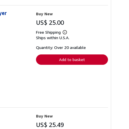
yer
Buy New
US$ 25.00
Free Shipping
Learn
Ships within U.S.A.
more
about
shipping
Quantity: Over 20 available
rates
Add to basket
Buy New
US$ 25.49