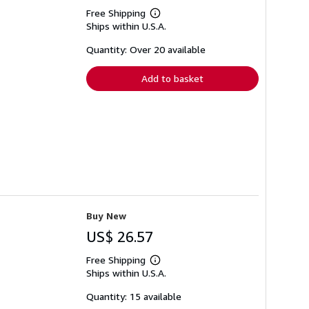
Free Shipping
Learn
Ships within U.S.A.
more
about
shipping
Quantity: Over 20 available
rates
Add to basket
Buy New
US$ 26.57
Free Shipping
Learn
Ships within U.S.A.
more
about
shipping
Quantity: 15 available
rates