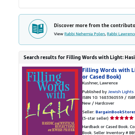
Discover more from the contribut
View
Rabbi Nehemia Polen
,
Rabbi Lawrenc
Search results for Filling Words with Light: Hasi
Filling Words with L
or Cased Book)
Kushner, Lawrence
Published by
Jewish Lights
ISBN 10: 1683360559
/
ISB
New
/
Hardcover
Seller:
BargainBookStore
Seller
(5-star seller)
rating
Hardback or Cased Book. Con
5
Book.
Seller Inventory # 