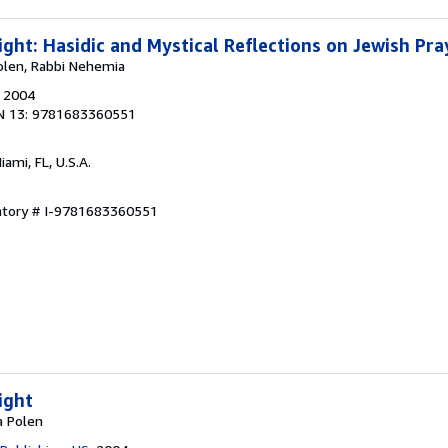
ight: Hasidic and Mystical Reflections on Jewish Pra
olen, Rabbi Nehemia
, 2004
N 13: 9781683360551
Miami, FL, U.S.A.
entory # I-9781683360551
ight
a Polen