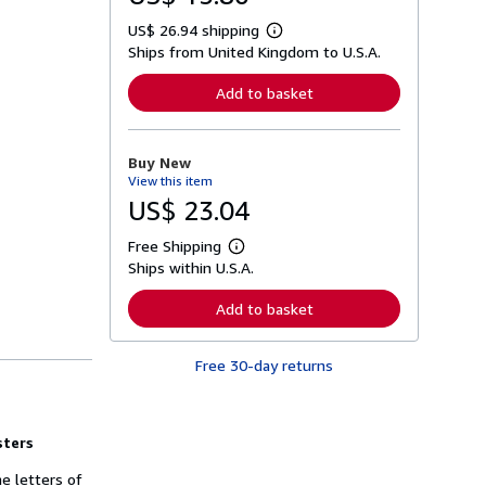
US$ 26.94 shipping
L
Ships from United Kingdom to U.S.A.
e
a
r
Add to basket
n
m
o
r
Buy New
e
View this item
a
b
US$ 23.04
o
u
Free Shipping
t
L
s
Ships within U.S.A.
e
h
a
i
r
Add to basket
p
n
p
m
i
o
n
Free 30-day returns
r
g
e
r
a
a
b
t
o
sters
e
u
s
t
e letters of
s