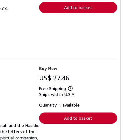
Add to basket
# CX-
Buy New
US$ 27.46
Free Shipping
Learn
Ships within U.S.A.
more
about
shipping
Quantity: 1 available
rates
Add to basket
alah and the Hasidic
the letters of the
spiritual companion,