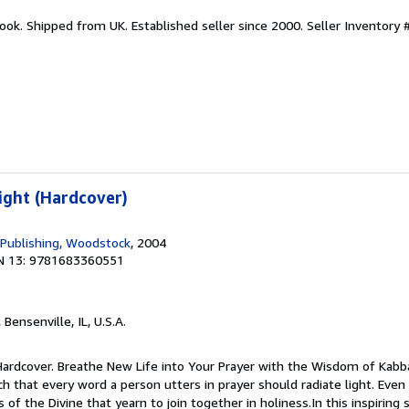
ook. Shipped from UK. Established seller since 2000.
Seller Inventory 
ight (Hardcover)
 Publishing, Woodstock
, 2004
N 13: 9781683360551
, Bensenville, IL, U.S.A.
 Hardcover. Breathe New Life into Your Prayer with the Wisdom of Kabb
 that every word a person utters in prayer should radiate light. Even 
 of the Divine that yearn to join together in holiness.In this inspiring 