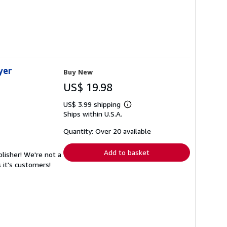
yer
Buy New
US$ 19.98
US$ 3.99 shipping
Learn
Ships within U.S.A.
more
about
shipping
Quantity: Over 20 available
rates
Add to basket
lisher! We're not a
 it's customers!