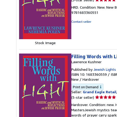
rating
HRD. Condition: New. New B
5
9781683360551
out
of
Contact seller
5
stars
Stock Image
Filling Words with L
Lawrence Kushner
Published by
Jewish Lights
ISBN 10: 1683360559
/
ISB
New
/
Hardcover
Print on Demand
Seller:
Grand Eagle Retail
Seller
(5-star seller)
rating
Hardcover. Condition: new.
5
MastersJewish mystics teach
out
words of prayer carry sparks