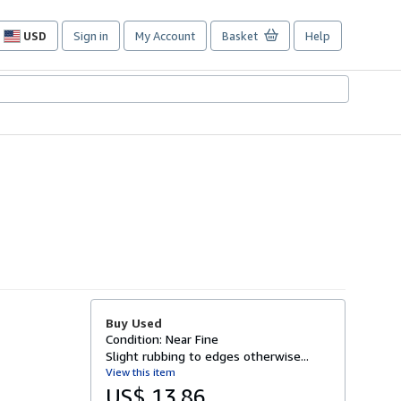
USD
Sign in
My Account
Basket
Help
Site
shopping
preferences
Buy Used
Condition: Near Fine
Slight rubbing to edges otherwise...
View this item
US$ 13.86