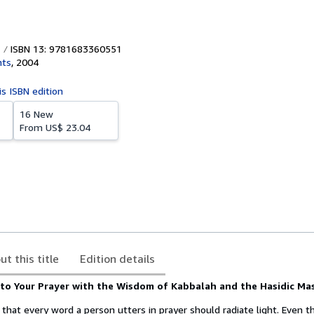
ISBN 13: 9781683360551
hts
,
2004
is ISBN edition
16 New
From
US$ 23.04
ut this title
Edition details
nto Your Prayer with the Wisdom of Kabbalah and the Hasidic Ma
that every word a person utters in prayer should radiate light. Even th