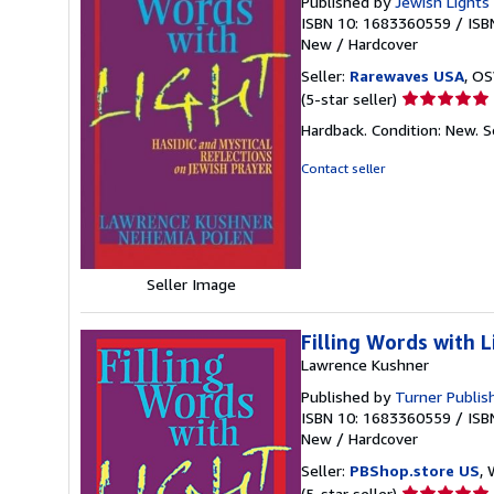
Published by
Jewish Lights 
ISBN 10: 1683360559
/
ISB
New
/
Hardcover
Seller:
Rarewaves USA
, OS
Seller
(5-star seller)
rating
Hardback. Condition: New.
S
5
out
Contact seller
of
5
stars
Seller Image
Filling Words with L
Lawrence Kushner
Published by
Turner Publi
ISBN 10: 1683360559
/
ISB
New
/
Hardcover
Seller:
PBShop.store US
, 
Seller
(5-star seller)