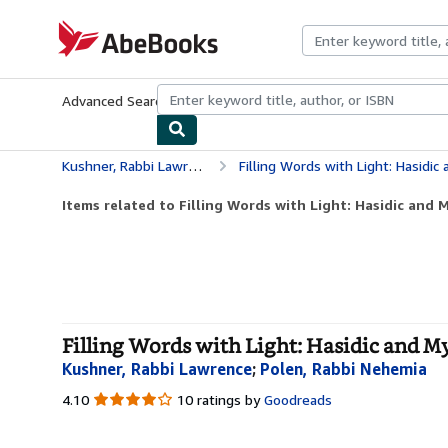
Skip to main content
AbeBooks.com
Advanced Search
Browse Collections
Rare Books
Art & Collecti
Kushner, Rabbi Lawrence
Filling Words with Light: Hasidic
Items related to Filling Words with Light: Hasidic and M
Filling Words with Light: Hasidic and My
Kushner, Rabbi Lawrence
;
Polen, Rabbi Nehemia
4.10
4.10
10 ratings by
Goodreads
out
of