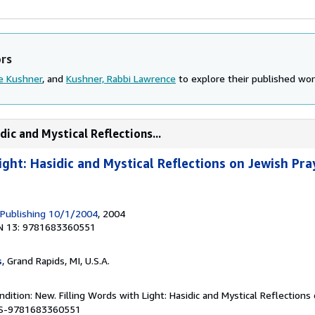
ors
e Kushner
, and
Kushner, Rabbi Lawrence
to explore their published work
dic and Mystical Reflections...
ight: Hasidic and Mystical Reflections on Jewish Pr
 Publishing 10/1/2004
, 2004
N 13: 9781683360551
s
, Grand Rapids, MI, U.S.A.
dition: New. Filling Words with Light: Hasidic and Mystical Reflections
BBS-9781683360551