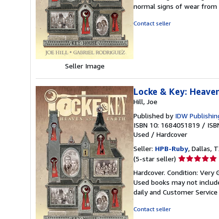
5
normal signs of wear from
out
of
Contact seller
5
stars
Seller Image
Locke & Key: Heave
Hill, Joe
Published by
IDW Publishin
ISBN 10: 1684051819
/
ISB
Used
/
Hardcover
Seller:
HPB-Ruby
, Dallas, T
Seller
(5-star seller)
rating
Hardcover. Condition: Very 
5
Used books may not include
out
daily and Customer Service i
of
5
Contact seller
stars