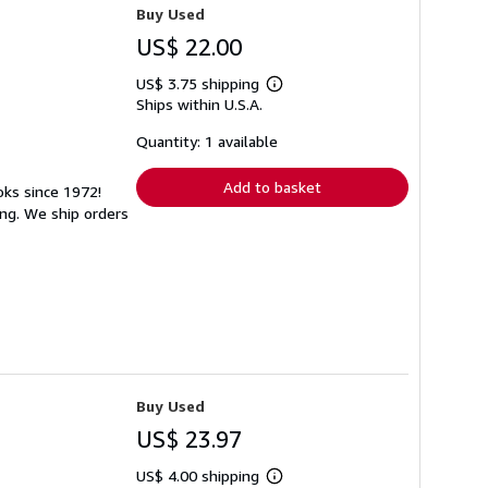
Buy Used
US$ 22.00
US$ 3.75 shipping
Learn
Ships within U.S.A.
more
about
shipping
Quantity: 1 available
rates
Add to basket
oks since 1972!
ng. We ship orders
Buy Used
US$ 23.97
US$ 4.00 shipping
Learn