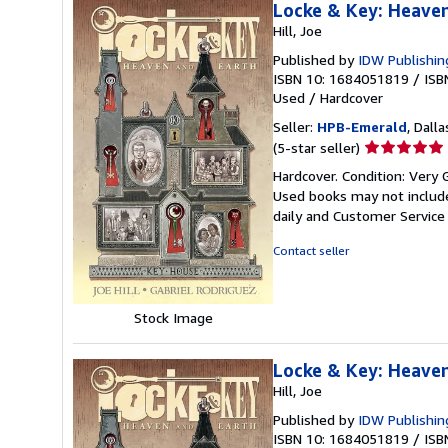
Locke & Key: Heave
Hill, Joe
Published by
IDW Publishin
ISBN 10: 1684051819
/
ISB
Used
/
Hardcover
Seller:
HPB-Emerald
, Dalla
Seller
(5-star seller)
rating
Hardcover. Condition: Very 
5
Used books may not include
out
daily and Customer Service i
of
5
Contact seller
stars
Stock Image
Locke & Key: Heave
Hill, Joe
Published by
IDW Publishin
ISBN 10: 1684051819
/
ISB