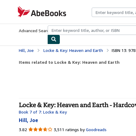
Skip to main content
AbeBooks.com
Advanced Search
Browse Collections
Rare Books
Art & Collecti
Hill, Joe
Locke & Key: Heaven and Earth
ISBN 13: 97
Items related to Locke & Key: Heaven and Earth
Locke & Key: Heaven and Earth - Hardco
Book 7 of 7: Locke & Key
Hill, Joe
3.82
3.82
3,511 ratings by
Goodreads
out