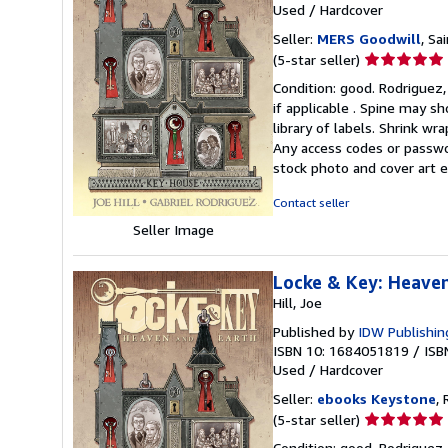
Used
/
Hardcover
Seller:
MERS Goodwill
, Sa
Seller
(5-star seller)
rating
Condition: good. Rodriguez, 
5
if applicable . Spine may s
out
library of labels. Shrink w
of
Any access codes or passwor
5
stock photo and cover art e
stars
Contact seller
Seller Image
Locke & Key: Heave
Hill, Joe
Published by
IDW Publishin
ISBN 10: 1684051819
/
ISB
Used
/
Hardcover
Seller:
ebooks Keystone
, 
Seller
(5-star seller)
rating
Condition: good. Rodriguez, 