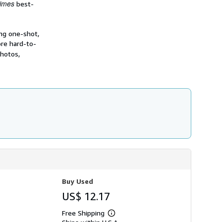
imes
best-
ing one-shot,
re hard-to-
photos,
Buy Used
US$ 12.17
Free Shipping
Learn