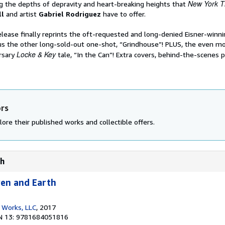
New York T
 the depths of depravity and heart-breaking heights that
ll
and artist
Gabriel Rodriguez
have to offer.
elease finally reprints the oft-requested and long-denied Eisner-winn
s the other long-sold-out one-shot, “Grindhouse”! PLUS, the even mo
Locke & Key
rsary
tale, “In the Can”! Extra covers, behind-the-scenes 
ors
ore their published works and collectible offers.
th
ven and Earth
 Works, LLC
, 2017
N 13: 9781684051816