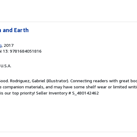
n and Earth
g
, 2017
N 13: 9781684051816
 U.S.A.
Good. Rodriguez, Gabriel (illustrator). Connecting readers with great bo
 companion materials, and may have some shelf wear or limited writi
s our top priority!
Seller Inventory # S_480142462