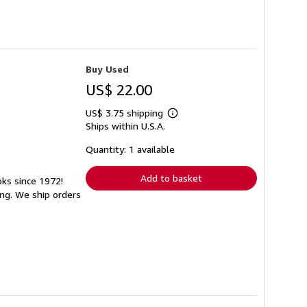
Buy Used
US$ 22.00
US$ 3.75 shipping
Learn
Ships within U.S.A.
more
about
shipping
Quantity: 1 available
rates
Add to basket
oks since 1972!
ng. We ship orders