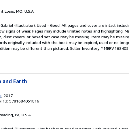
int Louis, MO, U.S.A.
Gabriel (illustrator). Used - Good: All pages and cover are intact includ
how signs of wear. Pages may include limited notes and highlighting. M
rap, dust covers, or boxed set case may be missing. Item may be missi
ds originally included with the book may be expired, used or no longe
dition may be different than pictured.
Seller Inventory # MERV.16840
n and Earth
g
, 2017
N 13: 9781684051816
Reading, PA, U.S.A.
Gabriel (illustrator). This book is in good condition, with minimal signs