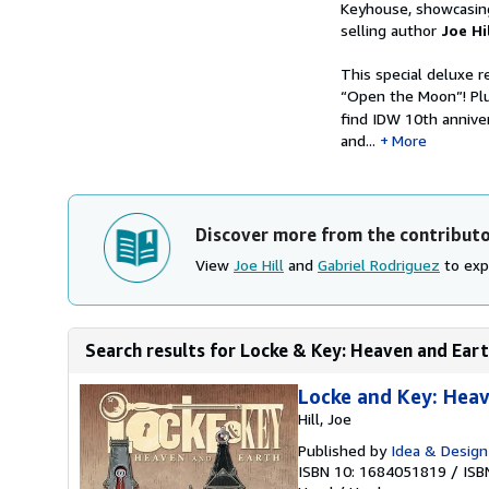
Keyhouse, showcasing
selling author
Joe Hi
This special deluxe r
“Open the Moon”! Plu
find IDW 10th annive
and...
More
Discover more from the contribut
View
Joe Hill
and
Gabriel Rodriguez
to expl
Search results for Locke & Key: Heaven and Ear
Locke and Key: Hea
Hill, Joe
Published by
Idea & Design
ISBN 10: 1684051819
/
ISB