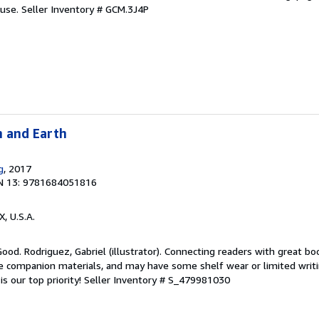
 use.
Seller Inventory # GCM.3J4P
n and Earth
g
, 2017
N 13: 9781684051816
X, U.S.A.
Good. Rodriguez, Gabriel (illustrator). Connecting readers with great bo
 companion materials, and may have some shelf wear or limited writi
s our top priority!
Seller Inventory # S_479981030