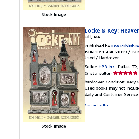
Stock Image
Locke & Key: Heave
Hill, Joe
Published by
IDW Publishin
ISBN 10: 1684051819
/
ISB
Used
/
Hardcover
Seller:
HPB Inc.
, Dallas, TX,
Seller
(5-star seller)
rating
hardcover. Condition: Very 
5
Used books may not include
out
daily and Customer Service i
of
5
Contact seller
stars
Stock Image