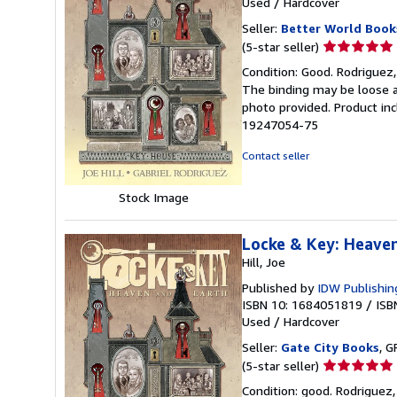
Used
/
Hardcover
Seller:
Better World Book
Seller
(5-star seller)
rating
Condition: Good. Rodriguez, 
5
The binding may be loose a
out
photo provided. Product inc
of
19247054-75
5
stars
Contact seller
Stock Image
Locke & Key: Heave
Hill, Joe
Published by
IDW Publishin
ISBN 10: 1684051819
/
ISB
Used
/
Hardcover
Seller:
Gate City Books
, G
Seller
(5-star seller)
rating
Condition: good. Rodriguez,