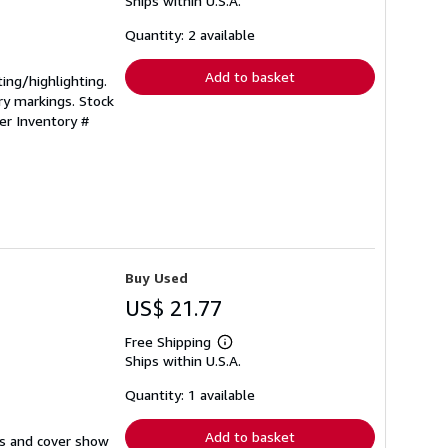
Ships within U.S.A.
more
about
shipping
Quantity: 2 available
rates
Add to basket
ting/highlighting.
ry markings. Stock
ler Inventory #
Buy Used
US$ 21.77
Free Shipping
Learn
Ships within U.S.A.
more
about
shipping
Quantity: 1 available
rates
Add to basket
ges and cover show