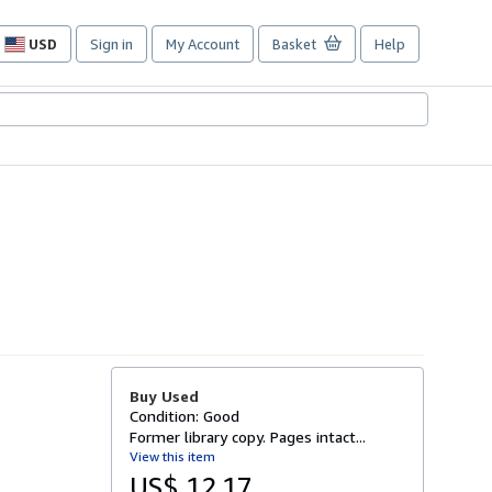
USD
Sign in
My Account
Basket
Help
Site
shopping
preferences
Buy Used
Condition: Good
Former library copy. Pages intact...
View this item
US$ 12.17