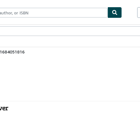
bles
Textbooks
Sellers
Start Selling
81684051816
ver