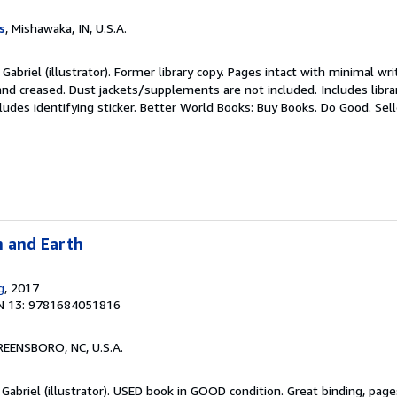
s
, Mishawaka, IN, U.S.A.
Gabriel (illustrator). Former library copy. Pages intact with minimal wri
nd creased. Dust jackets/supplements are not included. Includes libra
ludes identifying sticker. Better World Books: Buy Books. Do Good.
Sel
n and Earth
g
, 2017
N 13: 9781684051816
REENSBORO, NC, U.S.A.
 Gabriel (illustrator). USED book in GOOD condition. Great binding, pa