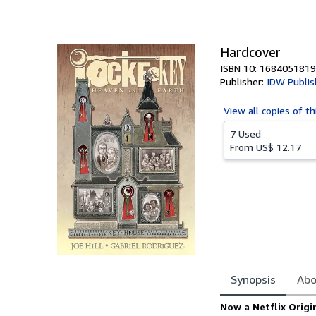
of
5
stars
Hardcover
ISBN 10: 1684051819
Publisher:
IDW Publis
View all
copies of th
7 Used
From
US$ 12.17
Synopsis
Abo
Synopsis
Now a Netflix Origi