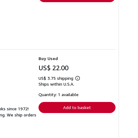
Buy Used
US$ 22.00
US$ 3.75 shipping
Learn
Ships within U.S.A.
more
about
shipping
Quantity: 1 available
rates
Add to basket
oks since 1972!
ng. We ship orders