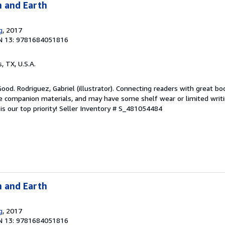
n and Earth
g
, 2017
N 13: 9781684051816
s, TX, U.S.A.
Good. Rodriguez, Gabriel (illustrator). Connecting readers with great bo
 companion materials, and may have some shelf wear or limited writi
s our top priority!
Seller Inventory # S_481054484
n and Earth
g
, 2017
N 13: 9781684051816