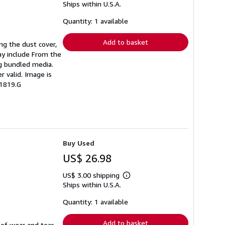
Ships within U.S.A.
more
about
shipping
Quantity: 1 available
rates
Add to basket
ing the dust cover,
ay include From the
ng bundled media.
r valid. Image is
51819.G
Buy Used
US$ 26.98
US$ 3.00 shipping
Learn
Ships within U.S.A.
more
about
shipping
Quantity: 1 available
rates
Add to basket
 of wear and tear.