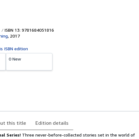
ISBN 13: 9781684051816
hing
,
2017
is ISBN edition
0 New
ut this title
Edition details
nal Series!
Three never-before-collected stories set in the world of