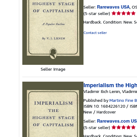
Rarewaves USA
Seller:
, O
Seller
(5-star seller)
rating
Hardback. Condition: New.
S
5
out
Contact seller
of
5
stars
Seller Image
Imperialism the High
Vladimir Ilich Lenin, Vladimi
Published by
Martino Fine 
ISBN 10: 1684226120
/
ISB
New
/
Hardcover
Rarewaves.com U
Seller:
Seller
(5-star seller)
rating
Hardback. Condition: New.
S