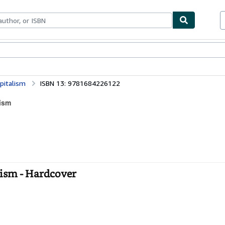
bles
Textbooks
Sellers
Start Selling
pitalism
ISBN 13: 9781684226122
lism
lism - Hardcover