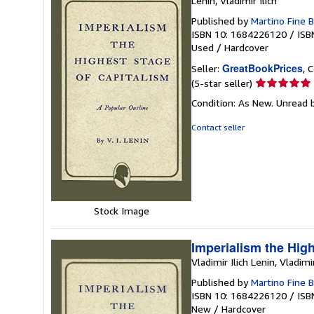
Lenin, Vladimir Ilich
Published by
Martino Fine 
ISBN 10: 1684226120
/
ISB
Used
/
Hardcover
GreatBookPrices
Seller:
, 
Seller
(5-star seller)
rating
Condition: As New. Unread b
5
out
Contact seller
of
5
stars
Stock Image
Imperialism the High
Vladimir Ilich Lenin, Vladimi
Published by
Martino Fine 
ISBN 10: 1684226120
/
ISB
New
/
Hardcover