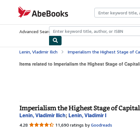
Skip to main content
AbeBooks.com
Advanced Search
Browse Collections
Rare Books
Art & Collecti
Lenin, Vladimir Ilich
Imperialism the Highest Stage of Ca
Items related to Imperialism the Highest Stage of Capita
Imperialism the Highest Stage of Capita
Lenin, Vladimir Ilich
;
Lenin, Vladimir I
4.28
4.28
11,690 ratings by
Goodreads
out
of