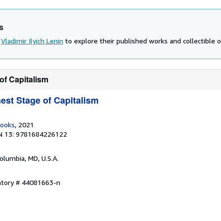
s
d
Vladimir Ilyich Lenin
to explore their published works and collectible o
of Capitalism
est Stage of Capitalism
Books
, 2021
N 13: 9781684226122
Columbia, MD, U.S.A.
entory # 44081663-n