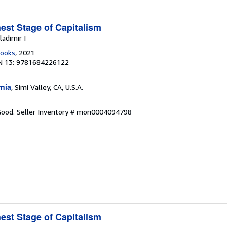
est Stage of Capitalism
ladimir I
Books
, 2021
N 13: 9781684226122
rnia
, Simi Valley, CA, U.S.A.
 Good.
Seller Inventory # mon0004094798
est Stage of Capitalism