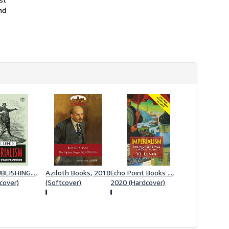
i
nd
p
p
i
n
g
r
a
t
e
s
LISHING...,
Aziloth Books, 2018
Echo Point Books ...,
cover)
(Softcover)
2020 (Hardcover)