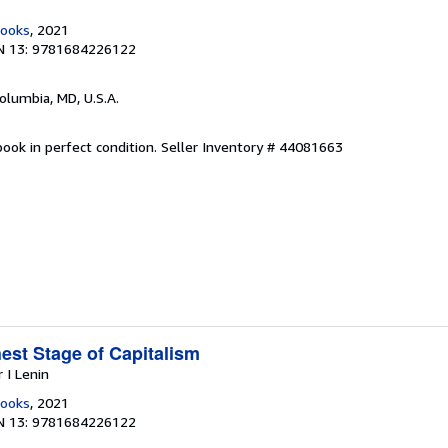
Books
, 2021
N 13: 9781684226122
Columbia, MD, U.S.A.
ook in perfect condition.
Seller Inventory # 44081663
est Stage of Capitalism
r I Lenin
Books
, 2021
N 13: 9781684226122