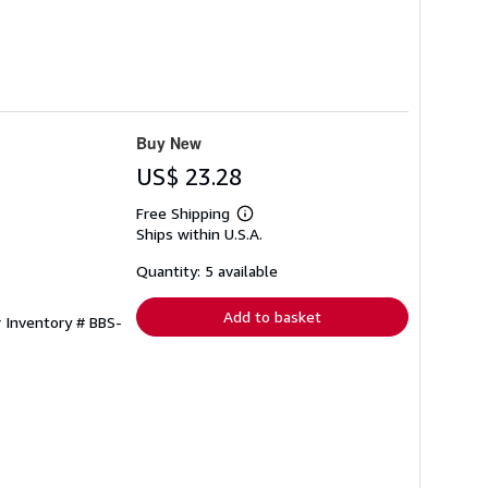
Buy New
US$ 23.28
Free Shipping
Learn
Ships within U.S.A.
more
about
shipping
Quantity: 5 available
rates
Add to basket
r Inventory # BBS-