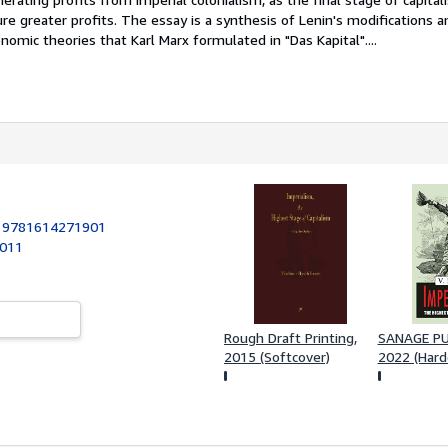
e greater profits. The essay is a synthesis of Lenin's modifications a
mic theories that Karl Marx formulated in "Das Kapital"....
:
9781614271901
2011
Rough Draft Printing,
SANAGE PUB
2015 (Softcover)
2022 (Hard