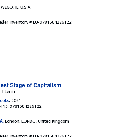
SWEGO, IL, U.S.A.
eller Inventory # LU-9781684226122
est Stage of Capitalism
r I Lenin
Books
, 2021
N 13: 9781684226122
SA
, London, LONDO, United Kingdom
eller Inventory # LU-9781684226122