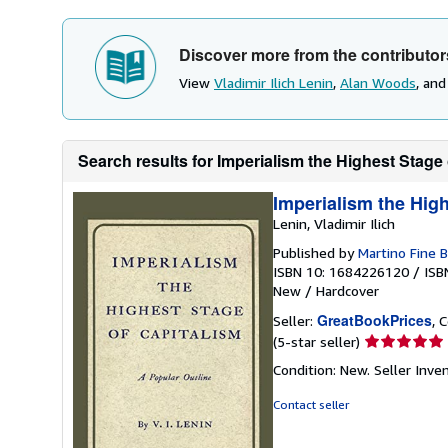
Discover more from the contributor
View
Vladimir Ilich Lenin
,
Alan Woods
, an
Search results for Imperialism the Highest Stage 
Imperialism the High
Lenin, Vladimir Ilich
Published by
Martino Fine 
ISBN 10: 1684226120
/
ISB
New
/
Hardcover
GreatBookPrices
Seller:
, 
Seller
(5-star seller)
rating
Condition: New.
Seller Inv
5
out
Contact seller
of
5