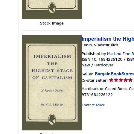
stars
Stock Image
Imperialism the Hig
Lenin, Vladimir Ilich
Published by
Martino Fine
ISBN 10: 1684226120
/
ISB
New
/
Hardcover
BargainBookStore
Seller:
Seller
(5-star seller)
rating
Hardback or Cased Book. Co
5
9781684226122
out
of
Contact seller
5
stars