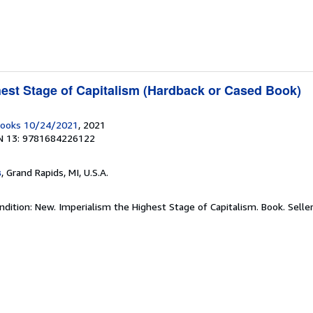
hest Stage of Capitalism (Hardback or Cased Book)
 Books 10/24/2021
, 2021
N 13: 9781684226122
s
, Grand Rapids, MI, U.S.A.
ndition: New. Imperialism the Highest Stage of Capitalism. Book.
Selle