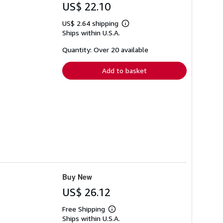
US$ 22.10
US$ 2.64 shipping
Learn
Ships within U.S.A.
more
about
shipping
Quantity: Over 20 available
rates
Add to basket
Buy New
US$ 26.12
Free Shipping
Learn
Ships within U.S.A.
more