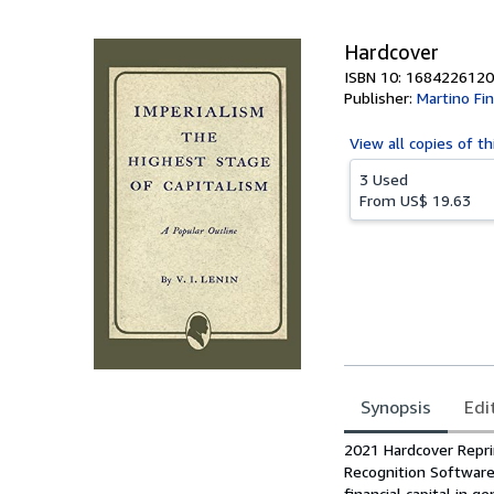
5
stars
Hardcover
ISBN 10: 1684226120
Publisher:
Martino Fi
View all
copies of th
3 Used
From
US$ 19.63
Synopsis
Edi
Synopsis
2021 Hardcover Reprin
Recognition Software.
financial capital in g