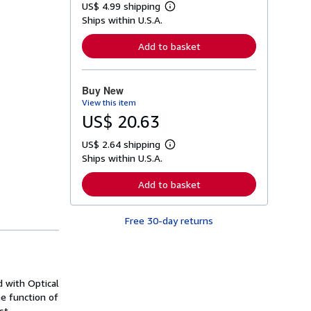
US$ 4.99 shipping
L
Ships within U.S.A.
e
a
r
Add to basket
n
m
o
r
Buy New
e
View this item
a
b
US$ 20.63
o
u
US$ 2.64 shipping
t
L
s
Ships within U.S.A.
e
h
a
i
r
Add to basket
p
n
p
m
i
o
n
Free 30-day returns
r
g
e
r
a
a
b
t
o
e
u
s
d with Optical
t
s
he function of
h
st