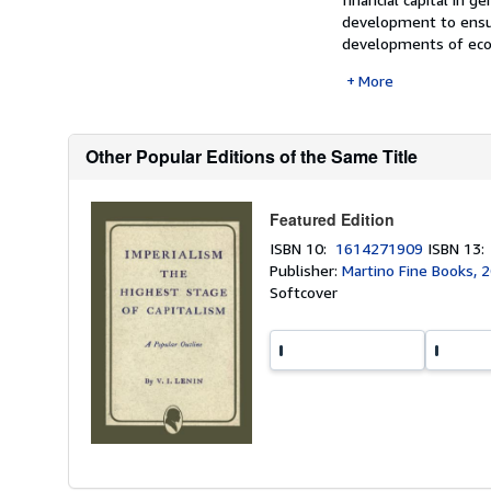
development to ensur
developments of econo
More
Other Popular Editions of the Same Title
Featured Edition
ISBN 10:
1614271909
ISBN 13
Publisher:
Martino Fine Books, 
Softcover