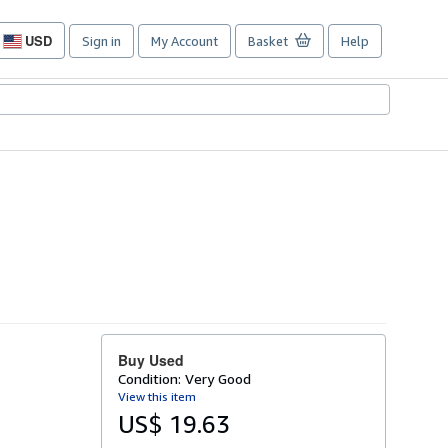
USD
Sign in
My Account
Basket
Help
Site
shopping
preferences
Buy Used
Condition: Very Good
View this item
US$ 19.63