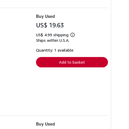
Buy Used
US$ 19.63
US$ 4.99 shipping
Learn
Ships within U.S.A.
more
about
shipping
Quantity: 1 available
rates
Add to basket
Buy Used