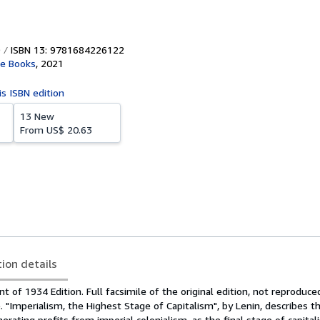
ISBN 13: 9781684226122
ne Books
,
2021
is ISBN edition
13 New
From
US$ 20.63
tion details
t of 1934 Edition. Full facsimile of the original edition, not reproduce
 "Imperialism, the Highest Stage of Capitalism", by Lenin, describes t
enerating profits from imperial colonialism, as the final stage of capitali