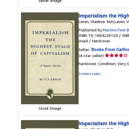
Seller Image
Imperialism the High
Lenin, Vladimir Ilich,Lenin, V
Published by
Martino Fine 
ISBN 10: 1684226120
/
ISB
Used
/
Hardcover
Books From Califo
Seller:
Seller
(4-star seller)
rating
hardcover. Condition: Very
4
out
Contact seller
of
5
stars
Stock Image
Imperialism the High