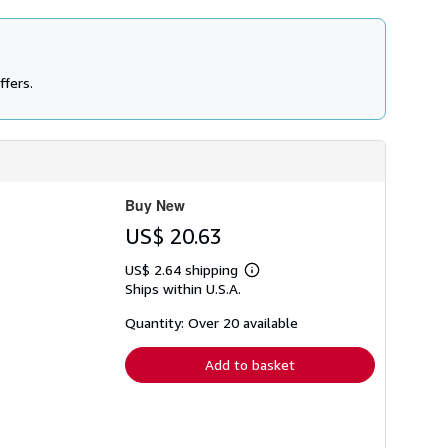
ffers.
Buy New
US$ 20.63
US$ 2.64 shipping
Learn
Ships within U.S.A.
more
about
shipping
Quantity: Over 20 available
rates
Add to basket