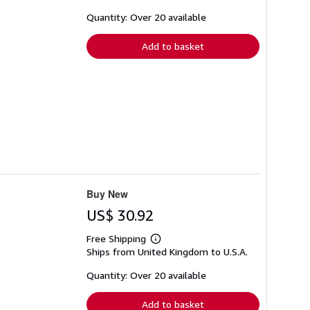
about
shipping
Quantity: Over 20 available
rates
Add to basket
Buy New
US$ 30.92
Free Shipping
Learn
Ships from United Kingdom to U.S.A.
more
about
shipping
Quantity: Over 20 available
rates
Add to basket