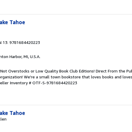
Lake Tahoe
N 13: 9781684420223
nton Harbor, MI, U.S.A.
Not Overstocks or Low Quality Book Club Editions! Direct From the Pub
organization! We're a small town bookstore that loves books and loves
eller Inventory # OTF-S-9781684420223
Lake Tahoe
llen