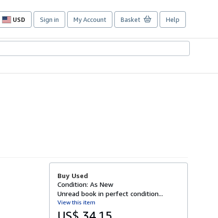
USD
Sign in
My Account
Basket
Help
Site
shopping
preferences
Buy Used
Condition: As New
Unread book in perfect condition...
View this item
US$ 34.15