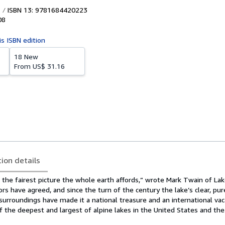
ISBN 13: 9781684420223
08
is ISBN edition
18 New
From
US$ 31.16
tion details
 the fairest picture the whole earth affords,” wrote Mark Twain of La
ors have agreed, and since the turn of the century the lake’s clear, pu
surroundings have made it a national treasure and an international vac
f the deepest and largest of alpine lakes in the United States and the