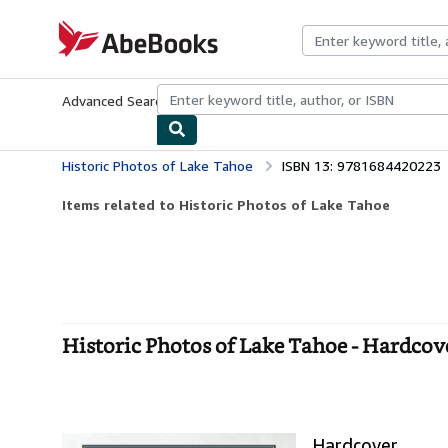
Skip to main content
AbeBooks.com
Advanced Search
Browse Collections
Rare Books
Art & Collecti
Historic Photos of Lake Tahoe
ISBN 13: 9781684420223
Items related to Historic Photos of Lake Tahoe
Historic Photos of Lake Tahoe - Hardcov
Hardcover