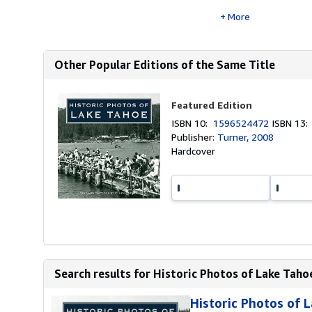
More
Other Popular Editions of the Same Title
Featured Edition
ISBN 10:
1596524472
ISBN 13
Publisher:
Turner, 2008
Hardcover
Search results for Historic Photos of Lake Taho
Historic Photos of 