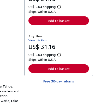
US$ 2.64 shipping
L
Ships within U.S.A.
e
a
r
Add to basket
n
m
o
r
Buy New
e
View this item
a
b
US$ 31.16
o
u
US$ 2.64 shipping
t
L
s
Ships within U.S.A.
e
h
a
i
r
Add to basket
p
n
p
m
i
o
n
Free 30-day returns
r
g
e
ke Tahoe.
r
a
re waters and
a
b
t
ation
o
e
u
 world, Lake
s
t
s