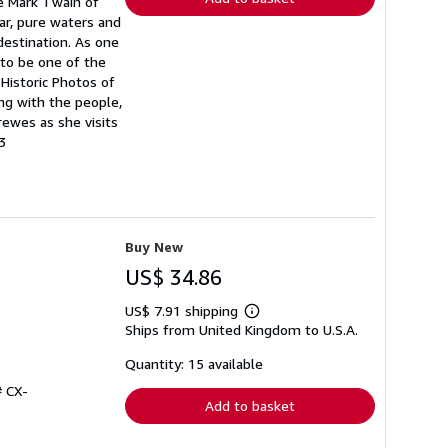
te Mark Twain of
ear, pure waters and
destination. As one
 to be one of the
Historic Photos of
ng with the people,
rewes as she visits
3
Buy New
US$ 34.86
US$ 7.91 shipping
Learn
Ships from United Kingdom to U.S.A.
more
about
shipping
Quantity: 15 available
rates
# CX-
Add to basket