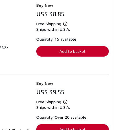
Buy New
US$ 38.85
Free Shipping
Learn
Ships within U.S.A.
more
about
shipping
Quantity: 15 available
rates
# CX-
Add to basket
Buy New
US$ 39.55
Free Shipping
Learn
Ships within U.S.A.
more
about
shipping
Quantity: Over 20 available
rates
Add to basket