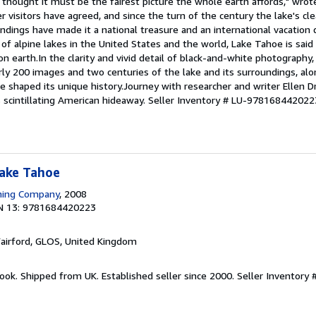
I thought it must be the fairest picture the whole earth affords," wro
 visitors have agreed, and since the turn of the century the lake's cl
ndings have made it a national treasure and an international vacation 
of alpine lakes in the United States and the world, Lake Tahoe is said
earth.In the clarity and vivid detail of black-and-white photography, 
y 200 images and two centuries of the lake and its surroundings, alo
e shaped its unique history.Journey with researcher and writer Ellen D
 scintillating American hideaway.
Seller Inventory # LU-978168442022
Lake Tahoe
shing Company
, 2008
N 13: 9781684420223
Fairford, GLOS, United Kingdom
ook. Shipped from UK. Established seller since 2000.
Seller Inventory 