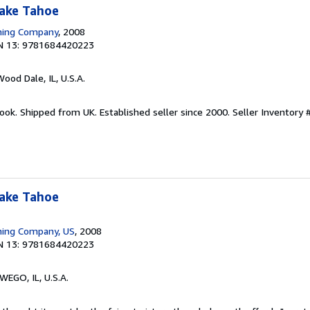
Lake Tahoe
shing Company
, 2008
N 13: 9781684420223
Wood Dale, IL, U.S.A.
ook. Shipped from UK. Established seller since 2000.
Seller Inventory 
Lake Tahoe
hing Company, US
, 2008
N 13: 9781684420223
WEGO, IL, U.S.A.