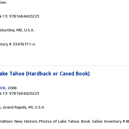
llen
N 13: 9781684420223
Columbia, MD, U.S.A.
entory # 33476711-n
Lake Tahoe (Hardback or Cased Book)
008
, 2008
N 13: 9781684420223
s
, Grand Rapids, MI, U.S.A.
ndition: New. Historic Photos of Lake Tahoe. Book.
Seller Inventory #