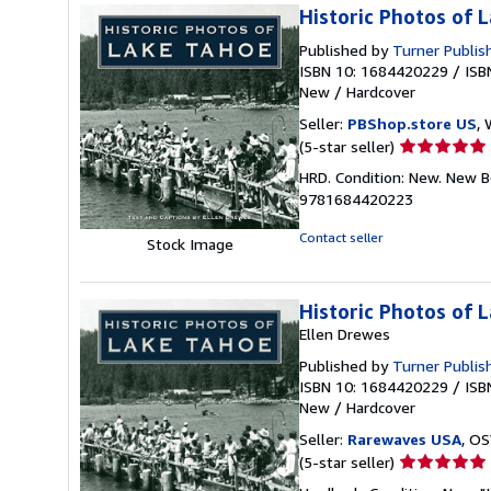
Historic Photos of 
Published by
Turner Publi
ISBN 10: 1684420229
/
ISB
New
/
Hardcover
Seller:
PBShop.store US
, 
Seller
(5-star seller)
rating
HRD. Condition: New. New B
5
9781684420223
out
of
Contact seller
Stock Image
5
stars
Historic Photos of 
Ellen Drewes
Published by
Turner Publis
ISBN 10: 1684420229
/
ISB
New
/
Hardcover
Seller:
Rarewaves USA
, OS
Seller
(5-star seller)
rating