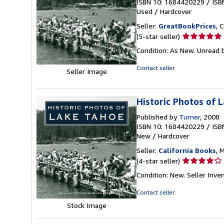
ISBN 10: 1684420229
/
ISB
Used
/
Hardcover
Seller:
GreatBookPrices
, 
Seller
(5-star seller)
rating
Condition: As New. Unread b
5
out
Contact seller
Seller Image
of
5
stars
Historic Photos of 
Published by
Turner
, 2008
ISBN 10: 1684420229
/
ISB
New
/
Hardcover
Seller:
California Books
, 
Seller
(4-star seller)
rating
Condition: New.
Seller Inv
4
out
Contact seller
of
Stock Image
5
stars