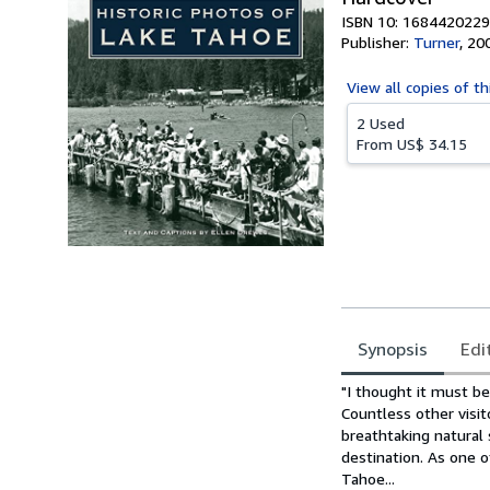
ISBN 10: 1684420229
Publisher:
Turner
,
20
View all
copies of th
2 Used
From
US$ 34.15
Synopsis
Edi
Synopsis
"I thought it must be
Countless other visit
breathtaking natural 
destination. As one o
Tahoe...