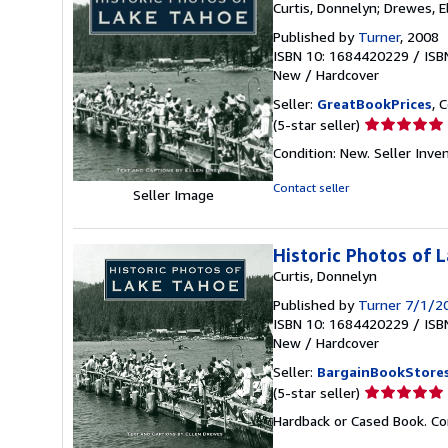
Curtis, Donnelyn; Drewes, E
Published by
Turner
, 2008
ISBN 10: 1684420229
/
ISB
New
/
Hardcover
Seller:
GreatBookPrices
, 
Seller
(5-star seller)
rating
Condition: New.
Seller Inv
5
out
Contact seller
Seller Image
of
5
stars
Historic Photos of 
Curtis, Donnelyn
Published by
Turner 7/1/2
ISBN 10: 1684420229
/
ISB
New
/
Hardcover
Seller:
BargainBookStore
Seller
(5-star seller)
rating
Hardback or Cased Book. Co
5