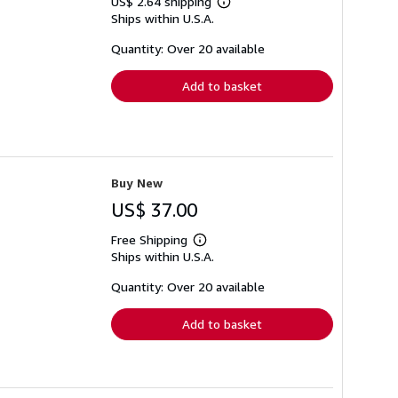
US$ 2.64 shipping
Learn
Ships within U.S.A.
more
about
shipping
Quantity: Over 20 available
rates
Add to basket
Buy New
US$ 37.00
Free Shipping
Learn
Ships within U.S.A.
more
about
shipping
Quantity: Over 20 available
rates
Add to basket