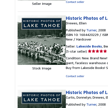
out
Contact seller
Seller Image
of
5
stars
Historic Photos of 
Drewes, Ellen
Published by
Turner
, 2008
ISBN 10: 1684420229
/
ISB
New
/
Hardcover
Seller:
Lakeside Books
, Be
Seller
(5-star seller)
rating
Condition: New. Brand New! 
5
giant, faceless warehouse 
out
Buy from Lakeside Books!
S
Stock Image
of
5
Contact seller
stars
Historic Photos of 
Curtis, Donnelyn; Drewes, E
Published by
Turner
, 2008