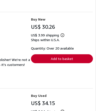
Buy New
US$ 30.26
US$ 3.99 shipping
Learn
Ships within U.S.A.
more
about
shipping
Quantity: Over 20 available
rates
Add to basket
lisher! We're not a
 it's customers!
Buy Used
US$ 34.15