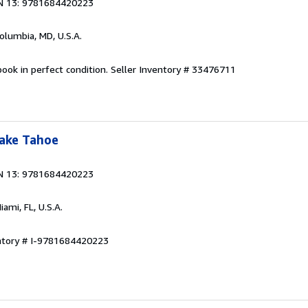
N 13: 9781684420223
Columbia, MD, U.S.A.
ook in perfect condition.
Seller Inventory # 33476711
Lake Tahoe
N 13: 9781684420223
Miami, FL, U.S.A.
entory # I-9781684420223