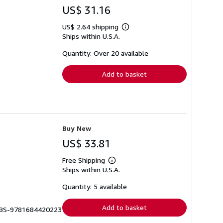
US$ 31.16
US$ 2.64 shipping
Learn
Ships within U.S.A.
more
about
shipping
Quantity: Over 20 available
rates
Add to basket
Buy New
US$ 33.81
Free Shipping
Learn
Ships within U.S.A.
more
about
shipping
Quantity: 5 available
rates
Add to basket
 BBS-9781684420223