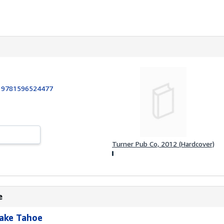
:
9781596524477
Turner Pub Co, 2012 (Hardcover)
e
Lake Tahoe