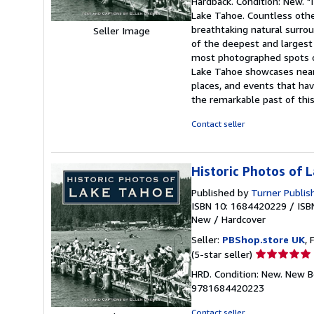
Hardback. Condition: New. "
5
Lake Tahoe. Countless other
out
breathtaking natural surrou
Seller Image
of
of the deepest and largest 
5
most photographed spots on 
stars
Lake Tahoe showcases nearl
places, and events that hav
the remarkable past of this
Contact seller
Historic Photos of 
Published by
Turner Publi
ISBN 10: 1684420229
/
ISB
New
/
Hardcover
Seller:
PBShop.store UK
, 
Seller
(5-star seller)
rating
HRD. Condition: New. New B
5
9781684420223
out
of
Contact seller