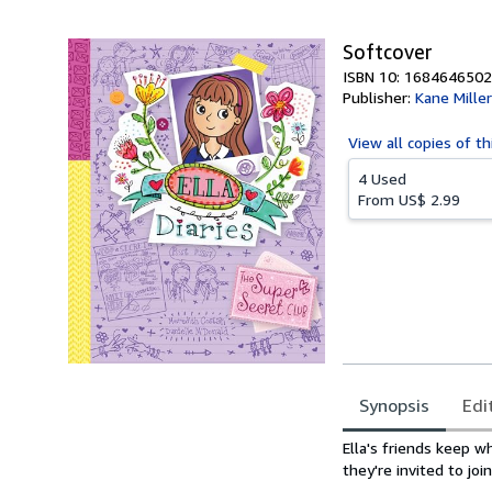
5
stars
Softcover
ISBN 10: 1684646502
Publisher:
Kane Mille
View all
copies of th
4 Used
From
US$ 2.99
Synopsis
Edi
Synopsis
Ella's friends keep w
they're invited to jo