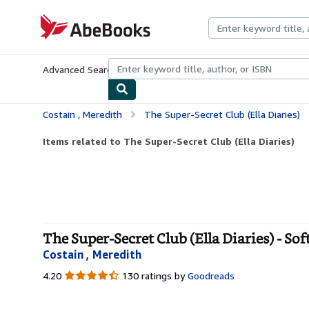
Skip to main content
AbeBooks.com
Advanced Search
Browse Collections
Rare Books
Art & Collecti
Costain , Meredith
The Super-Secret Club (Ella Diaries)
Items related to The Super-Secret Club (Ella Diaries)
The Super-Secret Club (Ella Diaries) - So
Costain , Meredith
4.20
4.20
130 ratings by
Goodreads
out
of