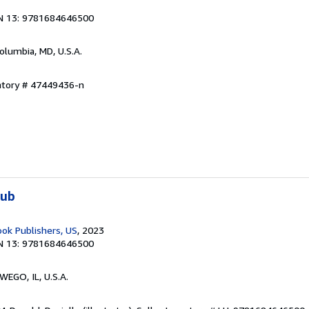
N 13: 9781684646500
Columbia, MD, U.S.A.
entory # 47449436-n
lub
ook Publishers, US
, 2023
N 13: 9781684646500
WEGO, IL, U.S.A.