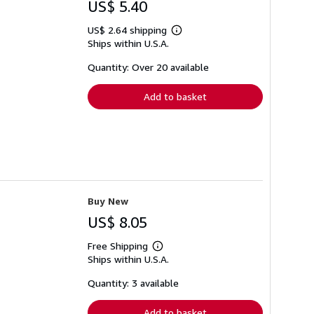
US$ 5.40
US$ 2.64 shipping
Learn
Ships within U.S.A.
more
about
shipping
Quantity: Over 20 available
rates
Add to basket
Buy New
US$ 8.05
Free Shipping
Learn
Ships within U.S.A.
more
about
shipping
Quantity: 3 available
rates
Add to basket