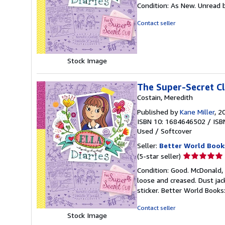
rating
Condition: As New. Unread b
5
out
Contact seller
of
5
stars
Stock Image
The Super-Secret C
Costain, Meredith
Published by
Kane Miller
, 2
ISBN 10: 1684646502
/
ISB
Used
/
Softcover
Seller:
Better World Book
Seller
(5-star seller)
rating
Condition: Good. McDonald, 
5
loose and creased. Dust ja
out
sticker. Better World Book
of
5
Contact seller
stars
Stock Image