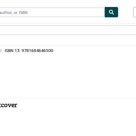
bles
Textbooks
Sellers
Start Selling
ISBN 13: 9781684646500
ftcover