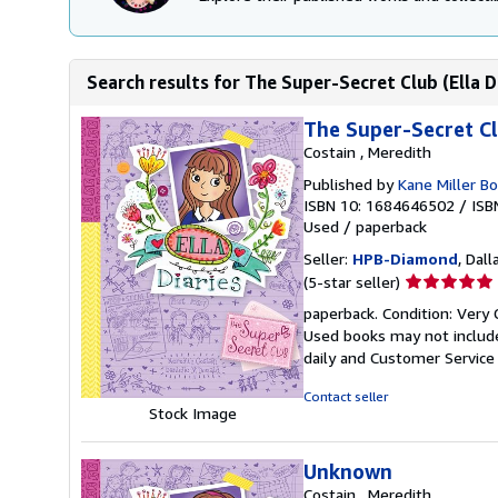
Search results for The Super-Secret Club (Ella D
The Super-Secret Clu
Costain , Meredith
Published by
Kane Miller B
ISBN 10: 1684646502
/
ISB
Used
/
paperback
Seller:
HPB-Diamond
, Dall
Seller
(5-star seller)
rating
paperback. Condition: Very 
5
Used books may not include
out
daily and Customer Service i
of
5
Contact seller
stars
Stock Image
Unknown
Costain , Meredith