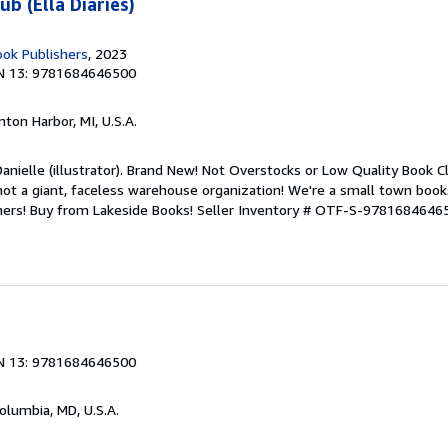
b (Ella Diaries)
ook Publishers
, 2023
N 13: 9781684646500
nton Harbor, MI, U.S.A.
anielle (illustrator). Brand New! Not Overstocks or Low Quality Book Cl
not a giant, faceless warehouse organization! We're a small town book
mers! Buy from Lakeside Books!
Seller Inventory # OTF-S-9781684646
N 13: 9781684646500
Columbia, MD, U.S.A.