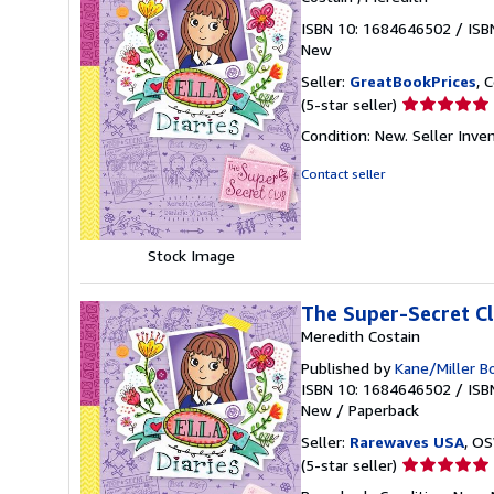
ISBN 10: 1684646502
/
ISB
New
Seller:
GreatBookPrices
, 
Seller
(5-star seller)
rating
Condition: New.
Seller Inv
5
out
Contact seller
of
5
stars
Stock Image
The Super-Secret C
Meredith Costain
Published by
Kane/Miller B
ISBN 10: 1684646502
/
ISB
New
/
Paperback
Seller:
Rarewaves USA
, OS
Seller
(5-star seller)
rating