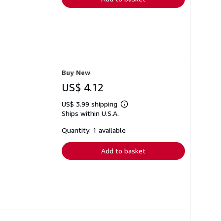
Buy New
US$ 4.12
US$ 3.99 shipping
Learn
Ships within U.S.A.
more
about
shipping
Quantity: 1 available
rates
Add to basket