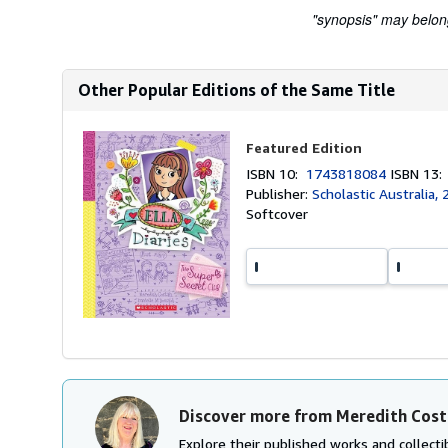
"synopsis" may belong 
Other Popular Editions of the Same Title
Featured Edition
ISBN 10:
1743818084
ISBN 13
Publisher:
Scholastic Australia,
Softcover
Discover more from Meredith Cost
Explore their published works and collectib