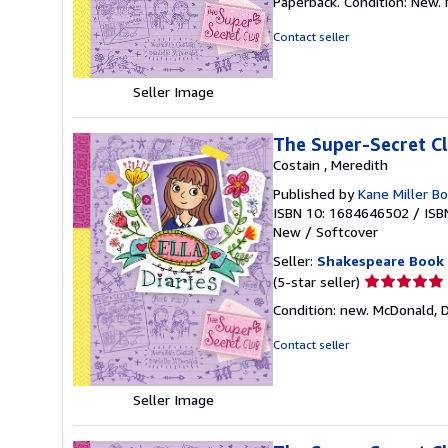
Paperback. Condition: New. M
5
out
Contact seller
of
5
stars
Seller Image
The Super-Secret Clu
Costain , Meredith
Published by
Kane Miller B
ISBN 10: 1684646502
/
ISB
New
/
Softcover
Seller:
Shakespeare Book
Seller
(5-star seller)
rating
Condition: new. McDonald, Da
5
out
Contact seller
of
5
Seller Image
stars