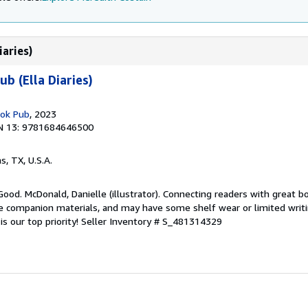
iaries)
b (Ella Diaries)
ook Pub
, 2023
N 13: 9781684646500
as, TX, U.S.A.
Good. McDonald, Danielle (illustrator). Connecting readers with great b
 companion materials, and may have some shelf wear or limited writi
s our top priority!
Seller Inventory # S_481314329