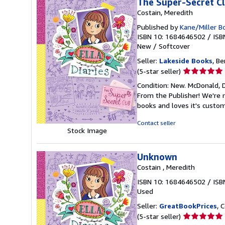
The Super-Secret Clu
Costain, Meredith
Published by
Kane/Miller B
ISBN 10: 1684646502
/
ISB
New
/
Softcover
Seller:
Lakeside Books
, Be
Seller
(5-star seller)
rating
Condition: New. McDonald, D
5
From the Publisher! We're 
out
books and loves it's custo
of
5
Contact seller
stars
Stock Image
Unknown
Costain , Meredith
ISBN 10: 1684646502
/
ISB
Used
Seller:
GreatBookPrices
, 
Seller
(5-star seller)