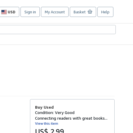
USD
Sign in
My Account
Basket
Help
Site
shopping
preferences
Buy Used
Condition: Very Good
Connecting readers with great books...
View this item
US$ 2.99