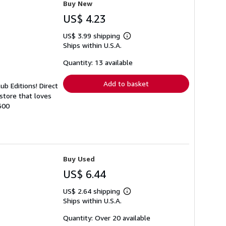
Buy New
US$ 4.23
US$ 3.99 shipping
Learn
Ships within U.S.A.
more
about
shipping
Quantity: 13 available
rates
Add to basket
ub Editions! Direct
store that loves
500
Buy Used
US$ 6.44
US$ 2.64 shipping
Learn
Ships within U.S.A.
more
about
shipping
Quantity: Over 20 available
rates