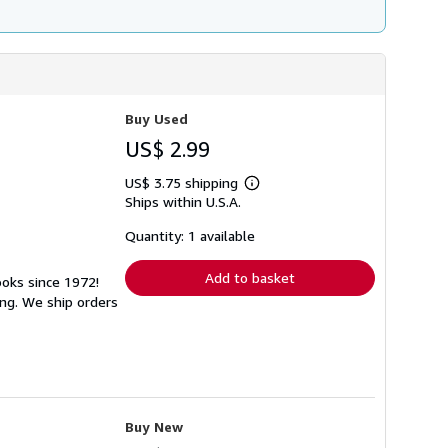
Buy Used
US$ 2.99
US$ 3.75 shipping
Learn
Ships within U.S.A.
more
about
shipping
Quantity: 1 available
rates
Add to basket
ooks since 1972!
ng. We ship orders
Buy New