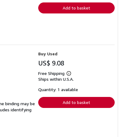
Add to basket
Buy Used
US$ 9.08
Free Shipping
Learn
Ships within U.S.A.
more
about
shipping
Quantity: 1 available
rates
Add to basket
 The binding may be
udes identifying