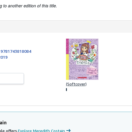
to another edition of this title.
:
9781743818084
 2019
(Softcover)
ain
le offers.
Explore Meredith Costain