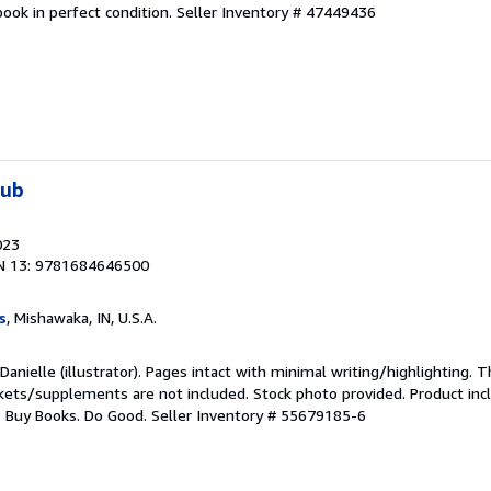
ook in perfect condition.
Seller Inventory # 47449436
lub
023
N 13: 9781684646500
s
, Mishawaka, IN, U.S.A.
Danielle (illustrator). Pages intact with minimal writing/highlighting.
ckets/supplements are not included. Stock photo provided. Product incl
s: Buy Books. Do Good.
Seller Inventory # 55679185-6