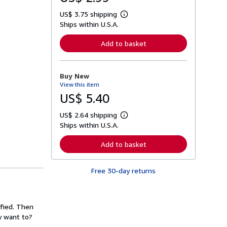
US$ 3.75 shipping
L
Ships within U.S.A.
e
a
r
Add to basket
n
m
o
r
Buy New
e
View this item
a
b
US$ 5.40
o
u
US$ 2.64 shipping
t
L
s
Ships within U.S.A.
e
h
a
i
r
Add to basket
p
n
p
m
i
o
n
Free 30-day returns
r
g
e
r
a
a
b
t
o
ified. Then
e
u
s
y want to?
t
s