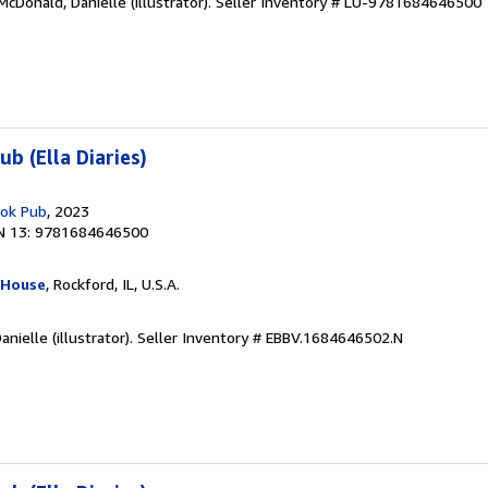
cDonald, Danielle (illustrator).
Seller Inventory # LU-9781684646500
b (Ella Diaries)
ook Pub
, 2023
N 13: 9781684646500
 House
, Rockford, IL, U.S.A.
nielle (illustrator).
Seller Inventory # EBBV.1684646502.N