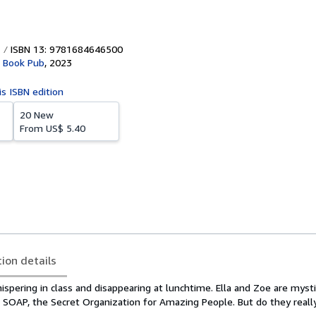
ISBN 13: 9781684646500
r Book Pub
,
2023
is ISBN edition
20 New
From
US$ 5.40
tion details
hispering in class and disappearing at lunchtime. Ella and Zoe are myst
in SOAP, the Secret Organization for Amazing People. But do they reall