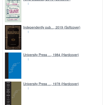
Independently pub..., 2019 (Softcover)
University Press ..., 1984 (Hardcover)
University Press ..., 1978 (Hardcover)