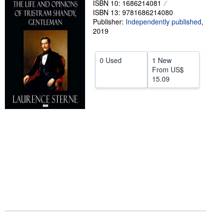
ISBN 10: 1686214081
ISBN 13: 9781686214080
Help
Publisher:
Independently published
,
CLOSE
2019
0 Used
1 New
From
US$
15.09