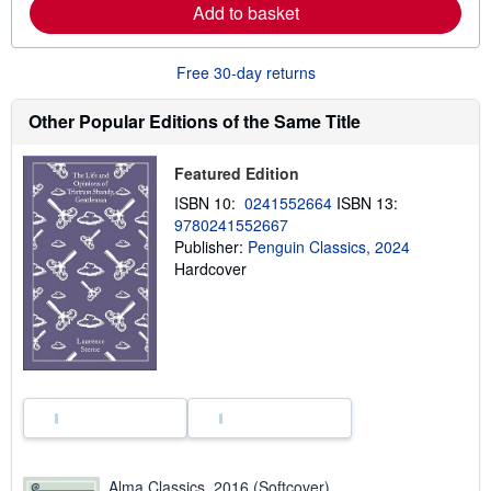
Add to basket
a
b
o
u
Free 30-day returns
t
s
h
Other Popular Editions of the Same Title
i
p
p
Featured Edition
i
n
ISBN 10:
0241552664
ISBN 13:
g
9780241552667
r
a
Publisher:
Penguin Classics, 2024
t
Hardcover
e
s
Alma Classics, 2016 (Softcover)