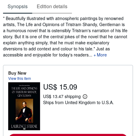
Synopsis
Edition details
Synopsis
* Beautifully illustrated with atmospheric paintings by renowned
artists, The Life and Opinions of Tristram Shandy, Gentleman is
a humorous novel that is ostensibly Tristram's narration of his life
story. But it is one of the central jokes of the novel that he cannot
explain anything simply, that he must make explanatory
diversions to add context and colour to his tale.* Just as
accessible and enjoyable for today's readers...
More
Buy New
View this item
US$ 15.09
US$ 13.47 shipping
L
Ships from United Kingdom to U.S.A.
e
a
r
n
m
o
r
e