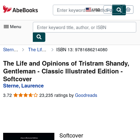
Skip to main content
AbeBooks.com
USD
Sign in
Site
shopping
preferences
Menu
Sterne, Laurence
The Life and Opinions of Tristram Shandy, Gentleman - Classic Illustrated Edition
ISBN 13: 9781686214080
My Account
My Purchases
The Life and Opinions of Tristram Shandy,
Gentleman - Classic Illustrated Edition -
Advanced Search
Softcover
Browse Collections
Sterne, Laurence
Rare Books
3.72
3.72
23,235 ratings by
Goodreads
out
Art & Collectibles
of
5
Textbooks
stars
Sellers
Softcover
Start Selling