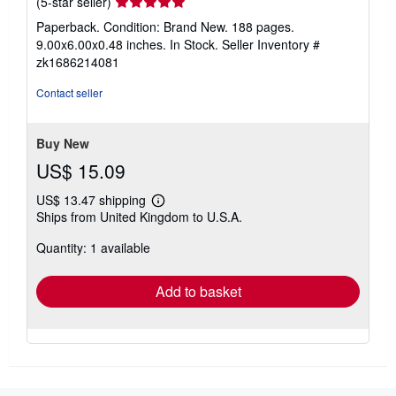
Seller
(5-star seller)
rating
Paperback. Condition: Brand New. 188 pages.
5
9.00x6.00x0.48 inches. In Stock.
Seller Inventory #
out
zk1686214081
of
5
Contact seller
stars
Buy New
US$ 15.09
US$ 13.47 shipping
Learn
Ships from United Kingdom to U.S.A.
more
about
Quantity: 1 available
shipping
rates
Add to basket