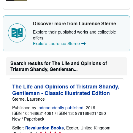
Discover more from Laurence Sterne
Explore their published works and collectible
offers.
Explore Laurence Sterne
Search results for The Life and Opinions of
Tristram Shandy, Gentleman...
The Life and Opinions of Tristram Shandy,
Gentleman - Classic Illustrated Edition
Sterne, Laurence
Published by
Independently published
, 2019
ISBN 10: 1686214081
/
ISBN 13: 9781686214080
New
/
Paperback
Seller:
Revaluation Books
, Exeter, United Kingdom