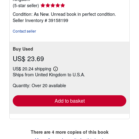
Seller
(5-star seller)
rating
Condition: As New. Unread book in perfect condition.
5
Seller Inventory # 39158199
out
of
Contact seller
5
stars
Buy Used
US$ 23.69
US$ 20.24 shipping
Learn
Ships from United Kingdom to U.S.A.
more
about
Quantity: Over 20 available
shipping
rates
Add to basket
There are
4
more copies of this book