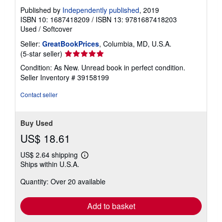
Published by
Independently published
, 2019
ISBN 10: 1687418209
/
ISBN 13: 9781687418203
Used
/
Softcover
Seller:
GreatBookPrices
, Columbia, MD, U.S.A.
Seller
(5-star seller)
rating
Condition: As New. Unread book in perfect condition.
5
Seller Inventory # 39158199
out
of
Contact seller
5
stars
Buy Used
US$ 18.61
US$ 2.64 shipping
Learn
Ships within U.S.A.
more
about
Quantity: Over 20 available
shipping
rates
Add to basket