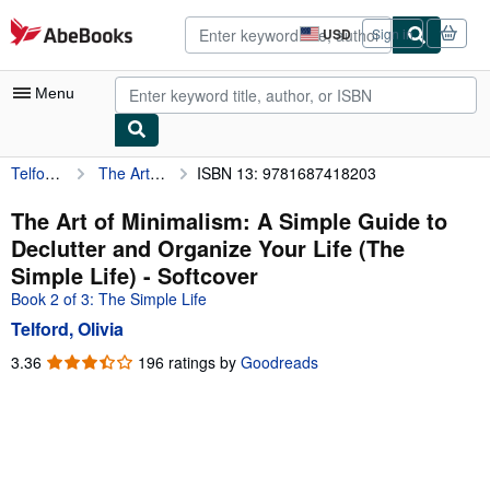
Skip to main content
AbeBooks.com
USD
Sign in
Site
shopping
preferences
Menu
Telford, Olivia
The Art of Minimalism: A Simple Guide to Declutter and Organize Your Life (The Simple Life)
ISBN 13: 9781687418203
My Account
My Purchases
The Art of Minimalism: A Simple Guide to
Declutter and Organize Your Life (The
Advanced Search
Simple Life) - Softcover
Browse Collections
Book 2 of 3: The Simple Life
Telford, Olivia
Rare Books
3.36
3.36
196 ratings by
Goodreads
Art & Collectibles
out
of
Textbooks
5
Sellers
stars
Start Selling