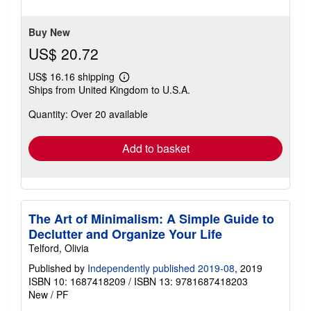
5
stars
Buy New
US$ 20.72
US$ 16.16 shipping
Learn
Ships from United Kingdom to U.S.A.
more
about
Quantity: Over 20 available
shipping
rates
Add to basket
The Art of Minimalism: A Simple Guide to
Declutter and Organize Your Life
Telford, Olivia
Published by
Independently published 2019-08
, 2019
ISBN 10: 1687418209
/
ISBN 13: 9781687418203
New
/
PF