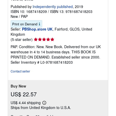
Published by
Independently published
, 2019
ISBN 10: 1687418209
/
ISBN 13: 9781687418203
New
/
PAP
Print on Demand
Seller:
PBShop.store UK
, Fairford, GLOS, United
Kingdom
Seller
(5-star seller)
rating
PAP. Condition: New. New Book. Delivered from our UK
5
warehouse in 4 to 14 business days. THIS BOOK IS
out
PRINTED ON DEMAND. Established seller since 2000.
of
Seller Inventory # L0-9781687418203
5
stars
Contact seller
Buy New
US$ 22.57
US$ 4.44 shipping
Learn
Ships from United Kingdom to U.S.A.
more
about
shipping