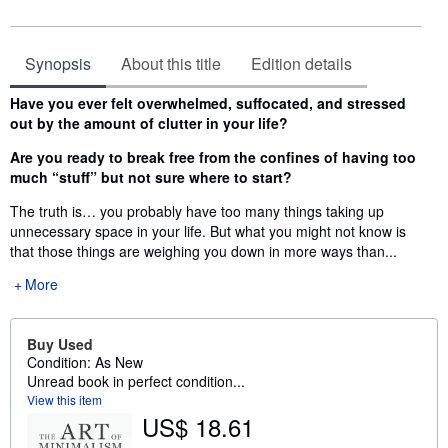
Synopsis
About this title
Edition details
Synopsis
Have you ever felt overwhelmed, suffocated, and stressed
out by the amount of clutter in your life?
Are you ready to break free from the confines of having too
much “stuff” but not sure where to start?
The truth is… you probably have too many things taking up
unnecessary space in your life. But what you might not know is
that those things are weighing you down in more ways than...
More
Buy Used
Condition: As New
Unread book in perfect condition...
View this item
US$ 18.61