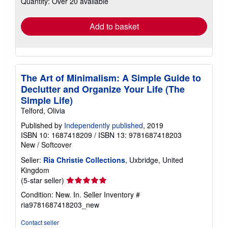
Quantity: Over 20 available
rates
Add to basket
The Art of Minimalism: A Simple Guide to
Declutter and Organize Your Life (The
Simple Life)
Telford, Olivia
Published by
Independently published
, 2019
ISBN 10: 1687418209
/
ISBN 13: 9781687418203
New
/
Softcover
Seller:
Ria Christie Collections
, Uxbridge, United
Kingdom
Seller
(5-star seller)
rating
Condition: New. In.
Seller Inventory #
5
ria9781687418203_new
out
of
Contact seller