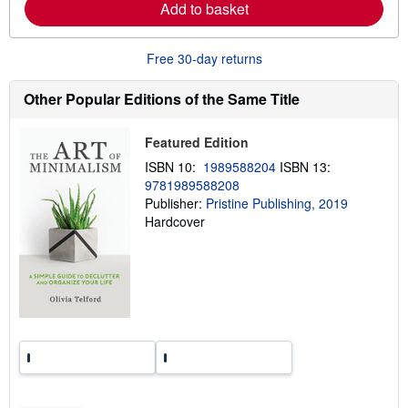
Add to basket
b
o
u
t
Free 30-day returns
s
h
i
Other Popular Editions of the Same Title
p
p
i
Featured Edition
n
g
ISBN 10:
1989588204
ISBN 13:
r
9781989588208
a
Publisher:
Pristine Publishing, 2019
t
e
Hardcover
s