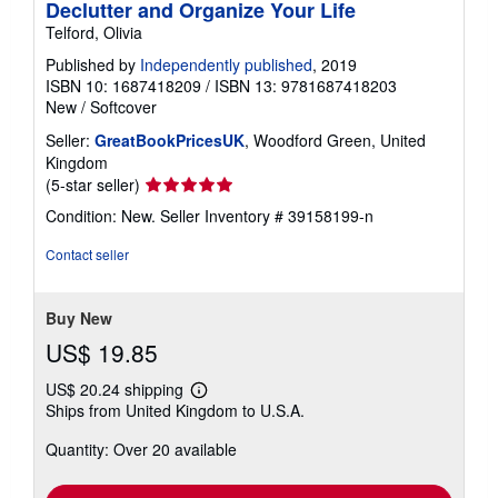
Declutter and Organize Your Life
Telford, Olivia
Published by
Independently published
, 2019
ISBN 10: 1687418209
/
ISBN 13: 9781687418203
New
/
Softcover
Seller:
GreatBookPricesUK
, Woodford Green, United
Kingdom
Seller
(5-star seller)
rating
Condition: New.
Seller Inventory # 39158199-n
5
out
Contact seller
of
5
stars
Buy New
US$ 19.85
US$ 20.24 shipping
Learn
Ships from United Kingdom to U.S.A.
more
about
Quantity: Over 20 available
shipping
rates