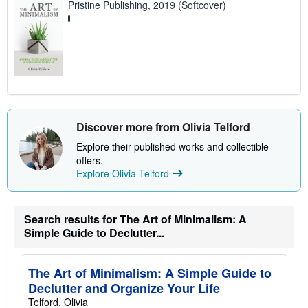
Pristine Publishing, 2019 (Softcover)
Discover more from Olivia Telford
Explore their published works and collectible
offers.
Explore Olivia Telford
Search results for The Art of Minimalism: A
Simple Guide to Declutter...
The Art of Minimalism: A Simple Guide to
Declutter and Organize Your Life
Telford, Olivia