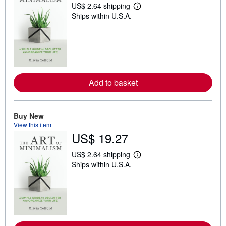
US$ 2.64 shipping
L
Ships within U.S.A.
e
a
r
n
m
o
r
e
a
Add to basket
b
o
u
t
Buy New
s
h
View this item
i
US$ 19.27
p
p
i
US$ 2.64 shipping
L
n
Ships within U.S.A.
e
g
a
r
r
a
n
t
m
e
o
s
r
e
a