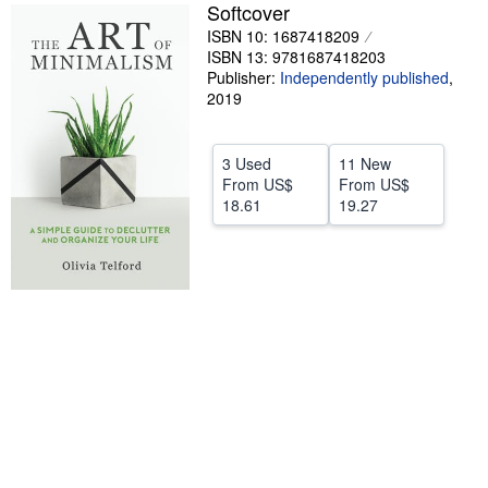
Softcover
Help
ISBN 10: 1687418209
ISBN 13: 9781687418203
CLOSE
Publisher:
Independently published
,
2019
3 Used
11 New
From
US$
From
US$
18.61
19.27