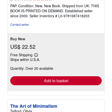
rating
PAP. Condition: New. New Book. Shipped from UK. THIS
5
BOOK IS PRINTED ON DEMAND. Established seller
out
since 2000.
Seller Inventory # L0-9781687418203
of
5
Contact seller
stars
Buy New
US$ 22.52
Free Shipping
Learn
Ships within U.S.A.
more
about
Quantity: Over 20 available
shipping
rates
Add to basket
The Art of Minimalism
Telford, Olivia