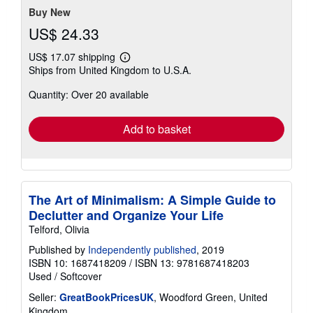
Buy New
US$ 24.33
US$ 17.07 shipping
Learn
Ships from United Kingdom to U.S.A.
more
about
Quantity: Over 20 available
shipping
rates
Add to basket
The Art of Minimalism: A Simple Guide to
Declutter and Organize Your Life
Telford, Olivia
Published by
Independently published
, 2019
ISBN 10: 1687418209
/
ISBN 13: 9781687418203
Used
/
Softcover
Seller:
GreatBookPricesUK
, Woodford Green, United
Kingdom