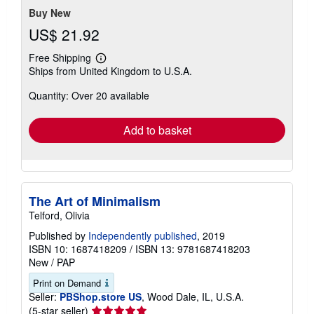
Buy New
US$ 21.92
Free Shipping
Learn
Ships from United Kingdom to U.S.A.
more
about
Quantity: Over 20 available
shipping
rates
Add to basket
The Art of Minimalism
Telford, Olivia
Published by
Independently published
, 2019
ISBN 10: 1687418209
/
ISBN 13: 9781687418203
New
/
PAP
Print on Demand
Seller:
PBShop.store US
, Wood Dale, IL, U.S.A.
Seller
(5-star seller)