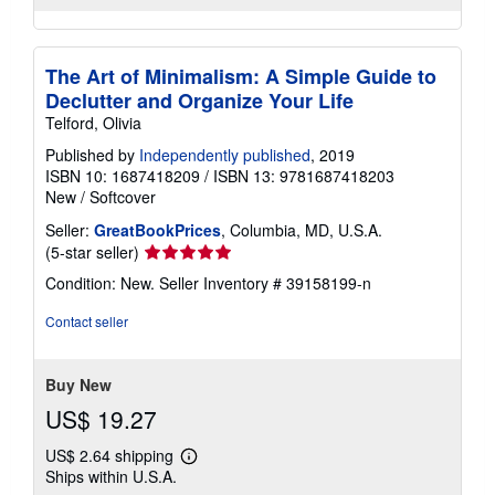
The Art of Minimalism: A Simple Guide to
Declutter and Organize Your Life
Telford, Olivia
Published by
Independently published
, 2019
ISBN 10: 1687418209
/
ISBN 13: 9781687418203
New
/
Softcover
Seller:
GreatBookPrices
, Columbia, MD, U.S.A.
Seller
(5-star seller)
rating
Condition: New.
Seller Inventory # 39158199-n
5
out
Contact seller
of
5
stars
Buy New
US$ 19.27
US$ 2.64 shipping
Learn
Ships within U.S.A.
more