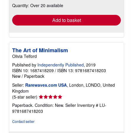
about
Quantity: Over 20 available
shipping
rates
Add to basket
The Art of Minimalism
Olivia Telford
Published by
Independently Published
, 2019
ISBN 10: 1687418209
/
ISBN 13: 9781687418203
New
/
Paperback
Seller:
Rarewaves.com USA
, London, LONDO, United
Kingdom
Seller
(5-star seller)
rating
Paperback. Condition: New.
Seller Inventory # LU-
5
9781687418203
out
of
Contact seller
5
stars