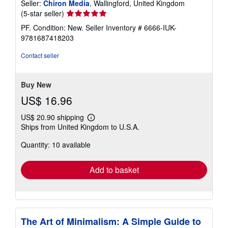
Seller:
Chiron Media
, Wallingford, United Kingdom
Seller
(5-star seller)
rating
PF. Condition: New.
Seller Inventory # 6666-IUK-
5
9781687418203
out
of
Contact seller
5
stars
Buy New
US$ 16.96
US$ 20.90 shipping
Learn
Ships from United Kingdom to U.S.A.
more
about
Quantity: 10 available
shipping
rates
Add to basket
The Art of Minimalism: A Simple Guide to