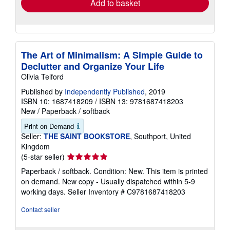
Add to basket
The Art of Minimalism: A Simple Guide to
Declutter and Organize Your Life
Olivia Telford
Published by
Independently Published
, 2019
ISBN 10: 1687418209
/
ISBN 13: 9781687418203
New
/
Paperback / softback
Print on Demand
Seller:
THE SAINT BOOKSTORE
, Southport, United
Kingdom
Seller
(5-star seller)
rating
Paperback / softback. Condition: New. This item is printed
5
on demand. New copy - Usually dispatched within 5-9
out
working days.
Seller Inventory # C9781687418203
of
5
Contact seller
stars