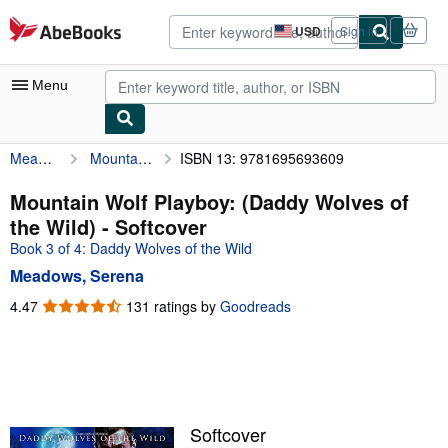
Skip to main content
AbeBooks.com
USD
Sign in
Site
shopping
preferences
Menu
Meadows, Serena
Mountain Wolf Playboy: (Daddy Wolves of the Wild)
ISBN 13: 9781695693609
My Account
My Purchases
Mountain Wolf Playboy: (Daddy Wolves of
the Wild) - Softcover
Advanced Search
Book 3 of 4: Daddy Wolves of the Wild
Browse Collections
Meadows, Serena
Rare Books
4.47
4.47
131 ratings by
Goodreads
out
Art & Collectibles
of
5
Textbooks
stars
Sellers
Softcover
Start Selling