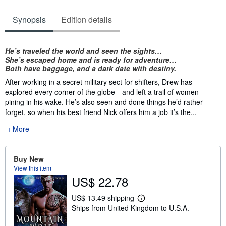
Synopsis
Edition details
Synopsis
He’s traveled the world and seen the sights…
She’s escaped home and is ready for adventure…
Both have baggage, and a dark date with destiny.
After working in a secret military sect for shifters, Drew has
explored every corner of the globe—and left a trail of women
pining in his wake. He’s also seen and done things he’d rather
forget, so when his best friend Nick offers him a job it’s the...
More
Buy New
View this item
US$ 22.78
US$ 13.49 shipping
L
Ships from United Kingdom to U.S.A.
e
a
r