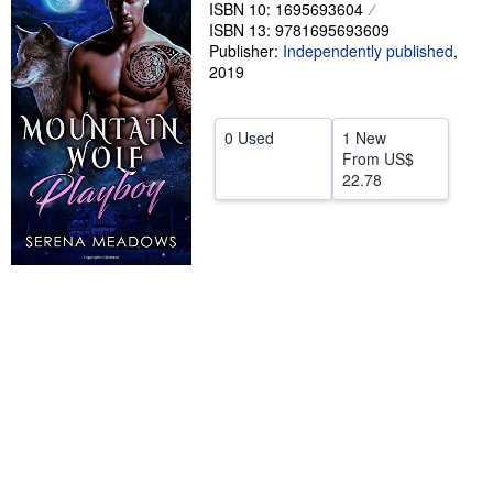
ISBN 10: 1695693604
Help
ISBN 13: 9781695693609
Publisher:
Independently published
,
CLOSE
2019
0 Used
1 New
From
US$
22.78