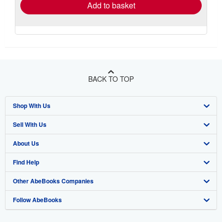
Add to basket
BACK TO TOP
Shop With Us
Sell With Us
Advanced Search
About Us
Browse Collections
Start Selling
Find Help
My Account
Join Our Affiliate Program
About AbeBooks
Other AbeBooks Companies
My Orders
Book Buyback
Media
Help
Follow AbeBooks
View Basket
Refer a seller
Careers
Customer Support
AbeBooks.co.uk
Forums
AbeBooks.de