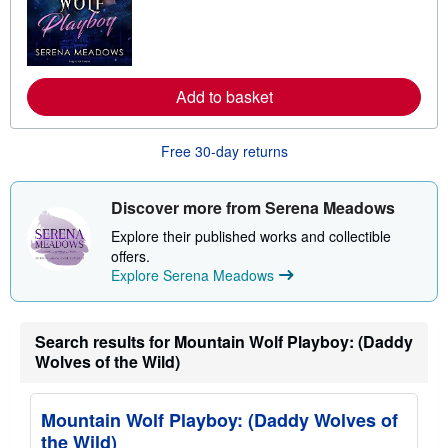
n
m
o
r
e
a
Add to basket
b
o
u
t
Free 30-day returns
s
h
i
Discover more from Serena Meadows
p
p
Explore their published works and collectible
i
n
offers.
g
Explore Serena Meadows
r
a
t
e
Search results for Mountain Wolf Playboy: (Daddy
s
Wolves of the Wild)
Mountain Wolf Playboy: (Daddy Wolves of
the Wild)