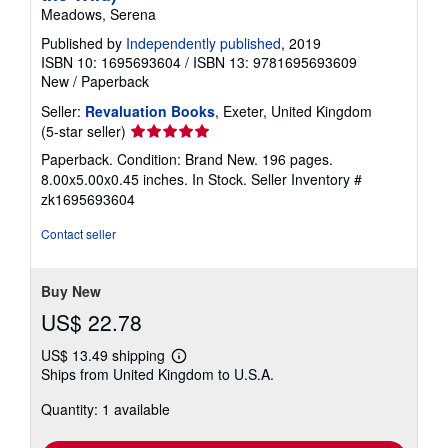
Meadows, Serena
Published by
Independently published
, 2019
ISBN 10: 1695693604
/
ISBN 13: 9781695693609
New
/
Paperback
Seller:
Revaluation Books
, Exeter, United Kingdom
Seller
(5-star seller)
rating
Paperback. Condition: Brand New. 196 pages.
5
8.00x5.00x0.45 inches. In Stock.
Seller Inventory #
out
zk1695693604
of
5
Contact seller
stars
Buy New
US$ 22.78
US$ 13.49 shipping
Learn
Ships from United Kingdom to U.S.A.
more
about
Quantity: 1 available
shipping
rates