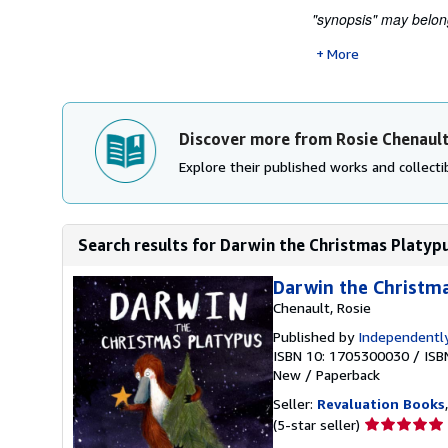
"synopsis" may belong 
More
Discover more from Rosie Chenaul
Explore their published works and collectib
Search results for Darwin the Christmas Platyp
Darwin the Christm
Chenault, Rosie
Published by
Independently
ISBN 10: 1705300030
/
ISB
New
/
Paperback
Seller:
Revaluation Books
Seller
(5-star seller)
rating