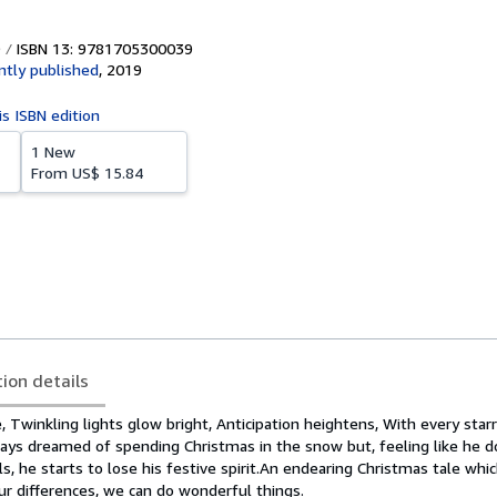
ISBN 13: 9781705300039
tly published
,
2019
is ISBN edition
1 New
From
US$ 15.84
tion details
e, Twinkling lights glow bright, Anticipation heightens, With every star
ays dreamed of spending Christmas in the snow but, feeling like he do
s, he starts to lose his festive spirit.An endearing Christmas tale whi
ur differences, we can do wonderful things.