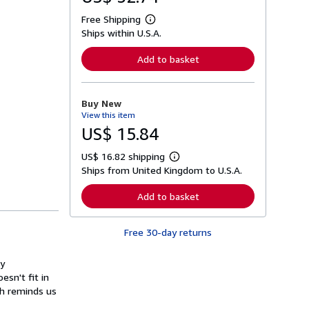
Free Shipping
L
Ships within U.S.A.
e
a
r
Add to basket
n
m
o
r
Buy New
e
View this item
a
b
US$ 15.84
o
u
US$ 16.82 shipping
t
L
s
Ships from United Kingdom to U.S.A.
e
h
a
i
r
Add to basket
p
n
p
m
i
o
n
Free 30-day returns
r
g
e
r
a
a
ry
b
t
o
esn't fit in
e
u
ch reminds us
s
t
s