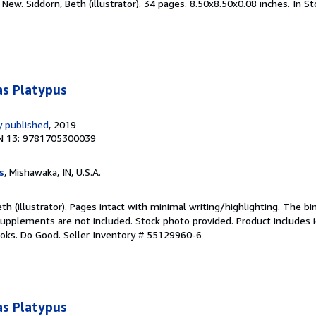
New. Siddorn, Beth (illustrator). 34 pages. 8.50x8.50x0.08 inches. In S
as Platypus
 published
, 2019
N 13: 9781705300039
s
, Mishawaka, IN, U.S.A.
eth (illustrator). Pages intact with minimal writing/highlighting. The b
upplements are not included. Stock photo provided. Product includes id
ooks. Do Good.
Seller Inventory # 55129960-6
as Platypus