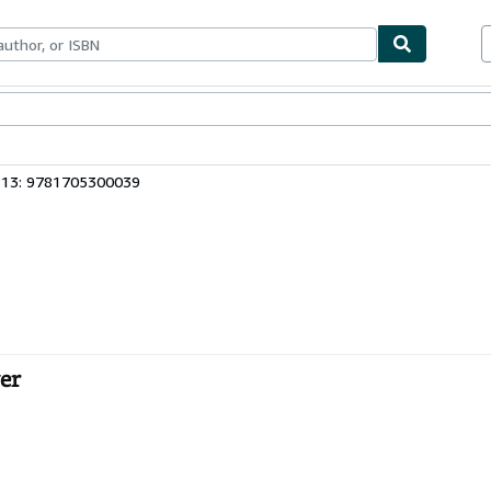
bles
Textbooks
Sellers
Start Selling
 13: 9781705300039
er