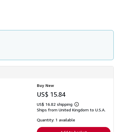
h
i
p
p
i
n
g
r
a
t
e
s
Buy New
US$ 15.84
US$ 16.82 shipping
Learn
Ships from United Kingdom to U.S.A.
more
about
shipping
Quantity: 1 available
rates