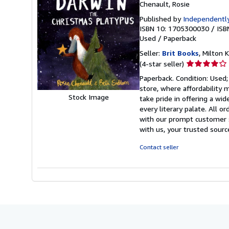
Chenault, Rosie
Published by
Independently
ISBN 10: 1705300030
/
ISB
Used
/
Paperback
Seller:
Brit Books
, Milton
Seller
(4-star seller)
rating
Paperback. Condition: Used;
4
store, where affordability 
out
Stock Image
take pride in offering a wi
of
every literary palate. All 
5
with our prompt customer s
stars
with us, your trusted sour
Contact seller