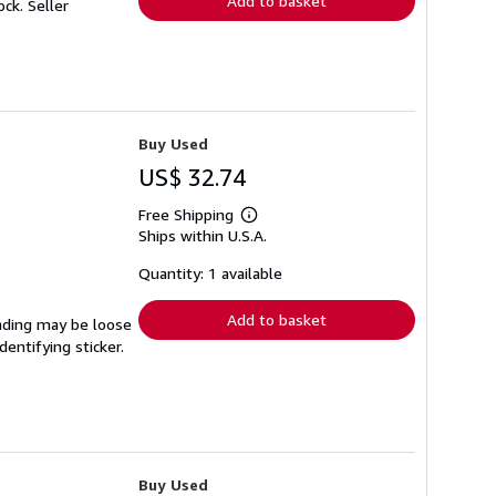
Add to basket
tock.
Seller
Buy Used
US$ 32.74
Free Shipping
Learn
Ships within U.S.A.
more
about
shipping
Quantity: 1 available
rates
Add to basket
inding may be loose
entifying sticker.
Buy Used