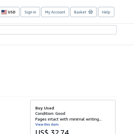
USD
Sign in
My Account
Basket
Help
Site
shopping
preferences
Buy Used
Condition: Good
Pages intact with minimal writing...
View this item
US$ 32.74