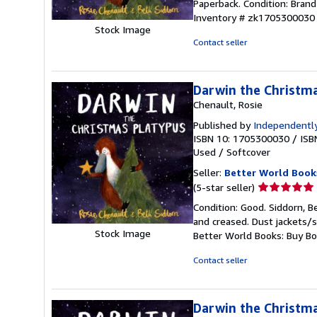
Paperback. Condition: Brand 
5
Inventory # zk1705300030
out
Stock Image
of
Contact seller
5
stars
Darwin the Christm
Chenault, Rosie
Published by
Independently
ISBN 10: 1705300030
/
ISB
Used
/
Softcover
Seller:
Better World Book
Seller
(5-star seller)
rating
Condition: Good. Siddorn, B
5
and creased. Dust jackets/s
out
Stock Image
Better World Books: Buy B
of
5
Contact seller
stars
Darwin the Christm