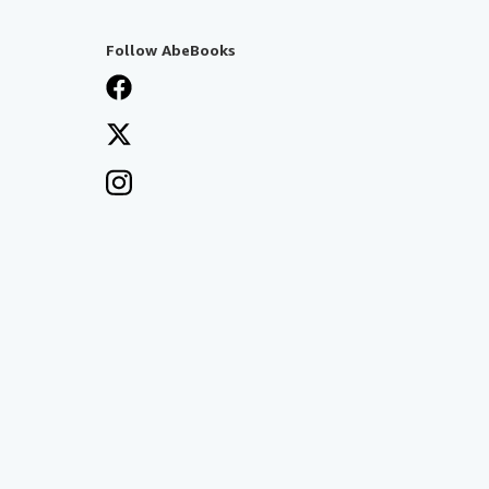
Follow AbeBooks