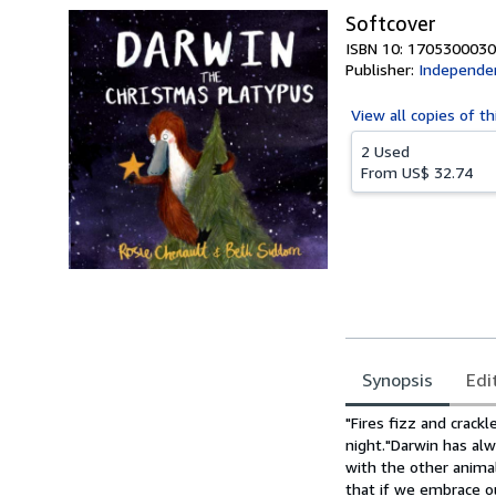
Softcover
ISBN 10: 1705300030
Publisher:
Independen
View all
copies of th
2 Used
From
US$ 32.74
Synopsis
Edi
Synopsis
"Fires fizz and crackl
night."Darwin has alw
with the other animal
that if we embrace o