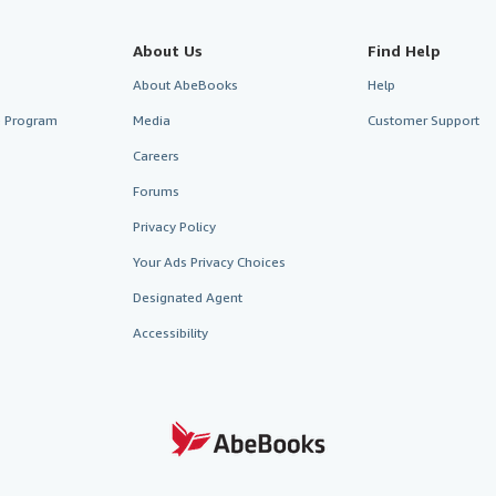
About Us
Find Help
About AbeBooks
Help
te Program
Media
Customer Support
Careers
Forums
Privacy Policy
Your Ads Privacy Choices
Designated Agent
Accessibility