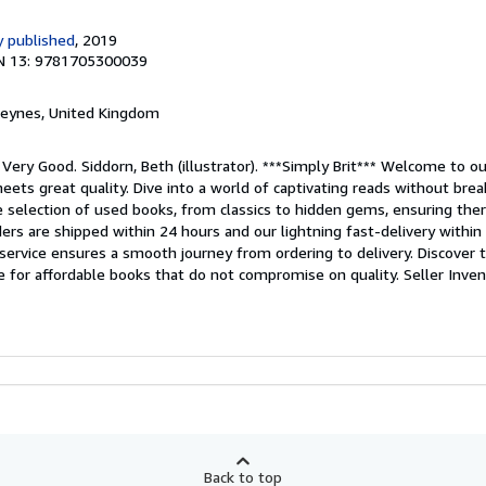
 published
, 2019
N 13: 9781705300039
 Keynes, United Kingdom
 Very Good. Siddorn, Beth (illustrator). ***Simply Brit*** Welcome to o
meets great quality. Dive into a world of captivating reads without bre
de selection of used books, from classics to hidden gems, ensuring the
orders are shipped within 24 hours and our lightning fast-delivery withi
ervice ensures a smooth journey from ordering to delivery. Discover t
ce for affordable books that do not compromise on quality.
Seller Inve
Back to top