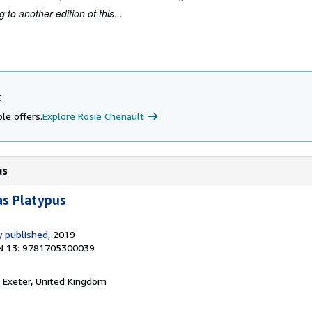
to another edition of this...
t
le offers.
Explore Rosie Chenault
us
as Platypus
 published
, 2019
N 13: 9781705300039
, Exeter, United Kingdom