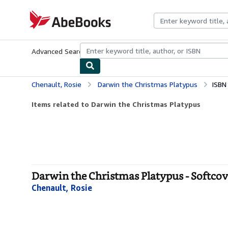
Skip to main content
AbeBooks.com
Advanced Search
Browse Collections
Rare Books
Art & Collecti
Chenault, Rosie
Darwin the Christmas Platypus
ISBN
Items related to Darwin the Christmas Platypus
Darwin the Christmas Platypus - Softcov
Chenault, Rosie