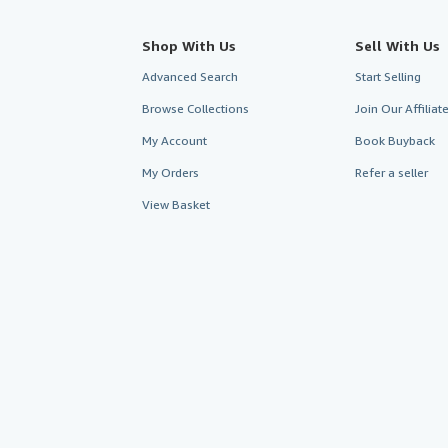
Shop With Us
Sell With Us
Advanced Search
Start Selling
Browse Collections
Join Our Affilia
My Account
Book Buyback
My Orders
Refer a seller
View Basket