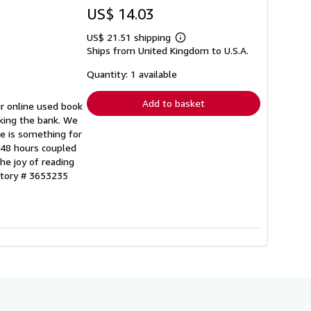
US$ 14.03
US$ 21.51 shipping
Learn
Ships from United Kingdom to U.S.A.
more
about
shipping
Quantity: 1 available
rates
Add to basket
ur online used book
aking the bank. We
re is something for
n 48 hours coupled
he joy of reading
ntory # 3653235