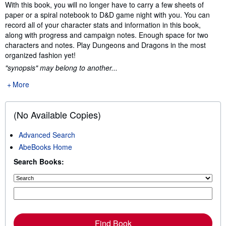
Synopsis
With this book, you will no longer have to carry a few sheets of
paper or a spiral notebook to D&D game night with you. You can
record all of your character stats and information in this book,
along with progress and campaign notes. Enough space for two
characters and notes. Play Dungeons and Dragons in the most
organized fashion yet!
"synopsis" may belong to another...
More
(No Available Copies)
Advanced Search
AbeBooks Home
Search Books:
Find Book