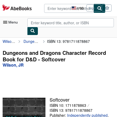
Skip to main content
AbeBooks.com
USD
Sign in
Site
shopping
preferences
Menu
Wilson, JR
Dungeons and Dragons Character Record Book for D&D
ISBN 13: 9781711878867
My Account
My Purchases
Dungeons and Dragons Character Record
Book for D&D - Softcover
Advanced Search
Wilson, JR
Browse Collections
Rare Books
Art & Collectibles
Textbooks
Softcover
ISBN 10: 1711878863
Sellers
ISBN 13: 9781711878867
Start Selling
Publisher:
Independently published
,