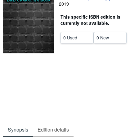
2019
Help
This specific ISBN edition is
CLOSE
currently not available.
0 Used
0 New
Synopsis
Edition details