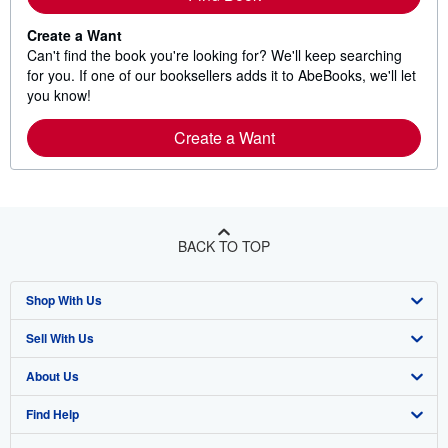
Create a Want
Can't find the book you're looking for? We'll keep searching
for you. If one of our booksellers adds it to AbeBooks, we'll let
you know!
Create a Want
BACK TO TOP
Shop With Us
Sell With Us
Advanced Search
About Us
Browse Collections
Start Selling
Find Help
My Account
Join Our Affiliate Program
About AbeBooks