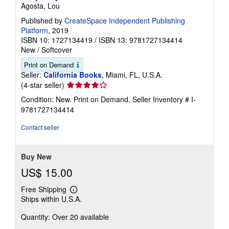
Agosta, Lou
Published by
CreateSpace Independent Publishing
Platform
, 2019
ISBN 10: 1727134419
/
ISBN 13: 9781727134414
New
/
Softcover
Print on Demand
Seller:
California Books
, Miami, FL, U.S.A.
Seller
(4-star seller)
rating
Condition: New. Print on Demand.
Seller Inventory # I-
4
9781727134414
out
of
Contact seller
5
stars
Buy New
US$ 15.00
Free Shipping
Learn
Ships within U.S.A.
more
about
Quantity: Over 20 available
shipping
rates