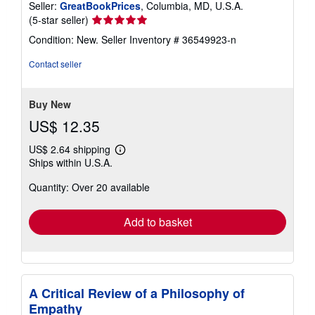
Seller:
GreatBookPrices
, Columbia, MD, U.S.A.
Seller
(5-star seller)
rating
Condition: New.
Seller Inventory # 36549923-n
5
out
Contact seller
of
5
stars
Buy New
US$ 12.35
US$ 2.64 shipping
Learn
Ships within U.S.A.
more
about
Quantity: Over 20 available
shipping
rates
Add to basket
A Critical Review of a Philosophy of
Empathy