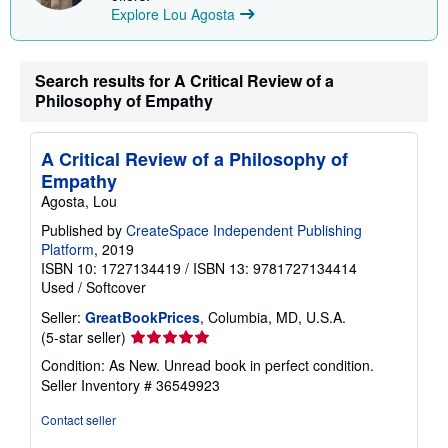
Explore Lou Agosta
g
r
a
t
e
Search results for A Critical Review of a
s
Philosophy of Empathy
A Critical Review of a Philosophy of
Empathy
Agosta, Lou
Published by
CreateSpace Independent Publishing
Platform
, 2019
ISBN 10: 1727134419
/
ISBN 13: 9781727134414
Used
/
Softcover
Seller:
GreatBookPrices
, Columbia, MD, U.S.A.
Seller
(5-star seller)
rating
Condition: As New. Unread book in perfect condition.
5
Seller Inventory # 36549923
out
of
Contact seller
5