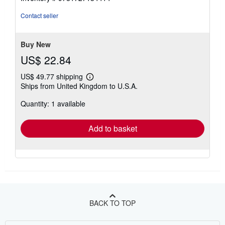
Contact seller
Buy New
US$ 22.84
US$ 49.77 shipping
Learn
Ships from United Kingdom to U.S.A.
more
about
Quantity: 1 available
shipping
rates
Add to basket
BACK TO TOP