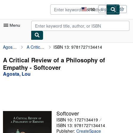
Skip to main content
AbeBooks.com
USD
Sign in
Site
shopping
preferences
Menu
Agosta, Lou
A Critical Review of a Philosophy of Empathy
ISBN 13: 9781727134414
My Account
My Purchases
A Critical Review of a Philosophy of
Empathy - Softcover
Advanced Search
Agosta, Lou
Browse Collections
Rare Books
Art & Collectibles
Textbooks
Softcover
ISBN 10: 1727134419
Sellers
ISBN 13: 9781727134414
Start Selling
Publisher:
CreateSpace