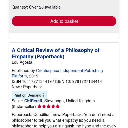
about
Quantity: Over 20 available
shipping
rates
Add to basket
A Critical Review of a Philosophy of
Empathy (Paperback)
Lou Agosta
Published by
Createspace Independent Publishing
Platform
, 2019
ISBN 10: 1727134419
/
ISBN 13: 9781727134414
New
/
Paperback
Print on Demand
Seller:
CitiRetail
, Stevenage, United Kingdom
Seller
(5-star seller)
rating
Paperback. Condition: new. Paperback. You don't need a
5
philosopher to tell you what empathy is; you need a
out
philosopher to help you distinguish the hype and the over-