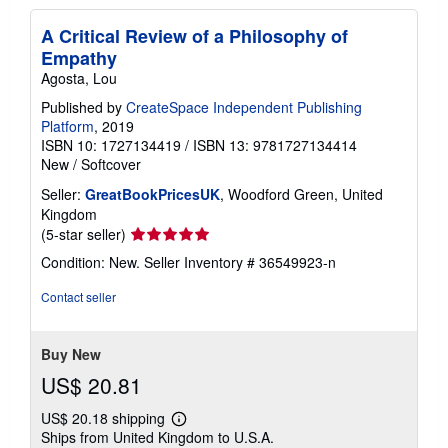
A Critical Review of a Philosophy of
Empathy
Agosta, Lou
Published by
CreateSpace Independent Publishing
Platform
, 2019
ISBN 10: 1727134419
/
ISBN 13: 9781727134414
New
/
Softcover
Seller:
GreatBookPricesUK
, Woodford Green, United
Kingdom
Seller
(5-star seller)
rating
Condition: New.
Seller Inventory # 36549923-n
5
out
Contact seller
of
5
stars
Buy New
US$ 20.81
US$ 20.18 shipping
Learn
Ships from United Kingdom to U.S.A.
more