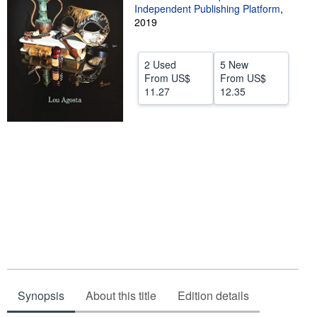
Independent Publishing Platform
,
Help
2019
CLOSE
2 Used
5 New
From
US$
From
US$
11.27
12.35
Synopsis
About this title
Edition details