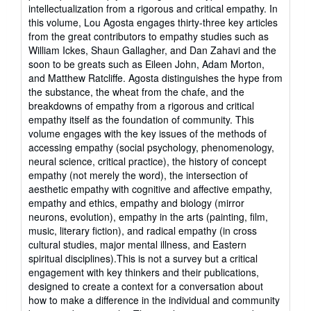
of
intellectualization from a rigorous and critical empathy. In
5
this volume, Lou Agosta engages thirty-three key articles
stars
from the great contributors to empathy studies such as
William Ickes, Shaun Gallagher, and Dan Zahavi and the
soon to be greats such as Eileen John, Adam Morton,
and Matthew Ratcliffe. Agosta distinguishes the hype from
the substance, the wheat from the chafe, and the
breakdowns of empathy from a rigorous and critical
empathy itself as the foundation of community. This
volume engages with the key issues of the methods of
accessing empathy (social psychology, phenomenology,
neural science, critical practice), the history of concept
empathy (not merely the word), the intersection of
aesthetic empathy with cognitive and affective empathy,
empathy and ethics, empathy and biology (mirror
neurons, evolution), empathy in the arts (painting, film,
music, literary fiction), and radical empathy (in cross
cultural studies, major mental illness, and Eastern
spiritual disciplines).This is not a survey but a critical
engagement with key thinkers and their publications,
designed to create a context for a conversation about
how to make a difference in the individual and community