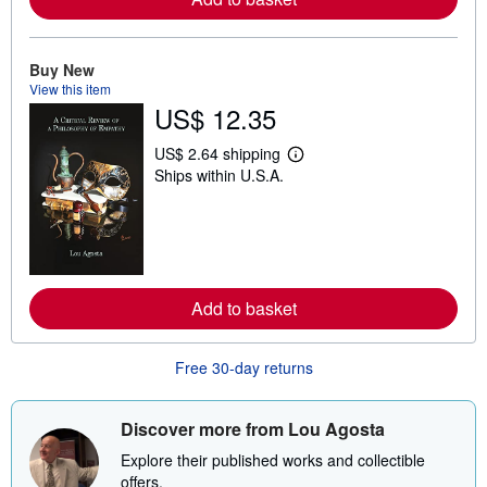
b
o
u
t
Buy New
s
View this item
h
US$ 12.35
i
p
p
US$ 2.64 shipping
L
i
Ships within U.S.A.
e
n
a
g
r
r
n
a
m
t
o
e
r
s
e
Add to basket
a
b
o
u
Free 30-day returns
t
s
h
i
Discover more from Lou Agosta
p
p
Explore their published works and collectible
i
offers.
n