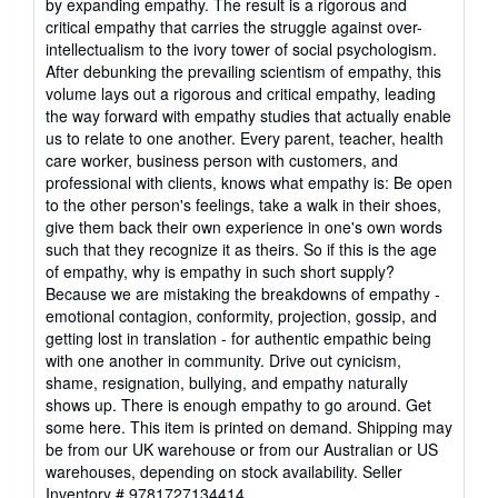
by expanding empathy. The result is a rigorous and
critical empathy that carries the struggle against over-
intellectualism to the ivory tower of social psychologism.
After debunking the prevailing scientism of empathy, this
volume lays out a rigorous and critical empathy, leading
the way forward with empathy studies that actually enable
us to relate to one another. Every parent, teacher, health
care worker, business person with customers, and
professional with clients, knows what empathy is: Be open
to the other person's feelings, take a walk in their shoes,
give them back their own experience in one's own words
such that they recognize it as theirs. So if this is the age
of empathy, why is empathy in such short supply?
Because we are mistaking the breakdowns of empathy -
emotional contagion, conformity, projection, gossip, and
getting lost in translation - for authentic empathic being
with one another in community. Drive out cynicism,
shame, resignation, bullying, and empathy naturally
shows up. There is enough empathy to go around. Get
some here. This item is printed on demand. Shipping may
be from our UK warehouse or from our Australian or US
warehouses, depending on stock availability.
Seller
Inventory # 9781727134414