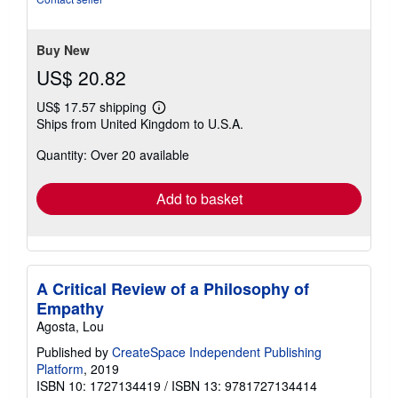
stars
Buy New
US$ 20.82
US$ 17.57 shipping
Learn
Ships from United Kingdom to U.S.A.
more
about
Quantity: Over 20 available
shipping
rates
Add to basket
A Critical Review of a Philosophy of
Empathy
Agosta, Lou
Published by
CreateSpace Independent Publishing
Platform
, 2019
ISBN 10: 1727134419
/
ISBN 13: 9781727134414