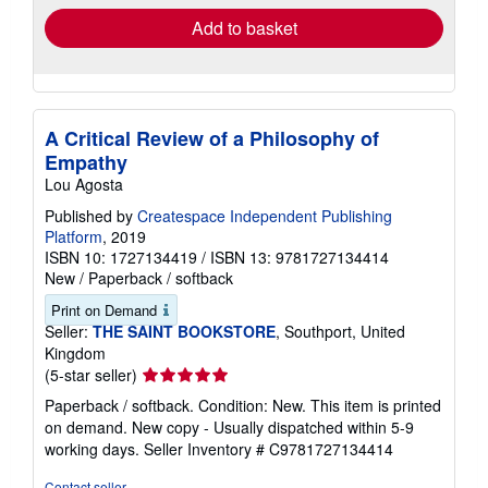
Add to basket
A Critical Review of a Philosophy of
Empathy
Lou Agosta
Published by
Createspace Independent Publishing
Platform
, 2019
ISBN 10: 1727134419
/
ISBN 13: 9781727134414
New
/
Paperback / softback
Print on Demand
Seller:
THE SAINT BOOKSTORE
, Southport, United
Kingdom
Seller
(5-star seller)
rating
Paperback / softback. Condition: New. This item is printed
5
on demand. New copy - Usually dispatched within 5-9
out
working days.
Seller Inventory # C9781727134414
of
5
Contact seller