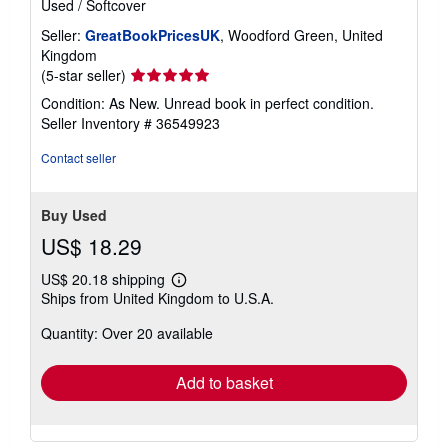
Used
/
Softcover
Seller:
GreatBookPricesUK
, Woodford Green, United
Kingdom
Seller
(5-star seller)
rating
Condition: As New. Unread book in perfect condition.
5
Seller Inventory # 36549923
out
of
Contact seller
5
stars
Buy Used
US$ 18.29
US$ 20.18 shipping
Learn
Ships from United Kingdom to U.S.A.
more
about
Quantity: Over 20 available
shipping
rates
Add to basket