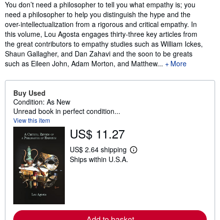
Synopsis
You don’t need a philosopher to tell you what empathy is; you
need a philosopher to help you distinguish the hype and the
over-intellectualization from a rigorous and critical empathy. In
this volume, Lou Agosta engages thirty-three key articles from
the great contributors to empathy studies such as William Ickes,
Shaun Gallagher, and Dan Zahavi and the soon to be greats
such as Eileen John, Adam Morton, and Matthew...
More
Buy Used
Condition: As New
Unread book in perfect condition...
View this item
US$ 11.27
US$ 2.64 shipping
L
Ships within U.S.A.
e
a
r
n
m
o
r
e
Add to basket
a