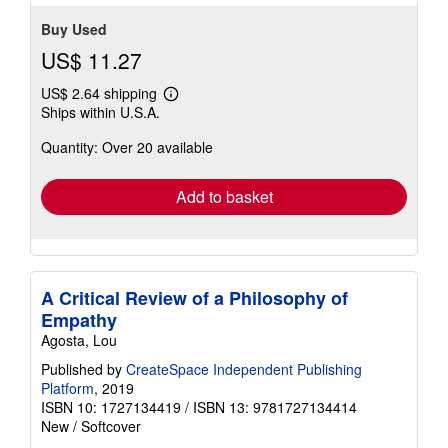
stars
Buy Used
US$ 11.27
US$ 2.64 shipping
Learn
Ships within U.S.A.
more
about
Quantity: Over 20 available
shipping
rates
Add to basket
A Critical Review of a Philosophy of
Empathy
Agosta, Lou
Published by
CreateSpace Independent Publishing
Platform
, 2019
ISBN 10: 1727134419
/
ISBN 13: 9781727134414
New
/
Softcover