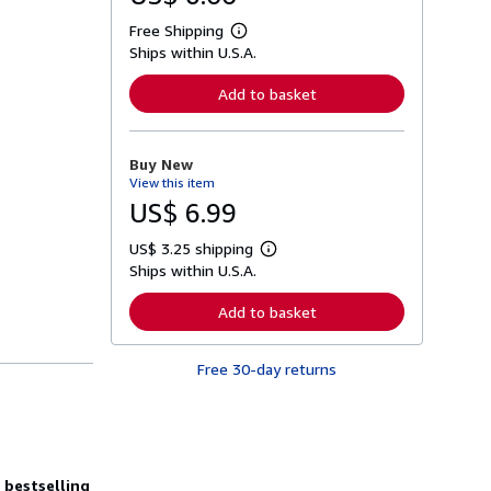
Free Shipping
L
Ships within U.S.A.
e
a
r
Add to basket
n
m
o
r
Buy New
e
View this item
a
b
US$ 6.99
o
u
US$ 3.25 shipping
t
L
s
Ships within U.S.A.
e
h
a
i
r
Add to basket
p
n
p
m
i
o
n
Free 30-day returns
r
g
e
r
a
a
b
t
o
e
u
s
t
bestselling
s