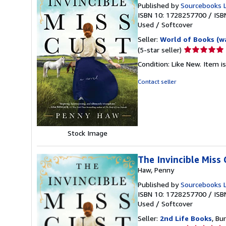
Published by
Sourcebooks 
ISBN 10: 1728257700
/
ISB
Used
/
Softcover
Seller:
World of Books (w
Seller
(5-star seller)
rating
Condition: Like New. Item is
5
out
Contact seller
of
5
stars
Stock Image
The Invincible Miss 
Haw, Penny
Published by
Sourcebooks 
ISBN 10: 1728257700
/
ISB
Used
/
Softcover
Seller:
2nd Life Books
, Bu