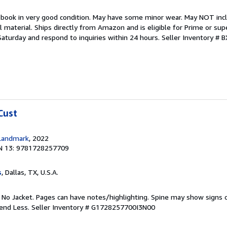
 book in very good condition. May have some minor wear. May NOT inclu
material. Ships directly from Amazon and is eligible for Prime or sup
aturday and respond to inquiries within 24 hours.
Seller Inventory # 
Cust
Landmark
, 2022
N 13: 9781728257709
s
, Dallas, TX, U.S.A.
. No Jacket. Pages can have notes/highlighting. Spine may show signs o
pend Less.
Seller Inventory # G1728257700I3N00