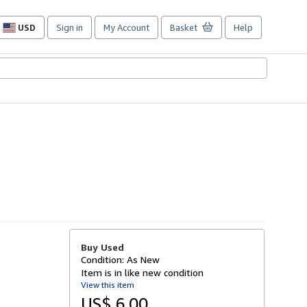
USD
Sign in
My Account
Basket
Help
Site
shopping
preferences
Buy Used
Condition: As New
Item is in like new condition
View this item
US$ 6.00