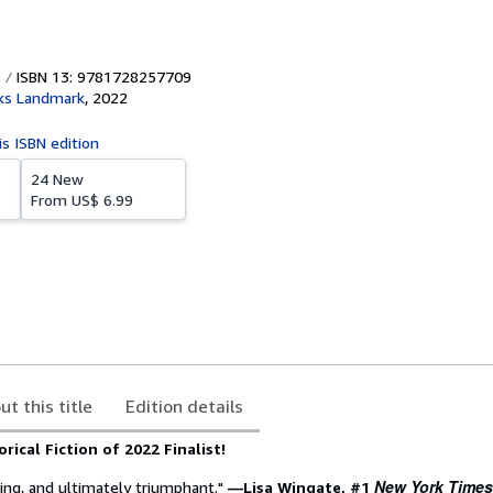
ISBN 13: 9781728257709
ks Landmark
,
2022
is ISBN edition
24 New
From
US$ 6.99
ut this title
Edition details
rical Fiction of 2022 Finalist!
New York Times
ing, and ultimately triumphant."
―Lisa Wingate, #1