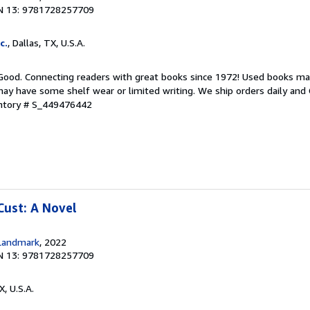
N 13: 9781728257709
c.
, Dallas, TX, U.S.A.
 Good. Connecting readers with great books since 1972! Used books ma
ay have some shelf wear or limited writing. We ship orders daily and 
entory # S_449476442
Cust: A Novel
Landmark
, 2022
N 13: 9781728257709
X, U.S.A.