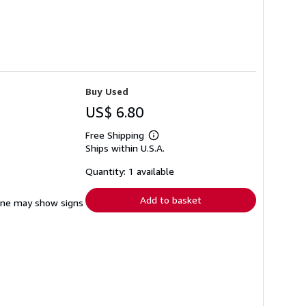
Buy Used
US$ 6.80
Free Shipping
Learn
Ships within U.S.A.
more
about
shipping
Quantity: 1 available
rates
Add to basket
pine may show signs