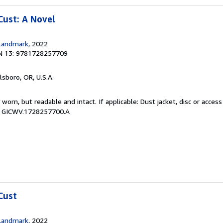
Cust: A Novel
Landmark
, 2022
N 13: 9781728257709
llsboro, OR, U.S.A.
y worn, but readable and intact. If applicable: Dust jacket, disc or acce
 # GICWV.1728257700.A
Cust
Landmark
, 2022