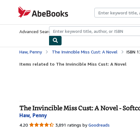
Skip to main content
AbeBooks.com
Advanced Search
Browse Collections
Rare Books
Art & Collecti
Haw, Penny
The Invincible Miss Cust: A Novel
ISBN 1
Items related to The Invincible Miss Cust: A Novel
The Invincible Miss Cust: A Novel - Softc
Haw, Penny
4.20
4.20
3,891 ratings by
Goodreads
out
of