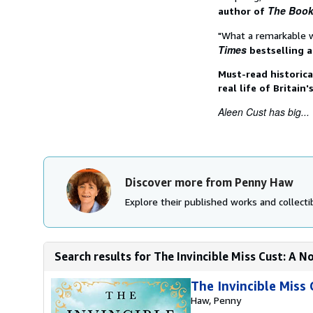
The Book
author of
"What a remarkable 
Times
bestselling 
Must-read historica
real life of Britain
Aleen Cust has big...
Discover more from Penny Haw
Explore their published works and collectib
Search results for The Invincible Miss Cust: A N
The Invincible Miss 
Haw, Penny