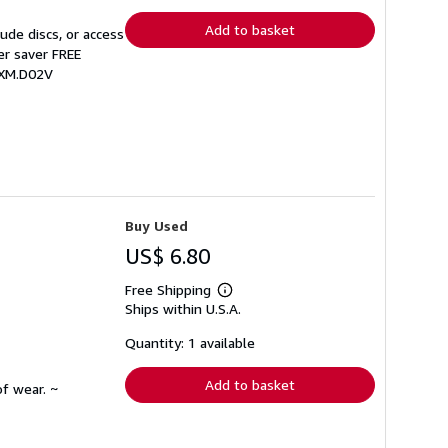
rates
Add to basket
de discs, or access
er saver FREE
BXM.D02V
Buy Used
US$ 6.80
Free Shipping
Learn
Ships within U.S.A.
more
about
shipping
Quantity: 1 available
rates
Add to basket
f wear. ~