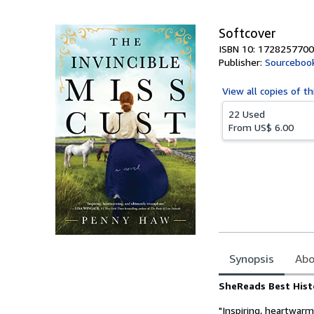
5
stars
Softcover
ISBN 10: 1728257700
Publisher:
Sourceboo
View all
copies of th
22 Used
From
US$ 6.00
Synopsis
Abo
Synopsis
SheReads Best Histo
"Inspiring, heartwarm