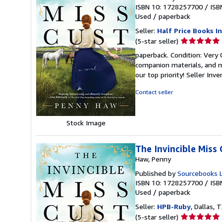
ISBN 10: 1728257700
/
ISB
Used
/
paperback
Seller:
Half Price Books In
Seller
(5-star seller)
rating
paperback. Condition: Very
5
companion materials, and m
out
our top priority!
Seller Inv
of
5
Contact seller
stars
Stock Image
The Invincible Miss 
Haw, Penny
Published by
Sourcebooks 
ISBN 10: 1728257700
/
ISB
Used
/
paperback
Seller:
HPB-Ruby
, Dallas, T
Seller
(5-star seller)