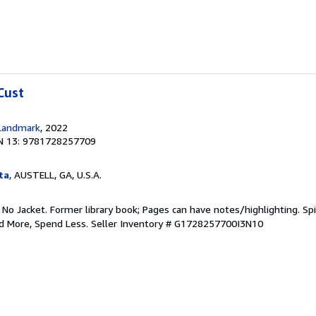
Cust
Landmark
, 2022
N 13: 9781728257709
ta
, AUSTELL, GA, U.S.A.
 No Jacket. Former library book; Pages can have notes/highlighting. S
ad More, Spend Less.
Seller Inventory # G1728257700I3N10