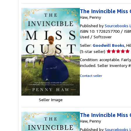
The Invincible Miss 
Haw, Penny
Published by
Sourcebooks 
ISBN 10: 1728257700
/
ISB
Used
/
Softcover
Seller:
Goodwill Books
, Hi
Seller
(5-star seller)
rating
Condition: acceptable. Fairl
5
included.
Seller Inventory
out
of
Contact seller
5
stars
Seller Image
The Invincible Miss 
Haw, Penny
Published by
Sourcebooks 