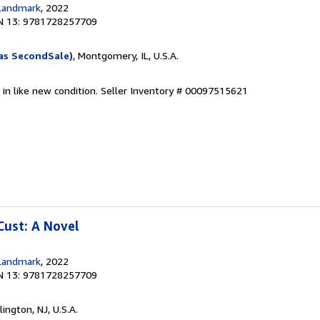
Landmark
, 2022
N 13: 9781728257709
as SecondSale)
, Montgomery, IL, U.S.A.
 in like new condition.
Seller Inventory # 00097515621
Cust: A Novel
Landmark
, 2022
N 13: 9781728257709
rlington, NJ, U.S.A.