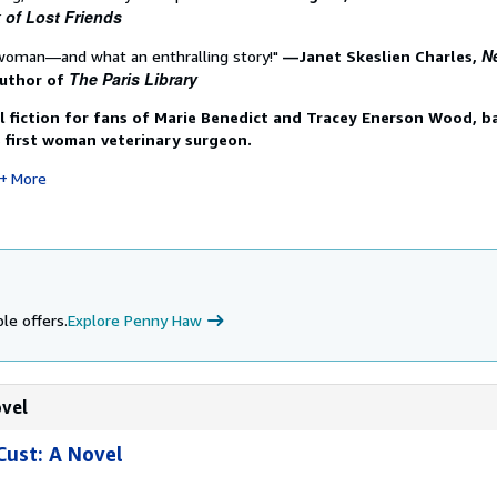
 of Lost Friends
N
woman―and what an enthralling story!"
―Janet Skeslien Charles,
The Paris Library
author of
l fiction for fans of Marie Benedict and Tracey Enerson Wood, b
's first woman veterinary surgeon.
More
le offers.
Explore Penny Haw
ovel
Cust: A Novel