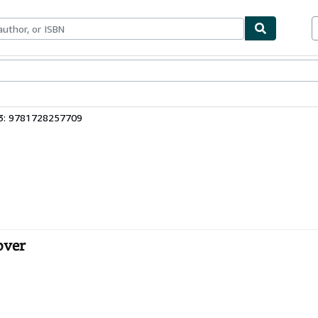
bles
Textbooks
Sellers
Start Selling
3: 9781728257709
over