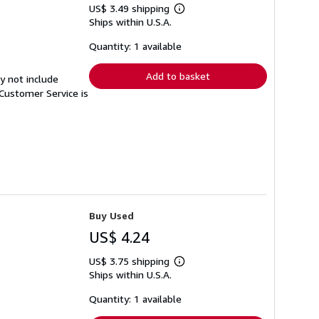
US$ 3.49 shipping
Learn
Ships within U.S.A.
more
about
shipping
Quantity: 1 available
rates
Add to basket
y not include
Customer Service is
Buy Used
US$ 4.24
US$ 3.75 shipping
Learn
Ships within U.S.A.
more
about
shipping
Quantity: 1 available
rates