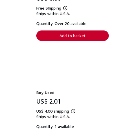
Free Shipping
Learn
Ships within U.S.A.
more
about
shipping
Quantity: Over 20 available
rates
Add to basket
Buy Used
US$ 2.01
US$ 4.00 shipping
Learn
Ships within U.S.A.
more
about
shipping
Quantity: 1 available