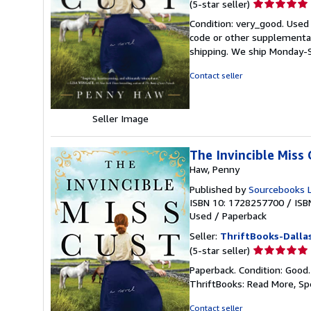
Seller
(5-star seller)
rating
Condition: very_good. Used
5
code or other supplemental 
out
shipping. We ship Monday-S
of
5
Contact seller
stars
Seller Image
The Invincible Miss 
Haw, Penny
Published by
Sourcebooks 
ISBN 10: 1728257700
/
ISB
Used
/
Paperback
Seller:
ThriftBooks-Dalla
Seller
(5-star seller)
rating
Paperback. Condition: Good
5
ThriftBooks: Read More, S
out
of
Contact seller