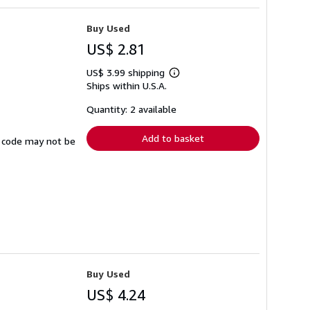
Buy Used
US$ 2.81
US$ 3.99 shipping
Learn
Ships within U.S.A.
more
about
shipping
Quantity: 2 available
rates
Add to basket
ss code may not be
Buy Used
US$ 4.24