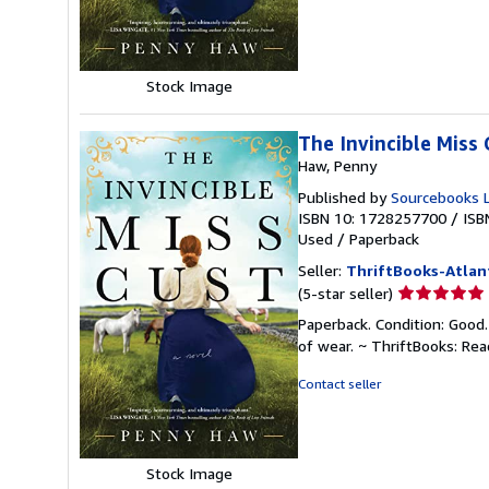
5
stars
Stock Image
The Invincible Miss 
Haw, Penny
Published by
Sourcebooks 
ISBN 10: 1728257700
/
ISB
Used
/
Paperback
Seller:
ThriftBooks-Atlan
Seller
(5-star seller)
rating
Paperback. Condition: Good.
5
of wear. ~ ThriftBooks: Re
out
of
Contact seller
5
stars
Stock Image