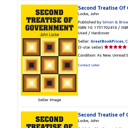
Second Treatise Of
Locke, John
Published by
Simon & Bro
ISBN 10: 1731702418
/
ISB
Used
/
Hardcover
Seller:
GreatBookPrices
, 
Seller
(5-star seller)
rating
Condition: As New. Unread b
5
out
Contact seller
of
5
stars
Seller Image
Second Treatise of
Locke, John