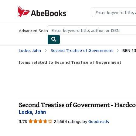
Skip to main content
AbeBooks.com
Advanced Search
Browse Collections
Rare Books
Art & Collecti
Locke, John
Second Treatise of Government
ISBN 1
Items related to Second Treatise of Government
Second Treatise of Government - Hardco
Locke, John
3.78
3.78
24,664 ratings by
Goodreads
out
of