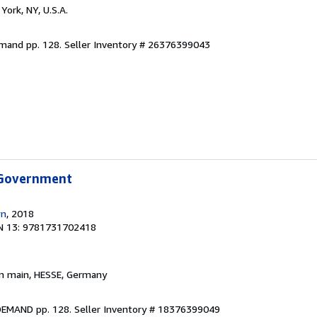
York, NY, U.S.A.
emand pp. 128.
Seller Inventory # 26376399043
 Government
wn
, 2018
N 13: 9781731702418
am main, HESSE, Germany
DEMAND pp. 128.
Seller Inventory # 18376399049