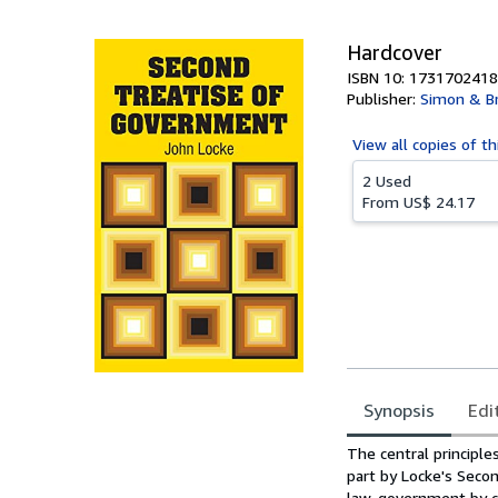
5
stars
Hardcover
ISBN 10: 1731702418
Publisher:
Simon & B
View all
copies of th
2 Used
From
US$ 24.17
Synopsis
Edi
Synopsis
The central principle
part by Locke's Secon
law, government by co