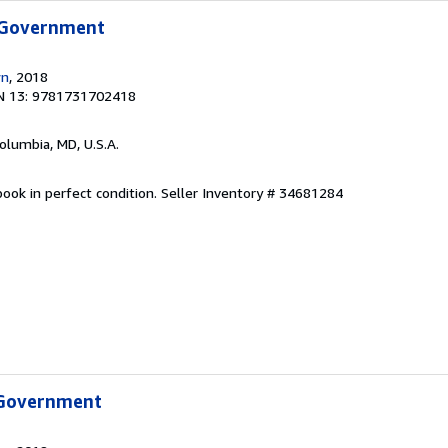
 Government
wn
, 2018
N 13: 9781731702418
Columbia, MD, U.S.A.
ook in perfect condition.
Seller Inventory # 34681284
 Government