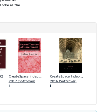
h
 Locke as the
i
p
p
i
n
g
r
a
t
e
s
52
CreateSpace Indep...,
CreateSpace Indep...,
2017 (Softcover)
2016 (Softcover)