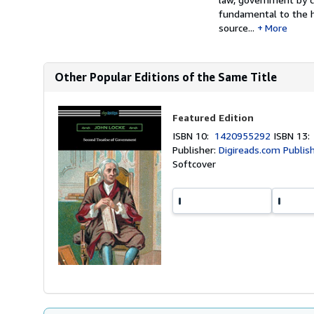
fundamental to the h
source...
More
Other Popular Editions of the Same Title
Featured Edition
ISBN 10:
1420955292
ISBN 13
Publisher:
Digireads.com Publis
Softcover