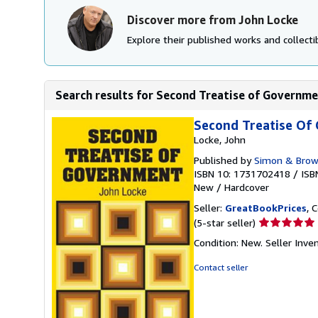
Discover more from John Locke
Explore their published works and collectib
Search results for Second Treatise of Governm
Second Treatise Of
Locke, John
Published by
Simon & Bro
ISBN 10: 1731702418
/
ISB
New
/
Hardcover
Seller:
GreatBookPrices
, 
Seller
(5-star seller)
rating
Condition: New.
Seller Inv
5
out
Contact seller
of
5
stars