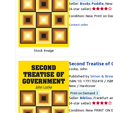
Seller:
Books Puddle
, New 
Seller
(4-star seller)
rating
Condition: New. Print on D
4
out
Contact seller
of
5
stars
Stock Image
Second Treatise of
Locke, John
Published by
Simon & Bro
ISBN 10: 1731702418
/
ISB
New
/
Hardcover
Print on Demand
Seller:
Biblios
, Frankfurt 
Seller
(4-star seller)
rating
Condition: New. PRINT ON 
4