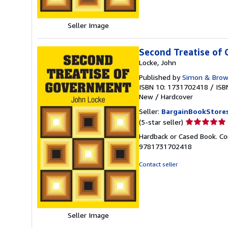
Seller Image
Second Treatise of
Locke, John
Published by
Simon & Bro
ISBN 10: 1731702418
/
ISB
New
/
Hardcover
Seller:
BargainBookStore
Seller
(5-star seller)
rating
Hardback or Cased Book. Co
5
9781731702418
out
of
Contact seller
5
stars
Seller Image