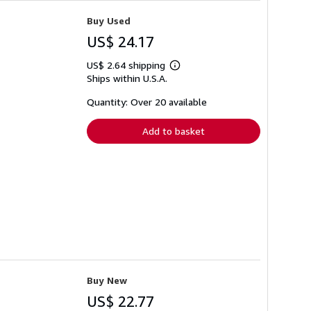
Buy Used
US$ 24.17
US$ 2.64 shipping
Learn
Ships within U.S.A.
more
about
shipping
Quantity: Over 20 available
rates
Add to basket
Buy New
US$ 22.77