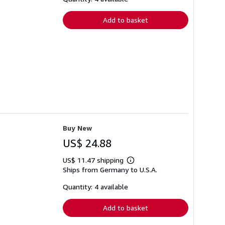
rates
Add to basket
Buy New
US$ 24.88
US$ 11.47 shipping
Learn
Ships from Germany to U.S.A.
more
about
shipping
Quantity: 4 available
rates
Add to basket