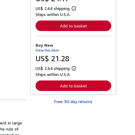
US$ 2.64 shipping
L
Ships within U.S.A.
e
a
r
Add to basket
n
m
o
r
Buy New
e
View this item
a
b
US$ 21.28
o
u
US$ 2.64 shipping
t
L
s
Ships within U.S.A.
e
h
a
i
r
Add to basket
p
n
p
m
i
o
n
Free 30-day returns
r
g
e
r
a
a
b
t
o
ent in large
e
u
s
he rule of
t
s
granted as