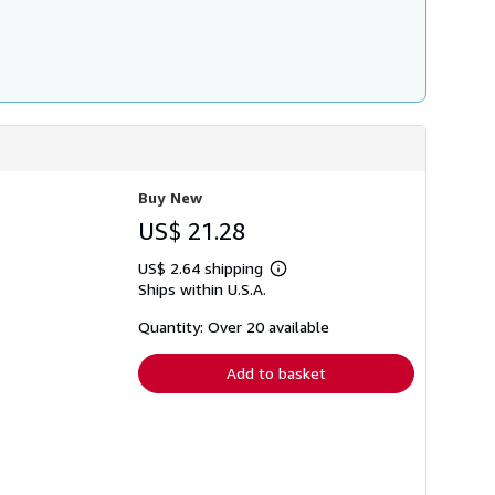
Buy New
US$ 21.28
US$ 2.64 shipping
Learn
Ships within U.S.A.
more
about
shipping
Quantity: Over 20 available
rates
Add to basket