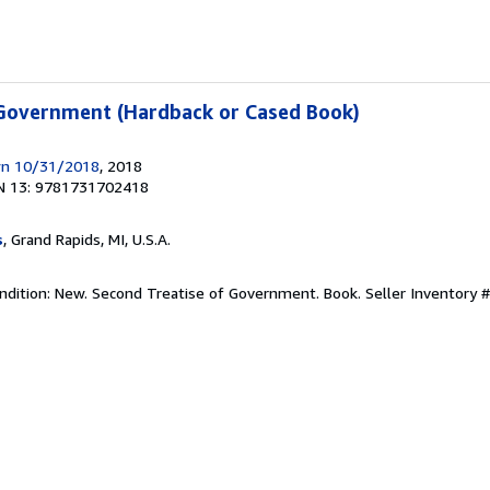
 Government (Hardback or Cased Book)
wn 10/31/2018
, 2018
N 13: 9781731702418
s
, Grand Rapids, MI, U.S.A.
ndition: New. Second Treatise of Government. Book.
Seller Inventory 