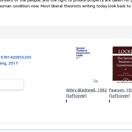
uman condition now. Most liberal theorists writing today look back to
:
9781420955293
hing, 2017
Wiley-Blackwell, 1982
Pearson, 19
(Softcover)
(Softcover)