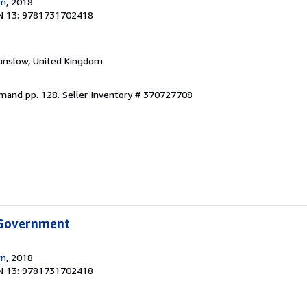
wn
, 2018
N 13: 9781731702418
unslow, United Kingdom
emand pp. 128.
Seller Inventory # 370727708
 Government
wn
, 2018
N 13: 9781731702418