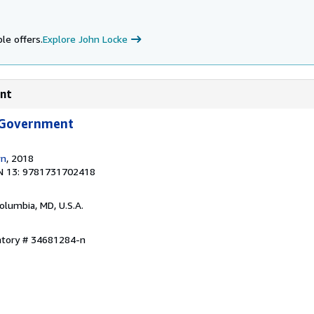
le offers.
Explore John Locke
ent
 Government
wn
, 2018
N 13: 9781731702418
Columbia, MD, U.S.A.
entory # 34681284-n