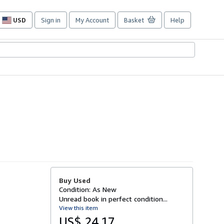
USD
Sign in
My Account
Basket
Help
Site
shopping
preferences
Buy Used
Condition: As New
Unread book in perfect condition...
View this item
US$ 24.17