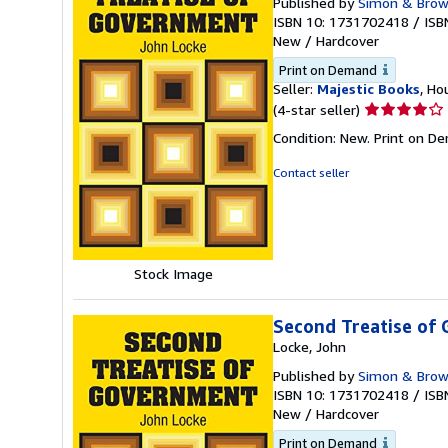
Published by
Simon & Bro
ISBN 10: 1731702418
/
ISB
New
/
Hardcover
Print on Demand
Seller:
Majestic Books
, Ho
Seller
(4-star seller)
rating
Condition: New. Print on D
4
out
Contact seller
of
5
stars
Stock Image
Second Treatise of
Locke, John
Published by
Simon & Bro
ISBN 10: 1731702418
/
ISB
New
/
Hardcover
Print on Demand