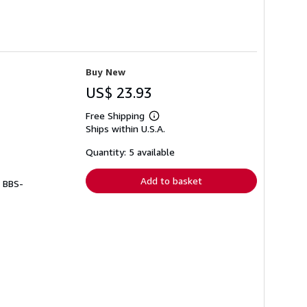
Buy New
US$ 23.93
Free Shipping
Learn
Ships within U.S.A.
more
about
shipping
Quantity: 5 available
rates
Add to basket
# BBS-