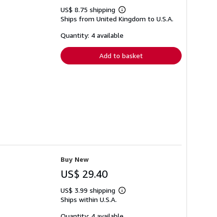
US$ 8.75 shipping
Learn
Ships from United Kingdom to U.S.A.
more
about
shipping
Quantity: 4 available
rates
Add to basket
Buy New
US$ 29.40
US$ 3.99 shipping
Learn
Ships within U.S.A.
more
about
shipping
Quantity: 4 available