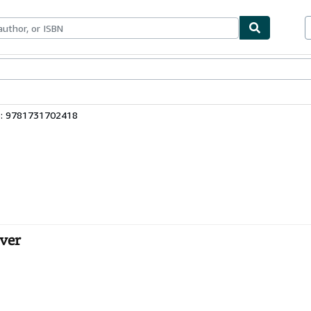
bles
Textbooks
Sellers
Start Selling
3: 9781731702418
ver