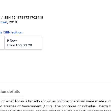
ISBN 13: 9781731702418
rown
,
2018
is ISBN edition
9 New
From
US$ 21.28
tion details
s of what today is broadly known as political liberalism were made curr
d Treatise of Government (1690). The principles of individual liberty, t
nsent of the people, and the right to private property are taken for 