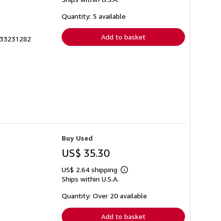
more
about
shipping
Quantity: 5 available
rates
Add to basket
733231282
Buy Used
US$ 35.30
US$ 2.64 shipping
Learn
Ships within U.S.A.
more
about
shipping
Quantity: Over 20 available
rates
Add to basket