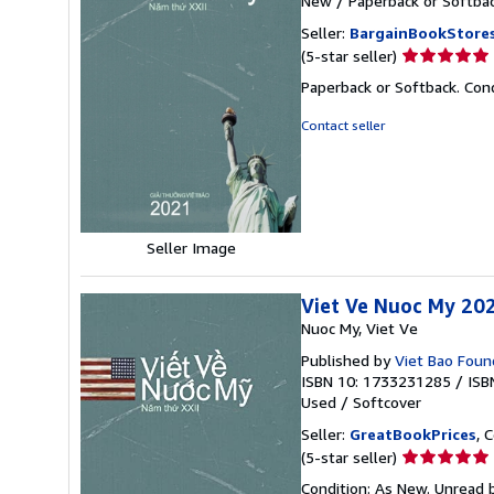
New
/
Paperback or Softba
Seller:
BargainBookStore
Seller
(5-star seller)
rating
Paperback or Softback. Con
5
out
Contact seller
of
5
stars
Seller Image
Viet Ve Nuoc My 20
Nuoc My, Viet Ve
Published by
Viet Bao Found
ISBN 10: 1733231285
/
ISB
Used
/
Softcover
Seller:
GreatBookPrices
, 
Seller
(5-star seller)
rating
Condition: As New. Unread b