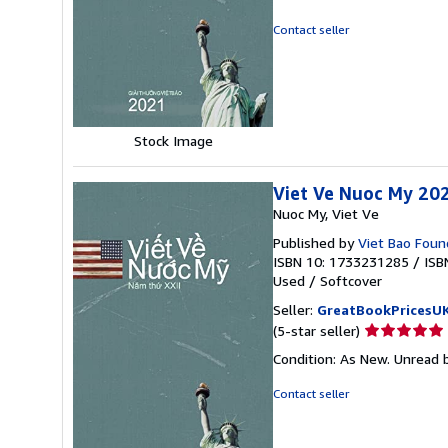
5
out
Contact seller
of
5
stars
Stock Image
Viet Ve Nuoc My 20
Nuoc My, Viet Ve
Published by
Viet Bao Found
ISBN 10: 1733231285
/
ISB
Used
/
Softcover
Seller:
GreatBookPricesU
Seller
(5-star seller)
rating
Condition: As New. Unread b
5
out
Contact seller
of
5