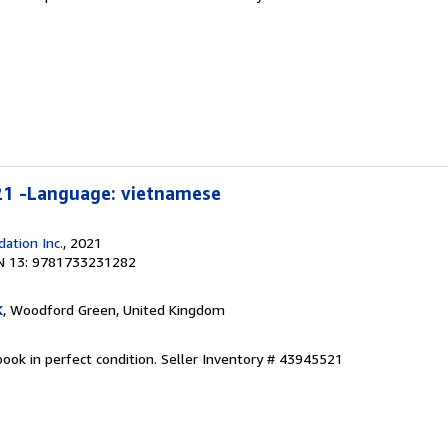
21 -Language: vietnamese
ation Inc.
, 2021
N 13: 9781733231282
K
, Woodford Green, United Kingdom
ook in perfect condition.
Seller Inventory # 43945521