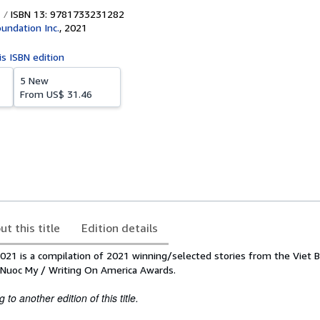
ISBN 13: 9781733231282
oundation Inc.
,
2021
is ISBN edition
5 New
From
US$ 31.46
ut this title
Edition details
021 is a compilation of 2021 winning/selected stories from the Viet B
 Nuoc My / Writing On America Awards.
to another edition of this title.