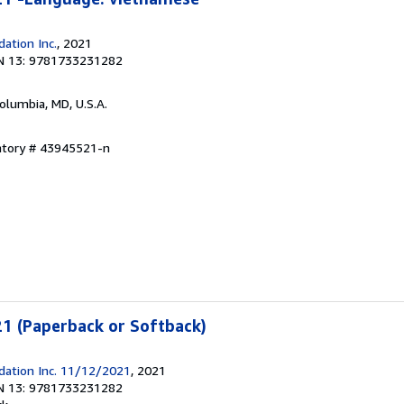
ation Inc.
, 2021
N 13: 9781733231282
Columbia, MD, U.S.A.
entory # 43945521-n
1 (Paperback or Softback)
dation Inc. 11/12/2021
, 2021
N 13: 9781733231282