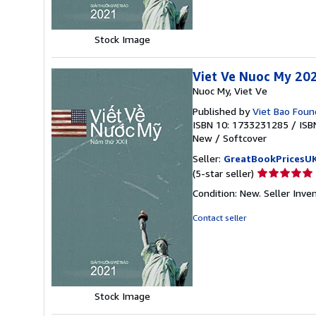
stars
Stock Image
Viet Ve Nuoc My 20
Nuoc My, Viet Ve
Published by
Viet Bao Found
ISBN 10: 1733231285
/
ISB
New
/
Softcover
Seller:
GreatBookPricesU
Seller
(5-star seller)
rating
Condition: New.
Seller Inv
5
out
Contact seller
of
5
stars
Stock Image