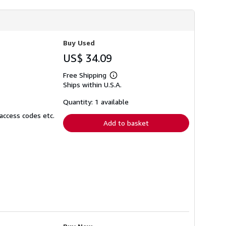
h
i
p
p
i
Buy Used
n
g
US$ 34.09
r
a
t
Free Shipping
Learn
e
Ships within U.S.A.
more
s
about
shipping
Quantity: 1 available
rates
access codes etc.
Add to basket