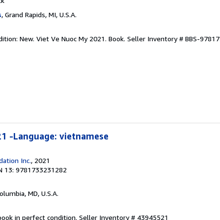
ck
s
, Grand Rapids, MI, U.S.A.
dition: New. Viet Ve Nuoc My 2021. Book.
Seller Inventory # BBS-9781
21 -Language: vietnamese
ation Inc.
, 2021
N 13: 9781733231282
Columbia, MD, U.S.A.
ook in perfect condition.
Seller Inventory # 43945521