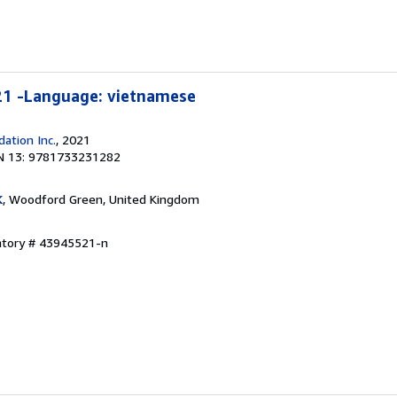
21 -Language: vietnamese
ation Inc.
, 2021
N 13: 9781733231282
K
, Woodford Green, United Kingdom
entory # 43945521-n