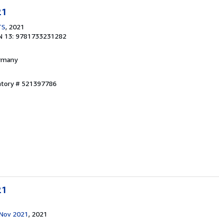
21
TS
, 2021
N 13: 9781733231282
ermany
entory # 521397786
21
 Nov 2021
, 2021