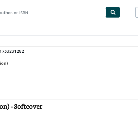
bles
Textbooks
Sellers
Start Selling
81733231282
ion)
n) - Softcover