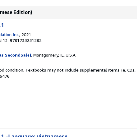
amese Edition)
21
ation Inc.
, 2021
N 13: 9781733231282
as SecondSale)
, Montgomery, IL, U.S.A.
od condition. Textbooks may not include supplemental items i.e. CDs, 
26476
21 -Language: vietnamese