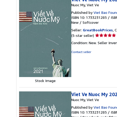
Nuoc My, Viet Ve
Published by
Viet Bao Found
ISBN 10: 1733231285
/
ISB
New
/
Softcover
Seller:
GreatBookPrices
, 
Seller
(5-star seller)
rating
Condition: New.
Seller Inv
5
out
Contact seller
of
5
stars
Stock Image
Viet Ve Nuoc My 202
Nuoc My, Viet Ve
Published by
Viet Bao Foun
ISBN 10: 1733231285
/
ISB