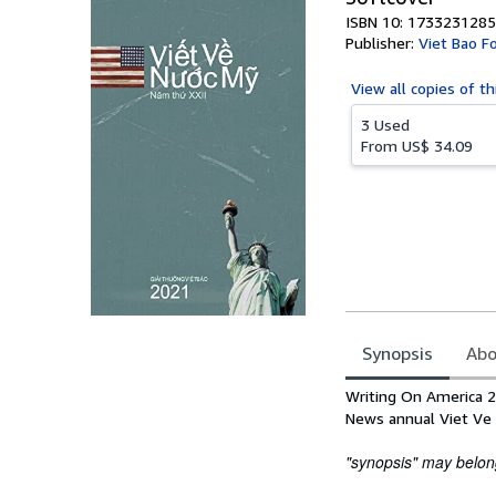
ISBN 10: 1733231285
Publisher:
Viet Bao F
View all
copies of th
3 Used
From
US$ 34.09
Synopsis
Abo
Synopsis
Writing On America 2
News annual Viet Ve
"synopsis" may belong 