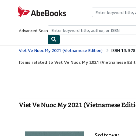
Skip to main content
AbeBooks.com
Advanced Search
Browse Collections
Rare Books
Art & Collecti
Viet Ve Nuoc My 2021 (Vietnamese Edition)
ISBN 13: 97
Items related to Viet Ve Nuoc My 2021 (Vietnamese Edit
Viet Ve Nuoc My 2021 (Vietnamese Editio
Softcover