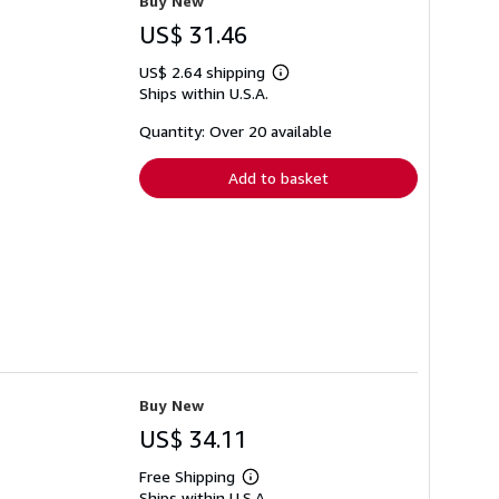
Buy New
US$ 31.46
US$ 2.64 shipping
Learn
Ships within U.S.A.
more
about
shipping
Quantity: Over 20 available
rates
Add to basket
Buy New
US$ 34.11
Free Shipping
Learn
Ships within U.S.A.