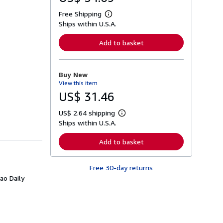
Free Shipping
L
Ships within U.S.A.
e
a
r
Add to basket
n
m
o
r
Buy New
e
View this item
a
b
US$ 31.46
o
u
US$ 2.64 shipping
t
L
s
Ships within U.S.A.
e
h
a
i
r
Add to basket
p
n
p
m
i
o
n
Free 30-day returns
r
g
e
ao Daily
r
a
a
b
t
o
e
u
s
t
s