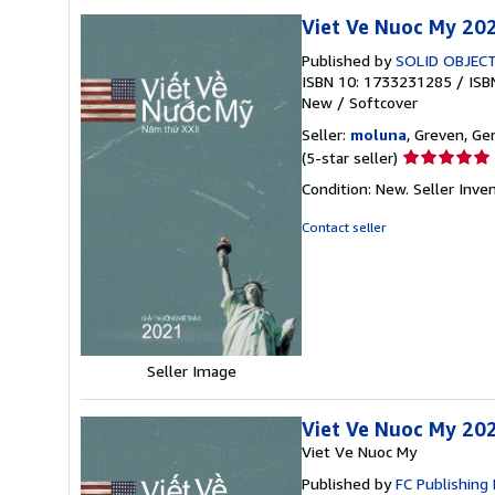
Viet Ve Nuoc My 20
Published by
SOLID OBJEC
ISBN 10: 1733231285
/
ISB
New
/
Softcover
Seller:
moluna
, Greven, G
Seller
(5-star seller)
rating
Condition: New.
Seller Inv
5
out
Contact seller
of
5
stars
Seller Image
Viet Ve Nuoc My 20
Viet Ve Nuoc My
Published by
FC Publishing