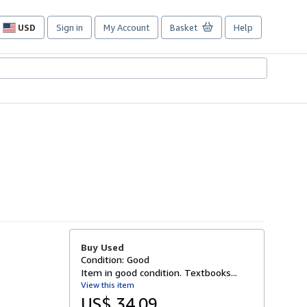
USD
Sign in
My Account
Basket
Help
Site
shopping
preferences
Buy Used
Condition: Good
Item in good condition. Textbooks...
View this item
US$ 34.09