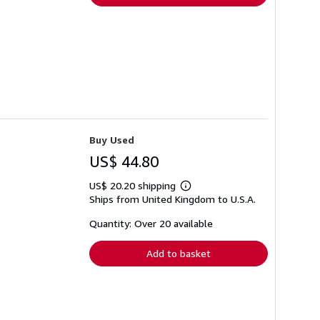
Buy Used
US$ 44.80
US$ 20.20 shipping
Learn
Ships from United Kingdom to U.S.A.
more
about
shipping
Quantity: Over 20 available
rates
Add to basket