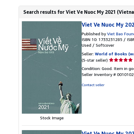
Search results for Viet Ve Nuoc My 2021 (Vietn
Viet Ve Nuoc My 20
Published by
Viet Bao Found
ISBN 10: 1733231285
/
ISB
Used
/
Softcover
Seller:
World of Books (w
Seller
(5-star seller)
rating
Condition: Good. Item in go
5
Seller Inventory # 001010
out
of
Contact seller
5
stars
Stock Image
Viet Ve Nuoc My 20