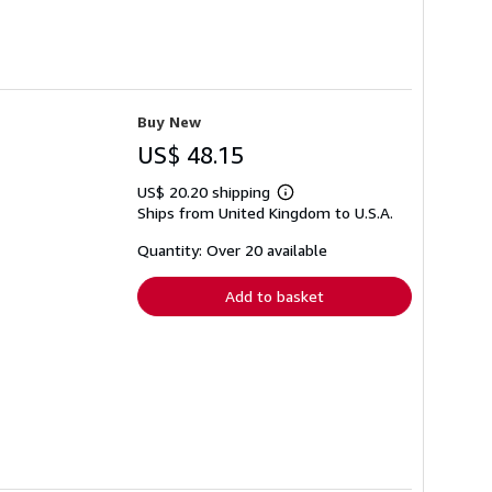
Buy New
US$ 48.15
US$ 20.20 shipping
Learn
Ships from United Kingdom to U.S.A.
more
about
shipping
Quantity: Over 20 available
rates
Add to basket