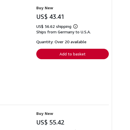
Buy New
US$ 43.41
US$ 56.62 shipping
Learn
Ships from Germany to U.S.A.
more
about
shipping
Quantity: Over 20 available
rates
Add to basket
Buy New
US$ 55.42