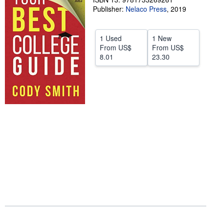
Publisher:
Nelaco Press
,
2019
Help
CLOSE
1 Used
1 New
From
US$
From
US$
8.01
23.30