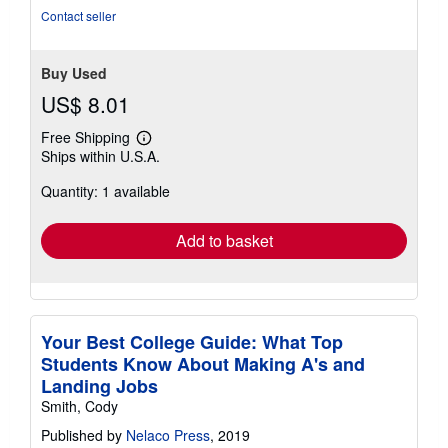
of
Contact seller
5
stars
Buy Used
US$ 8.01
Free Shipping
Learn
Ships within U.S.A.
more
about
Quantity: 1 available
shipping
rates
Add to basket
Your Best College Guide: What Top
Students Know About Making A's and
Landing Jobs
Smith, Cody
Published by
Nelaco Press
, 2019