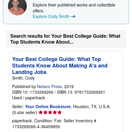
p
Explore their published works and collectible
i
n
offers.
g
Explore Cody Smith
r
a
t
e
Search results for Your Best College Guide: What
s
Top Students Know About...
Your Best College Guide: What Top
Students Know About Making A's and
Landing Jobs
Smith, Cody
Published by
Nelaco Press
, 2019
ISBN 10: 1733269266
/
ISBN 13: 9781733269261
Used
/
paperback
Seller:
Your Online Bookstore
, Houston, TX, U.S.A.
Seller
(5-star seller)
rating
paperback. Condition: Fair.
Seller Inventory #
5
1733269266-4-36459859
out