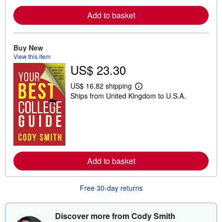
e
a
Add to basket
b
o
u
t
Buy New
s
h
View this item
i
US$ 23.30
p
p
i
US$ 16.82 shipping
L
n
Ships from United Kingdom to U.S.A.
e
g
a
r
r
a
n
t
m
e
o
s
r
e
a
Add to basket
b
o
u
t
Free 30-day returns
s
h
i
Discover more from Cody Smith
p