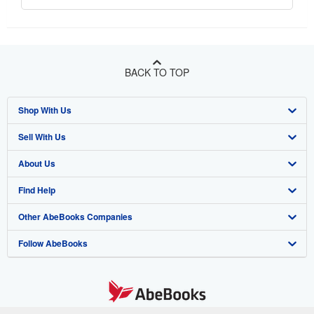
BACK TO TOP
Shop With Us
Sell With Us
Advanced Search
About Us
Browse Collections
Start Selling
Find Help
My Account
Join Our Affiliate Program
About AbeBooks
Other AbeBooks Companies
My Orders
Book Buyback
Media
Help
Follow AbeBooks
View Basket
Refer a seller
Careers
Customer Support
AbeBooks.co.uk
Forums
AbeBooks.de
Privacy Policy
AbeBooks.fr