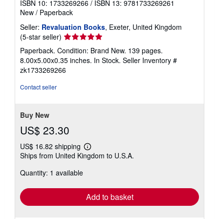
ISBN 10: 1733269266
/
ISBN 13: 9781733269261
New
/
Paperback
Seller:
Revaluation Books
, Exeter, United Kingdom
Seller
(5-star seller)
rating
Paperback. Condition: Brand New. 139 pages.
5
8.00x5.00x0.35 inches. In Stock.
Seller Inventory #
out
zk1733269266
of
5
Contact seller
stars
Buy New
US$ 23.30
US$ 16.82 shipping
Learn
Ships from United Kingdom to U.S.A.
more
about
Quantity: 1 available
shipping
rates
Add to basket