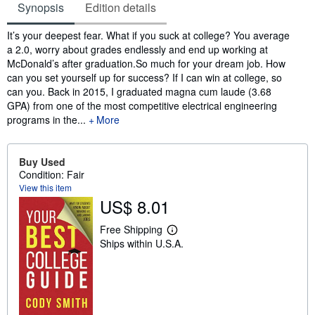
Synopsis
Edition details
Synopsis
It’s your deepest fear. What if you suck at college? You average
a 2.0, worry about grades endlessly and end up working at
McDonald’s after graduation.So much for your dream job. How
can you set yourself up for success? If I can win at college, so
can you. Back in 2015, I graduated magna cum laude (3.68
GPA) from one of the most competitive electrical engineering
programs in the...
More
Buy Used
Condition: Fair
View this item
US$ 8.01
Free Shipping
L
Ships within U.S.A.
e
a
r
n
m
o
r