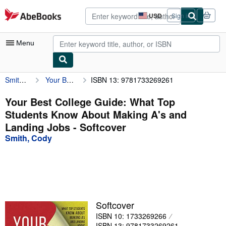
Skip to main content
AbeBooks.com
USD
Sign in
Site
shopping
preferences
Menu
Smith, Cody
Your Best College Guide: What Top Students Know About Making A's and Landing Jobs
ISBN 13: 9781733269261
My Account
My Purchases
Your Best College Guide: What Top
Students Know About Making A's and
Advanced Search
Landing Jobs - Softcover
Browse Collections
Smith, Cody
Rare Books
Art & Collectibles
Textbooks
Softcover
Sellers
ISBN 10: 1733269266
Start Selling
ISBN 13: 9781733269261