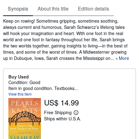
Synopsis
About this title
Edition details
Synopsis
Keep on rowing! Sometimes gripping, sometimes soothing,
always current and humorous, Sarah Schwarcz’s lifelong tales
will hook your imagination and heart. With one foot in the real
world and one foot in fantasy throughout her life, Sarah brings
the two worlds together, gaining insights to living—in the best of
times, and some of the worst of times. A Midwesterner growing
up in Dubuque, Iowa, Sarah crosses the Mississippi on...
More
Buy Used
Condition: Good
Item in good condition. Textbooks...
View this item
US$ 14.99
Free Shipping
L
Ships within U.S.A.
e
a
r
n
m