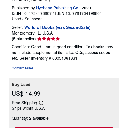
Published by
Hyphen8 Publishing Co.
, 2020
ISBN 10: 1734196807
/
ISBN 13: 9781734196801
Used
/
Softcover
Seller:
World of Books (was SecondSale)
,
Montgomery, IL, U.S.A.
Seller
(5-star seller)
rating
Condition: Good. Item in good condition. Textbooks may
5
not include supplemental items i.e. CDs, access codes
out
etc.
Seller Inventory # 00051361631
of
5
Contact seller
stars
Buy Used
US$ 14.99
Free Shipping
Learn
Ships within U.S.A.
more
about
Quantity: 2 available
shipping
rates