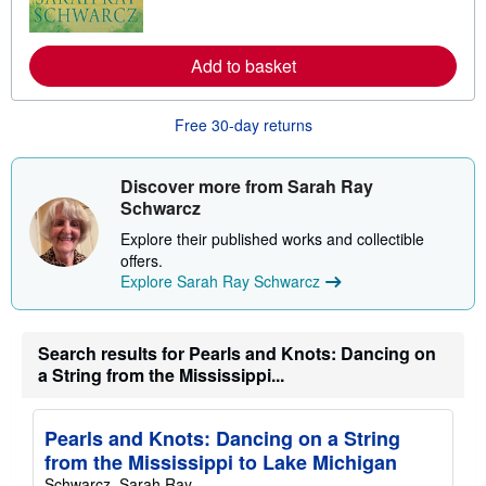
o
r
e
a
Add to basket
b
o
u
Free 30-day returns
t
s
h
i
Discover more from Sarah Ray
p
Schwarcz
p
i
Explore their published works and collectible
n
g
offers.
r
Explore Sarah Ray Schwarcz
a
t
e
s
Search results for Pearls and Knots: Dancing on
a String from the Mississippi...
Pearls and Knots: Dancing on a String
from the Mississippi to Lake Michigan
Schwarcz, Sarah Ray