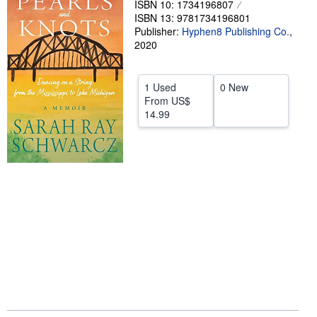
ISBN 10: 1734196807
ISBN 13: 9781734196801
Help
Publisher:
Hyphen8 Publishing Co.
,
CLOSE
2020
1 Used
0 New
From
US$
14.99