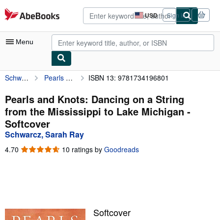
Skip to main content
AbeBooks.com
USD
Sign in
Site
shopping
preferences
Menu
Schwarcz, Sarah Ray
Pearls and Knots: Dancing on a String from the Mississippi to Lake Michigan
ISBN 13: 9781734196801
My Account
My Purchases
Pearls and Knots: Dancing on a String
from the Mississippi to Lake Michigan -
Advanced Search
Softcover
Browse Collections
Schwarcz, Sarah Ray
Rare Books
4.70
4.70
10 ratings by
Goodreads
out
Art & Collectibles
of
5
Textbooks
stars
Sellers
Softcover
Start Selling