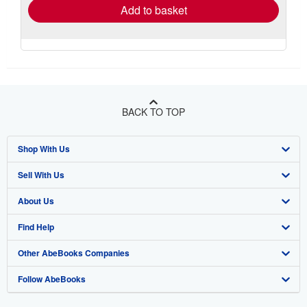
Add to basket
BACK TO TOP
Shop With Us
Sell With Us
Advanced Search
About Us
Browse Collections
Start Selling
Find Help
My Account
Join Our Affiliate Program
About AbeBooks
Other AbeBooks Companies
My Orders
Book Buyback
Media
Help
Follow AbeBooks
View Basket
Refer a seller
Careers
Customer Support
AbeBooks.co.uk
Forums
AbeBooks.de