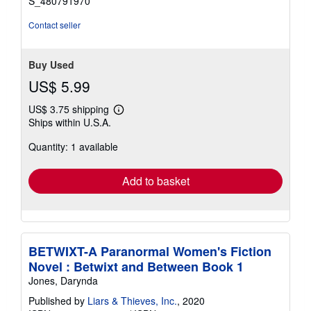
S_480791970
Contact seller
Buy Used
US$ 5.99
US$ 3.75 shipping
Learn
Ships within U.S.A.
more
about
Quantity: 1 available
shipping
rates
Add to basket
BETWIXT-A Paranormal Women's Fiction
Novel : Betwixt and Between Book 1
Jones, Darynda
Published by
Liars & Thieves, Inc.
, 2020