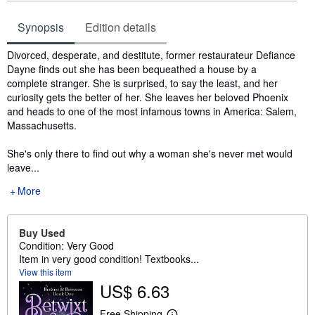
Synopsis
Edition details
Synopsis
Divorced, desperate, and destitute, former restaurateur Defiance
Dayne finds out she has been bequeathed a house by a
complete stranger. She is surprised, to say the least, and her
curiosity gets the better of her. She leaves her beloved Phoenix
and heads to one of the most infamous towns in America: Salem,
Massachusetts.
She's only there to find out why a woman she's never met would
leave...
More
Buy Used
Condition: Very Good
Item in very good condition! Textbooks...
View this item
US$ 6.63
Free Shipping