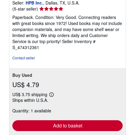
Seller:
HPB Inc.
, Dallas, TX, U.S.A.
Seller
(5-star seller)
rating
Paperback. Condition: Very Good. Connecting readers
5
with great books since 1972! Used books may not include
out
companion materials, and may have some shelf wear or
of
limited writing. We ship orders daily and Customer
5
Service is our top priority!
Seller Inventory #
stars
S_474312361
Contact seller
Buy Used
US$ 4.79
US$ 3.75 shipping
Learn
Ships within U.S.A.
more
about
Quantity: 1 available
shipping
rates
Add to basket