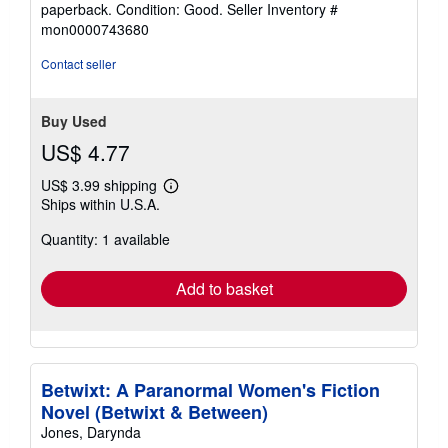
paperback. Condition: Good.
Seller Inventory #
5
mon0000743680
out
of
Contact seller
5
stars
Buy Used
US$ 4.77
US$ 3.99 shipping
Learn
Ships within U.S.A.
more
about
Quantity: 1 available
shipping
rates
Add to basket
Betwixt: A Paranormal Women's Fiction
Novel (Betwixt & Between)
Jones, Darynda