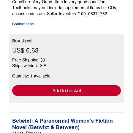
Condition: Very Good. Item in very good condition!
5
Textbooks may not include supplemental items i.e. CDs,
out
access codes etc.
Seller Inventory # 00106371762
of
5
Contact seller
stars
Buy Used
US$ 6.63
Free Shipping
Learn
Ships within U.S.A.
more
about
Quantity: 1 available
shipping
rates
Add to basket
Betwixt: A Paranormal Women's Fiction
Novel (Betwixt & Between)
Jones, Darynda