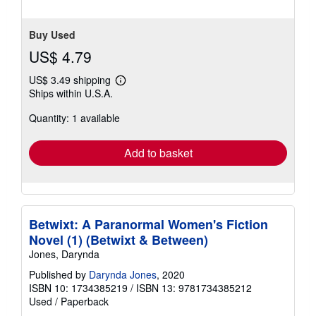
Buy Used
US$ 4.79
US$ 3.49 shipping
Learn
Ships within U.S.A.
more
about
Quantity: 1 available
shipping
rates
Add to basket
Betwixt: A Paranormal Women's Fiction
Novel (1) (Betwixt & Between)
Jones, Darynda
Published by
Darynda Jones
, 2020
ISBN 10: 1734385219
/
ISBN 13: 9781734385212
Used
/
Paperback