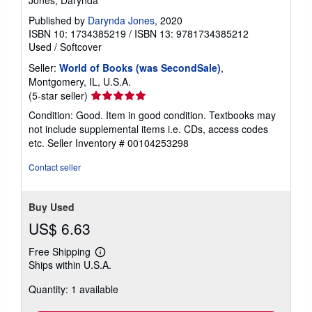
Published by
Darynda Jones
, 2020
ISBN 10: 1734385219
/
ISBN 13: 9781734385212
Used
/
Softcover
Seller:
World of Books (was SecondSale)
,
Montgomery, IL, U.S.A.
Seller
(5-star seller)
rating
Condition: Good. Item in good condition. Textbooks may
5
not include supplemental items i.e. CDs, access codes
out
etc.
Seller Inventory # 00104253298
of
5
Contact seller
stars
Buy Used
US$ 6.63
Free Shipping
Learn
Ships within U.S.A.
more
about
Quantity: 1 available
shipping
rates