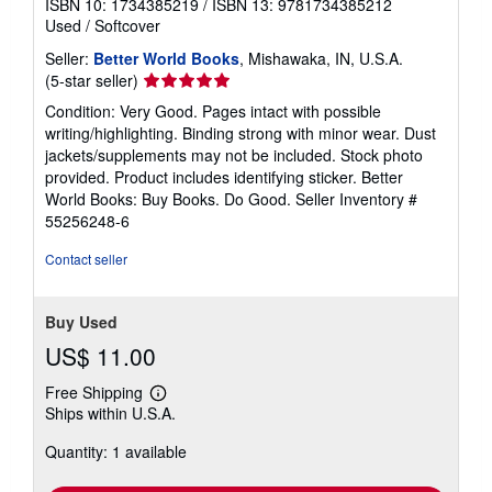
ISBN 10: 1734385219
/
ISBN 13: 9781734385212
Used
/
Softcover
Seller:
Better World Books
, Mishawaka, IN, U.S.A.
Seller
(5-star seller)
rating
Condition: Very Good. Pages intact with possible
5
writing/highlighting. Binding strong with minor wear. Dust
out
jackets/supplements may not be included. Stock photo
of
provided. Product includes identifying sticker. Better
5
World Books: Buy Books. Do Good.
Seller Inventory #
stars
55256248-6
Contact seller
Buy Used
US$ 11.00
Free Shipping
Learn
Ships within U.S.A.
more
about
Quantity: 1 available
shipping
rates