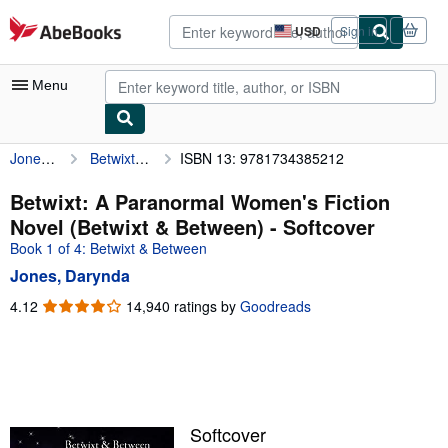
Skip to main content
AbeBooks.com
USD
Sign in
Site
shopping
preferences
Menu
Jones, Darynda
Betwixt: A Paranormal Women's Fiction Novel (Betwixt & Between)
ISBN 13: 9781734385212
My Account
My Purchases
Betwixt: A Paranormal Women's Fiction
Novel (Betwixt & Between) - Softcover
Advanced Search
Book 1 of 4: Betwixt & Between
Browse Collections
Jones, Darynda
Rare Books
4.12
4.12
14,940 ratings by
Goodreads
out
Art & Collectibles
of
5
Textbooks
stars
Sellers
Softcover
Start Selling