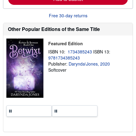
b
o
u
t
Free 30-day returns
s
h
i
Other Popular Editions of the Same Title
p
p
i
Featured Edition
n
g
ISBN 10:
1734385243
ISBN 13:
r
9781734385243
a
Publisher:
Darynda\Jones, 2020
t
e
Softcover
s