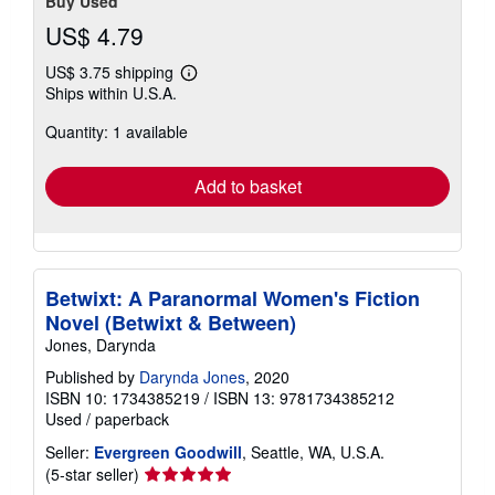
Buy Used
US$ 4.79
US$ 3.75 shipping
Learn
Ships within U.S.A.
more
about
Quantity: 1 available
shipping
rates
Add to basket
Betwixt: A Paranormal Women's Fiction
Novel (Betwixt & Between)
Jones, Darynda
Published by
Darynda Jones
, 2020
ISBN 10: 1734385219
/
ISBN 13: 9781734385212
Used
/
paperback
Seller:
Evergreen Goodwill
, Seattle, WA, U.S.A.
Seller
(5-star seller)
rating