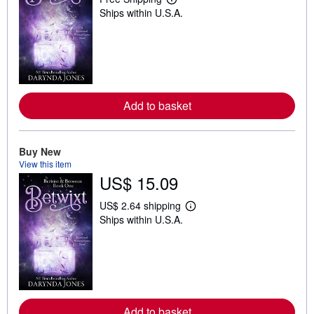
L
Ships within U.S.A.
e
a
r
n
m
o
r
e
a
Add to basket
b
o
u
t
Buy New
s
h
View this item
i
US$ 15.09
p
p
i
US$ 2.64 shipping
L
n
Ships within U.S.A.
e
g
a
r
r
a
n
t
m
e
o
s
r
e
a
Add to basket