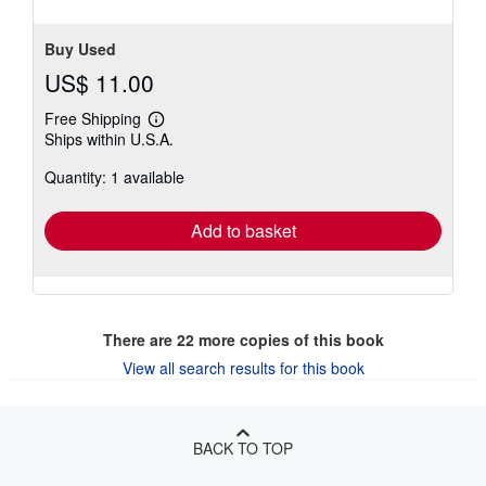
Buy Used
US$ 11.00
Free Shipping
Learn
Ships within U.S.A.
more
about
Quantity: 1 available
shipping
rates
Add to basket
There are
22
more copies of this book
View all search results for this book
BACK TO TOP