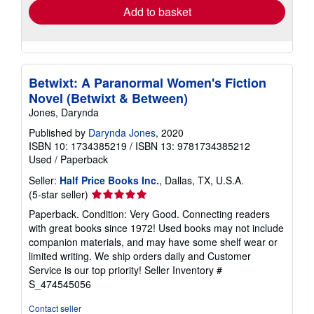
Add to basket
Betwixt: A Paranormal Women's Fiction
Novel (Betwixt & Between)
Jones, Darynda
Published by
Darynda Jones
, 2020
ISBN 10: 1734385219
/
ISBN 13: 9781734385212
Used
/
Paperback
Seller:
Half Price Books Inc.
, Dallas, TX, U.S.A.
Seller
(5-star seller)
rating
Paperback. Condition: Very Good. Connecting readers
5
with great books since 1972! Used books may not include
out
companion materials, and may have some shelf wear or
of
limited writing. We ship orders daily and Customer
5
Service is our top priority!
Seller Inventory #
stars
S_474545056
Contact seller