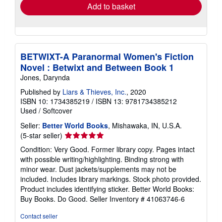
Add to basket
BETWIXT-A Paranormal Women's Fiction
Novel : Betwixt and Between Book 1
Jones, Darynda
Published by
Liars & Thieves, Inc.
, 2020
ISBN 10: 1734385219
/
ISBN 13: 9781734385212
Used
/
Softcover
Seller:
Better World Books
, Mishawaka, IN, U.S.A.
Seller
(5-star seller)
rating
Condition: Very Good. Former library copy. Pages intact
5
with possible writing/highlighting. Binding strong with
out
minor wear. Dust jackets/supplements may not be
of
included. Includes library markings. Stock photo provided.
5
Product includes identifying sticker. Better World Books:
stars
Buy Books. Do Good.
Seller Inventory # 41063746-6
Contact seller