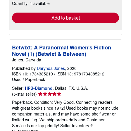
Quantity: 1 available
shipping
rates
Add to basket
Betwixt: A Paranormal Women's Fiction
Novel (1) (Betwixt & Between)
Jones, Darynda
Published by
Darynda Jones
, 2020
ISBN 10: 1734385219
/
ISBN 13: 9781734385212
Used
/
Paperback
Seller:
HPB-Diamond
, Dallas, TX, U.S.A.
Seller
(5-star seller)
rating
Paperback. Condition: Very Good. Connecting readers
5
with great books since 1972! Used books may not include
out
companion materials, and may have some shelf wear or
of
limited writing. We ship orders daily and Customer
5
Service is our top priority!
Seller Inventory #
stars