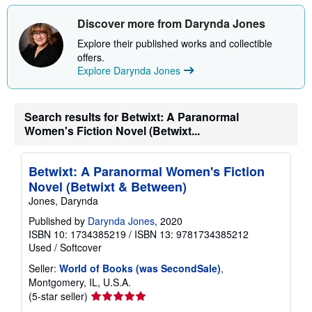
Discover more from Darynda Jones
Explore their published works and collectible
offers.
Explore Darynda Jones
Search results for Betwixt: A Paranormal
Women's Fiction Novel (Betwixt...
Betwixt: A Paranormal Women's Fiction
Novel (Betwixt & Between)
Jones, Darynda
Published by
Darynda Jones
, 2020
ISBN 10: 1734385219
/
ISBN 13: 9781734385212
Used
/
Softcover
Seller:
World of Books (was SecondSale)
,
Montgomery, IL, U.S.A.
Seller
(5-star seller)
rating