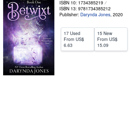
ISBN 10: 1734385219
Help
ISBN 13: 9781734385212
Publisher:
Darynda Jones
,
2020
CLOSE
17 Used
15 New
From
US$
From
US$
6.63
15.09