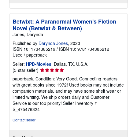
Betwixt: A Paranormal Women's Fiction
Novel (Betwixt & Between)
Jones, Darynda
Published by
Darynda Jones
, 2020
ISBN 10: 1734385219
/
ISBN 13: 9781734385212
Used
/
paperback
Seller:
HPB-Movies
, Dallas, TX, U.S.A.
Seller
(5-star seller)
rating
paperback. Condition: Very Good. Connecting readers
5
with great books since 1972! Used books may not include
out
companion materials, and may have some shelf wear or
of
limited writing. We ship orders daily and Customer
5
Service is our top priority!
Seller Inventory #
stars
S_475476324
Contact seller