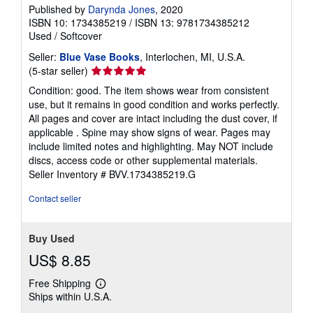
Published by
Darynda Jones
, 2020
ISBN 10: 1734385219
/
ISBN 13: 9781734385212
Used
/
Softcover
Seller:
Blue Vase Books
, Interlochen, MI, U.S.A.
Seller
(5-star seller)
rating
Condition: good. The item shows wear from consistent
5
use, but it remains in good condition and works perfectly.
out
All pages and cover are intact including the dust cover, if
of
applicable . Spine may show signs of wear. Pages may
5
include limited notes and highlighting. May NOT include
stars
discs, access code or other supplemental materials.
Seller Inventory # BVV.1734385219.G
Contact seller
Buy Used
US$ 8.85
Free Shipping
Learn
Ships within U.S.A.
more
about