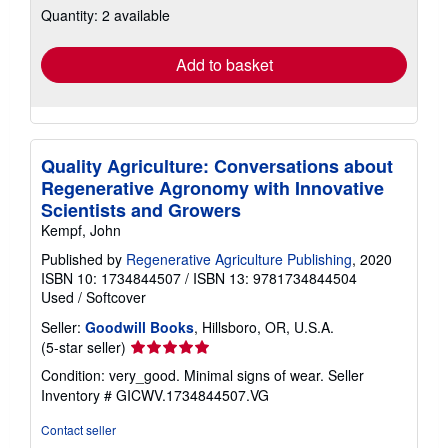
Quantity: 2 available
shipping
rates
Add to basket
Quality Agriculture: Conversations about
Regenerative Agronomy with Innovative
Scientists and Growers
Kempf, John
Published by
Regenerative Agriculture Publishing
, 2020
ISBN 10: 1734844507
/
ISBN 13: 9781734844504
Used
/
Softcover
Seller:
Goodwill Books
, Hillsboro, OR, U.S.A.
Seller
(5-star seller)
rating
Condition: very_good. Minimal signs of wear.
Seller
5
Inventory # GICWV.1734844507.VG
out
of
Contact seller
5