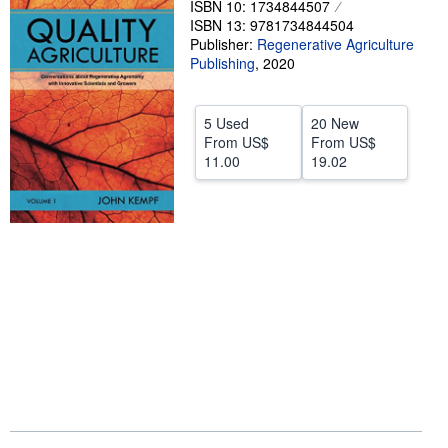
ISBN 10: 1734844507
ISBN 13: 9781734844504
Help
Publisher:
Regenerative Agriculture
CLOSE
Publishing
,
2020
5 Used
20 New
From
US$
From
US$
11.00
19.02