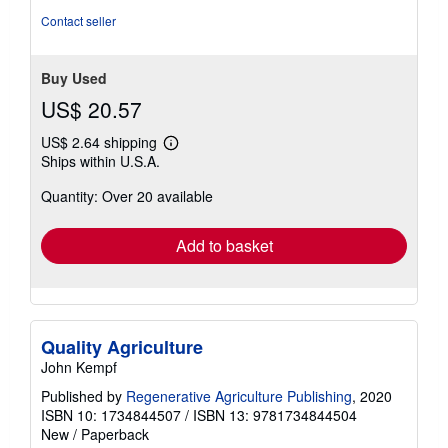
of
Contact seller
5
stars
Buy Used
US$ 20.57
US$ 2.64 shipping
Learn
Ships within U.S.A.
more
about
Quantity: Over 20 available
shipping
rates
Add to basket
Quality Agriculture
John Kempf
Published by
Regenerative Agriculture Publishing
, 2020
ISBN 10: 1734844507
/
ISBN 13: 9781734844504
New
/
Paperback