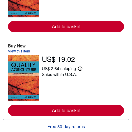
n
m
o
r
e
Add to basket
a
b
o
u
t
Buy New
s
View this item
h
US$ 19.02
i
p
p
US$ 2.64 shipping
L
i
Ships within U.S.A.
e
n
a
g
r
r
n
a
m
t
o
e
r
s
e
Add to basket
a
b
o
u
Free 30-day returns
t