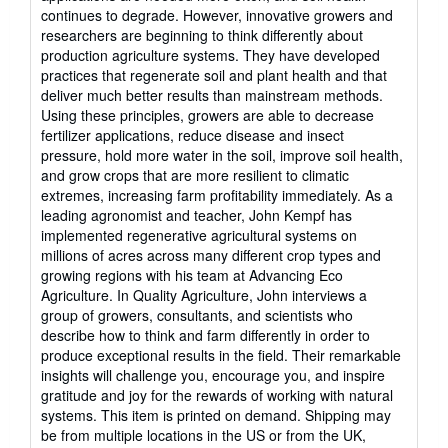
continues to degrade. However, innovative growers and
researchers are beginning to think differently about
production agriculture systems. They have developed
practices that regenerate soil and plant health and that
deliver much better results than mainstream methods.
Using these principles, growers are able to decrease
fertilizer applications, reduce disease and insect
pressure, hold more water in the soil, improve soil health,
and grow crops that are more resilient to climatic
extremes, increasing farm profitability immediately. As a
leading agronomist and teacher, John Kempf has
implemented regenerative agricultural systems on
millions of acres across many different crop types and
growing regions with his team at Advancing Eco
Agriculture. In Quality Agriculture, John interviews a
group of growers, consultants, and scientists who
describe how to think and farm differently in order to
produce exceptional results in the field. Their remarkable
insights will challenge you, encourage you, and inspire
gratitude and joy for the rewards of working with natural
systems. This item is printed on demand. Shipping may
be from multiple locations in the US or from the UK,