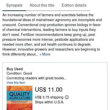
Synopsis
About this title
Edition details
Synopsis
An increasing number of farmers and scientists believe the
foundational ideas of mainstream agronomy are incomplete and
unsound. Conventional crop production ignores biology in favor
of chemical interventions, leading farmers to buy inputs they
don’t need. Fertilizer recommendations keep going up, pest
pressure becomes more intense, pesticide applications are
needed more often, and soil health continues to degrade.
However, innovative growers and researchers are beginning to
think differently about...
More
Buy Used
Condition: Good
Connecting readers with great books...
View this item
US$ 11.00
US$ 3.75 shipping
L
Ships within U.S.A.
e
a
r