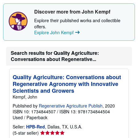
s
h
i
Discover more from John Kempf
p
p
Explore their published works and collectible
i
offers.
n
Explore John Kempf
g
r
a
t
e
Search results for Quality Agriculture:
s
Conversations about Regenerative...
Quality Agriculture: Conversations about
Regenerative Agronomy with Innovative
Scientists and Growers
Kempf, John
Published by
Regenerative Agriculture Publish
, 2020
ISBN 10: 1734844507
/
ISBN 13: 9781734844504
Used
/
Paperback
Seller:
HPB-Red
, Dallas, TX, U.S.A.
Seller
(5-star seller)