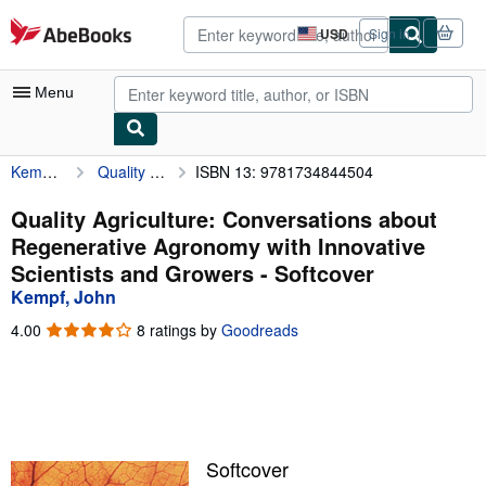
Skip to main content
AbeBooks.com
USD
Sign in
Site
shopping
preferences
Menu
Kempf, John
Quality Agriculture: Conversations about Regenerative Agronomy with Innovative Scientists and Growers
ISBN 13: 9781734844504
My Account
My Purchases
Quality Agriculture: Conversations about
Regenerative Agronomy with Innovative
Advanced Search
Scientists and Growers - Softcover
Browse Collections
Kempf, John
Rare Books
4.00
4.00
8 ratings by
Goodreads
out
Art & Collectibles
of
5
Textbooks
stars
Sellers
Softcover
Start Selling