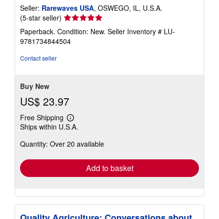
Seller:
Rarewaves USA
, OSWEGO, IL, U.S.A.
Seller
(5-star seller)
rating
Paperback. Condition: New.
Seller Inventory # LU-
5
9781734844504
out
of
Contact seller
5
stars
Buy New
US$ 23.97
Free Shipping
Learn
Ships within U.S.A.
more
about
Quantity: Over 20 available
shipping
rates
Add to basket
Quality Agriculture: Conversations about