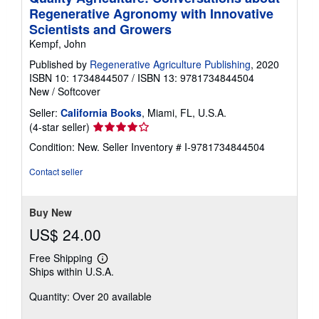
Regenerative Agronomy with Innovative
Scientists and Growers
Kempf, John
Published by
Regenerative Agriculture Publishing
, 2020
ISBN 10: 1734844507
/
ISBN 13: 9781734844504
New
/
Softcover
Seller:
California Books
, Miami, FL, U.S.A.
Seller
(4-star seller)
rating
Condition: New.
Seller Inventory # I-9781734844504
4
out
Contact seller
of
5
stars
Buy New
US$ 24.00
Free Shipping
Learn
Ships within U.S.A.
more
about
Quantity: Over 20 available
shipping
rates