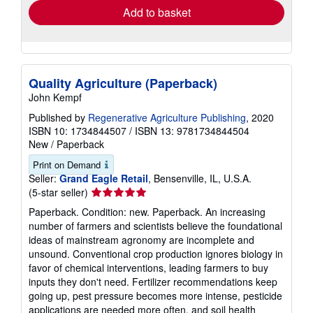
Add to basket
Quality Agriculture (Paperback)
John Kempf
Published by
Regenerative Agriculture Publishing
, 2020
ISBN 10: 1734844507
/
ISBN 13: 9781734844504
New
/
Paperback
Print on Demand
Seller:
Grand Eagle Retail
, Bensenville, IL, U.S.A.
Seller
(5-star seller)
rating
Paperback. Condition: new. Paperback. An increasing
5
number of farmers and scientists believe the foundational
out
ideas of mainstream agronomy are incomplete and
of
unsound. Conventional crop production ignores biology in
5
favor of chemical interventions, leading farmers to buy
stars
inputs they don't need. Fertilizer recommendations keep
going up, pest pressure becomes more intense, pesticide
applications are needed more often, and soil health