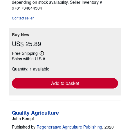
depending on stock availability.
Seller Inventory #
9781734844504
Contact seller
Buy New
US$ 25.89
Free Shipping
Learn
Ships within U.S.A.
more
about
Quantity: 1 available
shipping
rates
Add to basket
Quality Agriculture
John Kempf
Published by
Regenerative Agriculture Publishing
, 2020