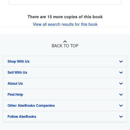
There are
15
more copies of this book
View all search results for this book
BACK TO TOP
Shop With Us
Sell With Us
Advanced Search
About Us
Browse Collections
Start Selling
Find Help
My Account
Join Our Affiliate Program
About AbeBooks
Other AbeBooks Companies
My Orders
Book Buyback
Media
Help
Follow AbeBooks
View Basket
Refer a seller
Careers
Customer Support
AbeBooks.co.uk
Forums
AbeBooks.de