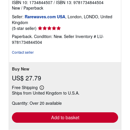
ISBN 10: 1734844507
/
ISBN 13: 9781734844504
New
/
Paperback
Seller:
Rarewaves.com USA
, London, LONDO, United
Kingdom
Seller
(5-star seller)
rating
Paperback. Condition: New.
Seller Inventory # LU-
5
9781734844504
out
of
Contact seller
5
stars
Buy New
US$ 27.79
Free Shipping
Learn
Ships from United Kingdom to U.S.A.
more
about
Quantity: Over 20 available
shipping
rates
Add to basket