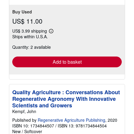
stars
Buy Used
US$ 11.00
US$ 3.99 shipping
Learn
Ships within U.S.A.
more
about
Quantity: 2 available
shipping
rates
Add to basket
Quality Agriculture : Conversations About
Regenerative Agronomy With Innovative
Scientists and Growers
Kempf, John
Published by
Regenerative Agriculture Publishing
, 2020
ISBN 10: 1734844507
/
ISBN 13: 9781734844504
New
/
Softcover