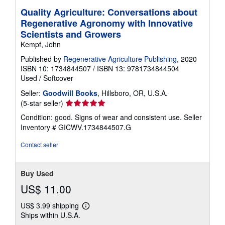
Quality Agriculture: Conversations about
Regenerative Agronomy with Innovative
Scientists and Growers
Kempf, John
Published by
Regenerative Agriculture Publishing
, 2020
ISBN 10: 1734844507
/
ISBN 13: 9781734844504
Used
/
Softcover
Seller:
Goodwill Books
, Hillsboro, OR, U.S.A.
Seller
(5-star seller)
rating
Condition: good. Signs of wear and consistent use.
Seller
5
Inventory # GICWV.1734844507.G
out
of
Contact seller
5
stars
Buy Used
US$ 11.00
US$ 3.99 shipping
Learn
Ships within U.S.A.
more
about