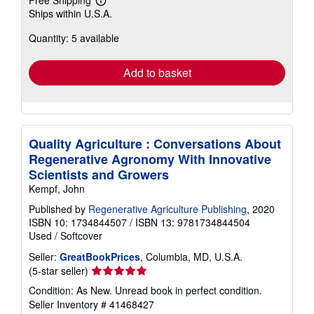
Learn
Ships within U.S.A.
more
about
Quantity: 5 available
shipping
rates
Add to basket
Quality Agriculture : Conversations About
Regenerative Agronomy With Innovative
Scientists and Growers
Kempf, John
Published by
Regenerative Agriculture Publishing
, 2020
ISBN 10: 1734844507
/
ISBN 13: 9781734844504
Used
/
Softcover
Seller:
GreatBookPrices
, Columbia, MD, U.S.A.
Seller
(5-star seller)
rating
Condition: As New. Unread book in perfect condition.
5
Seller Inventory # 41468427
out