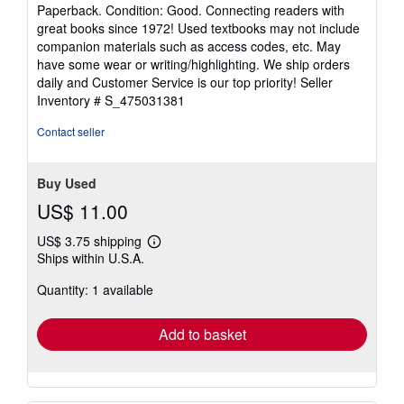
rating
Paperback. Condition: Good. Connecting readers with
5
great books since 1972! Used textbooks may not include
out
companion materials such as access codes, etc. May
of
have some wear or writing/highlighting. We ship orders
5
daily and Customer Service is our top priority!
Seller
stars
Inventory # S_475031381
Contact seller
Buy Used
US$ 11.00
US$ 3.75 shipping
Learn
Ships within U.S.A.
more
about
Quantity: 1 available
shipping
rates
Add to basket