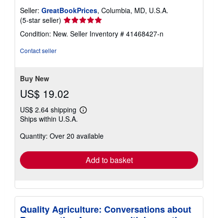
Seller:
GreatBookPrices
, Columbia, MD, U.S.A.
Seller
(5-star seller)
rating
Condition: New.
Seller Inventory # 41468427-n
5
out
Contact seller
of
5
stars
Buy New
US$ 19.02
US$ 2.64 shipping
Learn
Ships within U.S.A.
more
about
Quantity: Over 20 available
shipping
rates
Add to basket
Quality Agriculture: Conversations about