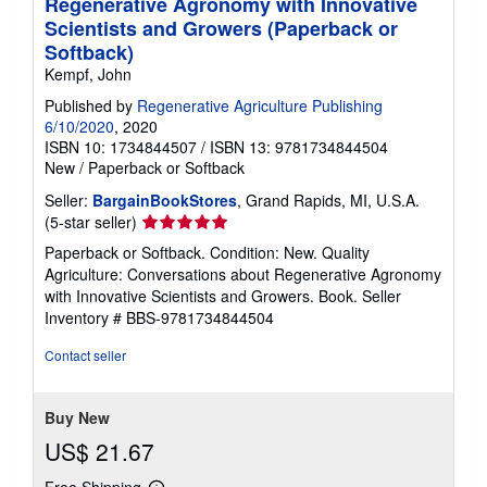
Regenerative Agronomy with Innovative
Scientists and Growers (Paperback or
Softback)
Kempf, John
Published by
Regenerative Agriculture Publishing
6/10/2020
, 2020
ISBN 10: 1734844507
/
ISBN 13: 9781734844504
New
/
Paperback or Softback
Seller:
BargainBookStores
, Grand Rapids, MI, U.S.A.
Seller
(5-star seller)
rating
Paperback or Softback. Condition: New. Quality
5
Agriculture: Conversations about Regenerative Agronomy
out
with Innovative Scientists and Growers. Book.
Seller
of
Inventory # BBS-9781734844504
5
stars
Contact seller
Buy New
US$ 21.67
Free Shipping