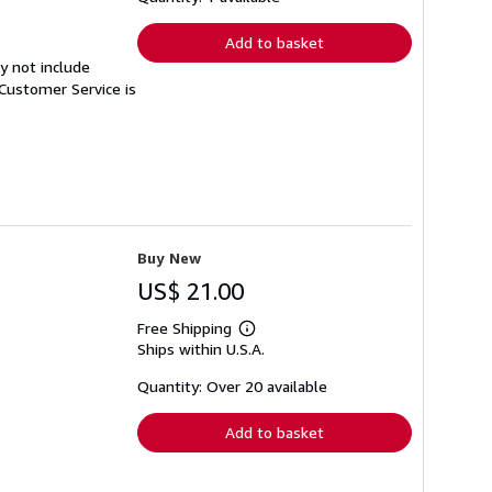
rates
Add to basket
y not include
Customer Service is
Buy New
US$ 21.00
Free Shipping
Learn
Ships within U.S.A.
more
about
shipping
Quantity: Over 20 available
rates
Add to basket