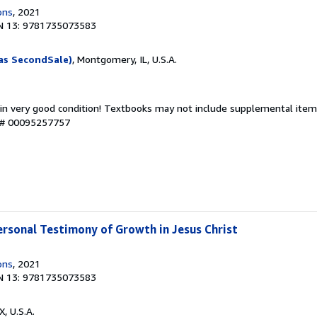
ons
, 2021
N 13: 9781735073583
as SecondSale)
, Montgomery, IL, U.S.A.
 in very good condition! Textbooks may not include supplemental items
y # 00095257757
ersonal Testimony of Growth in Jesus Christ
ons
, 2021
N 13: 9781735073583
X, U.S.A.