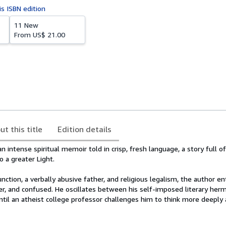
is ISBN edition
11 New
From
US$ 21.00
ut this title
Edition details
n intense spiritual memoir told in crisp, fresh language, a story full o
 a greater Light.
ction, a verbally abusive father, and religious legalism, the author en
er, and confused. He oscillates between his self-imposed literary her
ntil an atheist college professor challenges him to think more deeply