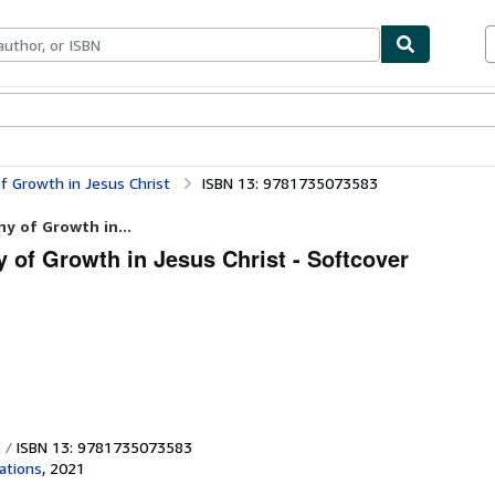
bles
Textbooks
Sellers
Start Selling
f Growth in Jesus Christ
ISBN 13: 9781735073583
y of Growth in...
 of Growth in Jesus Christ - Softcover
ISBN 13: 9781735073583
ations
,
2021