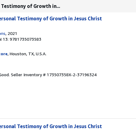
 Testimony of Growth in...
ersonal Testimony of Growth in Jesus Christ
ons
, 2021
N 13: 9781735073583
tore
, Houston, TX, U.S.A.
 Good.
Seller Inventory # 173507358X-2-37196324
ersonal Testimony of Growth in Jesus Christ