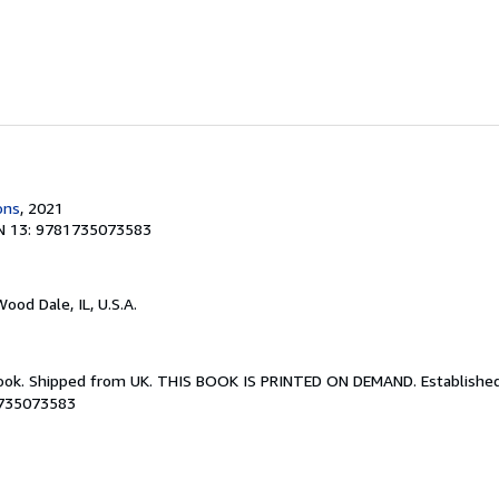
ons
, 2021
N 13: 9781735073583
Wood Dale, IL, U.S.A.
Book. Shipped from UK. THIS BOOK IS PRINTED ON DEMAND. Established 
1735073583