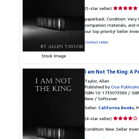
Seller
(5-star seller)
rating
paperback. Condition: Very
5
companion materials, and m
out
our top priority!
Seller Inv
of
5
Contact seller
stars
Stock Image
I am Not The King: A P
Taylor, Allen
Published by
Crux Publicati
ISBN 10: 173507358X
/
ISB
New
/
Softcover
Seller:
California Books
, 
Seller
(4-star seller)
rating
Condition: New.
Seller Inv
4
out