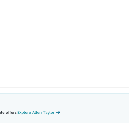
le offers.
Explore Allen Taylor