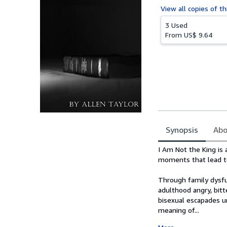
View all
copies of th
3 Used
From
US$ 9.64
Synopsis
Abo
Synopsis
I Am Not the King is a
moments that lead to
Through family dysfun
adulthood angry, bitt
bisexual escapades u
meaning of...