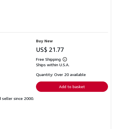
Buy New
US$ 21.77
Free Shipping
Learn
Ships within U.S.A.
more
about
shipping
Quantity: Over 20 available
rates
Add to basket
seller since 2000.