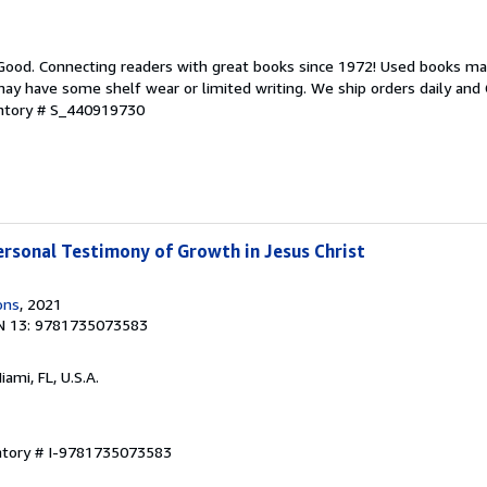
 Good. Connecting readers with great books since 1972! Used books ma
ay have some shelf wear or limited writing. We ship orders daily and 
entory # S_440919730
ersonal Testimony of Growth in Jesus Christ
ons
, 2021
N 13: 9781735073583
Miami, FL, U.S.A.
entory # I-9781735073583