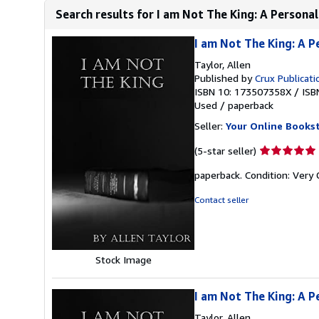
Search results for I am Not The King: A Personal
I am Not The King: A P
Taylor, Allen
Published by
Crux Publicati
ISBN 10: 173507358X
/
ISB
Used
/
paperback
Seller:
Your Online Books
Seller
(5-star seller)
rating
paperback. Condition: Very
5
out
Contact seller
of
5
stars
Stock Image
I am Not The King: A P
Taylor, Allen