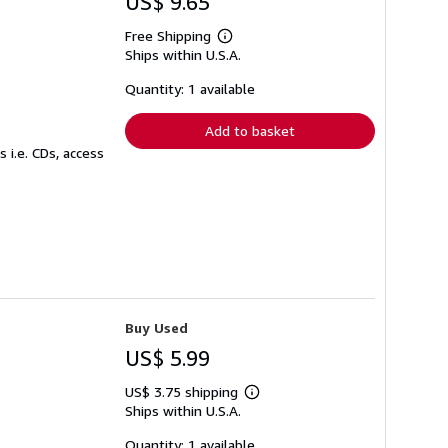
US$ 9.65
Free Shipping
Learn
Ships within U.S.A.
more
about
shipping
Quantity: 1 available
rates
Add to basket
 i.e. CDs, access
Buy Used
US$ 5.99
US$ 3.75 shipping
Learn
Ships within U.S.A.
more
about
shipping
Quantity: 1 available