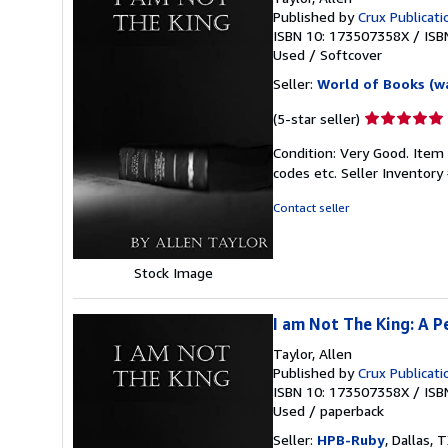
Published by
Crux Publicati
ISBN 10: 173507358X
/
ISB
Used
/
Softcover
Seller:
World of Books (w
Seller
(5-star seller)
rating
Condition: Very Good. Item
5
codes etc.
Seller Inventor
out
of
Contact seller
5
stars
Stock Image
I am Not The King: A P
Taylor, Allen
Published by
Crux Publicati
ISBN 10: 173507358X
/
ISB
Used
/
paperback
Seller:
HPB-Ruby
, Dallas, T