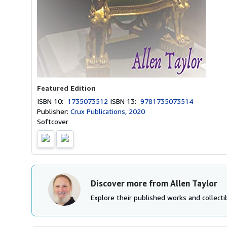
Featured Edition
ISBN 10:
1735073512
ISBN 13:
9781735073514
Publisher:
Crux Publications, 2020
Softcover
Discover more from Allen Taylor
Explore their published works and collectib