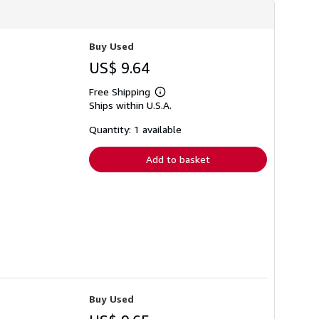
Buy Used
US$ 9.64
Free Shipping
Learn
Ships within U.S.A.
more
about
shipping
Quantity: 1 available
rates
Add to basket
Buy Used