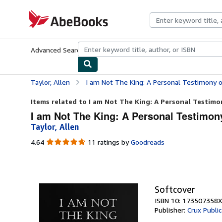
Skip to main content
AbeBooks.com
Advanced Search
Browse Collections
Rare Books
Art & Collecti
Taylor, Allen
I am Not The King: A Personal Testimony o
Items related to I am Not The King: A Personal Testimon
I am Not The King: A Personal Testimony
Taylor, Allen
4.64
4.64
11 ratings by
Goodreads
out
of
5
stars
Softcover
ISBN 10: 173507358X
Publisher:
Crux Public