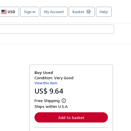
USD
Sign in
My Account
Basket
Help
Site
shopping
preferences
Buy Used
Condition: Very Good
View this item
US$ 9.64
Free Shipping
L
Ships within U.S.A.
e
a
r
Add to basket
n
m
o