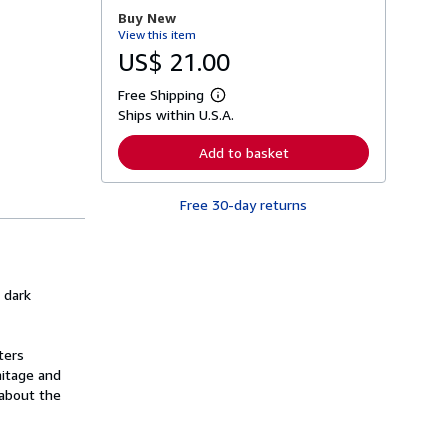
r
Buy New
e
View this item
a
b
US$ 21.00
o
u
Free Shipping
t
L
s
Ships within U.S.A.
e
h
a
i
r
Add to basket
p
n
p
m
i
o
n
Free 30-day returns
r
g
e
r
a
a
b
t
o
e
u
s
f dark
t
s
h
i
ters
p
p
mitage and
i
 about the
n
g
r
a