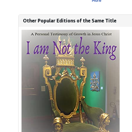
More
Other Popular Editions of the Same Title