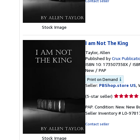
Contact seller
of
5
stars
Stock Image
I am Not The King
Taylor, Allen
Published by
Crux Publicati
ISBN 10: 173507358X
/
ISB
New
/
PAP
Print on Demand
Seller:
PBShop.store US
, 
Seller
(5-star seller)
rating
PAP. Condition: New. New 
5
Seller Inventory # L0-978
out
of
Contact seller
5
stars
Stock Image