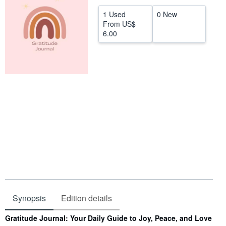
Help
1 Used
0 New
From
US$
CLOSE
6.00
Synopsis
Edition details
Synopsis
Gratitude Journal: Your Daily Guide to Joy, Peace, and Love