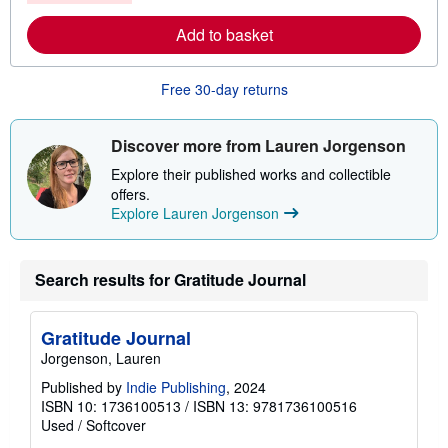
r
e
Add to basket
a
b
o
u
Free 30-day returns
t
s
h
i
Discover more from Lauren Jorgenson
p
p
Explore their published works and collectible
i
offers.
n
Explore Lauren Jorgenson
g
r
a
t
e
Search results for Gratitude Journal
s
Gratitude Journal
Jorgenson, Lauren
Published by
Indie Publishing
, 2024
ISBN 10: 1736100513
/
ISBN 13: 9781736100516
Used
/
Softcover