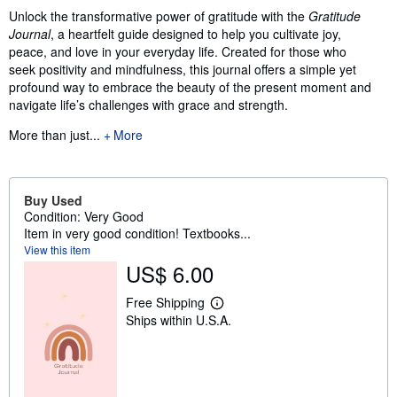
Unlock the transformative power of gratitude with the
Gratitude
Journal
, a heartfelt guide designed to help you cultivate joy,
peace, and love in your everyday life. Created for those who
seek positivity and mindfulness, this journal offers a simple yet
profound way to embrace the beauty of the present moment and
navigate life’s challenges with grace and strength.
More than just...
More
Buy Used
Condition: Very Good
Item in very good condition! Textbooks...
View this item
US$ 6.00
Free Shipping
L
Ships within U.S.A.
e
a
r
n
m
o