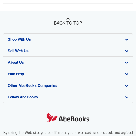
BACK TO TOP
Shop With Us
Sell With Us
Advanced Search
About Us
Browse Collections
Start Selling
Find Help
My Account
Join Our Affiliate Program
About AbeBooks
Other AbeBooks Companies
My Orders
Book Buyback
Media
Help
Follow AbeBooks
View Basket
Refer a seller
Careers
Customer Support
AbeBooks.co.uk
Forums
AbeBooks.de
Privacy Policy
AbeBooks.fr
Your Ads Privacy Choices
AbeBooks.it
By using the Web site, you confirm that you have read, understood, and agreed