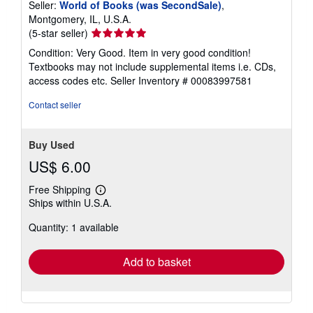
Seller:
World of Books (was SecondSale)
,
Montgomery, IL, U.S.A.
Seller
(5-star seller)
rating
Condition: Very Good. Item in very good condition!
5
Textbooks may not include supplemental items i.e. CDs,
out
access codes etc.
Seller Inventory # 00083997581
of
5
Contact seller
stars
Buy Used
US$ 6.00
Free Shipping
Learn
Ships within U.S.A.
more
about
Quantity: 1 available
shipping
rates
Add to basket