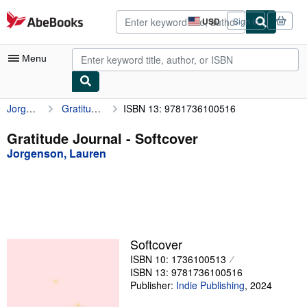
Skip to main content
AbeBooks.com
USD
Sign in
Site
shopping
preferences
Menu
Jorgenson, Lauren
Gratitude Journal
ISBN 13: 9781736100516
My Account
My Purchases
Gratitude Journal - Softcover
Jorgenson, Lauren
Advanced Search
Browse Collections
Rare Books
Art & Collectibles
Softcover
Textbooks
ISBN 10: 1736100513
ISBN 13: 9781736100516
Sellers
Publisher:
Indie Publishing
,
2024
Start Selling