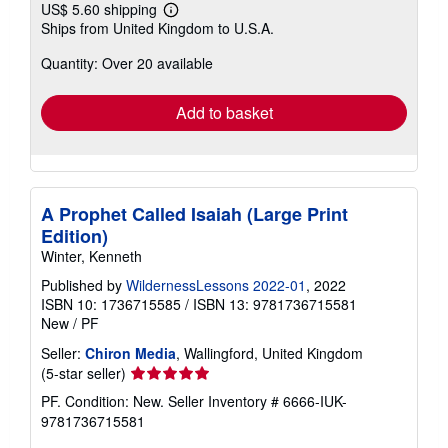
US$ 5.60 shipping
Learn
Ships from United Kingdom to U.S.A.
more
about
Quantity: Over 20 available
shipping
rates
Add to basket
A Prophet Called Isaiah (Large Print
Edition)
Winter, Kenneth
Published by
WildernessLessons 2022-01
, 2022
ISBN 10: 1736715585
/
ISBN 13: 9781736715581
New
/
PF
Seller:
Chiron Media
, Wallingford, United Kingdom
Seller
(5-star seller)
rating
PF. Condition: New.
Seller Inventory # 6666-IUK-
5
9781736715581
out