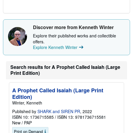
Discover more from Kenneth Winter
Explore their published works and collectible
offers.
Explore Kenneth Winter
Search results for A Prophet Called Isaiah (Large
Print Edition)
A Prophet Called Isaiah (Large Print
Edition)
Winter, Kenneth
Published by
SHARK and SIREN PR
, 2022
ISBN 10: 1736715585
/
ISBN 13: 9781736715581
New
/
PAP
Print on Demand