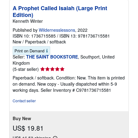
A Prophet Called Isaiah (Large Print
Edition)
Kenneth Winter
Published by
Wildernesslessons
, 2022
ISBN 10: 1736715585
/
ISBN 13: 9781736715581
New
/
Paperback / softback
Print on Demand
Seller:
THE SAINT BOOKSTORE
, Southport, United
Kingdom
Seller
(5-star seller)
rating
Paperback / softback. Condition: New. This item is printed
5
on demand. New copy - Usually dispatched within 5-9
out
working days.
Seller Inventory # C9781736715581
of
5
Contact seller
stars
Buy New
US$ 19.81
US$ 16.53 shipping