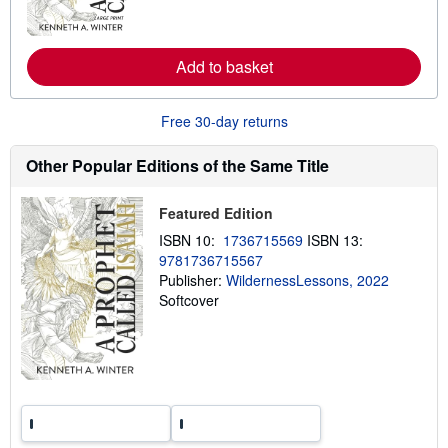
m
o
r
e
Add to basket
a
b
o
u
Free 30-day returns
t
s
h
Other Popular Editions of the Same Title
i
p
p
Featured Edition
i
n
ISBN 10:
1736715569
ISBN 13:
g
9781736715567
r
a
Publisher:
WildernessLessons, 2022
t
Softcover
e
s