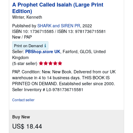
A Prophet Called Isaiah (Large Print
Edition)
Winter, Kenneth
Published by
SHARK and SIREN PR
, 2022
ISBN 10: 1736715585
/
ISBN 13: 9781736715581
New
/
PAP
Print on Demand
Seller:
PBShop.store UK
, Fairford, GLOS, United
Kingdom
Seller
(5-star seller)
rating
PAP. Condition: New. New Book. Delivered from our UK
5
warehouse in 4 to 14 business days. THIS BOOK IS
out
PRINTED ON DEMAND. Established seller since 2000.
of
Seller Inventory # L0-9781736715581
5
stars
Contact seller
Buy New
US$ 18.44