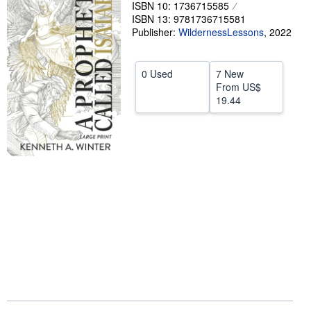
ISBN 10: 1736715585
Help
ISBN 13: 9781736715581
Publisher:
WildernessLessons
,
2022
CLOSE
0 Used
7 New
From
US$
19.44