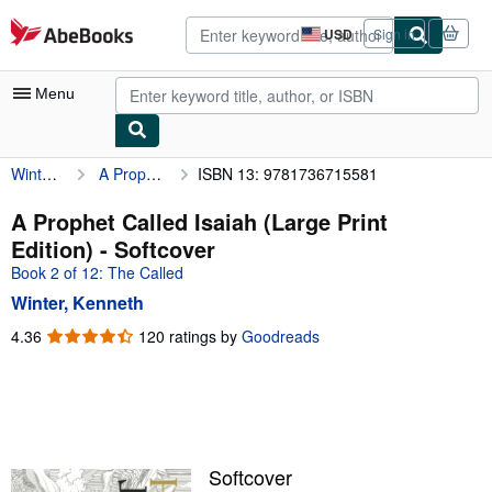
Skip to main content
AbeBooks.com
USD
Sign in
Site
shopping
preferences
Menu
Winter, Kenneth
A Prophet Called Isaiah (Large Print Edition)
ISBN 13: 9781736715581
My Account
My Purchases
A Prophet Called Isaiah (Large Print
Edition) - Softcover
Advanced Search
Book 2 of 12: The Called
Browse Collections
Winter, Kenneth
Rare Books
4.36
4.36
120 ratings by
Goodreads
out
Art & Collectibles
of
5
Textbooks
stars
Sellers
Softcover
Start Selling