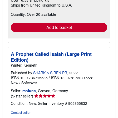
Learn
Ships from United Kingdom to U.S.A.
more
about
Quantity: Over 20 available
shipping
rates
Add to basket
A Prophet Called Isaiah (Large Print
Edition)
Winter, Kenneth
Published by
SHARK & SIREN PR
, 2022
ISBN 10: 1736715585
/
ISBN 13: 9781736715581
New
/
Softcover
Seller:
moluna
, Greven, Germany
Seller
(5-star seller)
rating
Condition: New.
Seller Inventory # 905355832
5
out
Contact seller
of