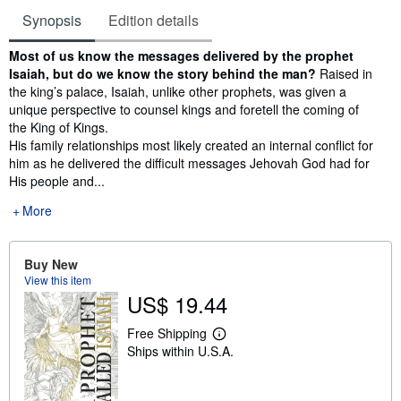
Synopsis
Edition details
Synopsis
Most of us know the messages delivered by the prophet
Isaiah, but do we know the story behind the man?
Raised in
the king’s palace, Isaiah, unlike other prophets, was given a
unique perspective to counsel kings and foretell the coming of
the King of Kings.
His family relationships most likely created an internal conflict for
him as he delivered the difficult messages Jehovah God had for
His people and...
More
Buy New
View this item
US$ 19.44
Free Shipping
L
Ships within U.S.A.
e
a
r
n