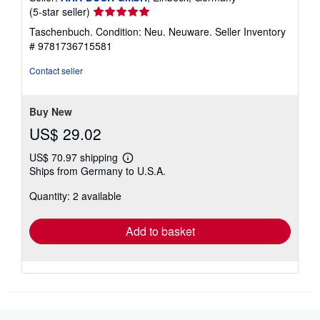
Seller
(5-star seller)
rating
Taschenbuch. Condition: Neu. Neuware.
Seller Inventory
5
# 9781736715581
out
of
Contact seller
5
stars
Buy New
US$ 29.02
US$ 70.97 shipping
Learn
Ships from Germany to U.S.A.
more
about
Quantity: 2 available
shipping
rates
Add to basket