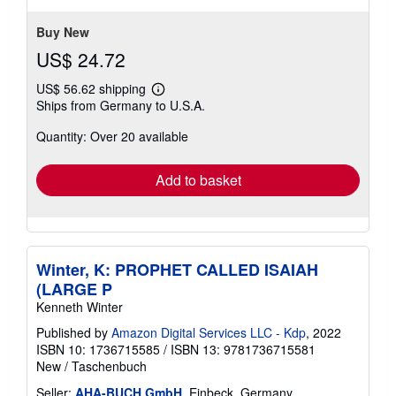
5
stars
Buy New
US$ 24.72
US$ 56.62 shipping
Learn
Ships from Germany to U.S.A.
more
about
Quantity: Over 20 available
shipping
rates
Add to basket
Winter, K: PROPHET CALLED ISAIAH
(LARGE P
Kenneth Winter
Published by
Amazon Digital Services LLC - Kdp
, 2022
ISBN 10: 1736715585
/
ISBN 13: 9781736715581
New
/
Taschenbuch
Seller:
AHA-BUCH GmbH
, Einbeck, Germany