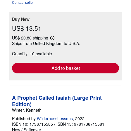
of
Contact seller
5
stars
Buy New
US$ 13.51
US$ 20.86 shipping
Learn
Ships from United Kingdom to U.S.A.
more
about
Quantity: 10 available
shipping
rates
Add to basket
A Prophet Called Isaiah (Large Print
Edition)
Winter, Kenneth
Published by
WildernessLessons
, 2022
ISBN 10: 1736715585
/
ISBN 13: 9781736715581
New
/
Softcover