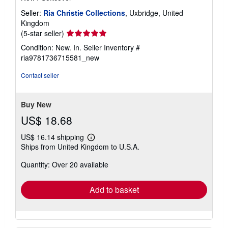
Seller:
Ria Christie Collections
, Uxbridge, United
Kingdom
Seller
(5-star seller)
rating
Condition: New. In.
Seller Inventory #
5
ria9781736715581_new
out
of
Contact seller
5
stars
Buy New
US$ 18.68
US$ 16.14 shipping
Learn
Ships from United Kingdom to U.S.A.
more
about
Quantity: Over 20 available
shipping
rates
Add to basket