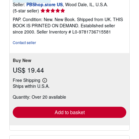
Seller:
PBShop.store US
, Wood Dale, IL, U.S.A.
Seller
(5-star seller)
rating
PAP. Condition: New. New Book. Shipped from UK. THIS
5
BOOK IS PRINTED ON DEMAND. Established seller
out
since 2000.
Seller Inventory # L0-9781736715581
of
5
Contact seller
stars
Buy New
US$ 19.44
Free Shipping
Learn
Ships within U.S.A.
more
about
Quantity: Over 20 available
shipping
rates
Add to basket