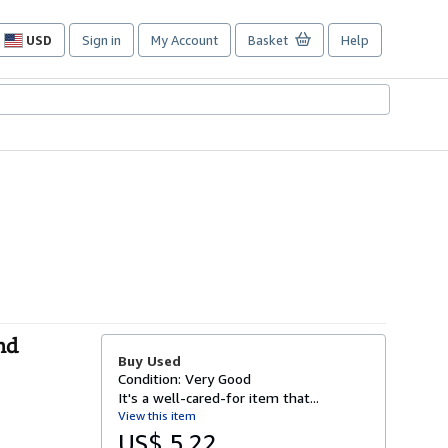
USD
Sign in
My Account
Basket
Help
Site
shopping
preferences
nd
Buy Used
Condition: Very Good
It's a well-cared-for item that...
View this item
US$ 5.22