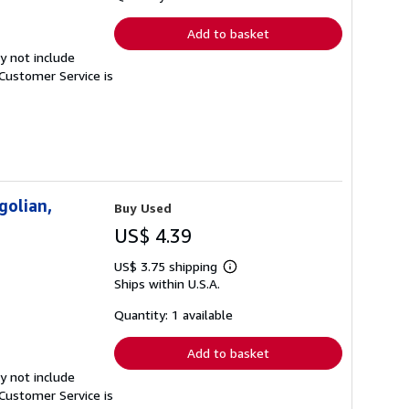
rates
Add to basket
y not include
Customer Service is
golian,
Buy Used
US$ 4.39
US$ 3.75 shipping
Learn
Ships within U.S.A.
more
about
shipping
Quantity: 1 available
rates
Add to basket
y not include
Customer Service is