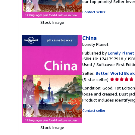
our top priority!
Seller Inv
of
5
Contact seller
stars
Stock Image
China
Lonely Planet
Published by
Lonely Planet 
ISBN 10: 1741797918
/
ISB
Used
/
Softcover
First Edit
Seller:
Better World Book
Seller
(5-star seller)
rating
Condition: Good. 1st Editio
5
loose and creased. Dust jac
out
Product includes identifyin
of
5
Contact seller
stars
Stock Image