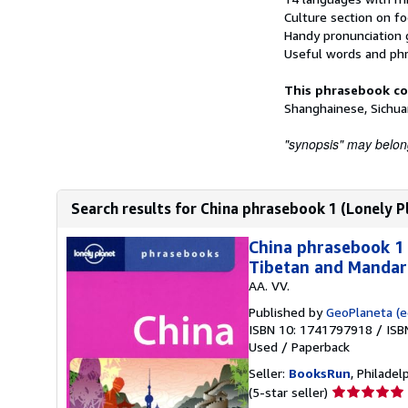
Culture section on fo
Handy pronunciation
Useful words and phr
This phrasebook co
Shanghainese, Sichua
"synopsis" may belong 
Search results for China phrasebook 1 (Lonely Pl
China phrasebook 1 
Tibetan and Mandari
AA. VV.
Published by
GeoPlaneta (ed
ISBN 10: 1741797918
/
ISB
Used
/
Paperback
Seller:
BooksRun
, Philadelp
Seller
(5-star seller)