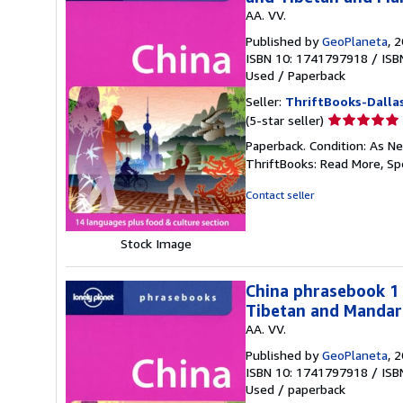
AA. VV.
Published by
GeoPlaneta
, 
ISBN 10: 1741797918
/
ISB
Used
/
Paperback
Seller:
ThriftBooks-Dalla
Seller
(5-star seller)
rating
Paperback. Condition: As Ne
5
ThriftBooks: Read More, S
out
of
Contact seller
5
stars
Stock Image
China phrasebook 1 
Tibetan and Mandari
AA. VV.
Published by
GeoPlaneta
, 
ISBN 10: 1741797918
/
ISB
Used
/
paperback