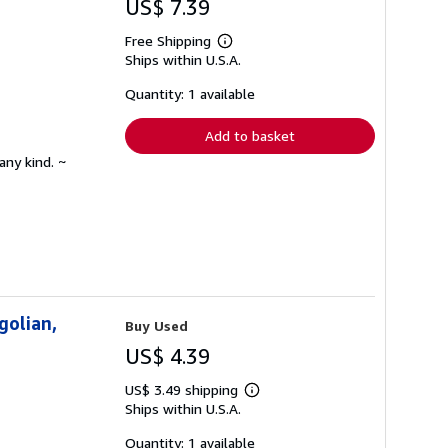
US$ 7.39
Free Shipping
Learn
Ships within U.S.A.
more
about
shipping
Quantity: 1 available
rates
Add to basket
any kind. ~
golian,
Buy Used
US$ 4.39
US$ 3.49 shipping
Learn
Ships within U.S.A.
more
about
shipping
Quantity: 1 available