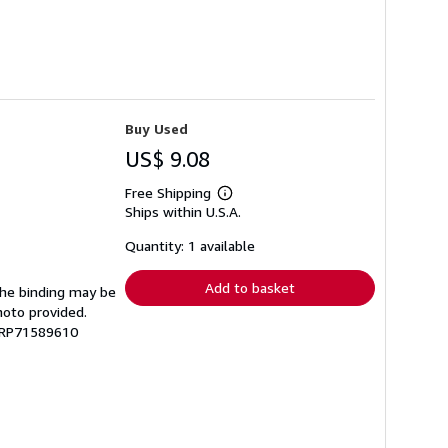
Buy Used
US$ 9.08
Free Shipping
Learn
Ships within U.S.A.
more
about
shipping
Quantity: 1 available
rates
Add to basket
 The binding may be
hoto provided.
 GRP71589610