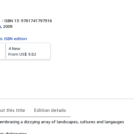
ISBN 13: 9781741797916
a
,
2009
is ISBN edition
4 New
From
US$ 9.82
ut this title
Edition details
 embracing a dizzying array of landscapes, cultures and langauges
i-dictionaries