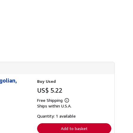
h
i
p
p
i
n
g
r
a
t
e
s
golian,
Buy Used
US$ 5.22
Free Shipping
Learn
Ships within U.S.A.
more
about
shipping
Quantity: 1 available
rates
Add to basket