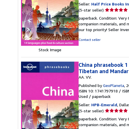
Seller:
Half Price Books In
Seller
(5-star seller)
rating
paperback. Condition: Very
5
companion materials, and m
out
our top priority!
Seller Inv
of
5
Contact seller
stars
Stock Image
China phrasebook 1 
Tibetan and Mandari
AA. VV.
Published by
GeoPlaneta
, 
ISBN 10: 1741797918
/
ISB
Used
/
paperback
Seller:
HPB-Emerald
, Dalla
Seller
(5-star seller)
rating
paperback. Condition: Very
5
companion materials, and m
out