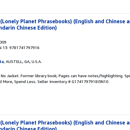
(Lonely Planet Phrasebooks) (English and Chinese 
darin Chinese Edition)
2009
N 13: 9781741797916
ta
, AUSTELL, GA, U.S.A.
 No Jacket. Former library book; Pages can have notes/highlighting. S
ad More, Spend Less.
Seller Inventory # G1741797918I3N10
(Lonely Planet Phrasebooks) (English and Chinese 
darin Chinese Edition)