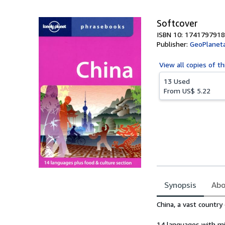
Softcover
ISBN 10: 1741797918
Publisher:
GeoPlanet
View all
copies of th
13 Used
From
US$ 5.22
Synopsis
Abo
Synopsis
China, a vast country
14 languages with min