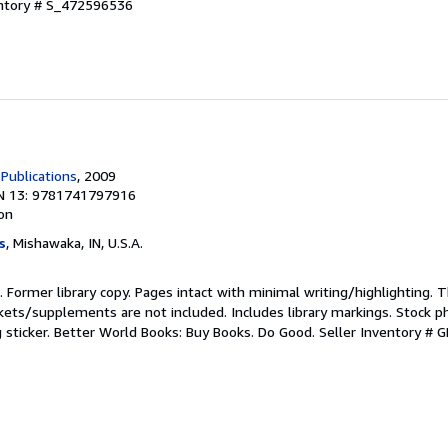
entory # S_472596536
Publications
, 2009
N 13: 9781741797916
ion
s
, Mishawaka, IN, U.S.A.
n. Former library copy. Pages intact with minimal writing/highlighting.
kets/supplements are not included. Includes library markings. Stock p
g sticker. Better World Books: Buy Books. Do Good.
Seller Inventory #