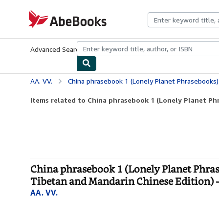
Skip to main content
AbeBooks.com
Advanced Search
Browse Collections
Rare Books
Art & Collecti
AA. VV.
China phrasebook 1 (Lonely Planet Phrasebooks) (English and Chinese and Mongolian a
Items related to China phrasebook 1 (Lonely Planet Phr
China phrasebook 1 (Lonely Planet Phra
Tibetan and Mandarin Chinese Edition) -
AA. VV.