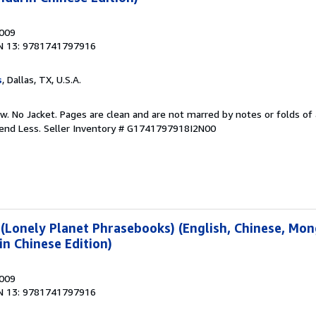
2009
N 13: 9781741797916
s
, Dallas, TX, U.S.A.
w. No Jacket. Pages are clean and are not marred by notes or folds of 
pend Less.
Seller Inventory # G1741797918I2N00
(Lonely Planet Phrasebooks) (English, Chinese, Mon
n Chinese Edition)
2009
N 13: 9781741797916