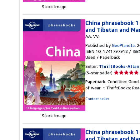
Stock Image
China phrasebook 1 
and Tibetan and Man
AA. VV.
Published by
GeoPlaneta
, 
ISBN 10: 1741797918
/
ISB
Used
/
Paperback
Seller:
ThriftBooks-Atlan
Seller
(5-star seller)
rating
Paperback. Condition: Good.
5
of wear. ~ ThriftBooks: Re
out
of
Contact seller
5
stars
Stock Image
China phrasebook 1 
and Tibetan and Man