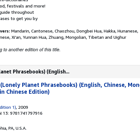
od, festivals and more!
 guide throughout
ases to get you by
vers:
Mandarin, Cantonese, Chaozhou, Dongbei Hua, Hakka, Hunanese,
nese, Xi'an, Yunnan Hua, Zhuang, Mongolian, Tibetan and Uighur
to another edition of this title.
anet Phrasebooks) (English...
(Lonely Planet Phrasebooks) (English, Chinese, Mon
n Chinese Edition)
ition 1)
, 2009
N 13: 9781741797916
hia, PA, U.S.A.