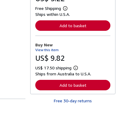
Free Shipping
L
Ships within U.S.A.
e
a
r
Add to basket
n
m
o
r
Buy New
e
View this item
a
b
US$ 9.82
o
u
US$ 17.50 shipping
t
L
s
Ships from Australia to U.S.A.
e
h
a
i
r
Add to basket
p
n
p
m
i
o
n
Free 30-day returns
r
g
e
r
a
a
b
t
o
e
u
s
t
s