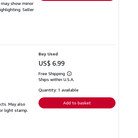
em may show minor
ighlighting.
Seller
Buy Used
US$ 6.99
Free Shipping
Learn
Ships within U.S.A.
more
about
shipping
Quantity: 1 available
rates
Add to basket
cts. May also
or light stamp.