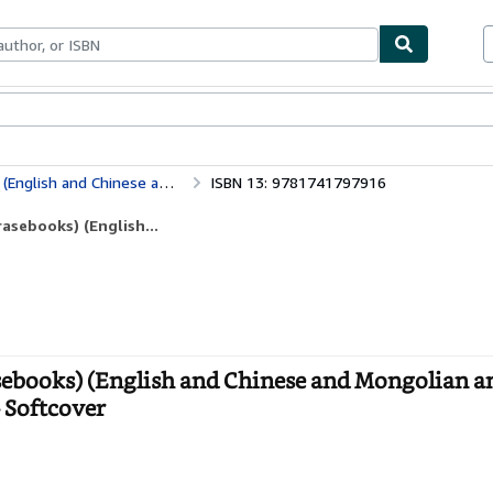
bles
Textbooks
Sellers
Start Selling
nd Tibetan and Mandarin Chinese Edition)
ISBN 13: 9781741797916
asebooks) (English...
sebooks) (English and Chinese and Mongolian a
 Softcover