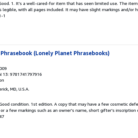
Good. 1. It's a well-cared-for item that has seen limited use. The it
is legible, with all pages included. It may have slight markings and/or h
1-1
 Phrasebook (Lonely Planet Phrasebooks)
2009
N 13: 9781741797916
ion
erick, MD, U.S.A.
Good condition. 1st edition. A copy that may have a few cosmetic defe
g or a few markings such as an owner's name, short gifter's inscription 
247