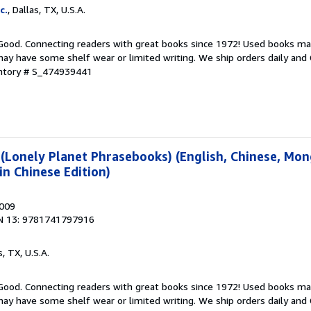
c.
, Dallas, TX, U.S.A.
 Good. Connecting readers with great books since 1972! Used books ma
ay have some shelf wear or limited writing. We ship orders daily and 
entory # S_474939441
(Lonely Planet Phrasebooks) (English, Chinese, Mon
n Chinese Edition)
2009
N 13: 9781741797916
s, TX, U.S.A.
 Good. Connecting readers with great books since 1972! Used books ma
ay have some shelf wear or limited writing. We ship orders daily and 