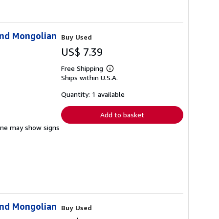
and Mongolian
Buy Used
US$ 7.39
Free Shipping
Learn
Ships within U.S.A.
more
about
shipping
Quantity: 1 available
rates
Add to basket
pine may show signs
and Mongolian
Buy Used