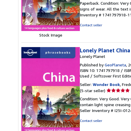
rating
Paperback. Condition: Very 
5
signs of wear. All the text 
out
Inventory # 1741797918-1
of
5
Contact seller
stars
Stock Image
Lonely Planet China
Lonely Planet
Published by
GeoPlaneta
, 
ISBN 10: 1741797918
/
ISB
Used
/
Softcover
First Edit
Seller:
Wonder Book
, Fred
Seller
(5-star seller)
rating
Condition: Very Good. Very 
5
contain light spine creasin
out
Seller Inventory # I25I-01
of
5
Contact seller
stars