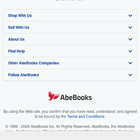
Shop With Us
Sell With Us
Advanced Search
About Us
Browse Collections
Start Selling
Find Help
My Account
Join Our Affiliate Program
About AbeBooks
Other AbeBooks Companies
My Orders
Book Buyback
Media
Help
Follow AbeBooks
View Basket
Refer a seller
Careers
Customer Support
AbeBooks.co.uk
Forums
AbeBooks.de
Privacy Policy
AbeBooks.fr
Your Ads Privacy Choices
AbeBooks.it
By using the Web site, you confirm that you have read, understood, and agreed
to be bound by the
Terms and Conditions
.
Designated Agent
AbeBooks Aus/NZ
© 1996 - 2026 AbeBooks Inc. All Rights Reserved. AbeBooks, the AbeBooks
logo, AbeBooks.com, "Passion for books." and "Passion for books. Books for
Accessibility
AbeBooks.ca
your passion." are registered trademarks with the Registered US Patent &