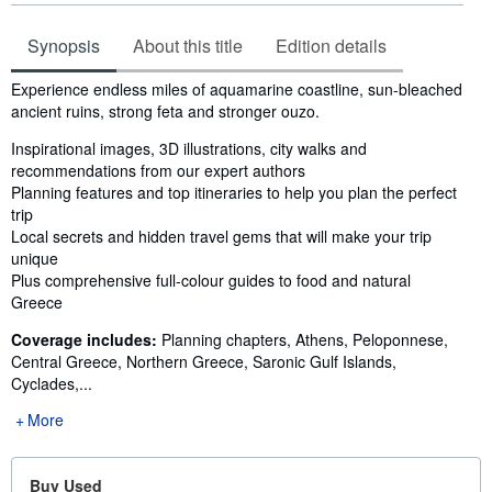
Synopsis
About this title
Edition details
Synopsis
Experience endless miles of aquamarine coastline, sun-bleached
ancient ruins, strong feta and stronger ouzo.
Inspirational images, 3D illustrations, city walks and
recommendations from our expert authors
Planning features and top itineraries to help you plan the perfect
trip
Local secrets and hidden travel gems that will make your trip
unique
Plus comprehensive full-colour guides to food and natural
Greece
Coverage includes:
Planning chapters, Athens, Peloponnese,
Central Greece, Northern Greece, Saronic Gulf Islands,
Cyclades,...
More
Buy Used