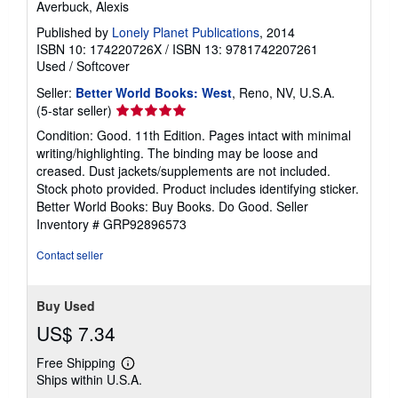
Averbuck, Alexis
Published by
Lonely Planet Publications
, 2014
ISBN 10: 174220726X
/
ISBN 13: 9781742207261
Used
/
Softcover
Seller:
Better World Books: West
, Reno, NV, U.S.A.
Seller
(5-star seller)
rating
Condition: Good. 11th Edition. Pages intact with minimal
5
writing/highlighting. The binding may be loose and
out
creased. Dust jackets/supplements are not included.
of
Stock photo provided. Product includes identifying sticker.
5
Better World Books: Buy Books. Do Good.
Seller
stars
Inventory # GRP92896573
Contact seller
Buy Used
US$ 7.34
Free Shipping
Learn
Ships within U.S.A.
more
about