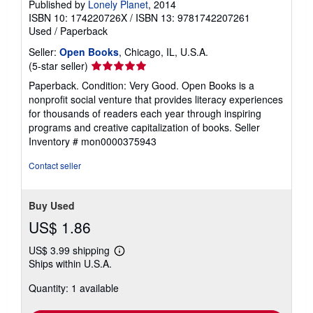
Published by
Lonely Planet
, 2014
ISBN 10: 174220726X
/
ISBN 13: 9781742207261
Used
/
Paperback
Seller:
Open Books
, Chicago, IL, U.S.A.
Seller
(5-star seller)
rating
Paperback. Condition: Very Good. Open Books is a
5
nonprofit social venture that provides literacy experiences
out
for thousands of readers each year through inspiring
of
programs and creative capitalization of books.
Seller
5
Inventory # mon0000375943
stars
Contact seller
Buy Used
US$ 1.86
US$ 3.99 shipping
Learn
Ships within U.S.A.
more
about
Quantity: 1 available
shipping
rates