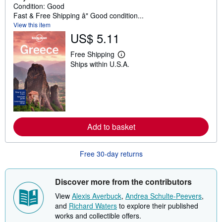
Condition: Good
Fast & Free Shipping â" Good condition...
View this item
US$ 5.11
Free Shipping
L
Ships within U.S.A.
e
a
r
n
m
o
r
e
a
Add to basket
b
o
u
Free 30-day returns
t
s
h
i
Discover more from the contributors
p
p
View
Alexis Averbuck
,
Andrea Schulte-Peevers
,
i
and
Richard Waters
to explore their published
n
g
works and collectible offers.
r