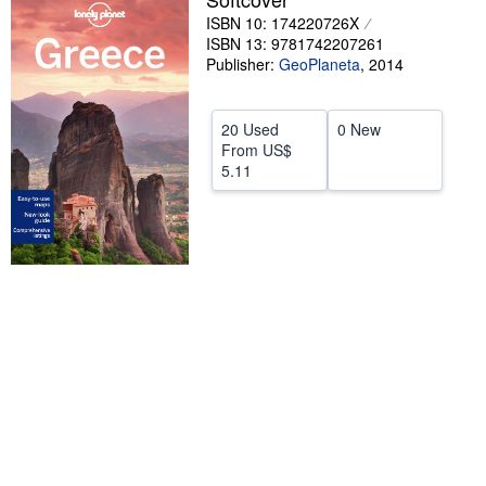
ISBN 10: 174220726X
Help
ISBN 13: 9781742207261
Publisher:
GeoPlaneta
,
2014
CLOSE
20 Used
0 New
From
US$
5.11