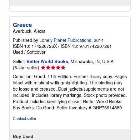
Greece
Averbuck, Alexis
Published by
Lonely Planet Publications
, 2014
ISBN 10: 174220726X
/
ISBN 13: 9781742207261
Used
/
Softcover
Seller:
Better World Books
, Mishawaka, IN, U.S.A.
Seller
(5-star seller)
rating
Condition: Good. 11th Edition. Former library copy. Pages
5
intact with minimal writing/highlighting. The binding may
out
be loose and creased. Dust jackets/supplements are not
of
included. Includes library markings. Stock photo provided.
5
Product includes identifying sticker. Better World Books:
stars
Buy Books. Do Good.
Seller Inventory # GRP76914889
Contact seller
Buy Used