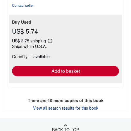
Contact seller
Buy Used
US$ 5.74
US$ 3.75 shipping
Learn
Ships within U.S.A.
more
about
Quantity: 1 available
shipping
rates
Add to basket
There are
10
more copies of this book
View all search results for this book
BACK TO TOP