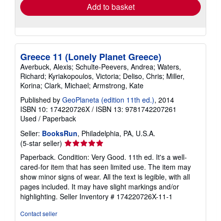
Add to basket
Greece 11 (Lonely Planet Greece)
Averbuck, Alexis; Schulte-Peevers, Andrea; Waters,
Richard; Kyriakopoulos, Victoria; Deliso, Chris; Miller,
Korina; Clark, Michael; Armstrong, Kate
Published by
GeoPlaneta (edition 11th ed.)
, 2014
ISBN 10: 174220726X
/
ISBN 13: 9781742207261
Used
/
Paperback
Seller:
BooksRun
, Philadelphia, PA, U.S.A.
Seller
(5-star seller)
rating
Paperback. Condition: Very Good. 11th ed. It's a well-
5
cared-for item that has seen limited use. The item may
out
show minor signs of wear. All the text is legible, with all
of
pages included. It may have slight markings and/or
5
highlighting.
Seller Inventory # 174220726X-11-1
stars
Contact seller