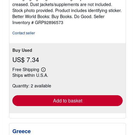
out
creased. Dust jackets/supplements are not included.
of
Stock photo provided. Product includes identifying sticker.
5
Better World Books: Buy Books. Do Good.
Seller
stars
Inventory # GRP92896573
Contact seller
Buy Used
US$ 7.34
Free Shipping
Learn
Ships within U.S.A.
more
about
Quantity: 2 available
shipping
rates
Add to basket
Greece