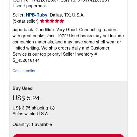
Used
/
paperback
Seller:
HPB-Ruby
, Dallas, TX, U.S.A.
Seller
(5-star seller)
rating
paperback. Condition: Very Good. Connecting readers
5
with great books since 1972! Used books may not include
out
companion materials, and may have some shelf wear or
of
limited writing. We ship orders daily and Customer
5
Service is our top priority!
Seller Inventory #
stars
S_452016144
Contact seller
Buy Used
US$ 5.24
US$ 3.75 shipping
Learn
Ships within U.S.A.
more
about
Quantity: 1 available
shipping
rates