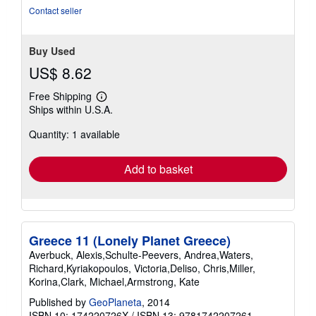
stars
Contact seller
Buy Used
US$ 8.62
Free Shipping
Learn
Ships within U.S.A.
more
about
Quantity: 1 available
shipping
rates
Add to basket
Greece 11 (Lonely Planet Greece)
Averbuck, Alexis,Schulte-Peevers, Andrea,Waters,
Richard,Kyriakopoulos, Victoria,Deliso, Chris,Miller,
Korina,Clark, Michael,Armstrong, Kate
Published by
GeoPlaneta
, 2014
ISBN 10: 174220726X
/
ISBN 13: 9781742207261