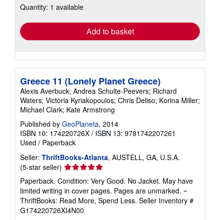
Quantity: 1 available
shipping
rates
Add to basket
Greece 11 (Lonely Planet Greece)
Alexis Averbuck; Andrea Schulte-Peevers; Richard
Waters; Victoria Kyriakopoulos; Chris Deliso; Korina Miller;
Michael Clark; Kate Armstrong
Published by
GeoPlaneta
, 2014
ISBN 10: 174220726X
/
ISBN 13: 9781742207261
Used
/
Paperback
Seller:
ThriftBooks-Atlanta
, AUSTELL, GA, U.S.A.
Seller
(5-star seller)
rating
Paperback. Condition: Very Good. No Jacket. May have
5
limited writing in cover pages. Pages are unmarked. ~
out
ThriftBooks: Read More, Spend Less.
Seller Inventory #
of
G174220726XI4N00
5