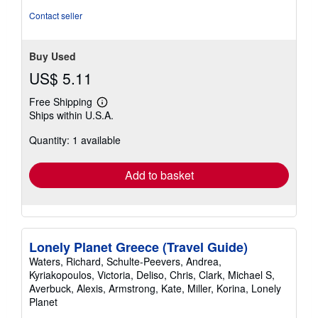
Contact seller
Buy Used
US$ 5.11
Free Shipping
Learn
Ships within U.S.A.
more
about
Quantity: 1 available
shipping
rates
Add to basket
Lonely Planet Greece (Travel Guide)
Waters, Richard, Schulte-Peevers, Andrea,
Kyriakopoulos, Victoria, Deliso, Chris, Clark, Michael S,
Averbuck, Alexis, Armstrong, Kate, Miller, Korina, Lonely
Planet