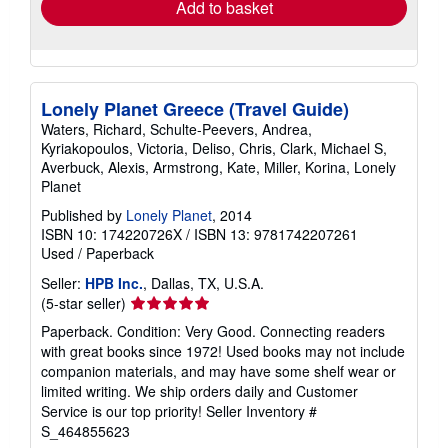
Add to basket
Lonely Planet Greece (Travel Guide)
Waters, Richard, Schulte-Peevers, Andrea,
Kyriakopoulos, Victoria, Deliso, Chris, Clark, Michael S,
Averbuck, Alexis, Armstrong, Kate, Miller, Korina, Lonely
Planet
Published by
Lonely Planet
, 2014
ISBN 10: 174220726X
/
ISBN 13: 9781742207261
Used
/
Paperback
Seller:
HPB Inc.
, Dallas, TX, U.S.A.
Seller
(5-star seller)
rating
Paperback. Condition: Very Good. Connecting readers
5
with great books since 1972! Used books may not include
out
companion materials, and may have some shelf wear or
of
limited writing. We ship orders daily and Customer
5
Service is our top priority!
Seller Inventory #
stars
S_464855623