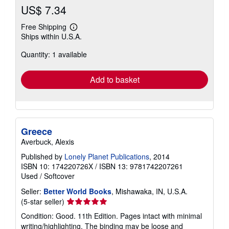
US$ 7.34
Free Shipping
Learn
Ships within U.S.A.
more
about
Quantity: 1 available
shipping
rates
Add to basket
Greece
Averbuck, Alexis
Published by
Lonely Planet Publications
, 2014
ISBN 10: 174220726X
/
ISBN 13: 9781742207261
Used
/
Softcover
Seller:
Better World Books
, Mishawaka, IN, U.S.A.
Seller
(5-star seller)
rating
Condition: Good. 11th Edition. Pages intact with minimal
5
writing/highlighting. The binding may be loose and