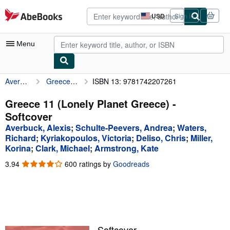
Skip to main content
AbeBooks.com
USD
Sign in
Site
shopping
preferences
Menu
Averbuck, Alexis
Greece 11 (Lonely Planet Greece)
ISBN 13: 9781742207261
My Account
My Purchases
Greece 11 (Lonely Planet Greece) -
Softcover
Advanced Search
Averbuck, Alexis
;
Schulte-Peevers, Andrea
;
Waters,
Browse Collections
Richard
;
Kyriakopoulos, Victoria
;
Deliso, Chris
;
Miller,
Korina
;
Clark, Michael
;
Armstrong, Kate
Rare Books
3.94
3.94
600 ratings by
Goodreads
Art & Collectibles
out
of
Textbooks
5
stars
Sellers
Start Selling
Softcover