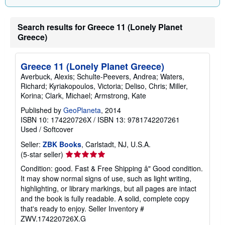
a
t
e
Search results for Greece 11 (Lonely Planet
s
Greece)
Greece 11 (Lonely Planet Greece)
Averbuck, Alexis; Schulte-Peevers, Andrea; Waters,
Richard; Kyriakopoulos, Victoria; Deliso, Chris; Miller,
Korina; Clark, Michael; Armstrong, Kate
Published by
GeoPlaneta
, 2014
ISBN 10: 174220726X
/
ISBN 13: 9781742207261
Used
/
Softcover
Seller:
ZBK Books
, Carlstadt, NJ, U.S.A.
Seller
(5-star seller)
rating
Condition: good. Fast & Free Shipping â" Good condition.
5
It may show normal signs of use, such as light writing,
out
highlighting, or library markings, but all pages are intact
of
and the book is fully readable. A solid, complete copy
5
that's ready to enjoy.
Seller Inventory #
stars
ZWV.174220726X.G