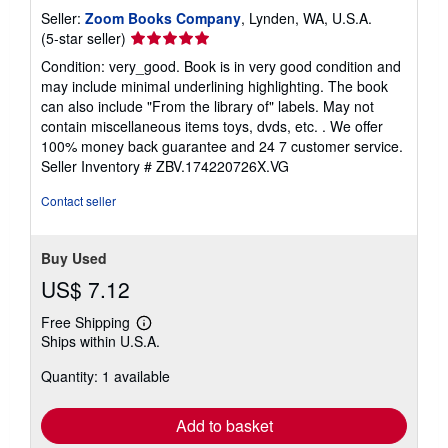
Seller:
Zoom Books Company
, Lynden, WA, U.S.A.
Seller
(5-star seller)
rating
Condition: very_good. Book is in very good condition and
5
may include minimal underlining highlighting. The book
out
can also include "From the library of" labels. May not
of
contain miscellaneous items toys, dvds, etc. . We offer
5
100% money back guarantee and 24 7 customer service.
stars
Seller Inventory # ZBV.174220726X.VG
Contact seller
Buy Used
US$ 7.12
Free Shipping
Learn
Ships within U.S.A.
more
about
Quantity: 1 available
shipping
rates
Add to basket