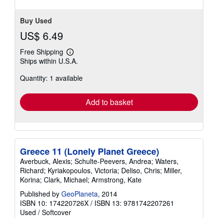
Buy Used
US$ 6.49
Free Shipping
Learn
Ships within U.S.A.
more
about
Quantity: 1 available
shipping
rates
Add to basket
Greece 11 (Lonely Planet Greece)
Averbuck, Alexis; Schulte-Peevers, Andrea; Waters,
Richard; Kyriakopoulos, Victoria; Deliso, Chris; Miller,
Korina; Clark, Michael; Armstrong, Kate
Published by
GeoPlaneta
, 2014
ISBN 10: 174220726X
/
ISBN 13: 9781742207261
Used
/
Softcover