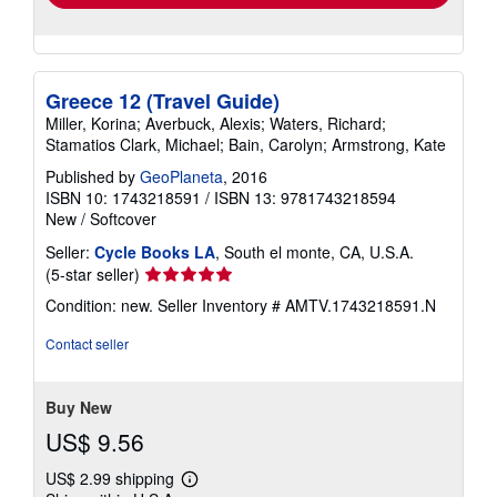
Greece 12 (Travel Guide)
Miller, Korina; Averbuck, Alexis; Waters, Richard;
Stamatios Clark, Michael; Bain, Carolyn; Armstrong, Kate
Published by
GeoPlaneta
, 2016
ISBN 10: 1743218591
/
ISBN 13: 9781743218594
New
/
Softcover
Seller:
Cycle Books LA
, South el monte, CA, U.S.A.
Seller
(5-star seller)
rating
Condition: new.
Seller Inventory # AMTV.1743218591.N
5
out
Contact seller
of
5
stars
Buy New
US$ 9.56
US$ 2.99 shipping
Learn