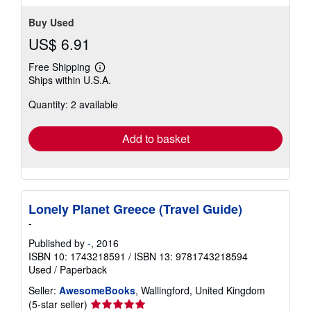
Buy Used
US$ 6.91
Free Shipping
Learn
Ships within U.S.A.
more
about
Quantity: 2 available
shipping
rates
Add to basket
Lonely Planet Greece (Travel Guide)
-
Published by
-
, 2016
ISBN 10: 1743218591
/
ISBN 13: 9781743218594
Used
/
Paperback
Seller:
AwesomeBooks
, Wallingford, United Kingdom
Seller
(5-star seller)