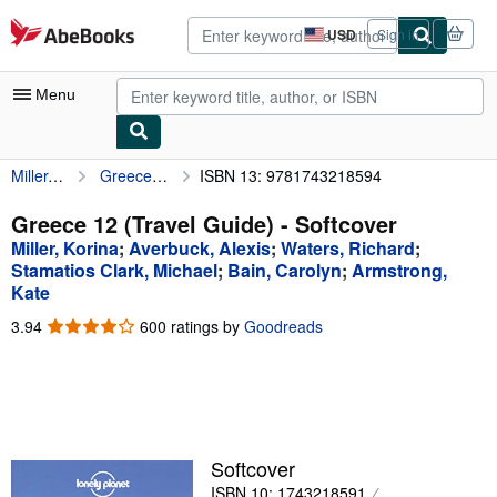
Skip to main content
AbeBooks.com
USD
Sign in
Site
shopping
preferences
Menu
Miller, Korina
Greece 12 (Travel Guide)
ISBN 13: 9781743218594
My Account
My Purchases
Greece 12 (Travel Guide) - Softcover
Miller, Korina
;
Averbuck, Alexis
;
Waters, Richard
;
Advanced Search
Stamatios Clark, Michael
;
Bain, Carolyn
;
Armstrong,
Kate
Browse Collections
3.94
3.94
600 ratings by
Goodreads
Rare Books
out
of
Art & Collectibles
5
stars
Textbooks
Sellers
Softcover
Start Selling
ISBN 10: 1743218591