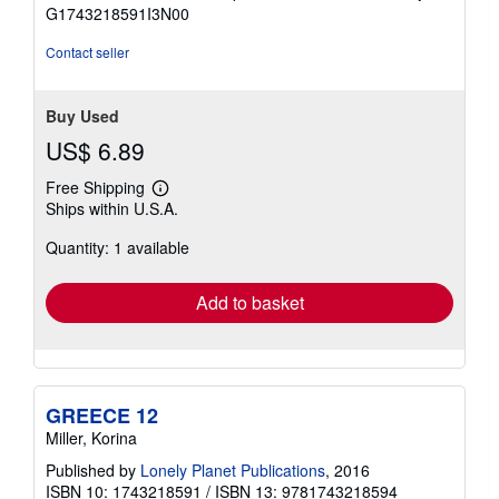
of
G1743218591I3N00
5
stars
Contact seller
Buy Used
US$ 6.89
Free Shipping
Learn
Ships within U.S.A.
more
about
Quantity: 1 available
shipping
rates
Add to basket
GREECE 12
Miller, Korina
Published by
Lonely Planet Publications
, 2016
ISBN 10: 1743218591
/
ISBN 13: 9781743218594