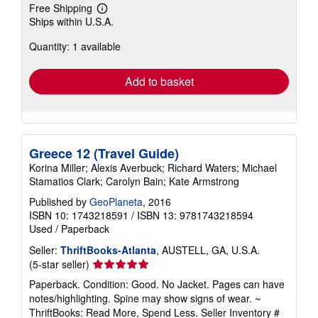
Free Shipping
Learn
Ships within U.S.A.
more
about
Quantity: 1 available
shipping
rates
Add to basket
Greece 12 (Travel Guide)
Korina Miller; Alexis Averbuck; Richard Waters; Michael
Stamatios Clark; Carolyn Bain; Kate Armstrong
Published by
GeoPlaneta
, 2016
ISBN 10: 1743218591
/
ISBN 13: 9781743218594
Used
/
Paperback
Seller:
ThriftBooks-Atlanta
, AUSTELL, GA, U.S.A.
Seller
(5-star seller)
rating
Paperback. Condition: Good. No Jacket. Pages can have
5
notes/highlighting. Spine may show signs of wear. ~
out
ThriftBooks: Read More, Spend Less.
Seller Inventory #