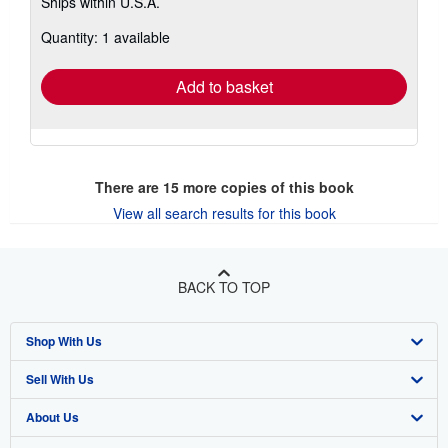
Ships within U.S.A.
more
about
Quantity: 1 available
shipping
rates
Add to basket
There are
15
more copies of this book
View all search results for this book
BACK TO TOP
Shop With Us
Sell With Us
Advanced Search
About Us
Browse Collections
Start Selling