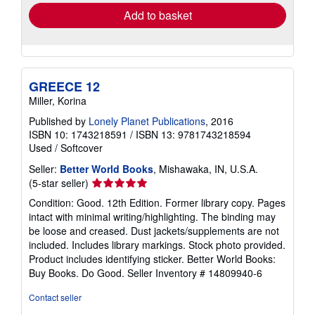
Add to basket
GREECE 12
Miller, Korina
Published by
Lonely Planet Publications
, 2016
ISBN 10: 1743218591
/
ISBN 13: 9781743218594
Used
/
Softcover
Seller:
Better World Books
, Mishawaka, IN, U.S.A.
Seller
(5-star seller)
rating
Condition: Good. 12th Edition. Former library copy. Pages
5
intact with minimal writing/highlighting. The binding may
out
be loose and creased. Dust jackets/supplements are not
of
included. Includes library markings. Stock photo provided.
5
Product includes identifying sticker. Better World Books:
stars
Buy Books. Do Good.
Seller Inventory # 14809940-6
Contact seller