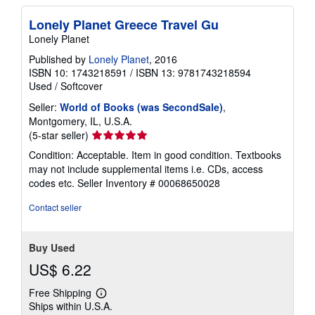
Lonely Planet Greece Travel Gu
Lonely Planet
Published by
Lonely Planet
, 2016
ISBN 10: 1743218591
/
ISBN 13: 9781743218594
Used
/
Softcover
Seller:
World of Books (was SecondSale)
,
Montgomery, IL, U.S.A.
Seller
(5-star seller)
rating
Condition: Acceptable. Item in good condition. Textbooks
5
may not include supplemental items i.e. CDs, access
out
codes etc.
Seller Inventory # 00068650028
of
5
Contact seller
stars
Buy Used
US$ 6.22
Free Shipping
Learn
Ships within U.S.A.
more