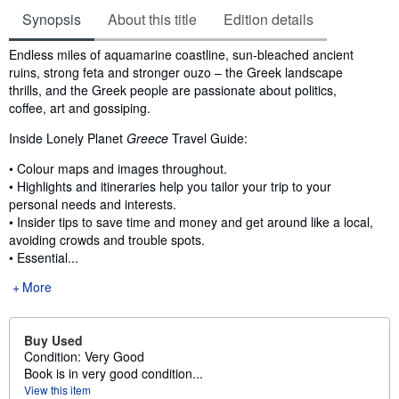
Synopsis
About this title
Edition details
Synopsis
Endless miles of aquamarine coastline, sun-bleached ancient
ruins, strong feta and stronger ouzo – the Greek landscape
thrills, and the Greek people are passionate about politics,
coffee, art and gossiping.
Inside Lonely Planet
Greece
Travel Guide:
• Colour maps and images throughout.
• Highlights and itineraries help you tailor your trip to your
personal needs and interests.
• Insider tips to save time and money and get around like a local,
avoiding crowds and trouble spots.
• Essential...
More
Buy Used
Condition: Very Good
Book is in very good condition...
View this item