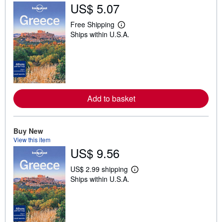
US$ 5.07
Free Shipping
L
Ships within U.S.A.
e
a
r
n
m
o
r
e
a
Add to basket
b
o
u
t
Buy New
s
View this item
h
i
US$ 9.56
p
p
US$ 2.99 shipping
i
L
n
Ships within U.S.A.
e
g
a
r
r
a
n
t
m
e
o
s