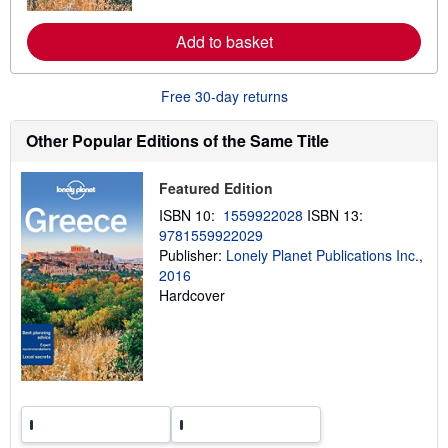
r
e
a
Add to basket
b
o
u
Free 30-day returns
t
s
h
Other Popular Editions of the Same Title
i
p
p
i
Featured Edition
n
ISBN 10:
1559922028
ISBN 13:
g
r
9781559922029
a
Publisher:
Lonely Planet Publications Inc.,
t
2016
e
s
Hardcover