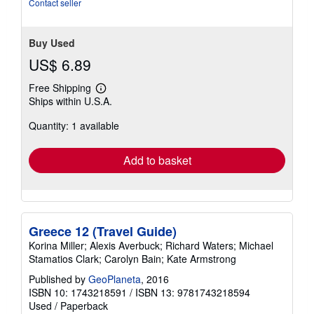
Contact seller
Buy Used
US$ 6.89
Free Shipping
Learn
Ships within U.S.A.
more
about
Quantity: 1 available
shipping
rates
Add to basket
Greece 12 (Travel Guide)
Korina Miller; Alexis Averbuck; Richard Waters; Michael
Stamatios Clark; Carolyn Bain; Kate Armstrong
Published by
GeoPlaneta
, 2016
ISBN 10: 1743218591
/
ISBN 13: 9781743218594
Used
/
Paperback