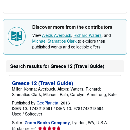
Discover more from the contributors
View
Alexis Averbuck
,
Richard Waters
, and
Michael Stamatios Clark
to explore their
published works and collectible offers.
Search results for Greece 12 (Travel Guide)
Greece 12 (Travel Guide)
Miller, Korina; Averbuck, Alexis; Waters, Richard;
Stamatios Clark, Michael; Bain, Carolyn; Armstrong, Kate
Published by
GeoPlaneta
, 2016
ISBN 10: 1743218591
/
ISBN 13: 9781743218594
Used
/
Softcover
Seller:
Zoom Books Company
, Lynden, WA, U.S.A.
Seller
(5-star seller)