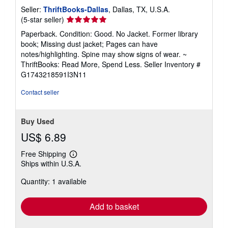
Seller:
ThriftBooks-Dallas
, Dallas, TX, U.S.A.
Seller
(5-star seller)
rating
Paperback. Condition: Good. No Jacket. Former library
5
book; Missing dust jacket; Pages can have
out
notes/highlighting. Spine may show signs of wear. ~
of
ThriftBooks: Read More, Spend Less.
Seller Inventory #
5
G1743218591I3N11
stars
Contact seller
Buy Used
US$ 6.89
Free Shipping
Learn
Ships within U.S.A.
more
about
Quantity: 1 available
shipping
rates
Add to basket