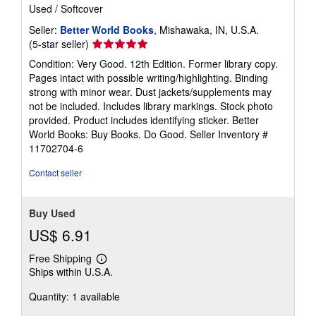
Used
/
Softcover
Seller:
Better World Books
, Mishawaka, IN, U.S.A.
Seller
(5-star seller)
rating
Condition: Very Good. 12th Edition. Former library copy.
5
Pages intact with possible writing/highlighting. Binding
out
strong with minor wear. Dust jackets/supplements may
of
not be included. Includes library markings. Stock photo
5
provided. Product includes identifying sticker. Better
stars
World Books: Buy Books. Do Good.
Seller Inventory #
11702704-6
Contact seller
Buy Used
US$ 6.91
Free Shipping
Learn
Ships within U.S.A.
more
about
Quantity: 1 available
shipping
rates