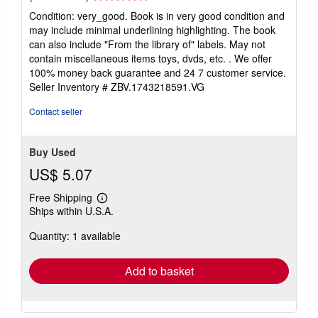
rating
Condition: very_good. Book is in very good condition and
5
may include minimal underlining highlighting. The book
out
can also include "From the library of" labels. May not
of
contain miscellaneous items toys, dvds, etc. . We offer
5
100% money back guarantee and 24 7 customer service.
stars
Seller Inventory # ZBV.1743218591.VG
Contact seller
Buy Used
US$ 5.07
Free Shipping
Learn
Ships within U.S.A.
more
about
Quantity: 1 available
shipping
rates
Add to basket