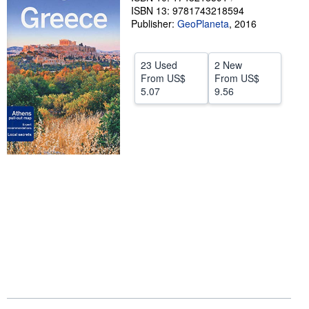
ISBN 13: 9781743218594
Help
Publisher:
GeoPlaneta
,
2016
CLOSE
23 Used
2 New
From
US$
From
US$
5.07
9.56