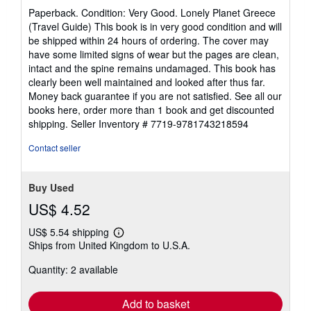
rating
Paperback. Condition: Very Good. Lonely Planet Greece
5
(Travel Guide) This book is in very good condition and will
out
be shipped within 24 hours of ordering. The cover may
of
have some limited signs of wear but the pages are clean,
5
intact and the spine remains undamaged. This book has
stars
clearly been well maintained and looked after thus far.
Money back guarantee if you are not satisfied. See all our
books here, order more than 1 book and get discounted
shipping.
Seller Inventory # 7719-9781743218594
Contact seller
Buy Used
US$ 4.52
US$ 5.54 shipping
Learn
Ships from United Kingdom to U.S.A.
more
about
Quantity: 2 available
shipping
rates
Add to basket