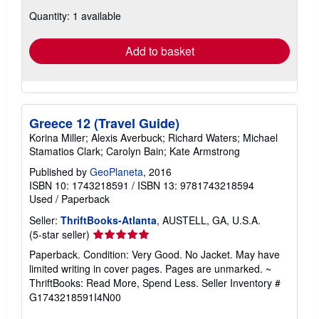
about
Quantity: 1 available
shipping
rates
Add to basket
Greece 12 (Travel Guide)
Korina Miller; Alexis Averbuck; Richard Waters; Michael
Stamatios Clark; Carolyn Bain; Kate Armstrong
Published by
GeoPlaneta
, 2016
ISBN 10: 1743218591
/
ISBN 13: 9781743218594
Used
/
Paperback
Seller:
ThriftBooks-Atlanta
, AUSTELL, GA, U.S.A.
Seller
(5-star seller)
rating
Paperback. Condition: Very Good. No Jacket. May have
5
limited writing in cover pages. Pages are unmarked. ~
out
ThriftBooks: Read More, Spend Less.
Seller Inventory #
of
G1743218591I4N00
5
stars