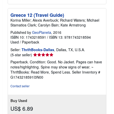
Greece 12 (Travel Guide)
Korina Miller; Alexis Averbuck; Richard Waters; Michael
Stamatios Clark; Carolyn Bain; Kate Armstrong
Published by
GeoPlaneta
, 2016
ISBN 10: 1743218591
/
ISBN 13: 9781743218594
Used
/
Paperback
Seller:
ThriftBooks-Dallas
, Dallas, TX, U.S.A.
Seller
(5-star seller)
rating
Paperback. Condition: Good. No Jacket. Pages can have
5
notes/highlighting. Spine may show signs of wear. ~
out
ThriftBooks: Read More, Spend Less.
Seller Inventory #
of
G1743218591I3N00
5
stars
Contact seller
Buy Used
US$ 6.89