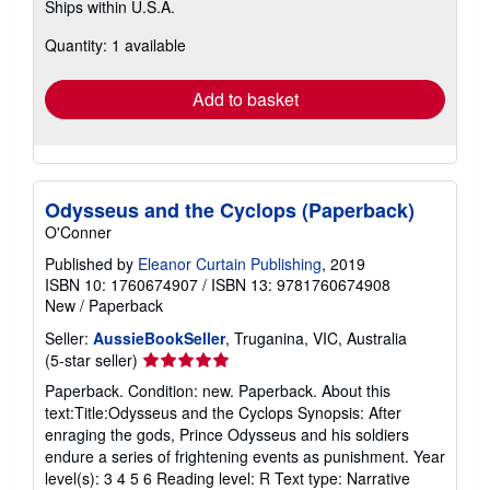
Ships within U.S.A.
more
about
Quantity: 1 available
shipping
rates
Add to basket
Odysseus and the Cyclops (Paperback)
O'Conner
Published by
Eleanor Curtain Publishing
, 2019
ISBN 10: 1760674907
/
ISBN 13: 9781760674908
New
/
Paperback
Seller:
AussieBookSeller
, Truganina, VIC, Australia
Seller
(5-star seller)
rating
Paperback. Condition: new. Paperback. About this
5
text:Title:Odysseus and the Cyclops Synopsis: After
out
enraging the gods, Prince Odysseus and his soldiers
of
endure a series of frightening events as punishment. Year
5
level(s): 3 4 5 6 Reading level: R Text type: Narrative
stars