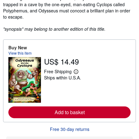
trapped in a cave by the one-eyed, man-eating Cyclops called
Polyphemus, and Odysseus must concoct a brilliant plan in order
to escape.
"synopsis" may belong to another edition of this title.
Buy New
View this item
US$ 14.49
Free Shipping
L
Ships within U.S.A.
e
a
r
n
m
o
r
e
Add to basket
a
b
o
Free 30-day returns
u
t
s