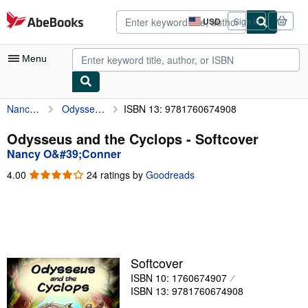
Skip to main content
AbeBooks.com
USD
Sign in
Site
shopping
preferences
Menu
Nancy O&#39;Conner
Odysseus and the Cyclops
ISBN 13: 9781760674908
My Account
My Purchases
Odysseus and the Cyclops - Softcover
Nancy O&#39;Conner
Advanced Search
4.00
4.00
24 ratings by
Goodreads
Browse Collections
out
of
Rare Books
5
stars
Art & Collectibles
Textbooks
Softcover
ISBN 10: 1760674907
Sellers
ISBN 13: 9781760674908
Start Selling