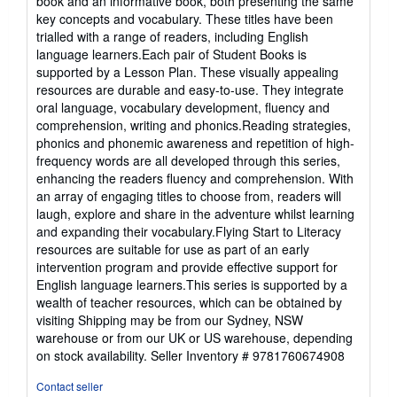
book and an informative book, both presenting the same
key concepts and vocabulary. These titles have been
trialled with a range of readers, including English
language learners.Each pair of Student Books is
supported by a Lesson Plan. These visually appealing
resources are durable and easy-to-use. They integrate
oral language, vocabulary development, fluency and
comprehension, writing and phonics.Reading strategies,
phonics and phonemic awareness and repetition of high-
frequency words are all developed through this series,
enhancing the readers fluency and comprehension. With
an array of engaging titles to choose from, readers will
laugh, explore and share in the adventure whilst learning
and expanding their vocabulary.Flying Start to Literacy
resources are suitable for use as part of an early
intervention program and provide effective support for
English language learners.This series is supported by a
wealth of teacher resources, which can be obtained by
visiting Shipping may be from our Sydney, NSW
warehouse or from our UK or US warehouse, depending
on stock availability.
Seller Inventory # 9781760674908
Contact seller