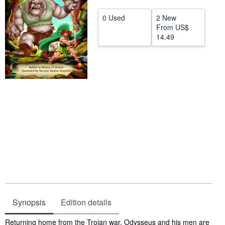
Help
0 Used
2 New
From
US$
CLOSE
14.49
Synopsis
Edition details
Synopsis
Returning home from the Trojan war, Odysseus and his men are