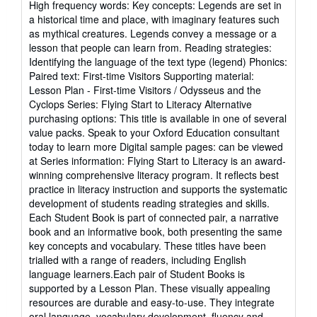
High frequency words: Key concepts: Legends are set in
a historical time and place, with imaginary features such
as mythical creatures. Legends convey a message or a
lesson that people can learn from. Reading strategies:
Identifying the language of the text type (legend) Phonics:
Paired text: First-time Visitors Supporting material:
Lesson Plan - First-time Visitors / Odysseus and the
Cyclops Series: Flying Start to Literacy Alternative
purchasing options: This title is available in one of several
value packs. Speak to your Oxford Education consultant
today to learn more Digital sample pages: can be viewed
at Series information: Flying Start to Literacy is an award-
winning comprehensive literacy program. It reflects best
practice in literacy instruction and supports the systematic
development of students reading strategies and skills.
Each Student Book is part of connected pair, a narrative
book and an informative book, both presenting the same
key concepts and vocabulary. These titles have been
trialled with a range of readers, including English
language learners.Each pair of Student Books is
supported by a Lesson Plan. These visually appealing
resources are durable and easy-to-use. They integrate
oral language, vocabulary development, fluency and