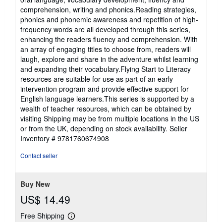
comprehension, writing and phonics.Reading strategies,
phonics and phonemic awareness and repetition of high-
frequency words are all developed through this series,
enhancing the readers fluency and comprehension. With
an array of engaging titles to choose from, readers will
laugh, explore and share in the adventure whilst learning
and expanding their vocabulary.Flying Start to Literacy
resources are suitable for use as part of an early
intervention program and provide effective support for
English language learners.This series is supported by a
wealth of teacher resources, which can be obtained by
visiting Shipping may be from multiple locations in the US
or from the UK, depending on stock availability.
Seller
Inventory # 9781760674908
Contact seller
Buy New
US$ 14.49
Free Shipping
Learn