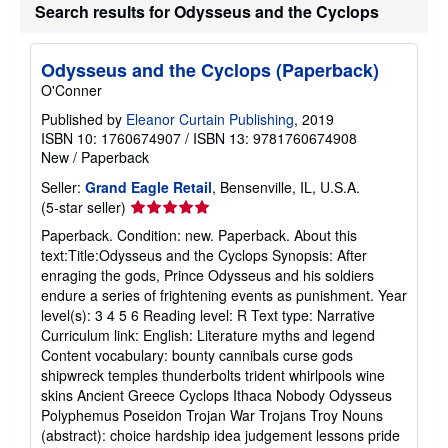
Search results for Odysseus and the Cyclops
h
i
p
p
Odysseus and the Cyclops (Paperback)
i
O'Conner
n
g
Published by
Eleanor Curtain Publishing
, 2019
r
a
ISBN 10: 1760674907
/
ISBN 13: 9781760674908
t
New
/
Paperback
e
s
Seller:
Grand Eagle Retail
, Bensenville, IL, U.S.A.
Seller
(5-star seller)
rating
Paperback. Condition: new. Paperback. About this
5
text:Title:Odysseus and the Cyclops Synopsis: After
out
enraging the gods, Prince Odysseus and his soldiers
of
endure a series of frightening events as punishment. Year
5
level(s): 3 4 5 6 Reading level: R Text type: Narrative
stars
Curriculum link: English: Literature myths and legend
Content vocabulary: bounty cannibals curse gods
shipwreck temples thunderbolts trident whirlpools wine
skins Ancient Greece Cyclops Ithaca Nobody Odysseus
Polyphemus Poseidon Trojan War Trojans Troy Nouns
(abstract): choice hardship idea judgement lessons pride