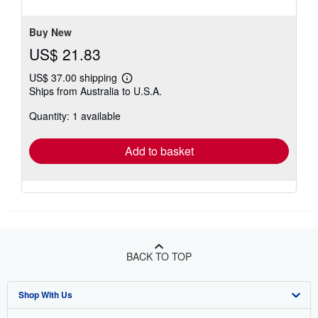
Buy New
US$ 21.83
US$ 37.00 shipping
Learn
Ships from Australia to U.S.A.
more
about
Quantity: 1 available
shipping
rates
Add to basket
BACK TO TOP
Shop With Us