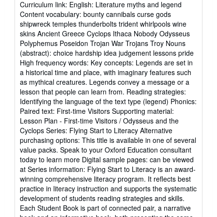
Curriculum link: English: Literature myths and legend
Content vocabulary: bounty cannibals curse gods
shipwreck temples thunderbolts trident whirlpools wine
skins Ancient Greece Cyclops Ithaca Nobody Odysseus
Polyphemus Poseidon Trojan War Trojans Troy Nouns
(abstract): choice hardship idea judgement lessons pride
High frequency words: Key concepts: Legends are set in
a historical time and place, with imaginary features such
as mythical creatures. Legends convey a message or a
lesson that people can learn from. Reading strategies:
Identifying the language of the text type (legend) Phonics:
Paired text: First-time Visitors Supporting material:
Lesson Plan - First-time Visitors / Odysseus and the
Cyclops Series: Flying Start to Literacy Alternative
purchasing options: This title is available in one of several
value packs. Speak to your Oxford Education consultant
today to learn more Digital sample pages: can be viewed
at Series information: Flying Start to Literacy is an award-
winning comprehensive literacy program. It reflects best
practice in literacy instruction and supports the systematic
development of students reading strategies and skills.
Each Student Book is part of connected pair, a narrative