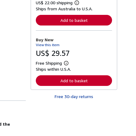
US$ 22.00 shipping
L
Ships from Australia to U.S.A.
e
a
r
Add to basket
n
m
o
r
Buy New
e
View this item
a
b
US$ 29.57
o
u
Free Shipping
t
L
s
Ships within U.S.A.
e
h
a
i
r
Add to basket
p
n
p
m
i
o
n
Free 30-day returns
r
g
e
r
a
a
b
t
o
e
u
s
d the
t
s
h