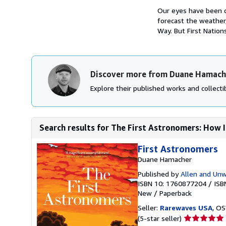
Our eyes have been d
forecast the weather
Way. But First Nations
Discover more from Duane Hamach
Explore their published works and collectib
Search results for The First Astronomers: How I
First Astronomers
Duane Hamacher
Published by
Allen and Unw
ISBN 10: 1760877204
/
ISB
New
/
Paperback
Seller:
Rarewaves USA
, OS
Seller
(5-star seller)