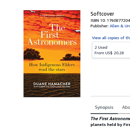
5
stars
Softcover
ISBN 10: 1760877204
Publisher:
Allen & Un
View all
copies of th
2 Used
From
US$ 20.28
Synopsis
Abo
Synopsis
The First Astronom
planets held by Fir