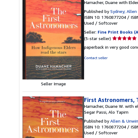
Hamacher, Duane with Elde
Published by
Sydney; Allen
ISBN 10: 1760877204
/
ISB
Used
/
Softcover
Seller:
Fine Print Books (
Seller
(5-star seller)
rating
paperback in very good con
5
out
Contact seller
of
5
stars
Seller Image
First Astronomers, 
Hamacher, Duane W. with el
Segar Passi, Alo Tapim
Published by
Allen & Unwi
ISBN 10: 1760877204
/
ISB
Used
/
Softcover