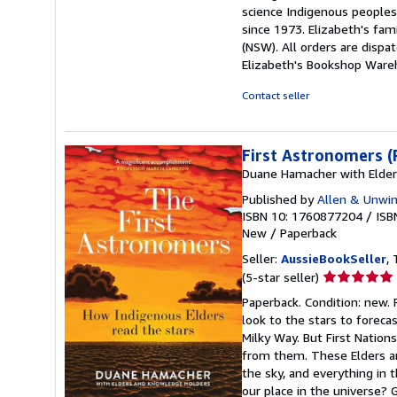
science Indigenous peoples
since 1973. Elizabeth's fa
(NSW). All orders are disp
Elizabeth's Bookshop Ware
Contact seller
First Astronomers (
Duane Hamacher with Elde
Published by
Allen & Unwin
ISBN 10: 1760877204
/
ISB
New
/
Paperback
Seller:
AussieBookSeller
, 
Seller
(5-star seller)
rating
Paperback. Condition: new.
5
look to the stars to foreca
out
Milky Way. But First Nation
of
from them. These Elders are
5
the sky, and everything in 
stars
our place in the universe? 