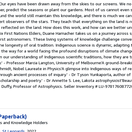
 Our eyes have been drawn away from the skies to our screens. We no 
er, predict the seasons or plant our gardens. Most of us cannot even 
ound the world still maintain this knowledge, and there is much we ca
t observers of the stars. They teach that everything on the land is re
is reflected on the land. How does this work, and how can we better u
ix First Nations Elders, Duane Hamacher takes us on a journey across 
irst astronomers. These living systems of knowledge challenge conve
he longevity of oral tradition. Indigenous science is dynamic, adapting
g the way for a world facing the profound disruptions of climate chan
n our understanding of Indigenous scientific traditions, how they are 
ay.' - Professor Marcia Langton, University of Melbourne'A ground-break
chmidt, Nobel Laureate in Physics'A glimpse into Indigenous ways of r
through ancient processes of inquiry.' - Dr Tyson Yunkaporta, author of
holarship and poetry.' - Dr Annette S. Lee, Lakota astrophysicist'Beaut
n Duffy, Professor of Astrophysics.
Seller Inventory # LU-97817608772
Paperback)
rs and Knowledge Holders
, St Leonards
, 2022