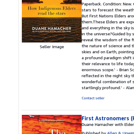
rating
Paperback. Condition: New.
5
stars to forecast the weath
out
But First Nations Elders ar
of
them.These Elders are exper
5
and everything in the sky 
stars
in the universe?Guided by s
reveal the wisdom of the f
the nature of science and t
Seller Image
skies and on Earth, pointin
a profound paradigm shift i
their relevance to life tod
enormous scope.' - Brian S
reflected in the night sky 
wonderful combination of sc
startlingly profound.' - Ala
Contact seller
First Astronomers (
Duane Hamacher with Elde
Published by
Allen & Unwin