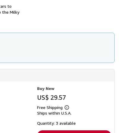
i
ars to
p
p
e the Milky
i
n
g
r
a
t
e
s
Buy New
US$ 29.57
Free Shipping
Learn
Ships within U.S.A.
more
about
shipping
Quantity: 3 available
rates