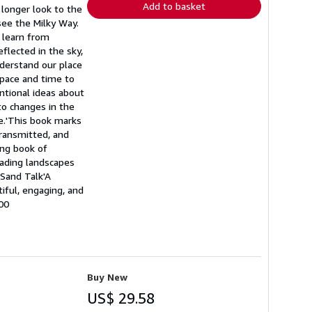
Add to basket
longer look to the
see the Milky Way.
n learn from
flected in the sky,
nderstand our place
space and time to
ntional ideas about
 to changes in the
ge.'This book marks
transmitted, and
ing book of
eading landscapes
 Sand Talk'A
iful, engaging, and
00
Buy New
US$ 29.58