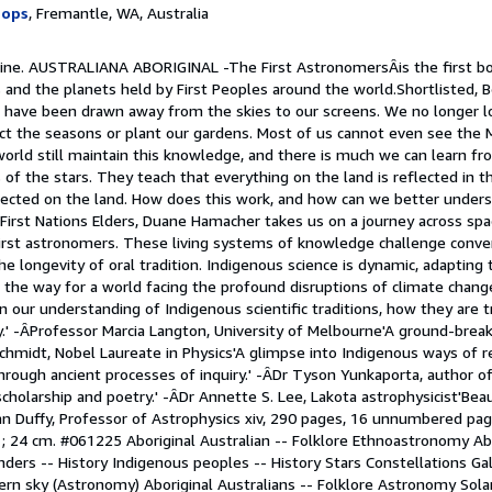
hops
, Fremantle, WA, Australia
 Fine. AUSTRALIANA ABORIGINAL -The First AstronomersÂis the first bo
 and the planets held by First Peoples around the world.Shortlisted, B
have been drawn away from the skies to our screens. We no longer lo
ct the seasons or plant our gardens. Most of us cannot even see the M
world still maintain this knowledge, and there is much we can learn 
 of the stars. They teach that everything on the land is reflected in t
flected on the land. How does this work, and how can we better unders
 First Nations Elders, Duane Hamacher takes us on a journey across sp
irst astronomers. These living systems of knowledge challenge conve
he longevity of oral tradition. Indigenous science is dynamic, adapting
g the way for a world facing the profound disruptions of climate chan
n our understanding of Indigenous scientific traditions, how they are 
ay.' -ÂProfessor Marcia Langton, University of Melbourne'A ground-brea
chmidt, Nobel Laureate in Physics'A glimpse into Indigenous ways of 
through ancient processes of inquiry.' -ÂDr Tyson Yunkaporta, author o
holarship and poetry.' -ÂDr Annette S. Lee, Lakota astrophysicist'Beau
an Duffy, Professor of Astrophysics xiv, 290 pages, 16 unnumbered pag
ur) ; 24 cm. #061225 Aboriginal Australian -- Folklore Ethnoastronomy Ab
landers -- History Indigenous peoples -- History Stars Constellations G
hern sky (Astronomy) Aboriginal Australians -- Folklore Astronomy Sol