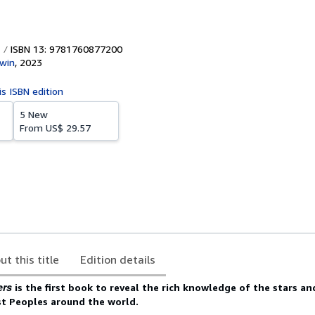
ISBN 13: 9781760877200
win
,
2023
is ISBN edition
5 New
From
US$ 29.57
ut this title
Edition details
ers
is the first book to reveal the rich knowledge of the stars an
st Peoples around the world.