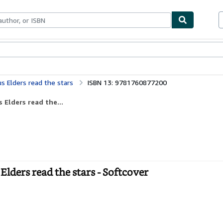
bles
Textbooks
Sellers
Start Selling
s Elders read the stars
ISBN 13: 9781760877200
 Elders read the...
ders read the stars - Softcover