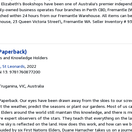
 Elizabeth's Bookshops have been one of Australia's premier indepen
mily-owned business operates four branches in Perth CBD, Fremantle 
atched within 24 hours from our Fremantle Warehouse. All items can b
house, 23 Queen Victoria Street\, Fremantle WA.
Seller Inventory # 9
Paperback)
rs and Knowledge Holders
, St Leonards
, 2022
N 13: 9781760877200
Truganina, VIC, Australia
 Paperback. Our eyes have been drawn away from the skies to our scr
st the weather, predict the seasons or plant our gardens. Most of us 
s Elders around the world still maintain this knowledge, and there is 
 expert observers of the stars. They teach that everything on the lan
the sky is reflected on the land. How does this work, and how can we 
Guided by six First Nations Elders, Duane Hamacher takes us on a journ