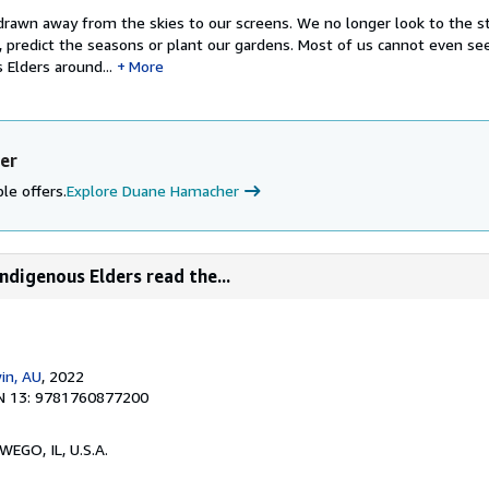
rawn away from the skies to our screens. We no longer look to the st
, predict the seasons or plant our gardens. Most of us cannot even se
 Elders around...
More
er
le offers.
Explore Duane Hamacher
ndigenous Elders read the...
in, AU
, 2022
N 13: 9781760877200
WEGO, IL, U.S.A.