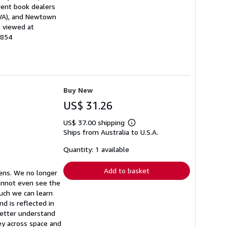
dent book dealers
(WA), and Newtown
e viewed at
3854
Buy New
US$ 31.26
US$ 37.00 shipping
Learn
Ships from Australia to U.S.A.
more
about
shipping
Quantity: 1 available
rates
Add to basket
eens. We no longer
cannot even see the
much we can learn
d is reflected in
better understand
ey across space and