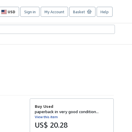
USD
Sign in
My Account
Basket
Help
Site
shopping
preferences
Buy Used
paperback in very good condition...
View this item
US$ 20.28