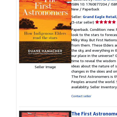
ISBN 10: 1760877204
/
ISB
New
/
Paperback
Seller:
Grand Eagle Retail
Seller
(5-star seller)
rating
Paperback. Condition: new.
5
look to the stars to foreca
out
Milky Way. But First Nation
of
from them. These Elders are
5
the sky, and everything in 
stars
our place in the universe? 
time to reveal the wisdom 
ideas about the nature of s
Seller Image
changes in the skies and on
The First Astronomers is th
Peoples around the world. 
availability.
Seller Invento
Contact seller
The First Astronome