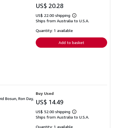
US$ 20.28
US$ 22.00 shipping
Learn
Ships from Australia to U.S.A.
more
about
shipping
Quantity: 1 available
rates
Add to basket
Buy Used
id Bosun, Ron Day,
US$ 14.49
US$ 52.00 shipping
Learn
Ships from Australia to U.S.A.
more
about
shipping
Quantity: 1 available