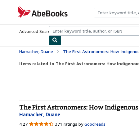
Skip to main content
AbeBooks.com
Advanced Search
Browse Collections
Rare Books
Art & Collecti
Hamacher, Duane
The First Astronomers: How Indigenou
Items related to The First Astronomers: How Indigenous
The First Astronomers: How Indigenous El
Hamacher, Duane
4.27
4.27
371 ratings by
Goodreads
out
of