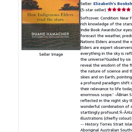
Seller:
Elizabeth's Books
Seller
(5-star seller)
rating
Softcover. Condition: Near
5
rich knowledge of the stars
out
Indie Book AwardsOur eyes 
of
forecast the weather, predi
5
Nations Elders around the 
stars
Elders are expert observers
everything in the sky is re
Seller Image
the universe?Guided by six
reveal the wisdom of the f
the nature of science and t
skies and on Earth, pointin
a profound paradigm shift i
their relevance to life tod
enormous scope.' -ÂBrian S
reflected in the night sky 
wonderful combination of sc
startlingly profound.'Â-ÂAl
illustrations (chiefly colo
-- History Torres Strait Is
Aboriginal Australian Sout