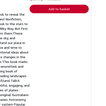
rates
Add to basket
ok to reveal the
est Nonfiction,
ok to the stars to
ilky Way. But First
from them.These
he sky, and
tand our place in
ace and time to
ntional ideas about
 to changes in the
ge.'This book marks
transmitted, and
king book of
reading landscapes
fÂSand Talk'A
tiful, engaging, and
es of plates :
original Australians
alaxies Astronomy,
ar system Popular