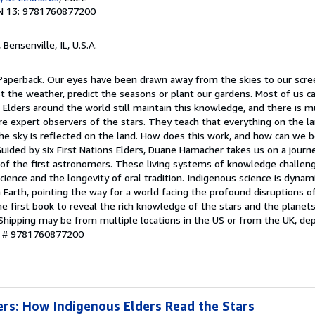
N 13: 9781760877200
, Bensenville, IL, U.S.A.
 Paperback. Our eyes have been drawn away from the skies to our scr
st the weather, predict the seasons or plant our gardens. Most of us 
s Elders around the world still maintain this knowledge, and there is 
 expert observers of the stars. They teach that everything on the lan
the sky is reflected on the land. How does this work, and how can we 
Guided by six First Nations Elders, Duane Hamacher takes us on a journ
of the first astronomers. These living systems of knowledge challen
cience and the longevity of oral tradition. Indigenous science is dynami
 Earth, pointing the way for a world facing the profound disruptions o
e first book to reveal the rich knowledge of the stars and the planets
Shipping may be from multiple locations in the US or from the UK, de
ry # 9781760877200
rs: How Indigenous Elders Read the Stars