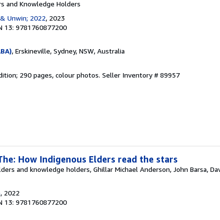
rs and Knowledge Holders
 & Unwin; 2022
, 2023
N 13: 9781760877200
ABA)
, Erskineville, Sydney, NSW, Australia
dition; 290 pages, colour photos.
Seller Inventory # 89957
The: How Indigenous Elders read the stars
ders and knowledge holders, Ghillar Michael Anderson, John Barsa, Dav
n
, 2022
N 13: 9781760877200