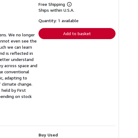
Free Shipping
Learn
Ships within U.S.A.
more
about
shipping
Quantity: 1 available
rates
Add to basket
eens. We no longer
cannot even see the
much we can learn
d is reflected in
better understand
ey across space and
ge conventional
c, adapting to
f climate change.
 held by First
pending on stock
Buy Used