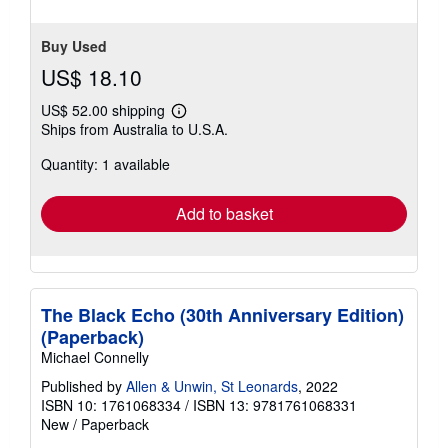
Buy Used
US$ 18.10
US$ 52.00 shipping
Learn
Ships from Australia to U.S.A.
more
about
Quantity: 1 available
shipping
rates
Add to basket
The Black Echo (30th Anniversary Edition)
(Paperback)
Michael Connelly
Published by
Allen & Unwin, St Leonards
, 2022
ISBN 10: 1761068334
/
ISBN 13: 9781761068331
New
/
Paperback