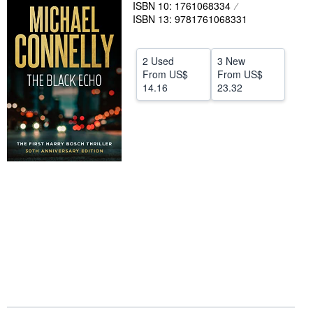
ISBN 10: 1761068334
Help
ISBN 13: 9781761068331
CLOSE
2 Used
3 New
From
US$
From
US$
14.16
23.32