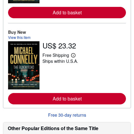
r
e
Add to basket
a
b
o
u
t
Buy New
s
View this item
h
US$ 23.32
i
p
p
Free Shipping
i
L
Ships within U.S.A.
n
e
g
a
r
r
a
n
t
m
e
o
s
r
e
Add to basket
a
b
o
u
Free 30-day returns
t
s
h
Other Popular Editions of the Same Title
i
p