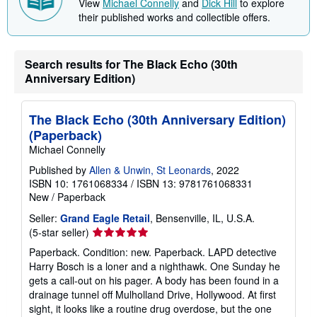
View
Michael Connelly
and
Dick Hill
to explore
their published works and collectible offers.
Search results for The Black Echo (30th
Anniversary Edition)
The Black Echo (30th Anniversary Edition)
(Paperback)
Michael Connelly
Published by
Allen & Unwin, St Leonards
, 2022
ISBN 10: 1761068334
/
ISBN 13: 9781761068331
New
/
Paperback
Seller:
Grand Eagle Retail
, Bensenville, IL, U.S.A.
Seller
(5-star seller)
rating
Paperback. Condition: new. Paperback. LAPD detective
5
Harry Bosch is a loner and a nighthawk. One Sunday he
out
gets a call-out on his pager. A body has been found in a
of
drainage tunnel off Mulholland Drive, Hollywood. At first
5
sight, it looks like a routine drug overdose, but the one
stars