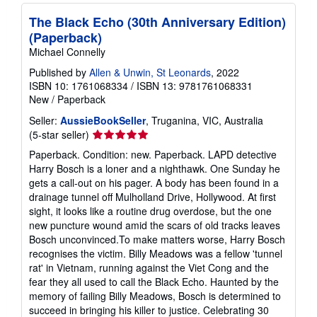
The Black Echo (30th Anniversary Edition)
(Paperback)
Michael Connelly
Published by
Allen & Unwin, St Leonards
, 2022
ISBN 10: 1761068334
/
ISBN 13: 9781761068331
New
/
Paperback
Seller:
AussieBookSeller
, Truganina, VIC, Australia
Seller
(5-star seller)
rating
Paperback. Condition: new. Paperback. LAPD detective
5
Harry Bosch is a loner and a nighthawk. One Sunday he
out
gets a call-out on his pager. A body has been found in a
of
drainage tunnel off Mulholland Drive, Hollywood. At first
5
sight, it looks like a routine drug overdose, but the one
stars
new puncture wound amid the scars of old tracks leaves
Bosch unconvinced.To make matters worse, Harry Bosch
recognises the victim. Billy Meadows was a fellow 'tunnel
rat' in Vietnam, running against the Viet Cong and the
fear they all used to call the Black Echo. Haunted by the
memory of failing Billy Meadows, Bosch is determined to
succeed in bringing his killer to justice. Celebrating 30