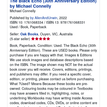
The Black Echo (30th Anniversary Edition)
by Michael Connelly
Michael Connelly
Published by
by AllenAndUnwin
, 2022
ISBN 10: 1761068334
/
ISBN 13: 9781761068331
Used
/
Book, Paperback
Seller:
Oak Books
, Ouyen, VIC, Australia
Seller
(5-star seller)
rating
Book, Paperback. Condition: Used. The Black Echo (30th
5
Anniversary Edition). These are USED books. Please only
out
purchase if you are happy with that. Images & Editions
of
We use stock images and database descriptions based
5
on the ISBN. The image shown may NOT be the actual
stars
book cover you will receive. Covers, editions, printings,
and publishers may differ. If you need a specific cover,
edition, or printing, please contact us before purchasing.
What ?Used? Means Because these books are pre-
owned: Colouring books may be coloured in Textbooks
may have answers filled in, highlighting, notes, or
underlining Workbooks may have writing inside Access
codes, download codes, CDs, DVDs, or online content are