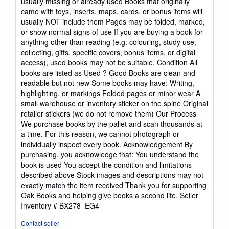
usually missing or already used Books that originally
came with toys, inserts, maps, cards, or bonus items will
usually NOT include them Pages may be folded, marked,
or show normal signs of use If you are buying a book for
anything other than reading (e.g. colouring, study use,
collecting, gifts, specific covers, bonus items, or digital
access), used books may not be suitable. Condition All
books are listed as Used ? Good Books are clean and
readable but not new Some books may have: Writing,
highlighting, or markings Folded pages or minor wear A
small warehouse or inventory sticker on the spine Original
retailer stickers (we do not remove them) Our Process
We purchase books by the pallet and scan thousands at
a time. For this reason, we cannot photograph or
individually inspect every book. Acknowledgement By
purchasing, you acknowledge that: You understand the
book is used You accept the condition and limitations
described above Stock images and descriptions may not
exactly match the item received Thank you for supporting
Oak Books and helping give books a second life.
Seller
Inventory # BX278_EG4
Contact seller