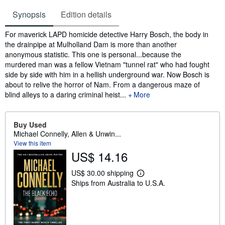
Synopsis
Edition details
Synopsis
For maverick LAPD homicide detective Harry Bosch, the body in
the drainpipe at Mulholland Dam is more than another
anonymous statistic. This one is personal...because the
murdered man was a fellow Vietnam "tunnel rat" who had fought
side by side with him in a hellish underground war. Now Bosch is
about to relive the horror of Nam. From a dangerous maze of
blind alleys to a daring criminal heist...
More
Buy Used
Michael Connelly, Allen & Unwin...
View this item
US$ 14.16
US$ 30.00 shipping
L
Ships from Australia to U.S.A.
e
a
r
n
m
o