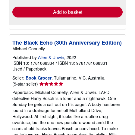
rates
Add to basket
The Black Echo (30th Anniversary Edition)
Michael Connelly
Published by
Allen & Unwin
, 2022
ISBN 10: 1761068334
/
ISBN 13: 9781761068331
Used
/
Paperback
Seller:
Book Grocer
, Tullamarine, VIC, Australia
Seller
(5-star seller)
rating
Paperback. Michael Connelly, Allen & Unwin. LAPD
5
detective Harry Bosch is a loner and a nighthawk. One
out
Sunday he gets a call-out on his pager. A body has been
of
found in a drainage tunnel off Mulholland Drive,
5
Hollywood. At first sight, it looks like a routine drug
stars
overdose, but the one new puncture wound amid the
scars of old tracks leaves Bosch unconvinced. To make
matters worse, Harry Bosch recognises the victim. Billy