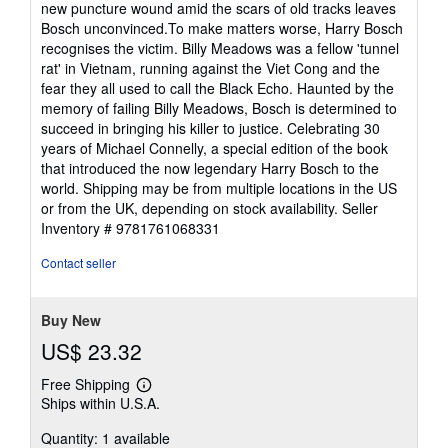
new puncture wound amid the scars of old tracks leaves
Bosch unconvinced.To make matters worse, Harry Bosch
recognises the victim. Billy Meadows was a fellow 'tunnel
rat' in Vietnam, running against the Viet Cong and the
fear they all used to call the Black Echo. Haunted by the
memory of failing Billy Meadows, Bosch is determined to
succeed in bringing his killer to justice. Celebrating 30
years of Michael Connelly, a special edition of the book
that introduced the now legendary Harry Bosch to the
world. Shipping may be from multiple locations in the US
or from the UK, depending on stock availability.
Seller
Inventory # 9781761068331
Contact seller
Buy New
US$ 23.32
Free Shipping
Learn
Ships within U.S.A.
more
about
Quantity: 1 available
shipping