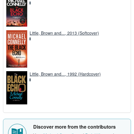
Little, Brown and..., 2013 (Softcover)
Little, Brown and..., 1992 (Hardcover)
Discover more from the contributors