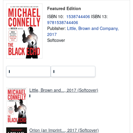
p
Featured Edition
i
n
ISBN 10:
1538744406
ISBN 13:
g
9781538744406
r
a
Publisher:
Little, Brown and Company,
t
2017
e
Softcover
s
Little, Brown and..., 2017 (Softcover)
Orion (an Imprint..., 2017 (Softcover)