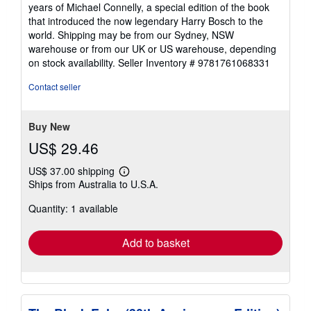
years of Michael Connelly, a special edition of the book
that introduced the now legendary Harry Bosch to the
world. Shipping may be from our Sydney, NSW
warehouse or from our UK or US warehouse, depending
on stock availability.
Seller Inventory # 9781761068331
Contact seller
Buy New
US$ 29.46
US$ 37.00 shipping
Learn
Ships from Australia to U.S.A.
more
about
Quantity: 1 available
shipping
rates
Add to basket