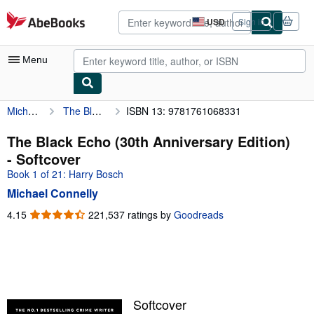
Skip to main content
AbeBooks.com
USD
Sign in
Site
shopping
preferences
Menu
Michael Connelly
The Black Echo (30th Anniversary Edition)
ISBN 13: 9781761068331
My Account
My Purchases
The Black Echo (30th Anniversary Edition)
- Softcover
Advanced Search
Book 1 of 21: Harry Bosch
Browse Collections
Michael Connelly
Rare Books
4.15
4.15
221,537 ratings by
Goodreads
out
Art & Collectibles
of
5
Textbooks
stars
Sellers
Softcover
Start Selling