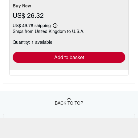
Buy New
US$ 26.32
US$ 49.78 shipping
Learn
Ships from United Kingdom to U.S.A.
more
about
Quantity: 1 available
shipping
rates
Add to basket
BACK TO TOP
Shop With Us
Sell With Us
Advanced Search