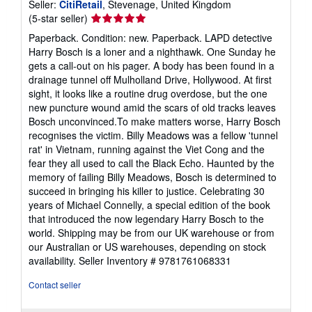
Seller:
CitiRetail
, Stevenage, United Kingdom
Seller
(5-star seller)
rating
Paperback. Condition: new. Paperback. LAPD detective
5
Harry Bosch is a loner and a nighthawk. One Sunday he
out
gets a call-out on his pager. A body has been found in a
of
drainage tunnel off Mulholland Drive, Hollywood. At first
5
sight, it looks like a routine drug overdose, but the one
stars
new puncture wound amid the scars of old tracks leaves
Bosch unconvinced.To make matters worse, Harry Bosch
recognises the victim. Billy Meadows was a fellow 'tunnel
rat' in Vietnam, running against the Viet Cong and the
fear they all used to call the Black Echo. Haunted by the
memory of failing Billy Meadows, Bosch is determined to
succeed in bringing his killer to justice. Celebrating 30
years of Michael Connelly, a special edition of the book
that introduced the now legendary Harry Bosch to the
world. Shipping may be from our UK warehouse or from
our Australian or US warehouses, depending on stock
availability.
Seller Inventory # 9781761068331
Contact seller