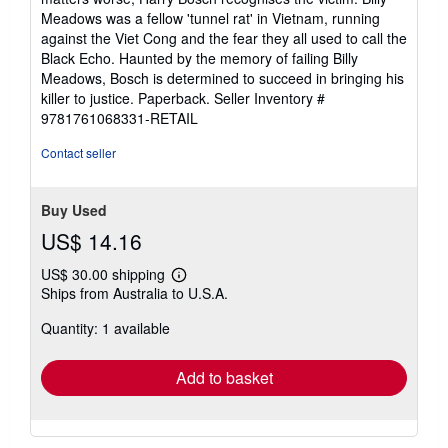
Meadows was a fellow 'tunnel rat' in Vietnam, running
against the Viet Cong and the fear they all used to call the
Black Echo. Haunted by the memory of failing Billy
Meadows, Bosch is determined to succeed in bringing his
killer to justice. Paperback.
Seller Inventory #
9781761068331-RETAIL
Contact seller
Buy Used
US$ 14.16
US$ 30.00 shipping
Learn
Ships from Australia to U.S.A.
more
about
Quantity: 1 available
shipping
rates
Add to basket