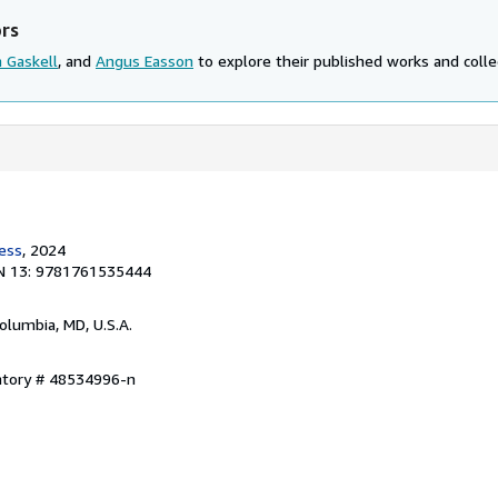
ors
 Gaskell
, and
Angus Easson
to explore their published works and collec
ress
, 2024
N 13: 9781761535444
Columbia, MD, U.S.A.
entory # 48534996-n