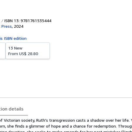
ISBN 13: 9781761535444
k Press
,
2024
is ISBN edition
13 New
From
US$ 28.80
tion details
of Victorian society, Ruth's transgression casts a shadow over her life.
rn, she finds a glimmer of hope and a chance for redemption. Throug
ing devotion, she seeks to make amends for her past mistakes.Elizab