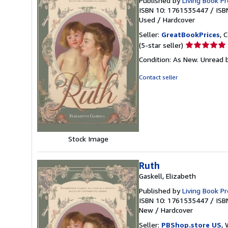
Published by
Living Book P
ISBN 10: 1761535447
/
ISB
Used
/
Hardcover
Seller:
GreatBookPrices
, 
Seller
(5-star seller)
rating
Condition: As New. Unread b
5
out
Contact seller
of
5
stars
Stock Image
Ruth
Gaskell, Elizabeth
Published by
Living Book P
ISBN 10: 1761535447
/
ISB
New
/
Hardcover
Seller:
PBShop.store US
, 