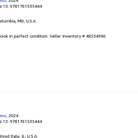
ress
, 2024
N 13: 9781761535444
Columbia, MD, U.S.A.
ook in perfect condition.
Seller Inventory # 48534996
ress
, 2024
N 13: 9781761535444
Wood Dale, IL, U.S.A.