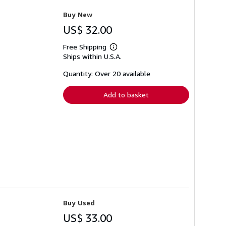
Buy New
US$ 32.00
Free Shipping
Learn
Ships within U.S.A.
more
about
shipping
Quantity: Over 20 available
rates
Add to basket
Buy Used
US$ 33.00