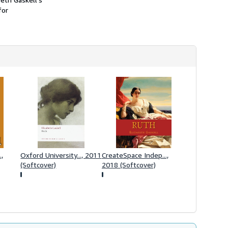
h
for
i
p
p
i
n
g
r
a
t
e
s
.,
Oxford University..., 2011
CreateSpace Indep...,
(Softcover)
2018 (Softcover)