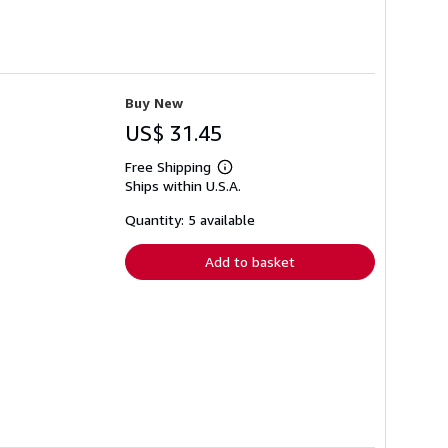
Buy New
US$ 31.45
Free Shipping
Learn
Ships within U.S.A.
more
about
shipping
Quantity: 5 available
rates
Add to basket