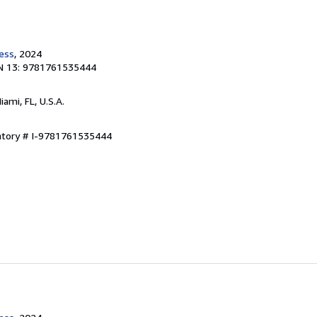
ress
, 2024
N 13: 9781761535444
Miami, FL, U.S.A.
entory # I-9781761535444