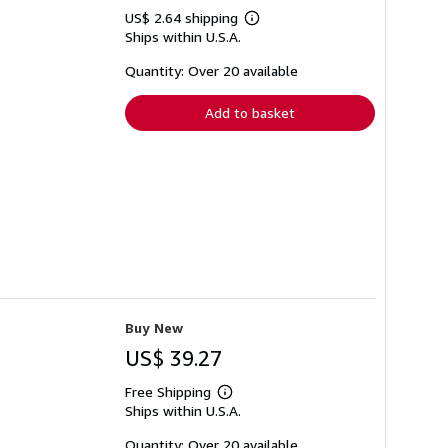
US$ 2.64 shipping
Learn
Ships within U.S.A.
more
about
shipping
Quantity: Over 20 available
rates
Add to basket
Buy New
US$ 39.27
Free Shipping
Learn
Ships within U.S.A.
more
about
shipping
Quantity: Over 20 available