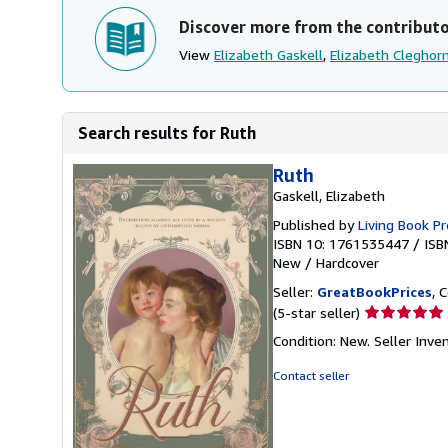
Discover more from the contribut
View
Elizabeth Gaskell
,
Elizabeth Cleghorn
Search results for Ruth
Ruth
Gaskell, Elizabeth
Published by
Living Book P
ISBN 10: 1761535447
/
ISB
New
/
Hardcover
Seller:
GreatBookPrices
, 
Seller
(5-star seller)
rating
Condition: New.
Seller Inv
5
out
Contact seller
of
5
stars