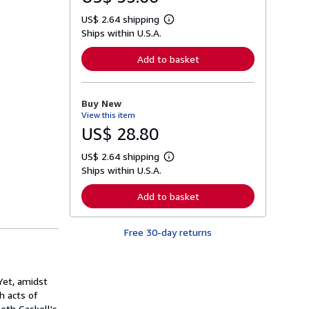
US$ 2.64 shipping
L
Ships within U.S.A.
e
a
r
Add to basket
n
m
o
r
Buy New
e
View this item
a
b
US$ 28.80
o
u
US$ 2.64 shipping
t
L
s
Ships within U.S.A.
e
h
a
i
r
Add to basket
p
n
p
m
i
o
n
Free 30-day returns
r
g
e
r
a
a
b
t
o
 Yet, amidst
e
u
s
h acts of
t
s
eth Gaskell's