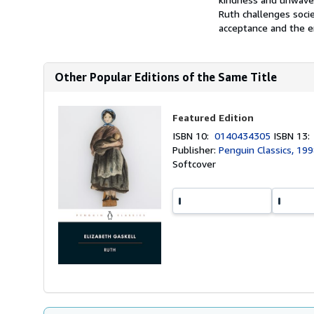
Ruth challenges soci
acceptance and the e
Other Popular Editions of the Same Title
Featured Edition
ISBN 10:
0140434305
ISBN 13
Publisher:
Penguin Classics, 19
Softcover