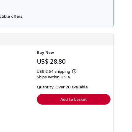
tible offers.
Buy New
US$ 28.80
US$ 2.64 shipping
Learn
Ships within U.S.A.
more
about
shipping
Quantity: Over 20 available
rates
Add to basket