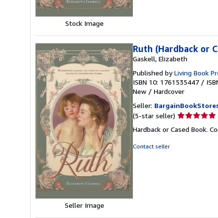
Stock Image
Ruth (Hardback or 
Gaskell, Elizabeth
Published by
Living Book P
ISBN 10: 1761535447
/
ISB
New
/
Hardcover
Seller:
BargainBookStore
Seller
(5-star seller)
rating
Hardback or Cased Book. Co
5
out
Contact seller
of
5
stars
Seller Image