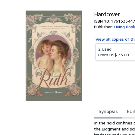
5
stars
Hardcover
ISBN 10: 1761535447
Publisher:
Living Boo
View all
copies of th
2 Used
From
US$ 33.00
Synopsis
Edi
Synopsis
In the rigid confines 
the judgment and sco
kindness and unwaver