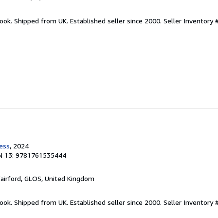
ook. Shipped from UK. Established seller since 2000.
Seller Inventory 
ress
, 2024
N 13: 9781761535444
Fairford, GLOS, United Kingdom
ook. Shipped from UK. Established seller since 2000.
Seller Inventory 