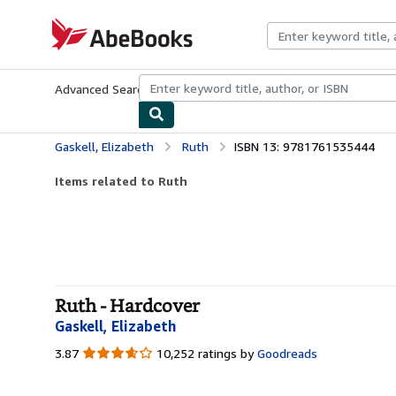
Skip to main content
AbeBooks.com
Advanced Search
Browse Collections
Rare Books
Art & Collecti
Gaskell, Elizabeth
Ruth
ISBN 13: 9781761535444
Items related to Ruth
Ruth - Hardcover
Gaskell, Elizabeth
3.87
3.87
10,252 ratings by
Goodreads
out
of