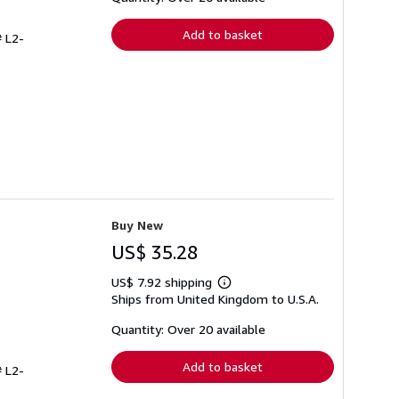
rates
Add to basket
# L2-
Buy New
US$ 35.28
US$ 7.92 shipping
Learn
Ships from United Kingdom to U.S.A.
more
about
shipping
Quantity: Over 20 available
rates
Add to basket
# L2-