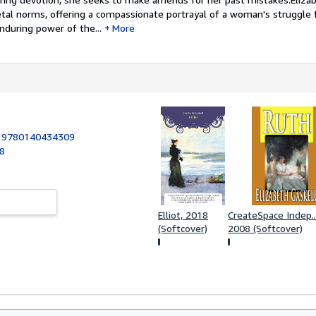
etal norms, offering a compassionate portrayal of a woman's struggle 
nduring power of the...
More
:
9780140434309
98
Elliot, 2018
CreateSpace Indep..
(Softcover)
2008 (Softcover)