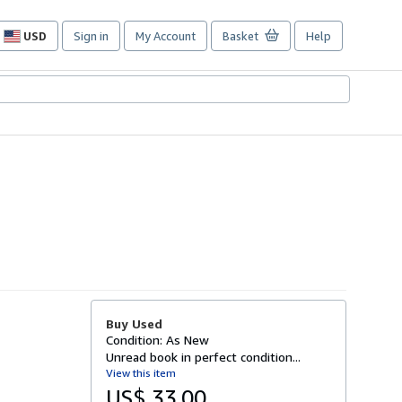
USD
Sign in
My Account
Basket
Help
Site
shopping
preferences
Buy Used
Condition: As New
Unread book in perfect condition...
View this item
US$ 33.00