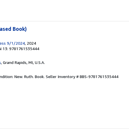
Cased Book)
ress 9/1/2024
, 2024
N 13: 9781761535444
s
, Grand Rapids, MI, U.S.A.
ndition: New. Ruth. Book.
Seller Inventory # BBS-9781761535444