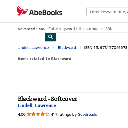
Skip to main content
AbeBooks.com
Advanced Search
Browse Collections
Rare Books
Art & Collecti
Lindell, Lawrence
Blackward
ISBN 13: 978177046678
Items related to Blackward
Blackward - Softcover
Lindell, Lawrence
4.00
4.00
417 ratings by
Goodreads
out
of