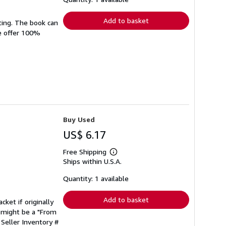
rates
Add to basket
ting. The book can
We offer 100%
Buy Used
US$ 6.17
Free Shipping
Learn
Ships within U.S.A.
more
about
shipping
Quantity: 1 available
rates
Add to basket
cket if originally
 might be a "From
.
Seller Inventory #