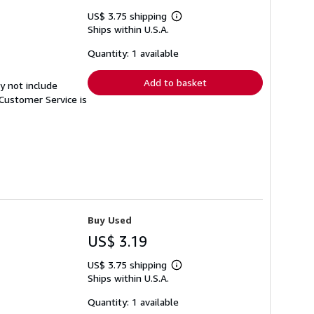
US$ 3.75 shipping
Learn
Ships within U.S.A.
more
about
shipping
Quantity: 1 available
rates
Add to basket
y not include
Customer Service is
Buy Used
US$ 3.19
US$ 3.75 shipping
Learn
Ships within U.S.A.
more
about
shipping
Quantity: 1 available
rates