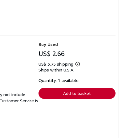
Buy Used
US$ 2.66
US$ 3.75 shipping
Learn
Ships within U.S.A.
more
about
shipping
Quantity: 1 available
rates
Add to basket
y not include
Customer Service is