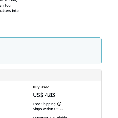
h
en four
i
atters into
p
p
i
n
g
r
a
t
e
s
Buy Used
US$ 4.83
Free Shipping
Learn
Ships within U.S.A.
more
about
shipping
Quantity: 1 available