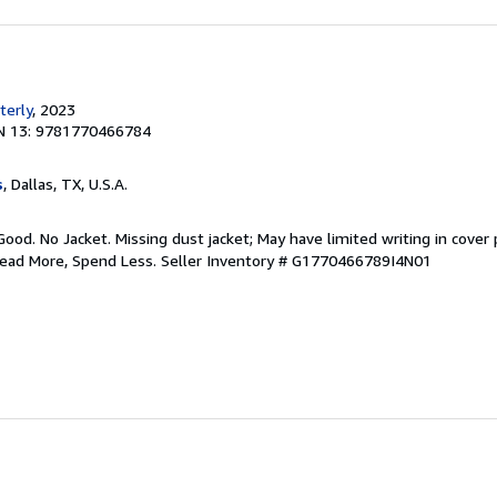
terly
, 2023
N 13: 9781770466784
s
, Dallas, TX, U.S.A.
Good. No Jacket. Missing dust jacket; May have limited writing in cover
Read More, Spend Less.
Seller Inventory # G1770466789I4N01