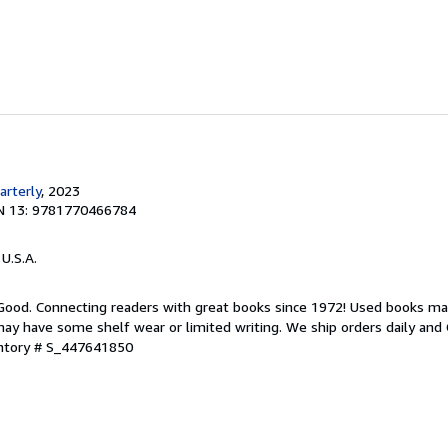
rterly
, 2023
N 13: 9781770466784
 U.S.A.
 Good. Connecting readers with great books since 1972! Used books ma
ay have some shelf wear or limited writing. We ship orders daily and 
entory # S_447641850