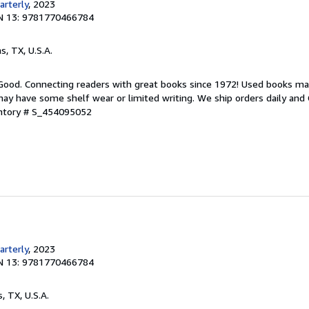
rterly
, 2023
N 13: 9781770466784
as, TX, U.S.A.
 Good. Connecting readers with great books since 1972! Used books ma
ay have some shelf wear or limited writing. We ship orders daily and 
entory # S_454095052
rterly
, 2023
N 13: 9781770466784
s, TX, U.S.A.