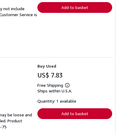
Add to basket
y not include
Customer Service is
Buy Used
US$ 7.83
Free Shipping
Learn
Ships within U.S.A.
more
about
shipping
Quantity: 1 available
rates
Add to basket
 may be loose and
ded. Product
9-75