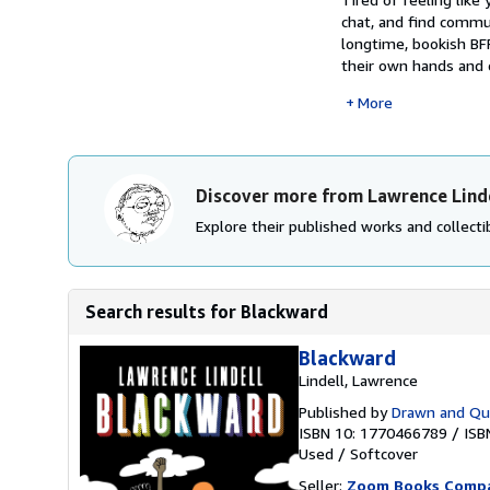
chat, and find commu
longtime, bookish BF
their own hands and c
More
Discover more from Lawrence Lind
Explore their published works and collectib
Search results for Blackward
Blackward
Lindell, Lawrence
Published by
Drawn and Qua
ISBN 10: 1770466789
/
ISB
Used
/
Softcover
Seller:
Zoom Books Comp