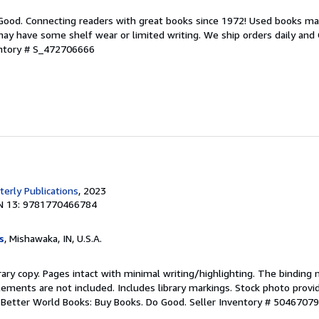
 Good. Connecting readers with great books since 1972! Used books ma
ay have some shelf wear or limited writing. We ship orders daily and 
entory # S_472706666
erly Publications
, 2023
N 13: 9781770466784
s
, Mishawaka, IN, U.S.A.
rary copy. Pages intact with minimal writing/highlighting. The binding
ements are not included. Includes library markings. Stock photo provi
r. Better World Books: Buy Books. Do Good.
Seller Inventory # 5046707