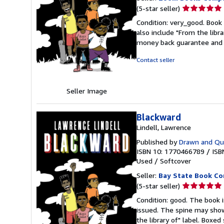
Seller
(5-star seller)
rating
Condition: very_good. Book 
5
also include "From the libr
out
money back guarantee and 
of
5
Contact seller
stars
Seller Image
Blackward
Lindell, Lawrence
Published by
Drawn and Qua
ISBN 10: 1770466789
/
ISB
Used
/
Softcover
Seller:
Bay State Book C
Seller
(5-star seller)
rating
Condition: good. The book is
5
issued. The spine may show
out
the library of" label. Boxe