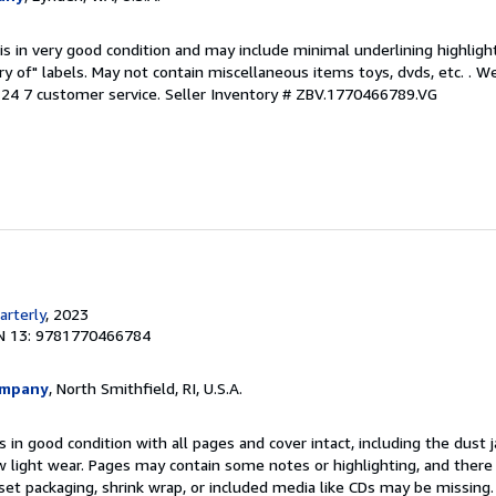
is in very good condition and may include minimal underlining highligh
ary of" labels. May not contain miscellaneous items toys, dvds, etc. . 
24 7 customer service.
Seller Inventory # ZBV.1770466789.VG
rterly
, 2023
N 13: 9781770466784
ompany
, North Smithfield, RI, U.S.A.
 in good condition with all pages and cover intact, including the dust ja
 light wear. Pages may contain some notes or highlighting, and there
d set packaging, shrink wrap, or included media like CDs may be missing