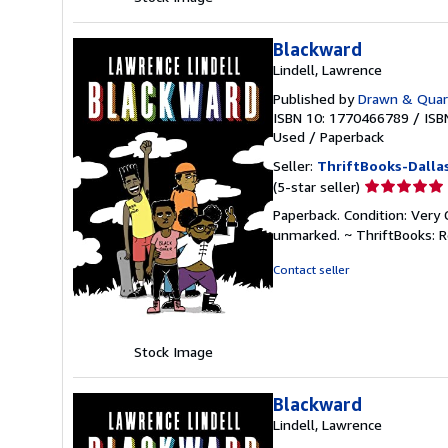
Blackward
Lindell, Lawrence
Published by
Drawn & Quar
ISBN 10: 1770466789
/
ISB
Used
/
Paperback
Seller:
ThriftBooks-Dalla
Seller
(5-star seller)
rating
Paperback. Condition: Very 
5
unmarked. ~ ThriftBooks: 
out
of
Contact seller
5
stars
Stock Image
Blackward
Lindell, Lawrence