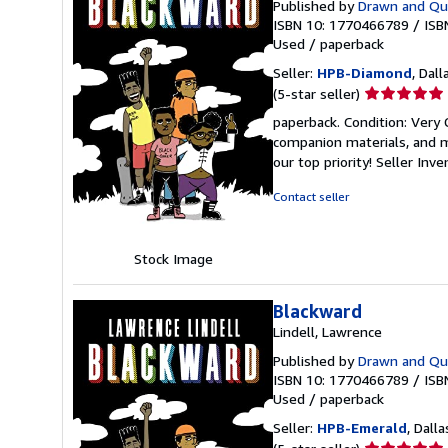
Published by
Drawn and Qua
ISBN 10: 1770466789
/
ISB
Used
/
paperback
Seller:
HPB-Diamond
, Dall
Seller
(5-star seller)
rating
paperback. Condition: Very
5
companion materials, and m
out
our top priority!
Seller Inv
of
5
Contact seller
stars
Stock Image
Blackward
Lindell, Lawrence
Published by
Drawn and Qua
ISBN 10: 1770466789
/
ISB
Used
/
paperback
Seller:
HPB-Emerald
, Dalla
Seller