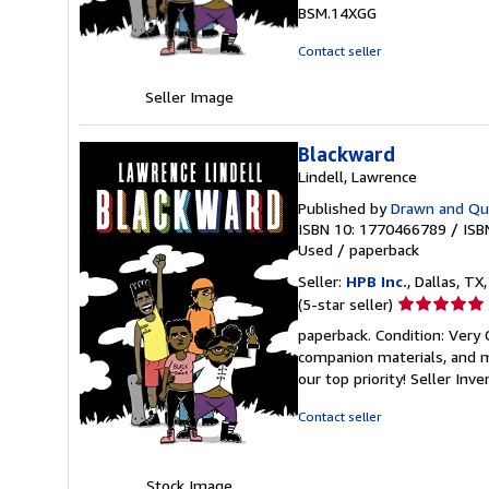
of
BSM.14XGG
5
stars
Contact seller
Seller Image
Blackward
Lindell, Lawrence
Published by
Drawn and Qua
ISBN 10: 1770466789
/
ISB
Used
/
paperback
Seller:
HPB Inc.
, Dallas, TX,
Seller
(5-star seller)
rating
paperback. Condition: Very
5
companion materials, and m
out
our top priority!
Seller Inv
of
5
Contact seller
stars
Stock Image