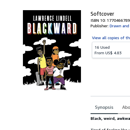
5
stars
Softcover
ISBN 10: 1770466789
Publisher:
Drawn and 
View all
copies of th
16 Used
From
US$ 4.83
Synopsis
Abo
Synopsis
Black, weird, awkwa
Tired of feeling like 