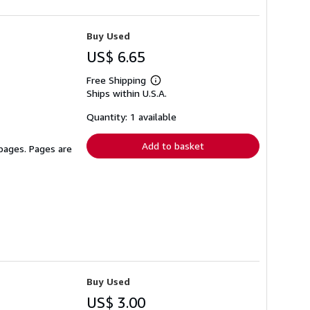
Buy Used
US$ 6.65
Free Shipping
Learn
Ships within U.S.A.
more
about
shipping
Quantity: 1 available
rates
Add to basket
 pages. Pages are
Buy Used
US$ 3.00