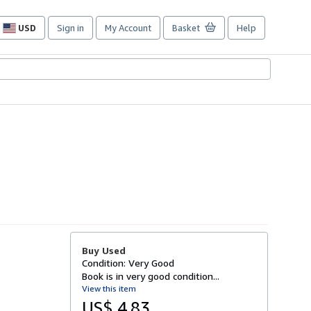
USD
Sign in
My Account
Basket
Help
Site
shopping
preferences
Buy Used
Condition: Very Good
Book is in very good condition...
View this item
US$ 4.83