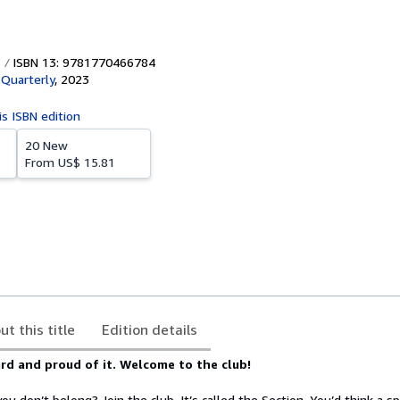
ISBN 13: 9781770466784
Quarterly
,
2023
is ISBN edition
20 New
From
US$ 15.81
ut this title
Edition details
rd and proud of it. Welcome to the club!
you don’t belong? Join the club. It’s called the Section. You’d think a spo