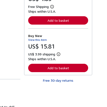
Free Shipping
L
Ships within U.S.A.
e
a
r
Add to basket
n
m
o
r
Buy New
e
View this item
a
b
US$ 15.81
o
u
US$ 3.99 shipping
t
L
s
Ships within U.S.A.
e
h
a
i
r
Add to basket
p
n
p
m
i
o
n
Free 30-day returns
r
g
e
r
a
a
b
t
o
e
u
s
t
s
t to chill,