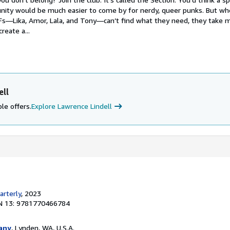
nity would be much easier to come by for nerdy, queer punks. But wh
Fs―Lika, Amor, Lala, and Tony―can’t find what they need, they take m
reate a...
ell
le offers.
Explore Lawrence Lindell
rterly
, 2023
N 13: 9781770466784
any
, Lynden, WA, U.S.A.