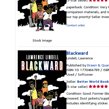
(5-star seller)
rating
paperback. Condition: Very
5
companion materials, and m
out
our top priority!
Seller Inv
of
5
Contact seller
stars
Stock Image
Blackward
Lindell, Lawrence
Published by
Drawn & Quart
ISBN 10: 1770466789
/
ISB
Used
/
Softcover
Seller:
Better World Book
Seller
(5-star seller)
rating
Condition: Good. Former lib
5
creased. Dust jackets/suppl
out
includes identifying sticke
of