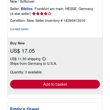
New
/
Softcover
Seller:
Biblios
, Frankfurt am main, HESSE, Germany
Seller
(4-star seller)
rating
Condition: New.
Seller Inventory # 18395913516
4
out
Contact seller
of
5
stars
Buy New
US$ 17.05
US$ 11.50 shipping
Learn
Ships from Germany to U.S.A.
more
about
Quantity: 3 available
shipping
rates
Add to basket
Emily's Quest