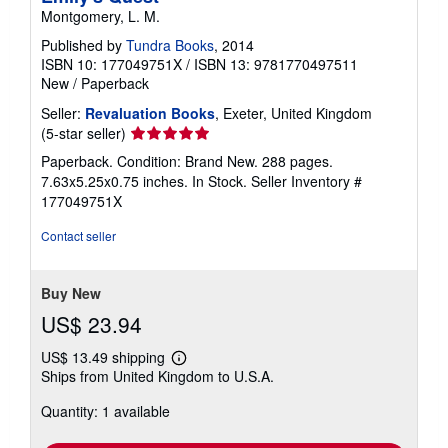
Montgomery, L. M.
Published by
Tundra Books
, 2014
ISBN 10: 177049751X
/
ISBN 13: 9781770497511
New
/
Paperback
Seller:
Revaluation Books
, Exeter, United Kingdom
Seller
(5-star seller)
rating
Paperback. Condition: Brand New. 288 pages.
5
7.63x5.25x0.75 inches. In Stock.
Seller Inventory #
out
177049751X
of
5
Contact seller
stars
Buy New
US$ 23.94
US$ 13.49 shipping
Learn
Ships from United Kingdom to U.S.A.
more
about
Quantity: 1 available
shipping
rates