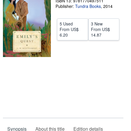
ISBN 13: 9781770497511
Publisher:
Tundra Books
,
2014
Help
CLOSE
5 Used
3 New
From
US$
From
US$
6.20
14.87
Synopsis
About this title
Edition details