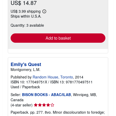
US$ 14.87
US$ 3.99 shipping
Learn
Ships within U.S.A.
more
about
Quantity: 3 available
shipping
rates
Add to basket
Emily's Quest
Montgomery, L.M.
Published by
Random House, Toronto
, 2014
ISBN 10: 177049751X
/
ISBN 13: 9781770497511
Used
/
Paperback
Seller:
BISON BOOKS - ABAC/ILAB
, Winnipeg, MB,
Canada
Seller
(4-star seller)
rating
Paperback. pp. 277. 8vo. Minor discolouration to foredge;
4