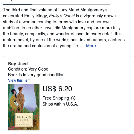
Synopsis
The third and final volume of Lucy Maud Montgomery’s
celebrated Emily trilogy,
Emily’s Quest
is a vigorously drawn
study of a woman coming to terms with love and her own
ambition. In no other novel did Montgomery explore more fully
the beauty, complexity, and wonder of love. In every detail, this
mature novel, by one of the world’s best-loved authors, captures
the drama and confusion of a young life...
More
Buy Used
Condition: Very Good
Book is in very good condition...
View this item
US$ 6.20
Free Shipping
L
Ships within U.S.A.
e
a
r
n
m
o
r