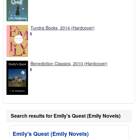
Tundra Books, 2014 (Hardcover)
Benediction Classics, 2010 (Hardcover)
Search results for Emily's Quest (Emily Novels)
Emily's Quest (Emily Novels)