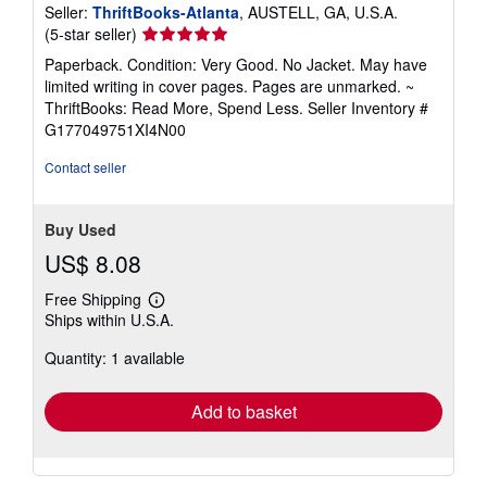
Seller:
ThriftBooks-Atlanta
, AUSTELL, GA, U.S.A.
Seller
(5-star seller)
rating
Paperback. Condition: Very Good. No Jacket. May have
5
limited writing in cover pages. Pages are unmarked. ~
out
ThriftBooks: Read More, Spend Less.
Seller Inventory #
of
G177049751XI4N00
5
stars
Contact seller
Buy Used
US$ 8.08
Free Shipping
Learn
Ships within U.S.A.
more
about
Quantity: 1 available
shipping
rates
Add to basket