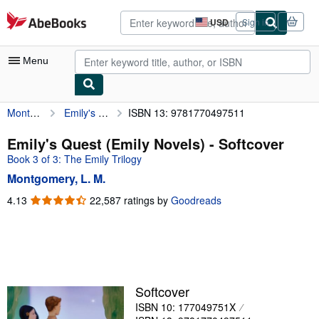
Skip to main content
AbeBooks.com
USD
Sign in
Site
shopping
preferences
Menu
Montgomery, L. M.
Emily's Quest (Emily Novels)
ISBN 13: 9781770497511
My Account
My Purchases
Emily's Quest (Emily Novels) - Softcover
Book 3 of 3: The Emily Trilogy
Advanced Search
Montgomery, L. M.
Browse Collections
4.13
4.13
22,587 ratings by
Goodreads
out
Rare Books
of
Art & Collectibles
5
stars
Textbooks
Sellers
Softcover
ISBN 10: 177049751X
Start Selling