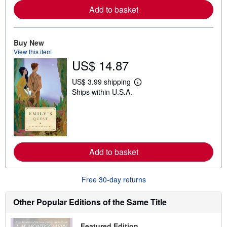
e
Add to basket
a
b
o
u
Buy New
t
s
View this item
h
US$ 14.87
i
p
p
US$ 3.99 shipping
L
i
Ships within U.S.A.
e
n
a
g
r
r
n
a
m
t
o
e
r
s
e
Add to basket
a
b
o
u
Free 30-day returns
t
s
h
Other Popular Editions of the Same Title
i
p
p
Featured Edition