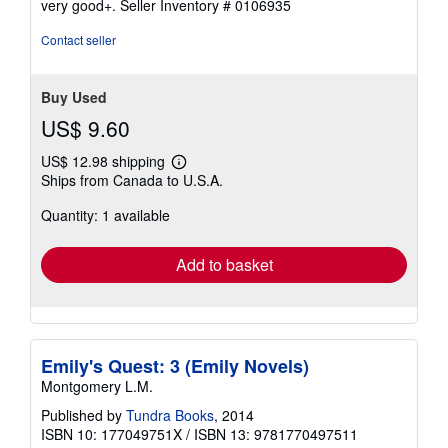
very good+.
Seller Inventory # 0106935
out
of
Contact seller
5
stars
Buy Used
US$ 9.60
US$ 12.98 shipping
Learn
Ships from Canada to U.S.A.
more
about
Quantity: 1 available
shipping
rates
Add to basket
Emily's Quest: 3 (Emily Novels)
Montgomery L.M.
Published by
Tundra Books
, 2014
ISBN 10: 177049751X
/
ISBN 13: 9781770497511