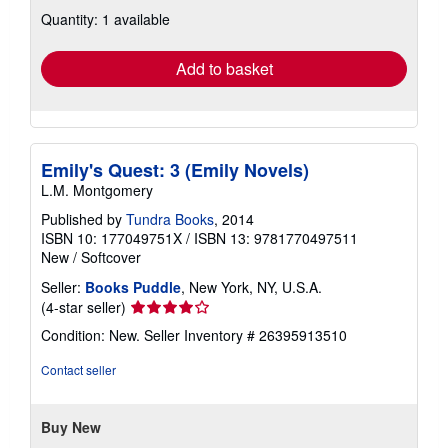
about
Quantity: 1 available
shipping
rates
Add to basket
Emily's Quest: 3 (Emily Novels)
L.M. Montgomery
Published by
Tundra Books
, 2014
ISBN 10: 177049751X
/
ISBN 13: 9781770497511
New
/
Softcover
Seller:
Books Puddle
, New York, NY, U.S.A.
Seller
(4-star seller)
rating
Condition: New.
Seller Inventory # 26395913510
4
out
Contact seller
of
5
stars
Buy New