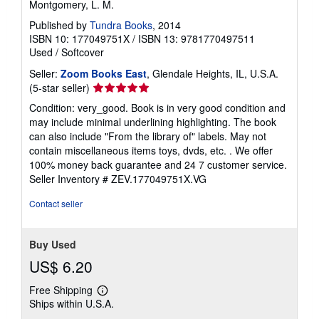
Montgomery, L. M.
Published by
Tundra Books
, 2014
ISBN 10: 177049751X
/
ISBN 13: 9781770497511
Used
/
Softcover
Seller:
Zoom Books East
, Glendale Heights, IL, U.S.A.
Seller
(5-star seller)
rating
Condition: very_good. Book is in very good condition and
5
may include minimal underlining highlighting. The book
out
can also include "From the library of" labels. May not
of
contain miscellaneous items toys, dvds, etc. . We offer
5
100% money back guarantee and 24 7 customer service.
stars
Seller Inventory # ZEV.177049751X.VG
Contact seller
Buy Used
US$ 6.20
Free Shipping
Learn
Ships within U.S.A.
more
about