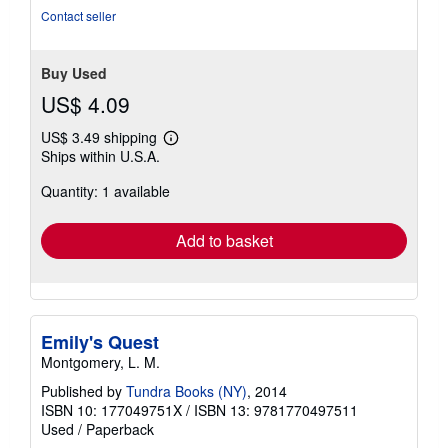
Contact seller
Buy Used
US$ 4.09
US$ 3.49 shipping
Learn
Ships within U.S.A.
more
about
Quantity: 1 available
shipping
rates
Add to basket
Emily's Quest
Montgomery, L. M.
Published by
Tundra Books (NY)
, 2014
ISBN 10: 177049751X
/
ISBN 13: 9781770497511
Used
/
Paperback