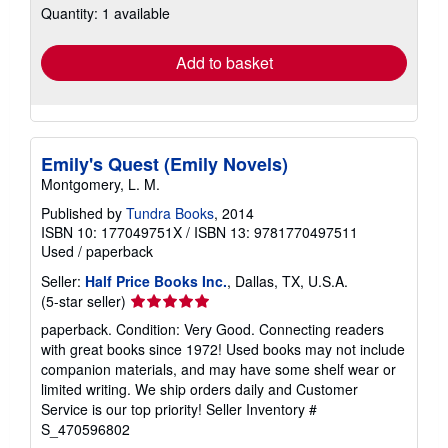
Quantity: 1 available
shipping
rates
Add to basket
Emily's Quest (Emily Novels)
Montgomery, L. M.
Published by
Tundra Books
, 2014
ISBN 10: 177049751X
/
ISBN 13: 9781770497511
Used
/
paperback
Seller:
Half Price Books Inc.
, Dallas, TX, U.S.A.
Seller
(5-star seller)
rating
paperback. Condition: Very Good. Connecting readers
5
with great books since 1972! Used books may not include
out
companion materials, and may have some shelf wear or
of
limited writing. We ship orders daily and Customer
5
Service is our top priority!
Seller Inventory #
stars
S_470596802