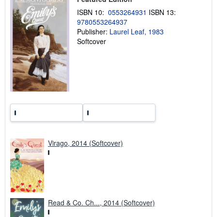
i
n
ISBN 10:
0553264931
ISBN 13:
g
9780553264937
r
Publisher:
Laurel Leaf, 1983
a
t
Softcover
e
s
Virago, 2014 (Softcover)
Read & Co. Ch..., 2014 (Softcover)