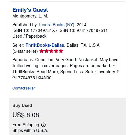
Emily's Quest
Montgomery, L. M.
Published by
Tundra Books (NY)
, 2014
ISBN 10: 177049751X
/
ISBN 13: 9781770497511
Used
/
Paperback
Seller:
ThriftBooks-Dallas
, Dallas, TX, U.S.A.
Seller
(5-star seller)
rating
Paperback. Condition: Very Good. No Jacket. May have
5
limited writing in cover pages. Pages are unmarked. ~
out
ThriftBooks: Read More, Spend Less.
Seller Inventory #
of
G177049751XI4N00
5
stars
Contact seller
Buy Used
US$ 8.08
Free Shipping
Learn
Ships within U.S.A.
more