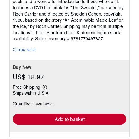
book, and a wonderful introduction to those who don't.
Includes a DVD that contains "The Sweater," narrated by
Roch Carrier and directed by Sheldon Cohen, copyright
1980, based on the story "An Abominable Maple Leaf on
the Ice," by Roch Carrier. Shipping may be from multiple
locations in the US or from the UK, depending on stock
availability.
Seller Inventory # 9781770497627
Contact seller
Buy New
US$ 18.97
Free Shipping
Learn
Ships within U.S.A.
more
about
Quantity: 1 available
shipping
rates
Add to basket