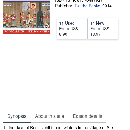
ISBN 13: 9781770497627
Publisher:
Tundra Books
,
2014
Help
CLOSE
11 Used
14 New
From
US$
From
US$
8.90
18.97
Synopsis
About this title
Edition details
Synopsis
In the days of Roch's childhood, winters in the village of Ste.