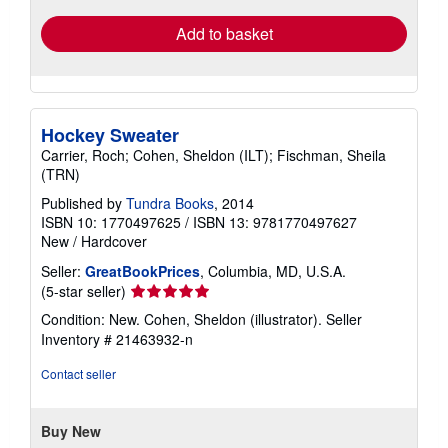
Add to basket
Hockey Sweater
Carrier, Roch; Cohen, Sheldon (ILT); Fischman, Sheila
(TRN)
Published by
Tundra Books
, 2014
ISBN 10: 1770497625
/
ISBN 13: 9781770497627
New
/
Hardcover
Seller:
GreatBookPrices
, Columbia, MD, U.S.A.
Seller
(5-star seller)
rating
Condition: New. Cohen, Sheldon (illustrator).
Seller
5
Inventory # 21463932-n
out
of
Contact seller
5
stars
Buy New