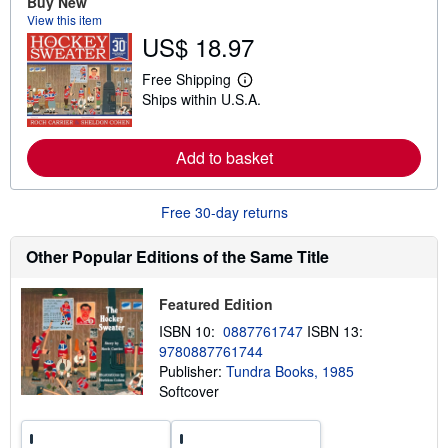
Buy New
a
b
View this item
o
US$ 18.97
u
t
s
Free Shipping
L
h
Ships within U.S.A.
e
i
a
p
r
p
n
i
Add to basket
m
n
o
g
r
r
e
Free 30-day returns
a
a
t
b
e
o
Other Popular Editions of the Same Title
s
u
t
s
Featured Edition
h
i
ISBN 10:
0887761747
ISBN 13:
p
9780887761744
p
Publisher:
Tundra Books, 1985
i
n
Softcover
g
r
a
t