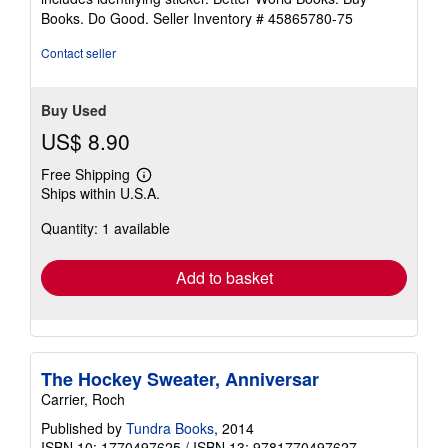
Books. Do Good.
Seller Inventory # 45865780-75
Contact seller
Buy Used
US$ 8.90
Free Shipping
Learn
Ships within U.S.A.
more
about
Quantity: 1 available
shipping
rates
Add to basket
The Hockey Sweater, Anniversar
Carrier, Roch
Published by
Tundra Books
, 2014
ISBN 10: 1770497625
/
ISBN 13: 9781770497627