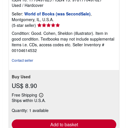
Used
/
Hardcover
Seller:
World of Books (was SecondSale)
,
Montgomery, IL, U.S.A.
Seller
(5-star seller)
rating
Condition: Good. Cohen, Sheldon (illustrator). Item in
5
good condition. Textbooks may not include supplemental
out
items i.e. CDs, access codes etc.
Seller Inventory #
of
00104614532
5
stars
Contact seller
Buy Used
US$ 8.90
Free Shipping
Learn
Ships within U.S.A.
more
about
Quantity: 1 available
shipping
rates
Add to basket