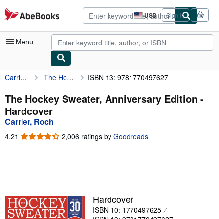
Skip to main content
AbeBooks.com
USD
Sign in
Site
shopping
preferences
Menu
Carrier, Roch
The Hockey Sweater, Anniversary Edition
ISBN 13: 9781770497627
My Account
My Purchases
The Hockey Sweater, Anniversary Edition -
Hardcover
Advanced Search
Carrier, Roch
Browse Collections
4.21
4.21
2,006 ratings by
Goodreads
out
Rare Books
of
5
Art & Collectibles
stars
Textbooks
Hardcover
Sellers
ISBN 10: 1770497625
Start Selling