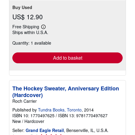
Buy Used
US$ 12.90
Free Shipping
Learn
Ships within U.S.A.
more
about
Quantity: 1 available
shipping
rates
Add to basket
The Hockey Sweater, Anniversary Edition
(Hardcover)
Roch Carrier
Published by
Tundra Books, Toronto
, 2014
ISBN 10: 1770497625
/
ISBN 13: 9781770497627
New
/
Hardcover
Seller:
Grand Eagle Retail
, Bensenville, IL, U.S.A.