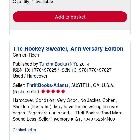
Quantity: 1 available
shipping
rates
Add to basket
The Hockey Sweater, Anniversary Edition
Carrier, Roch
Published by
Tundra Books (NY)
, 2014
ISBN 10: 1770497625
/
ISBN 13: 9781770497627
Used
/
Hardcover
Seller:
ThriftBooks-Atlanta
, AUSTELL, GA, U.S.A.
Seller
(5-star seller)
rating
Hardcover. Condition: Very Good. No Jacket. Cohen,
5
Sheldon (illustrator). May have limited writing in cover
out
pages. Pages are unmarked. ~ ThriftBooks: Read More,
of
Spend Less.
Seller Inventory # G1770497625I4N00
5
stars
Contact seller