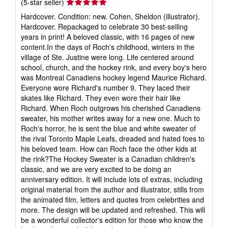
Seller
(5-star seller)
rating
Hardcover. Condition: new. Cohen, Sheldon (illustrator).
5
Hardcover. Repackaged to celebrate 30 best-selling
out
years in print! A beloved classic, with 16 pages of new
of
content.In the days of Roch's childhood, winters in the
5
village of Ste. Justine were long. Life centered around
stars
school, church, and the hockey rink, and every boy's hero
was Montreal Canadiens hockey legend Maurice Richard.
Everyone wore Richard's number 9. They laced their
skates like Richard. They even wore their hair like
Richard. When Roch outgrows his cherished Canadiens
sweater, his mother writes away for a new one. Much to
Roch's horror, he is sent the blue and white sweater of
the rival Toronto Maple Leafs, dreaded and hated foes to
his beloved team. How can Roch face the other kids at
the rink?The Hockey Sweater is a Canadian children's
classic, and we are very excited to be doing an
anniversary edition. It will include lots of extras, including
original material from the author and illustrator, stills from
the animated film, letters and quotes from celebrities and
more. The design will be updated and refreshed. This will
be a wonderful collector's edition for those who know the