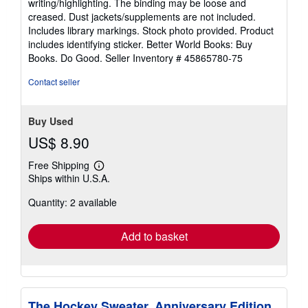
writing/highlighting. The binding may be loose and
of
creased. Dust jackets/supplements are not included.
5
Includes library markings. Stock photo provided. Product
stars
includes identifying sticker. Better World Books: Buy
Books. Do Good.
Seller Inventory # 45865780-75
Contact seller
Buy Used
US$ 8.90
Free Shipping
Learn
Ships within U.S.A.
more
about
Quantity: 2 available
shipping
rates
Add to basket
The Hockey Sweater, Anniversary Edition