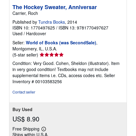
The Hockey Sweater, Anniversar
Carrier, Roch
Published by
Tundra Books
, 2014
ISBN 10: 1770497625
/
ISBN 13: 9781770497627
Used
/
Hardcover
Seller:
World of Books (was SecondSale)
,
Montgomery, IL, U.S.A.
Seller
(5-star seller)
rating
Condition: Very Good. Cohen, Sheldon (illustrator). Item
5
in very good condition! Textbooks may not include
out
supplemental items i.e. CDs, access codes etc.
Seller
of
Inventory # 00103583256
5
stars
Contact seller
Buy Used
US$ 8.90
Free Shipping
Learn
Ships within U.S.A.
more