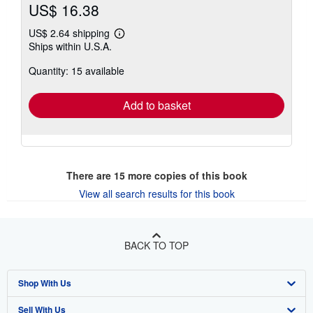
US$ 16.38
US$ 2.64 shipping
Learn
Ships within U.S.A.
more
about
Quantity: 15 available
shipping
rates
Add to basket
There are
15
more copies of this book
View all search results for this book
BACK TO TOP
Shop With Us
Sell With Us
Advanced Search