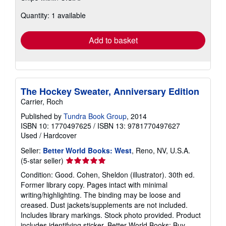
about
Quantity: 1 available
shipping
rates
Add to basket
The Hockey Sweater, Anniversary Edition
Carrier, Roch
Published by
Tundra Book Group
, 2014
ISBN 10: 1770497625
/
ISBN 13: 9781770497627
Used
/
Hardcover
Seller:
Better World Books: West
, Reno, NV, U.S.A.
Seller
(5-star seller)
rating
Condition: Good. Cohen, Sheldon (illustrator). 30th ed.
5
Former library copy. Pages intact with minimal
out
writing/highlighting. The binding may be loose and
of
creased. Dust jackets/supplements are not included.
5
Includes library markings. Stock photo provided. Product
stars
includes identifying sticker. Better World Books: Buy