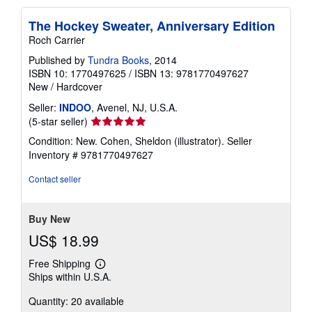
The Hockey Sweater, Anniversary Edition
Roch Carrier
Published by
Tundra Books
, 2014
ISBN 10: 1770497625
/
ISBN 13: 9781770497627
New
/
Hardcover
Seller:
INDOO
, Avenel, NJ, U.S.A.
Seller
(5-star seller)
rating
Condition: New. Cohen, Sheldon (illustrator).
Seller
5
Inventory # 9781770497627
out
of
Contact seller
5
stars
Buy New
US$ 18.99
Free Shipping
Learn
Ships within U.S.A.
more
about
Quantity: 20 available
shipping
rates