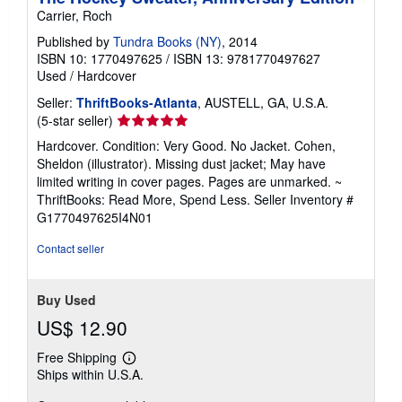
Carrier, Roch
Published by
Tundra Books (NY)
, 2014
ISBN 10: 1770497625
/
ISBN 13: 9781770497627
Used
/
Hardcover
Seller:
ThriftBooks-Atlanta
, AUSTELL, GA, U.S.A.
Seller
(5-star seller)
rating
Hardcover. Condition: Very Good. No Jacket. Cohen,
5
Sheldon (illustrator). Missing dust jacket; May have
out
limited writing in cover pages. Pages are unmarked. ~
of
ThriftBooks: Read More, Spend Less.
Seller Inventory #
5
G1770497625I4N01
stars
Contact seller
Buy Used
US$ 12.90
Free Shipping
Learn
Ships within U.S.A.
more
about