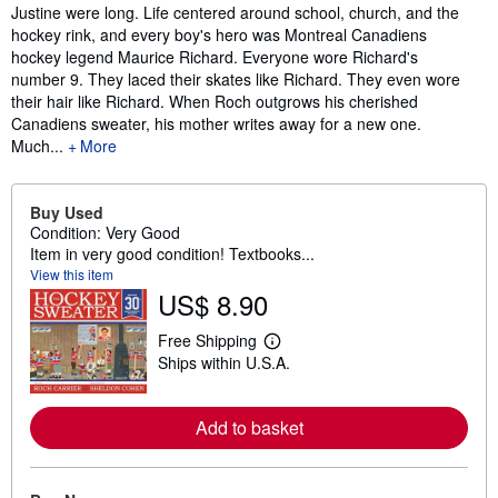
Justine were long. Life centered around school, church, and the
hockey rink, and every boy's hero was Montreal Canadiens
hockey legend Maurice Richard. Everyone wore Richard's
number 9. They laced their skates like Richard. They even wore
their hair like Richard. When Roch outgrows his cherished
Canadiens sweater, his mother writes away for a new one.
Much...
More
Buy Used
Condition: Very Good
Item in very good condition! Textbooks...
View this item
US$ 8.90
Free Shipping
L
Ships within U.S.A.
e
a
r
n
Add to basket
m
o
r
e