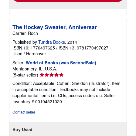
The Hockey Sweater, Anniversar
Carrier, Roch
Published by
Tundra Books
, 2014
ISBN 10: 1770497625
/
ISBN 13: 9781770497627
Used
/
Hardcover
Seller:
World of Books (was SecondSale)
,
Montgomery, IL, U.S.A.
Seller
(5-star seller)
rating
Condition: Acceptable. Cohen, Sheldon (illustrator). Item
5
in acceptable condition! Textbooks may not include
out
supplemental items i.e. CDs, access codes etc.
Seller
of
Inventory # 00104521020
5
stars
Contact seller
Buy Used