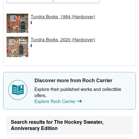
e
s
Tundra Books, 1984 (Hardcover)
Tundra Books, 2020 (Hardcover)
Discover more from Roch Carrier
Explore their published works and collectible
offers.
Explore Roch Carrier
Search results for The Hockey Sweater,
Anniversary Edition