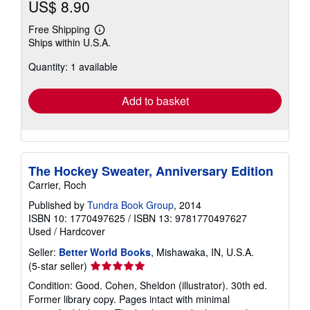
US$ 8.90
Free Shipping
Learn
Ships within U.S.A.
more
about
Quantity: 1 available
shipping
rates
Add to basket
The Hockey Sweater, Anniversary Edition
Carrier, Roch
Published by
Tundra Book Group
, 2014
ISBN 10: 1770497625
/
ISBN 13: 9781770497627
Used
/
Hardcover
Seller:
Better World Books
, Mishawaka, IN, U.S.A.
Seller
(5-star seller)
rating
Condition: Good. Cohen, Sheldon (illustrator). 30th ed.
5
Former library copy. Pages intact with minimal
out