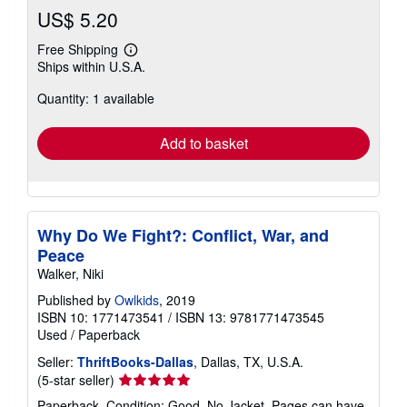
US$ 5.20
Free Shipping
Learn
Ships within U.S.A.
more
about
Quantity: 1 available
shipping
rates
Add to basket
Why Do We Fight?: Conflict, War, and
Peace
Walker, Niki
Published by
Owlkids
, 2019
ISBN 10: 1771473541
/
ISBN 13: 9781771473545
Used
/
Paperback
Seller:
ThriftBooks-Dallas
, Dallas, TX, U.S.A.
Seller
(5-star seller)
rating
Paperback. Condition: Good. No Jacket. Pages can have