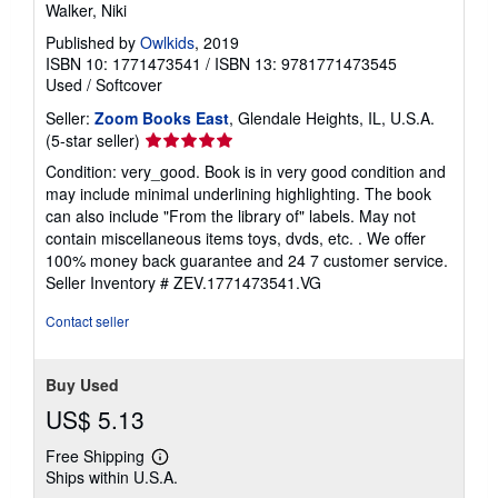
Walker, Niki
Published by
Owlkids
, 2019
ISBN 10: 1771473541
/
ISBN 13: 9781771473545
Used
/
Softcover
Seller:
Zoom Books East
, Glendale Heights, IL, U.S.A.
Seller
(5-star seller)
rating
Condition: very_good. Book is in very good condition and
5
may include minimal underlining highlighting. The book
out
can also include "From the library of" labels. May not
of
contain miscellaneous items toys, dvds, etc. . We offer
5
100% money back guarantee and 24 7 customer service.
stars
Seller Inventory # ZEV.1771473541.VG
Contact seller
Buy Used
US$ 5.13
Free Shipping
Learn
Ships within U.S.A.
more
about