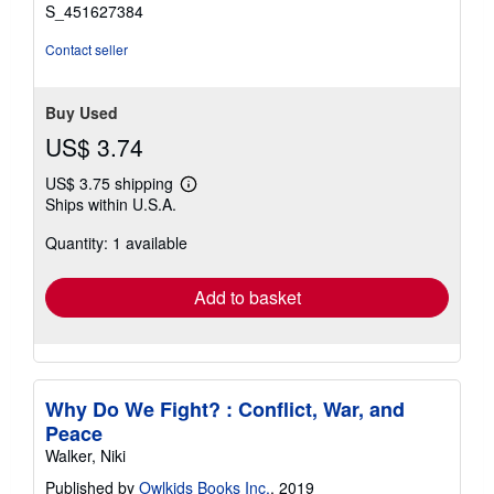
stars
S_451627384
Contact seller
Buy Used
US$ 3.74
US$ 3.75 shipping
Learn
Ships within U.S.A.
more
about
Quantity: 1 available
shipping
rates
Add to basket
Why Do We Fight? : Conflict, War, and
Peace
Walker, Niki
Published by
Owlkids Books Inc.
, 2019