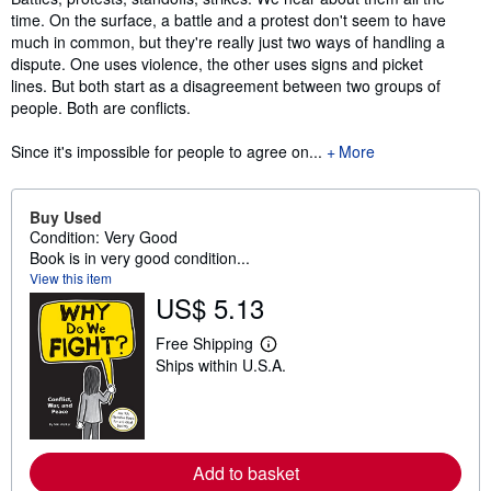
time. On the surface, a battle and a protest don't seem to have
much in common, but they're really just two ways of handling a
dispute. One uses violence, the other uses signs and picket
lines. But both start as a disagreement between two groups of
people. Both are conflicts.
Since it's impossible for people to agree on...
More
Buy Used
Condition: Very Good
Book is in very good condition...
View this item
US$ 5.13
Free Shipping
L
Ships within U.S.A.
e
a
r
n
m
o
r
Add to basket
e