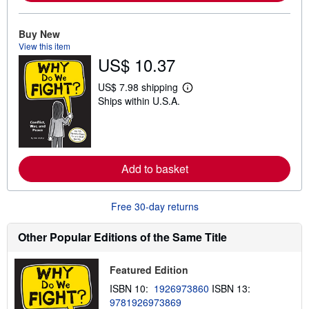
a
b
o
Buy New
u
View this item
t
s
US$ 10.37
h
i
US$ 7.98 shipping
p
L
p
Ships within U.S.A.
e
i
a
n
r
g
n
r
m
a
o
t
r
Add to basket
e
e
s
a
b
Free 30-day returns
o
u
t
Other Popular Editions of the Same Title
s
h
i
p
Featured Edition
p
ISBN 10:
1926973860
ISBN 13:
i
n
9781926973869