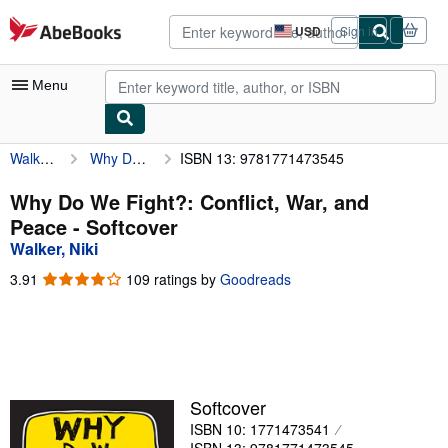
Skip to main content
AbeBooks.com
USD
Sign in
Site
shopping
preferences
Menu
Walker, Niki
Why Do We Fight?: Conflict, War, and Peace
ISBN 13: 9781771473545
My Account
My Purchases
Why Do We Fight?: Conflict, War, and
Peace - Softcover
Advanced Search
Walker, Niki
Browse Collections
3.91
3.91
109 ratings by
Goodreads
out
Rare Books
of
5
Art & Collectibles
stars
Textbooks
Softcover
Sellers
ISBN 10: 1771473541
Start Selling