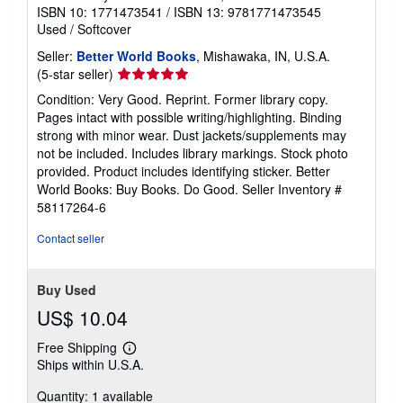
ISBN 10: 1771473541
/
ISBN 13: 9781771473545
Used
/
Softcover
Seller:
Better World Books
, Mishawaka, IN, U.S.A.
Seller
(5-star seller)
rating
Condition: Very Good. Reprint. Former library copy.
5
Pages intact with possible writing/highlighting. Binding
out
strong with minor wear. Dust jackets/supplements may
of
not be included. Includes library markings. Stock photo
5
provided. Product includes identifying sticker. Better
stars
World Books: Buy Books. Do Good.
Seller Inventory #
58117264-6
Contact seller
Buy Used
US$ 10.04
Free Shipping
Learn
Ships within U.S.A.
more
about
Quantity: 1 available
shipping