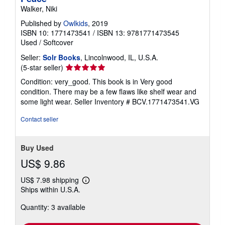
Walker, Niki
Published by
Owlkids
, 2019
ISBN 10: 1771473541
/
ISBN 13: 9781771473545
Used
/
Softcover
Seller:
Solr Books
, Lincolnwood, IL, U.S.A.
Seller
(5-star seller)
rating
Condition: very_good. This book is in Very good
5
condition. There may be a few flaws like shelf wear and
out
some light wear.
Seller Inventory # BCV.1771473541.VG
of
5
Contact seller
stars
Buy Used
US$ 9.86
US$ 7.98 shipping
Learn
Ships within U.S.A.
more
about
Quantity: 3 available
shipping
rates