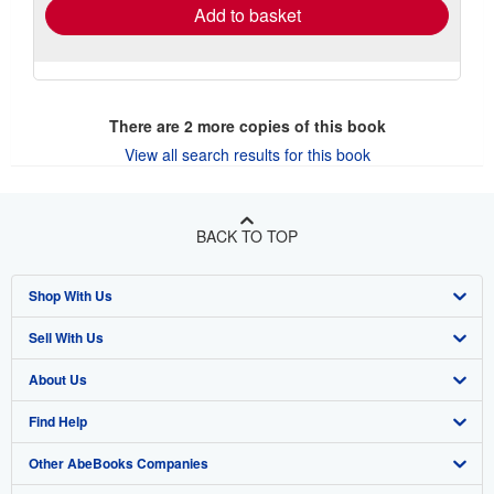
Add to basket
There are
2
more copies of this book
View all search results for this book
BACK TO TOP
Shop With Us
Sell With Us
Advanced Search
About Us
Browse Collections
Start Selling
Find Help
My Account
Join Our Affiliate Program
About AbeBooks
Other AbeBooks Companies
My Orders
Book Buyback
Media
Help