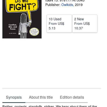
ISBN 13: 9781771473545
Publisher:
Owlkids
,
2019
Help
CLOSE
10 Used
2 New
From
US$
From
US$
5.13
10.37
Synopsis
About this title
Edition details
Synopsis
Battles, protests, standoffs, strikes. We hear about them all the