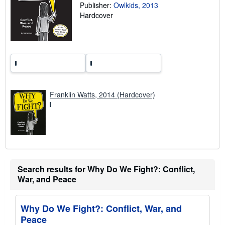
g
Publisher:
Owlkids, 2013
r
Hardcover
a
t
e
s
Franklin Watts, 2014 (Hardcover)
Search results for Why Do We Fight?: Conflict,
War, and Peace
Why Do We Fight?: Conflict, War, and
Peace