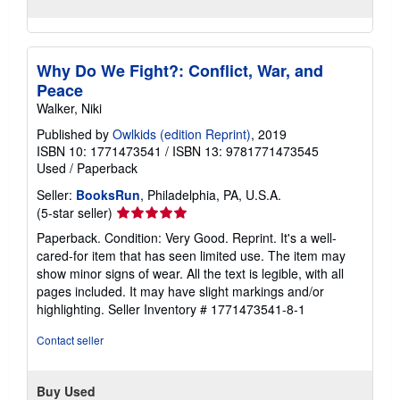
Why Do We Fight?: Conflict, War, and
Peace
Walker, Niki
Published by
Owlkids (edition Reprint)
, 2019
ISBN 10: 1771473541
/
ISBN 13: 9781771473545
Used
/
Paperback
Seller:
BooksRun
, Philadelphia, PA, U.S.A.
Seller
(5-star seller)
rating
Paperback. Condition: Very Good. Reprint. It's a well-
5
cared-for item that has seen limited use. The item may
out
show minor signs of wear. All the text is legible, with all
of
pages included. It may have slight markings and/or
5
highlighting.
Seller Inventory # 1771473541-8-1
stars
Contact seller
Buy Used