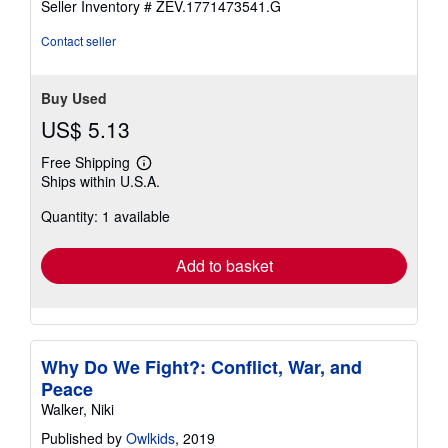
Seller Inventory # ZEV.1771473541.G
Contact seller
Buy Used
US$ 5.13
Free Shipping
Learn
Ships within U.S.A.
more
about
Quantity: 1 available
shipping
rates
Add to basket
Why Do We Fight?: Conflict, War, and
Peace
Walker, Niki
Published by
Owlkids
, 2019