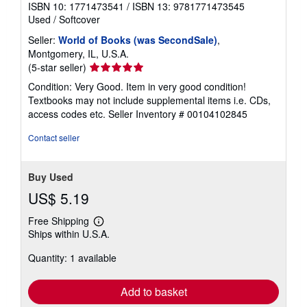
ISBN 10: 1771473541
/
ISBN 13: 9781771473545
Used
/
Softcover
Seller:
World of Books (was SecondSale)
,
Montgomery, IL, U.S.A.
Seller
(5-star seller)
rating
Condition: Very Good. Item in very good condition!
5
Textbooks may not include supplemental items i.e. CDs,
out
access codes etc.
Seller Inventory # 00104102845
of
5
Contact seller
stars
Buy Used
US$ 5.19
Free Shipping
Learn
Ships within U.S.A.
more
about
Quantity: 1 available
shipping
rates
Add to basket