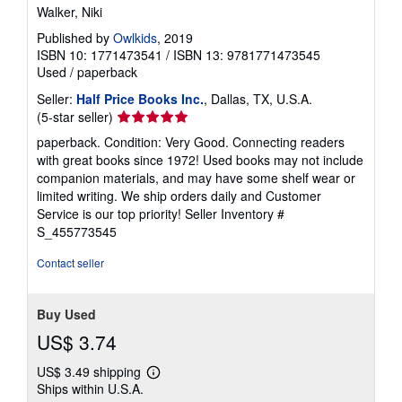
Walker, Niki
Published by
Owlkids
, 2019
ISBN 10: 1771473541
/
ISBN 13: 9781771473545
Used
/
paperback
Seller:
Half Price Books Inc.
, Dallas, TX, U.S.A.
Seller
(5-star seller)
rating
paperback. Condition: Very Good. Connecting readers
5
with great books since 1972! Used books may not include
out
companion materials, and may have some shelf wear or
of
limited writing. We ship orders daily and Customer
5
Service is our top priority!
Seller Inventory #
stars
S_455773545
Contact seller
Buy Used
US$ 3.74
US$ 3.49 shipping
Learn
Ships within U.S.A.
more