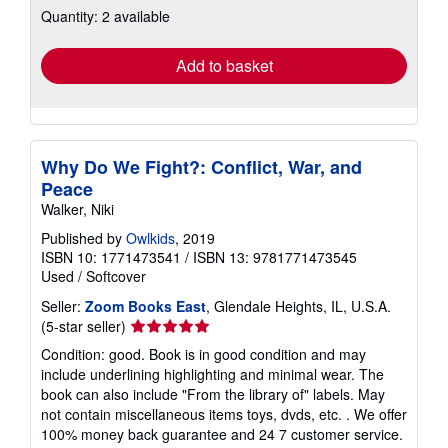
Quantity: 2 available
shipping
rates
Add to basket
Why Do We Fight?: Conflict, War, and
Peace
Walker, Niki
Published by
Owlkids
, 2019
ISBN 10: 1771473541
/
ISBN 13: 9781771473545
Used
/
Softcover
Seller:
Zoom Books East
, Glendale Heights, IL, U.S.A.
Seller
(5-star seller)
rating
Condition: good. Book is in good condition and may
5
include underlining highlighting and minimal wear. The
out
book can also include "From the library of" labels. May
of
not contain miscellaneous items toys, dvds, etc. . We offer
5
100% money back guarantee and 24 7 customer service.
stars