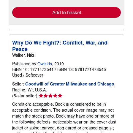
rates
Add to basket
Why Do We Fight?: Conflict, War, and
Peace
Walker, Niki
Published by
Owlkids
, 2019
ISBN 10: 1771473541
/
ISBN 13: 9781771473545
Used
/
Softcover
Seller:
Goodwill of Greater Milwaukee and Chicago
,
Racine, WI, U.S.A.
Seller
(5-star seller)
rating
Condition: acceptable. Book is considered to be in
5
acceptable condition. The actual cover image may not
out
match the stock photo. Book may have one or more of
of
the following defects: noticeable wear on the cover dust
5
jacket or spine; curved, dog eared or creased page s ;
stars