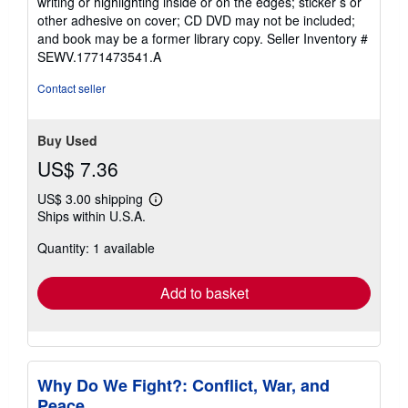
writing or highlighting inside or on the edges; sticker s or
other adhesive on cover; CD DVD may not be included;
and book may be a former library copy.
Seller Inventory #
SEWV.1771473541.A
Contact seller
Buy Used
US$ 7.36
US$ 3.00 shipping
Learn
Ships within U.S.A.
more
about
Quantity: 1 available
shipping
rates
Add to basket
Why Do We Fight?: Conflict, War, and
Peace