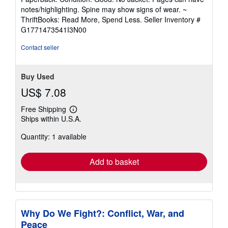
5
notes/highlighting. Spine may show signs of wear. ~
out
ThriftBooks: Read More, Spend Less.
Seller Inventory #
of
G1771473541I3N00
5
stars
Contact seller
Buy Used
US$ 7.08
Free Shipping
Learn
Ships within U.S.A.
more
about
Quantity: 1 available
shipping
rates
Add to basket
Why Do We Fight?: Conflict, War, and
Peace