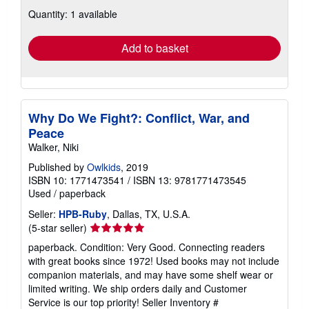
about
Quantity: 1 available
shipping
rates
Add to basket
Why Do We Fight?: Conflict, War, and
Peace
Walker, Niki
Published by
Owlkids
, 2019
ISBN 10: 1771473541
/
ISBN 13: 9781771473545
Used
/
paperback
Seller:
HPB-Ruby
, Dallas, TX, U.S.A.
Seller
(5-star seller)
rating
paperback. Condition: Very Good. Connecting readers
5
with great books since 1972! Used books may not include
out
companion materials, and may have some shelf wear or
of
limited writing. We ship orders daily and Customer
5
Service is our top priority!
Seller Inventory #