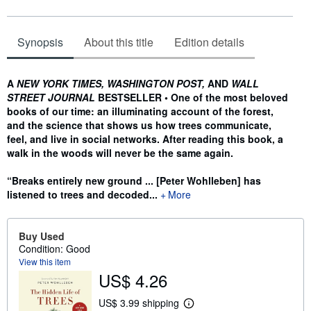
Synopsis
About this title
Edition details
Synopsis
A
NEW YORK TIMES, WASHINGTON POST,
AND
WALL
STREET JOURNAL
BESTSELLER • One of the most beloved
books of our time: an illuminating account of the forest,
and the science that shows us how trees communicate,
feel, and live in social networks. After reading this book, a
walk in the woods will never be the same again.
“Breaks entirely new ground ... [Peter Wohlleben] has
listened to trees and decoded...
More
Buy Used
Condition: Good
View this item
US$ 4.26
US$ 3.99 shipping
L