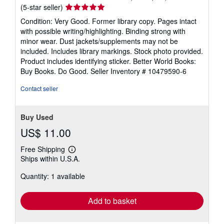
Seller
(5-star seller)
rating
Condition: Very Good. Former library copy. Pages intact
5
with possible writing/highlighting. Binding strong with
out
minor wear. Dust jackets/supplements may not be
of
included. Includes library markings. Stock photo provided.
5
Product includes identifying sticker. Better World Books:
stars
Buy Books. Do Good.
Seller Inventory # 10479590-6
Contact seller
Buy Used
US$ 11.00
Free Shipping
Learn
Ships within U.S.A.
more
about
Quantity: 1 available
shipping
rates
Add to basket