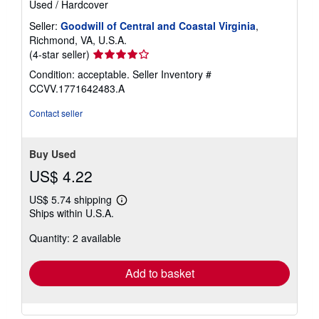
Used
/
Hardcover
Seller:
Goodwill of Central and Coastal Virginia
,
Richmond, VA, U.S.A.
Seller
(4-star seller)
rating
Condition: acceptable.
Seller Inventory #
4
CCVV.1771642483.A
out
of
Contact seller
5
stars
Buy Used
US$ 4.22
US$ 5.74 shipping
Learn
Ships within U.S.A.
more
about
Quantity: 2 available
shipping
rates
Add to basket