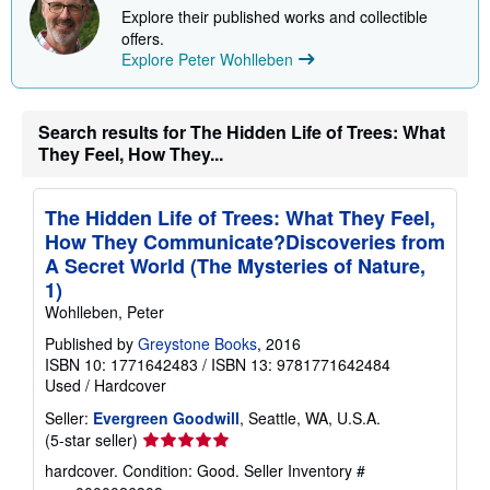
Explore their published works and collectible
offers.
Explore Peter Wohlleben
Search results for The Hidden Life of Trees: What
They Feel, How They...
The Hidden Life of Trees: What They Feel,
How They Communicate?Discoveries from
A Secret World (The Mysteries of Nature,
1)
Wohlleben, Peter
Published by
Greystone Books
, 2016
ISBN 10: 1771642483
/
ISBN 13: 9781771642484
Used
/
Hardcover
Seller:
Evergreen Goodwill
, Seattle, WA, U.S.A.
Seller
(5-star seller)
rating
hardcover. Condition: Good.
Seller Inventory #
5