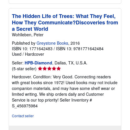
The Hidden Life of Trees: What They Feel,
How They Communicate?Discoveries from
a Secret World
Wohlleben, Peter
Published by
Greystone Books
, 2016
ISBN 10: 1771642483
/
ISBN 13: 9781771642484
Used
/
Hardcover
Seller:
HPB-Diamond
, Dallas, TX, U.S.A.
Seller
(5-star seller)
rating
Hardcover. Condition: Very Good. Connecting readers
5
with great books since 1972! Used books may not include
out
companion materials, and may have some shelf wear or
of
limited writing. We ship orders daily and Customer
5
Service is our top priority!
Seller Inventory #
stars
S_456975984
Contact seller