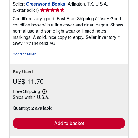
Seller:
Greenworld Books
, Arlington, TX, U.S.A.
Seller
(5-star seller)
rating
Condition: very_good. Fast Free Shipping â" Very Good
5
condition book with a firm cover and clean pages. Shows
out
normal use and some light wear or limited notes
of
markings. A solid, nice copy to enjoy.
Seller Inventory #
5
GWV.1771642483.VG
stars
Contact seller
Buy Used
US$ 11.70
Free Shipping
Learn
Ships within U.S.A.
more
about
Quantity: 2 available
shipping
rates
Add to basket