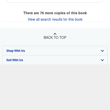
There are
76
more copies of this book
View all search results for this book
BACK TO TOP
Shop With Us
Sell With Us
Advanced Search
About Us
Browse Collections
Start Selling
Find Help
My Account
Join Our Affiliate Program
About AbeBooks
Other AbeBooks Companies
My Orders
Book Buyback
Media
Help
Follow AbeBooks
View Basket
Refer a seller
Careers
Customer Support
AbeBooks.co.uk
Forums
AbeBooks.de