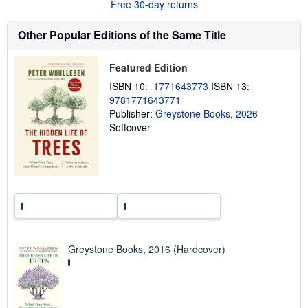
Free 30-day returns
u
t
s
Other Popular Editions of the Same Title
h
i
p
p
Featured Edition
i
ISBN 10:
1771643773
ISBN 13:
n
g
9781771643771
r
Publisher:
Greystone Books, 2026
a
Softcover
t
e
s
Greystone Books, 2016 (Hardcover)