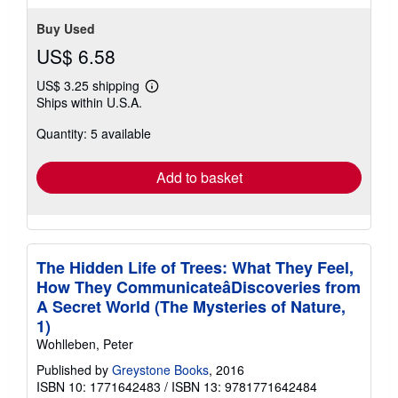
Buy Used
US$ 6.58
US$ 3.25 shipping
Learn
Ships within U.S.A.
more
about
Quantity: 5 available
shipping
rates
Add to basket
The Hidden Life of Trees: What They Feel,
How They CommunicateâDiscoveries from
A Secret World (The Mysteries of Nature,
1)
Wohlleben, Peter
Published by
Greystone Books
, 2016
ISBN 10: 1771642483
/
ISBN 13: 9781771642484