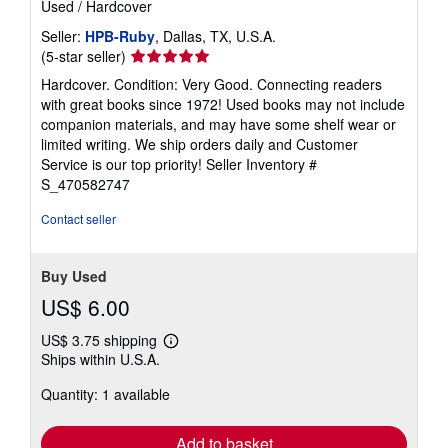
Used
/
Hardcover
Seller:
HPB-Ruby
, Dallas, TX, U.S.A.
Seller
(5-star seller)
rating
Hardcover. Condition: Very Good. Connecting readers
5
with great books since 1972! Used books may not include
out
companion materials, and may have some shelf wear or
of
limited writing. We ship orders daily and Customer
5
Service is our top priority!
Seller Inventory #
stars
S_470582747
Contact seller
Buy Used
US$ 6.00
US$ 3.75 shipping
Learn
Ships within U.S.A.
more
about
Quantity: 1 available
shipping
rates
Add to basket