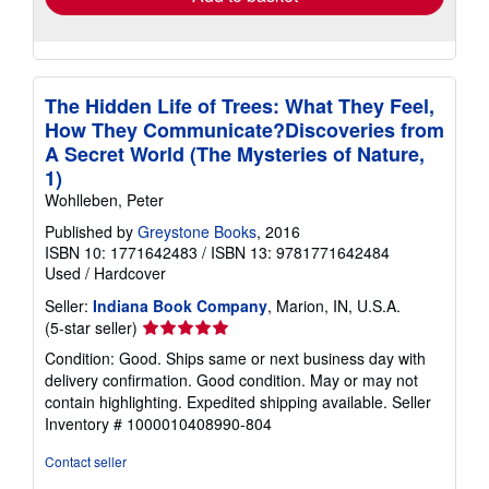
The Hidden Life of Trees: What They Feel,
How They Communicate?Discoveries from
A Secret World (The Mysteries of Nature,
1)
Wohlleben, Peter
Published by
Greystone Books
, 2016
ISBN 10: 1771642483
/
ISBN 13: 9781771642484
Used
/
Hardcover
Seller:
Indiana Book Company
, Marion, IN, U.S.A.
Seller
(5-star seller)
rating
Condition: Good. Ships same or next business day with
5
delivery confirmation. Good condition. May or may not
out
contain highlighting. Expedited shipping available.
Seller
of
Inventory # 1000010408990-804
5
stars
Contact seller