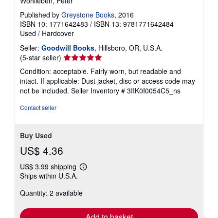
Wohlleben, Peter
Published by
Greystone Books
, 2016
ISBN 10: 1771642483
/
ISBN 13: 9781771642484
Used
/
Hardcover
Seller:
Goodwill Books
, Hillsboro, OR, U.S.A.
Seller
(5-star seller)
rating
Condition: acceptable. Fairly worn, but readable and
5
intact. If applicable: Dust jacket, disc or access code may
out
not be included.
Seller Inventory # 3IIK0I0054C5_ns
of
5
Contact seller
stars
Buy Used
US$ 4.36
US$ 3.99 shipping
Learn
Ships within U.S.A.
more
about
Quantity: 2 available
shipping
rates
Add to basket