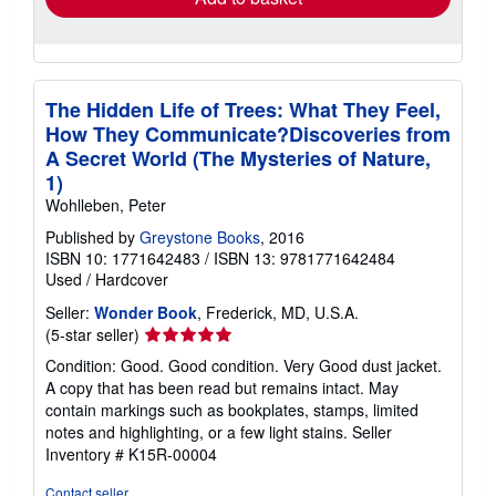
The Hidden Life of Trees: What They Feel,
How They Communicate?Discoveries from
A Secret World (The Mysteries of Nature,
1)
Wohlleben, Peter
Published by
Greystone Books
, 2016
ISBN 10: 1771642483
/
ISBN 13: 9781771642484
Used
/
Hardcover
Seller:
Wonder Book
, Frederick, MD, U.S.A.
Seller
(5-star seller)
rating
Condition: Good. Good condition. Very Good dust jacket.
5
A copy that has been read but remains intact. May
out
contain markings such as bookplates, stamps, limited
of
notes and highlighting, or a few light stains.
Seller
5
Inventory # K15R-00004
stars
Contact seller