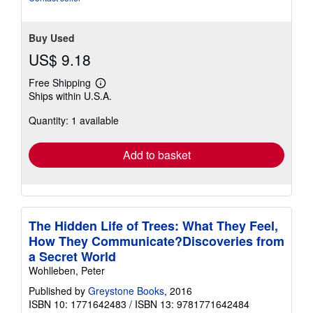
Buy Used
US$ 9.18
Free Shipping
Learn
Ships within U.S.A.
more
about
Quantity: 1 available
shipping
rates
Add to basket
The Hidden Life of Trees: What They Feel,
How They Communicate?Discoveries from
a Secret World
Wohlleben, Peter
Published by
Greystone Books
, 2016
ISBN 10: 1771642483
/
ISBN 13: 9781771642484