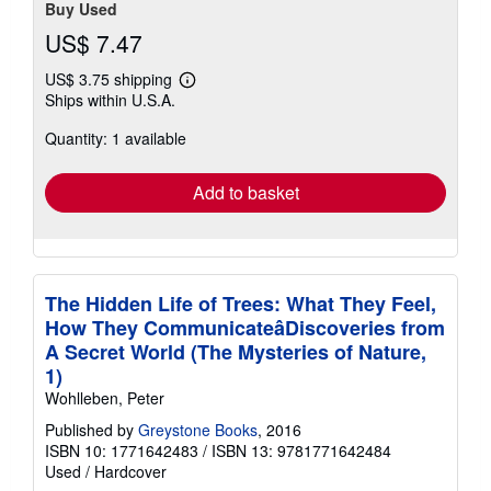
Buy Used
US$ 7.47
US$ 3.75 shipping
Learn
Ships within U.S.A.
more
about
Quantity: 1 available
shipping
rates
Add to basket
The Hidden Life of Trees: What They Feel,
How They CommunicateâDiscoveries from
A Secret World (The Mysteries of Nature,
1)
Wohlleben, Peter
Published by
Greystone Books
, 2016
ISBN 10: 1771642483
/
ISBN 13: 9781771642484
Used
/
Hardcover