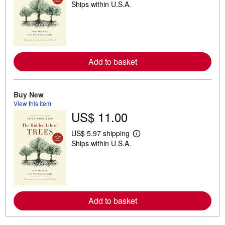
Ships within U.S.A.
e
a
r
n
m
o
r
e
Add to basket
a
b
o
u
Buy New
t
View this item
s
h
US$ 11.00
i
p
US$ 5.97 shipping
p
L
i
Ships within U.S.A.
e
n
a
g
r
r
n
a
m
t
o
e
r
s
e
Add to basket
a
b
o