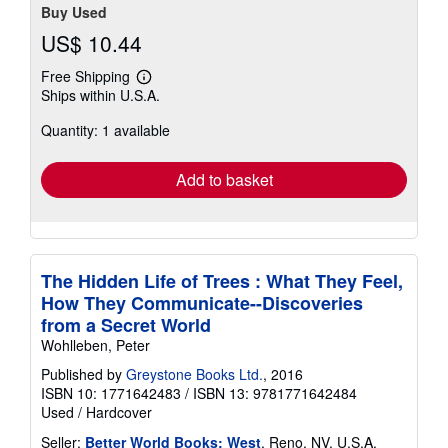
Buy Used
US$ 10.44
Free Shipping
Learn
Ships within U.S.A.
more
about
Quantity: 1 available
shipping
rates
Add to basket
The Hidden Life of Trees : What They Feel,
How They Communicate--Discoveries
from a Secret World
Wohlleben, Peter
Published by
Greystone Books Ltd.
, 2016
ISBN 10: 1771642483
/
ISBN 13: 9781771642484
Used
/
Hardcover
Seller:
Better World Books: West
, Reno, NV, U.S.A.