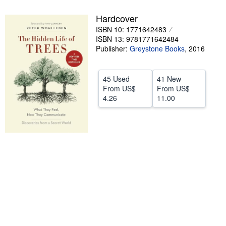
Help
Hardcover
ISBN 10: 1771642483
CLOSE
ISBN 13: 9781771642484
Publisher:
Greystone Books
,
2016
45 Used
41 New
From
US$
From
US$
4.26
11.00