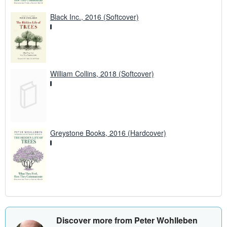
Black Inc., 2016 (Softcover)
William Collins, 2018 (Softcover)
Greystone Books, 2016 (Hardcover)
Discover more from Peter Wohlleben