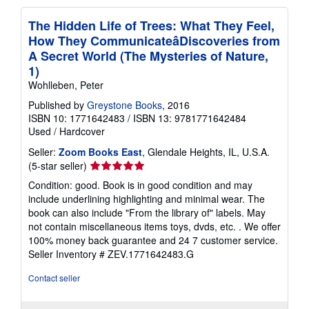
The Hidden Life of Trees: What They Feel,
How They CommunicateâDiscoveries from
A Secret World (The Mysteries of Nature,
1)
Wohlleben, Peter
Published by
Greystone Books
, 2016
ISBN 10: 1771642483
/
ISBN 13: 9781771642484
Used
/
Hardcover
Seller:
Zoom Books East
, Glendale Heights, IL, U.S.A.
Seller
(5-star seller)
rating
Condition: good. Book is in good condition and may
5
include underlining highlighting and minimal wear. The
out
book can also include "From the library of" labels. May
of
not contain miscellaneous items toys, dvds, etc. . We offer
5
100% money back guarantee and 24 7 customer service.
stars
Seller Inventory # ZEV.1771642483.G
Contact seller