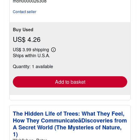
mon0000026308
out
of
Contact seller
5
stars
Buy Used
US$ 4.26
US$ 3.99 shipping
Learn
Ships within U.S.A.
more
about
Quantity: 1 available
shipping
rates
Add to basket
The Hidden Life of Trees: What They Feel,
How They CommunicateâDiscoveries from
A Secret World (The Mysteries of Nature,
1)