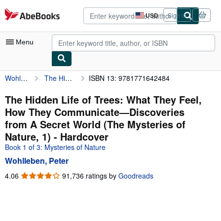
Skip to main content
AbeBooks.com
USD
Sign in
Site
shopping
preferences
Menu
Wohlleben, Peter
The Hidden Life of Trees: What They Feel, How They Communicate―Discoveries from A Secret World (The Mysteries of Nature, 1)
ISBN 13: 9781771642484
My Account
My Purchases
The Hidden Life of Trees: What They Feel,
How They Communicate―Discoveries
Advanced Search
from A Secret World (The Mysteries of
Browse Collections
Nature, 1) - Hardcover
Book 1 of 3: Mysteries of Nature
Rare Books
Wohlleben, Peter
Art & Collectibles
4.06
4.06
91,736 ratings by
Goodreads
Textbooks
out
of
Sellers
5
stars
Start Selling