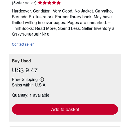
Seller
(5-star seller)
rating
Hardcover. Condition: Very Good. No Jacket. Carvalho,
5
Bernado P. (illustrator). Former library book; May have
out
limited writing in cover pages. Pages are unmarked. ~
of
ThriftBooks: Read More, Spend Less.
Seller Inventory #
5
G1771646438I4N10
stars
Contact seller
Buy Used
US$ 9.47
Free Shipping
Learn
Ships within U.S.A.
more
about
Quantity: 1 available
shipping
rates
Add to basket