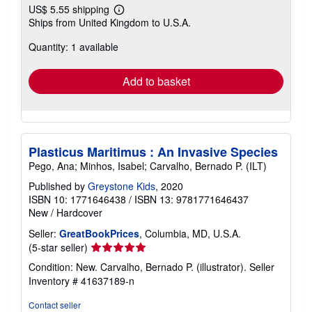
US$ 5.55 shipping
Learn
Ships from United Kingdom to U.S.A.
more
about
Quantity: 1 available
shipping
rates
Add to basket
Plasticus Maritimus : An Invasive Species
Pego, Ana; Minhos, Isabel; Carvalho, Bernado P. (ILT)
Published by
Greystone Kids
, 2020
ISBN 10: 1771646438
/
ISBN 13: 9781771646437
New
/
Hardcover
Seller:
GreatBookPrices
, Columbia, MD, U.S.A.
Seller
(5-star seller)
rating
Condition: New. Carvalho, Bernado P. (illustrator).
Seller
5
Inventory # 41637189-n
out
of
Contact seller