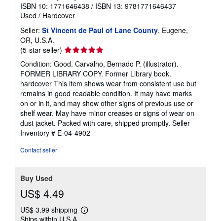
ISBN 10: 1771646438
/
ISBN 13: 9781771646437
Used
/
Hardcover
Seller:
St Vincent de Paul of Lane County
, Eugene,
OR, U.S.A.
Seller
(5-star seller)
rating
Condition: Good. Carvalho, Bernado P. (illustrator).
5
FORMER LIBRARY COPY. Former Library book.
out
hardcover This item shows wear from consistent use but
of
remains in good readable condition. It may have marks
5
on or in it, and may show other signs of previous use or
stars
shelf wear. May have minor creases or signs of wear on
dust jacket. Packed with care, shipped promptly.
Seller
Inventory # E-04-4902
Contact seller
Buy Used
US$ 4.49
US$ 3.99 shipping
Learn
Ships within U.S.A.
more