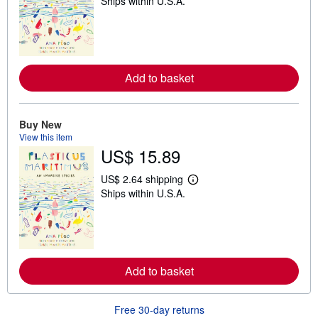
Ships within U.S.A.
e
a
r
n
m
o
r
Add to basket
e
a
b
o
u
Buy New
t
View this item
s
US$ 15.89
h
i
p
US$ 2.64 shipping
p
L
Ships within U.S.A.
i
e
n
a
g
r
r
n
a
m
t
o
e
r
Add to basket
s
e
a
b
o
Free 30-day returns
u