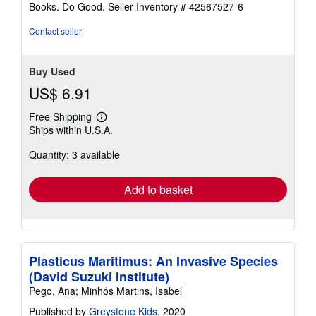
Books. Do Good.
Seller Inventory # 42567527-6
Contact seller
Buy Used
US$ 6.91
Free Shipping
Learn
Ships within U.S.A.
more
about
Quantity: 3 available
shipping
rates
Add to basket
Plasticus Maritimus: An Invasive Species
(David Suzuki Institute)
Pego, Ana; Minhós Martins, Isabel
Published by
Greystone Kids
, 2020