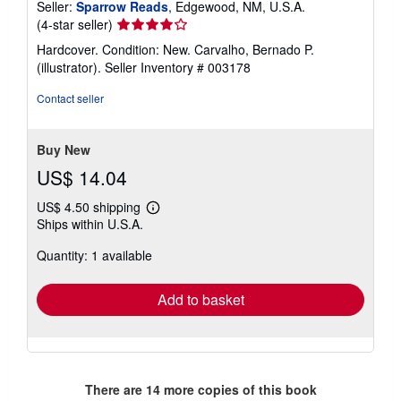
Seller:
Sparrow Reads
, Edgewood, NM, U.S.A.
Seller
(4-star seller)
rating
Hardcover. Condition: New. Carvalho, Bernado P.
4
(illustrator).
Seller Inventory # 003178
out
of
Contact seller
5
stars
Buy New
US$ 14.04
US$ 4.50 shipping
Learn
Ships within U.S.A.
more
about
Quantity: 1 available
shipping
rates
Add to basket
There are
14
more copies of this book