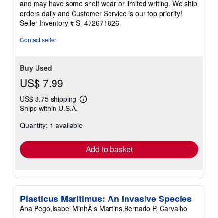
and may have some shelf wear or limited writing. We ship
5
orders daily and Customer Service is our top priority!
stars
Seller Inventory # S_472671826
Contact seller
Buy Used
US$ 7.99
US$ 3.75 shipping
Learn
Ships within U.S.A.
more
about
Quantity: 1 available
shipping
rates
Add to basket
Plasticus Maritimus: An Invasive Species
Ana Pego,Isabel MinhÃ s Martins,Bernado P. Carvalho