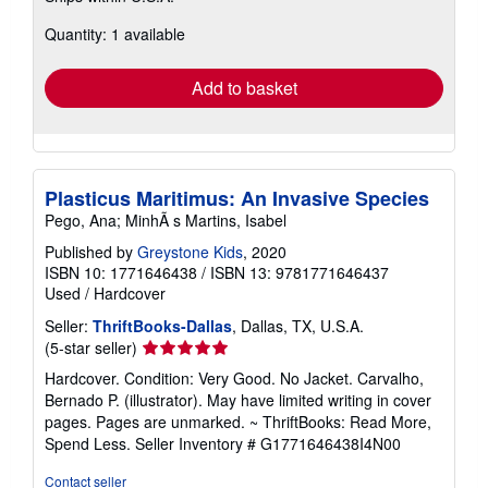
about
Quantity: 1 available
shipping
rates
Add to basket
Plasticus Maritimus: An Invasive Species
Pego, Ana; MinhÃ s Martins, Isabel
Published by
Greystone Kids
, 2020
ISBN 10: 1771646438
/
ISBN 13: 9781771646437
Used
/
Hardcover
Seller:
ThriftBooks-Dallas
, Dallas, TX, U.S.A.
Seller
(5-star seller)
rating
Hardcover. Condition: Very Good. No Jacket. Carvalho,
5
Bernado P. (illustrator). May have limited writing in cover
out
pages. Pages are unmarked. ~ ThriftBooks: Read More,
of
Spend Less.
Seller Inventory # G1771646438I4N00
5
stars
Contact seller