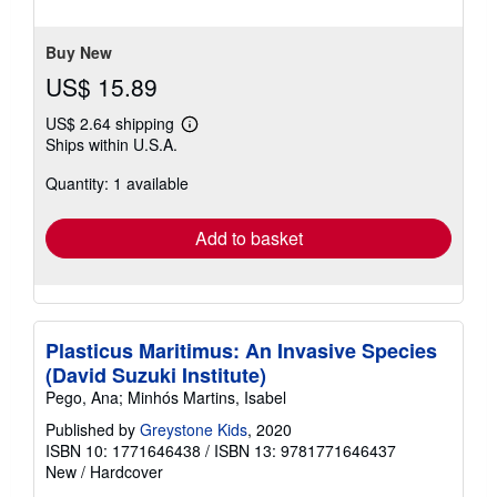
5
stars
Buy New
US$ 15.89
US$ 2.64 shipping
Learn
Ships within U.S.A.
more
about
Quantity: 1 available
shipping
rates
Add to basket
Plasticus Maritimus: An Invasive Species
(David Suzuki Institute)
Pego, Ana; Minhós Martins, Isabel
Published by
Greystone Kids
, 2020
ISBN 10: 1771646438
/
ISBN 13: 9781771646437
New
/
Hardcover