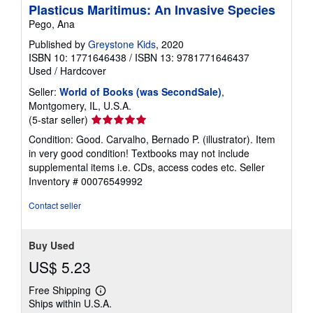
Plasticus Maritimus: An Invasive Species
Pego, Ana
Published by
Greystone Kids
, 2020
ISBN 10: 1771646438
/
ISBN 13: 9781771646437
Used
/
Hardcover
Seller:
World of Books (was SecondSale)
,
Montgomery, IL, U.S.A.
Seller
(5-star seller)
rating
Condition: Good. Carvalho, Bernado P. (illustrator). Item
5
in very good condition! Textbooks may not include
out
supplemental items i.e. CDs, access codes etc.
Seller
of
Inventory # 00076549992
5
stars
Contact seller
Buy Used
US$ 5.23
Free Shipping
Learn
Ships within U.S.A.
more