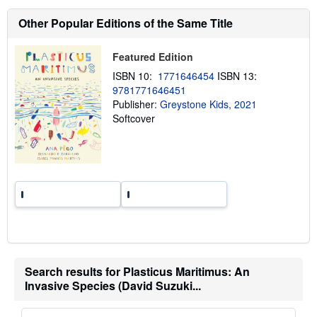
t
s
Other Popular Editions of the Same Title
h
i
p
Featured Edition
p
i
ISBN 10:
1771646454
ISBN 13:
n
9781771646451
g
r
Publisher:
Greystone Kids, 2021
a
Softcover
t
e
s
Search results for Plasticus Maritimus: An
Invasive Species (David Suzuki...