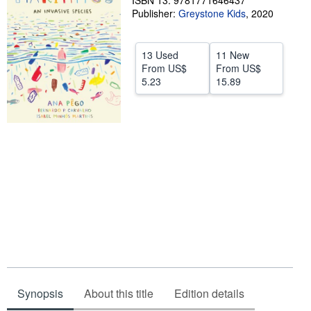
ISBN 13: 9781771646437
Publisher:
Greystone Kids
,
2020
Help
CLOSE
13 Used
11 New
From
US$
From
US$
5.23
15.89
Synopsis
About this title
Edition details