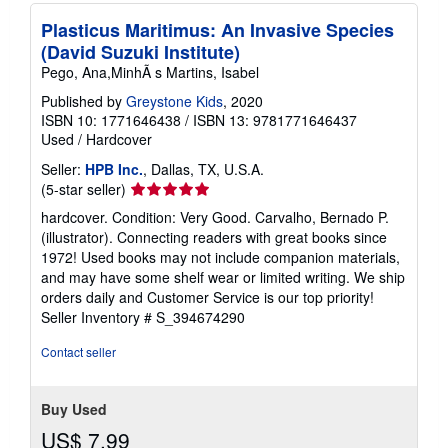
Plasticus Maritimus: An Invasive Species
(David Suzuki Institute)
Pego, Ana,MinhÃ s Martins, Isabel
Published by
Greystone Kids
, 2020
ISBN 10: 1771646438
/
ISBN 13: 9781771646437
Used
/
Hardcover
Seller:
HPB Inc.
, Dallas, TX, U.S.A.
Seller
(5-star seller)
rating
hardcover. Condition: Very Good. Carvalho, Bernado P.
5
(illustrator). Connecting readers with great books since
out
1972! Used books may not include companion materials,
of
and may have some shelf wear or limited writing. We ship
5
orders daily and Customer Service is our top priority!
stars
Seller Inventory # S_394674290
Contact seller
Buy Used
US$ 7.99