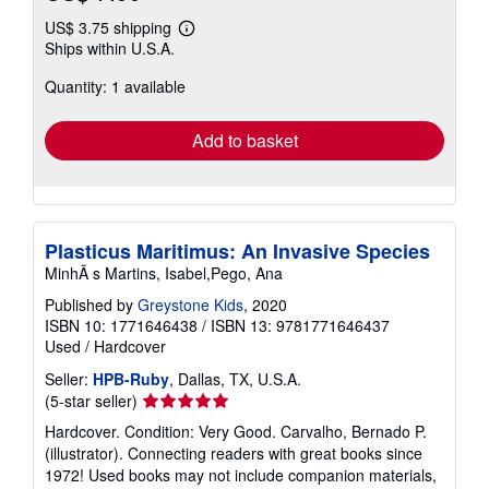
US$ 3.75 shipping
Learn
Ships within U.S.A.
more
about
Quantity: 1 available
shipping
rates
Add to basket
Plasticus Maritimus: An Invasive Species
MinhÃ s Martins, Isabel,Pego, Ana
Published by
Greystone Kids
, 2020
ISBN 10: 1771646438
/
ISBN 13: 9781771646437
Used
/
Hardcover
Seller:
HPB-Ruby
, Dallas, TX, U.S.A.
Seller
(5-star seller)
rating
Hardcover. Condition: Very Good. Carvalho, Bernado P.
5
(illustrator). Connecting readers with great books since
out
1972! Used books may not include companion materials,
of