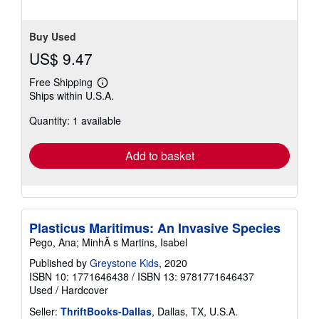
Buy Used
US$ 9.47
Free Shipping
Learn
Ships within U.S.A.
more
about
Quantity: 1 available
shipping
rates
Add to basket
Plasticus Maritimus: An Invasive Species
Pego, Ana; MinhÃ s Martins, Isabel
Published by
Greystone Kids
, 2020
ISBN 10: 1771646438
/
ISBN 13: 9781771646437
Used
/
Hardcover
Seller:
ThriftBooks-Dallas
, Dallas, TX, U.S.A.