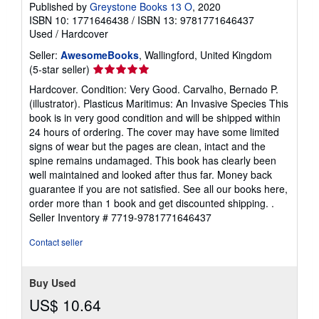
Published by
Greystone Books 13 O
, 2020
ISBN 10: 1771646438
/
ISBN 13: 9781771646437
Used
/
Hardcover
Seller:
AwesomeBooks
, Wallingford, United Kingdom
Seller
(5-star seller)
rating
Hardcover. Condition: Very Good. Carvalho, Bernado P.
5
(illustrator). Plasticus Maritimus: An Invasive Species This
out
book is in very good condition and will be shipped within
of
24 hours of ordering. The cover may have some limited
5
signs of wear but the pages are clean, intact and the
stars
spine remains undamaged. This book has clearly been
well maintained and looked after thus far. Money back
guarantee if you are not satisfied. See all our books here,
order more than 1 book and get discounted shipping. .
Seller Inventory # 7719-9781771646437
Contact seller
Buy Used
US$ 10.64