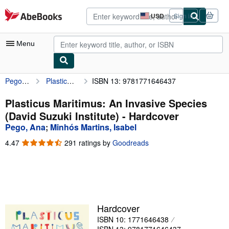
Skip to main content
AbeBooks.com
USD
Sign in
Site
shopping
preferences
Menu
Pego, Ana
Plasticus Maritimus: An Invasive Species (David Suzuki Institute)
ISBN 13: 9781771646437
My Account
My Purchases
Plasticus Maritimus: An Invasive Species
(David Suzuki Institute) - Hardcover
Advanced Search
Pego, Ana
;
Minhós Martins, Isabel
Browse Collections
4.47
4.47
291 ratings by
Goodreads
out
Rare Books
of
5
Art & Collectibles
stars
Textbooks
Hardcover
Sellers
ISBN 10: 1771646438
Start Selling