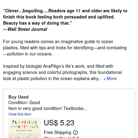
Synopsis
“Clever…beguiling….Readers age 11 and older are likely to
finish this book feeling both persuaded and uplifted.
Beauty has a way of doing that.”
—
Wall Street Journal
For young readers comes an imaginative guide to ocean
plastics, filled with tips and tricks for identifying—and combating
—pollution in our oceans.
Inspired by biologist AnaPêgo’s life’s work, and filled with
engaging science and colorful photographs, this foundational
look at plastic pollution in the ocean explains why...
More
Buy Used
Condition: Good
Item in very good condition! Textbooks...
View this item
US$ 5.23
Free Shipping
L