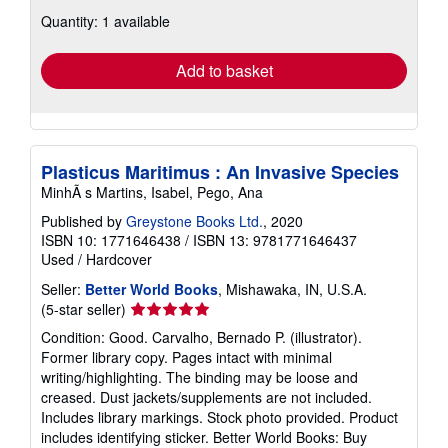
about
Quantity: 1 available
shipping
rates
Add to basket
Plasticus Maritimus : An Invasive Species
MinhÃ s Martins, Isabel, Pego, Ana
Published by
Greystone Books Ltd.
, 2020
ISBN 10: 1771646438
/
ISBN 13: 9781771646437
Used
/
Hardcover
Seller:
Better World Books
, Mishawaka, IN, U.S.A.
Seller
(5-star seller)
rating
Condition: Good. Carvalho, Bernado P. (illustrator).
5
Former library copy. Pages intact with minimal
out
writing/highlighting. The binding may be loose and
of
creased. Dust jackets/supplements are not included.
5
Includes library markings. Stock photo provided. Product
stars
includes identifying sticker. Better World Books: Buy