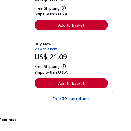
Free Shipping
L
Ships within U.S.A.
e
a
r
Add to basket
n
m
o
r
Buy New
e
View this item
a
b
US$ 21.09
o
u
Free Shipping
t
L
s
Ships within U.S.A.
e
h
a
i
r
Add to basket
p
n
p
m
i
o
n
Free 30-day returns
r
g
e
r
a
a
b
t
o
Feminist
e
u
s
t
s