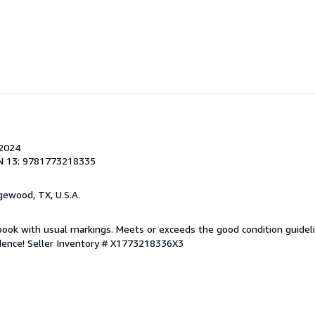
 2024
N 13: 9781773218335
gewood, TX, U.S.A.
 book with usual markings. Meets or exceeds the good condition guidelin
idence!
Seller Inventory # X1773218336X3