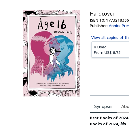
5
stars
Hardcover
ISBN 10: 1773218336
Publisher:
Annick Pre
View all
copies of th
8 Used
From
US$ 6.73
Synopsis
Abo
Synopsis
Best Books of 2024 
Ms.
Books of 2024,