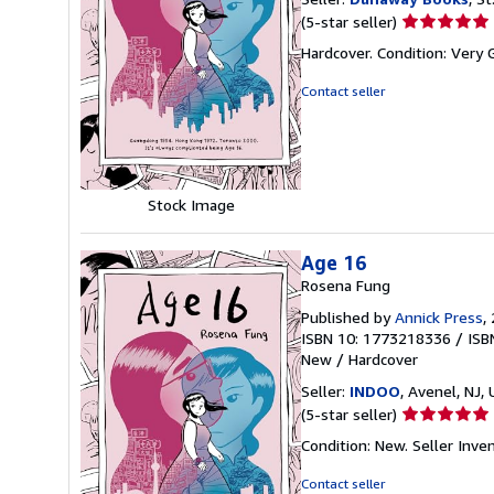
Seller
(5-star seller)
rating
Hardcover. Condition: Very
5
out
Contact seller
of
5
stars
Stock Image
Age 16
Rosena Fung
Published by
Annick Press
,
ISBN 10: 1773218336
/
ISB
New
/
Hardcover
Seller:
INDOO
, Avenel, NJ, 
Seller
(5-star seller)
rating
Condition: New.
Seller Inv
5
out
Contact seller