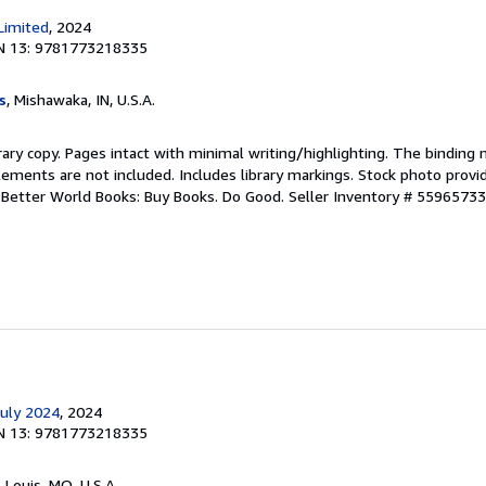
Limited
, 2024
N 13: 9781773218335
s
, Mishawaka, IN, U.S.A.
rary copy. Pages intact with minimal writing/highlighting. The binding
ements are not included. Includes library markings. Stock photo provi
r. Better World Books: Buy Books. Do Good.
Seller Inventory # 5596573
July 2024
, 2024
N 13: 9781773218335
. Louis, MO, U.S.A.