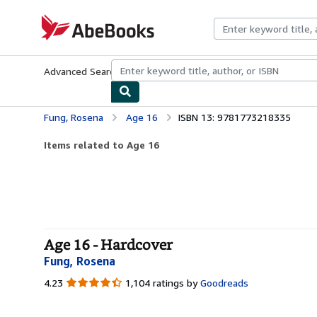
Skip to main content
AbeBooks.com
Advanced Search
Browse Collections
Rare Books
Art & Collecti
Fung, Rosena
Age 16
ISBN 13: 9781773218335
Items related to Age 16
Age 16 - Hardcover
Fung, Rosena
4.23
4.23
1,104 ratings by
Goodreads
out
of