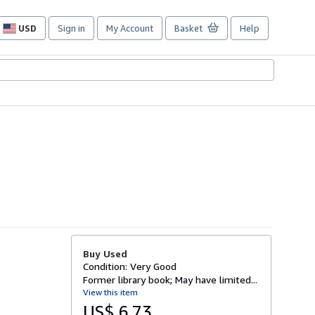
USD
Sign in
My Account
Basket
Help
Site
shopping
preferences
Buy Used
Condition: Very Good
Former library book; May have limited...
View this item
US$ 6.73