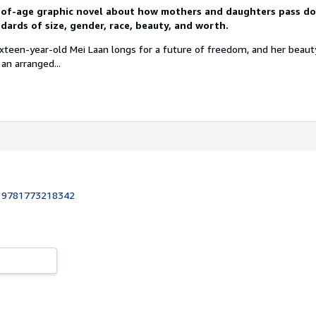
-of-age graphic novel about how mothers and daughters pass 
ards of size, gender, race, beauty, and worth.
ixteen-year-old Mei Laan longs for a future of freedom, and her beau
 an arranged...
:
9781773218342