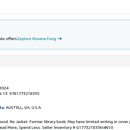
le offers.
Explore Rosena Fung
 2024
N 13: 9781773218335
ta
, AUSTELL, GA, U.S.A.
Good. No Jacket. Former library book; May have limited writing in cover
Read More, Spend Less.
Seller Inventory # G1773218336I4N10