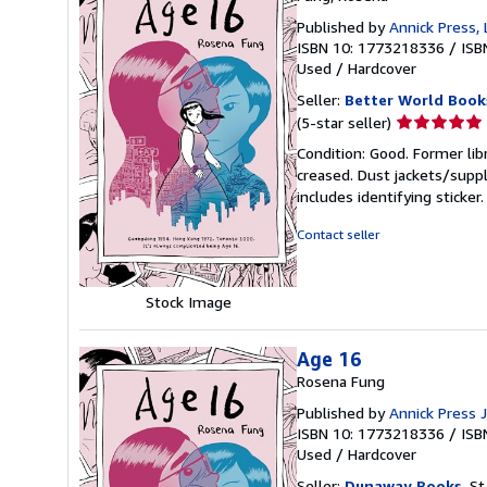
Published by
Annick Press, 
ISBN 10: 1773218336
/
ISB
Used
/
Hardcover
Seller:
Better World Book
Seller
(5-star seller)
rating
Condition: Good. Former lib
5
creased. Dust jackets/suppl
out
includes identifying sticke
of
5
Contact seller
stars
Stock Image
Age 16
Rosena Fung
Published by
Annick Press 
ISBN 10: 1773218336
/
ISB
Used
/
Hardcover
Seller:
Dunaway Books
, St