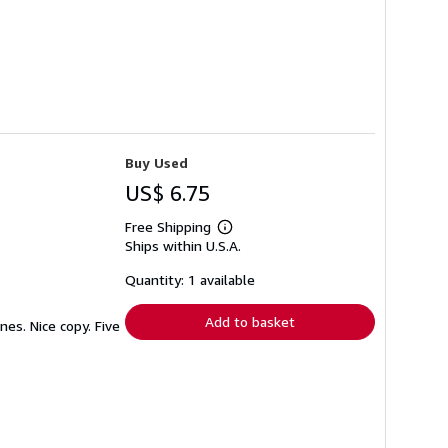
Buy Used
US$ 6.75
Free Shipping
Learn
Ships within U.S.A.
more
about
shipping
Quantity: 1 available
rates
Add to basket
es. Nice copy. Five