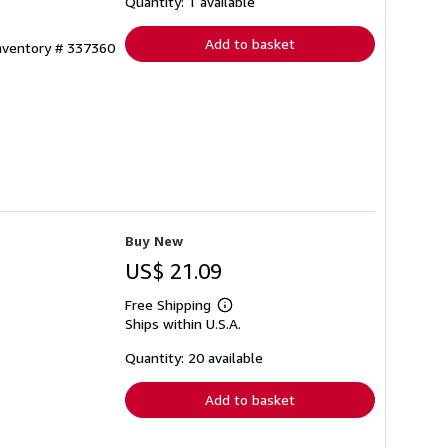
shipping
Quantity: 1 available
rates
Add to basket
Inventory # 337360
Buy New
US$ 21.09
Free Shipping
Learn
Ships within U.S.A.
more
about
shipping
Quantity: 20 available
rates
Add to basket