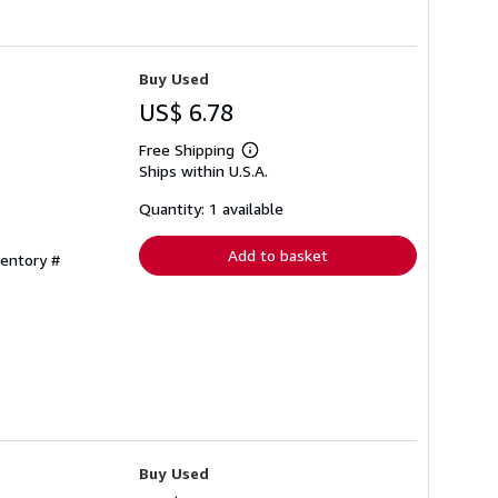
Buy Used
US$ 6.78
Free Shipping
Learn
Ships within U.S.A.
more
about
shipping
Quantity: 1 available
rates
Add to basket
ventory #
Buy Used