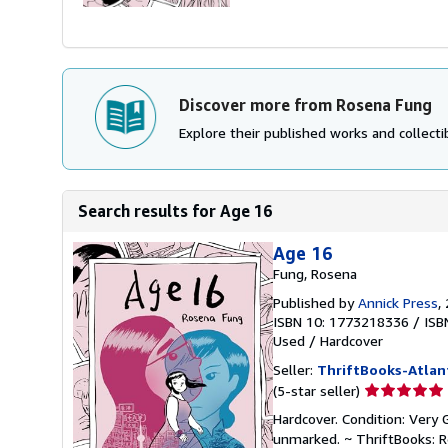
Discover more from Rosena Fung
Explore their published works and collectib
Search results for Age 16
Age 16
Fung, Rosena
Published by
Annick Press
,
ISBN 10: 1773218336
/
ISB
Used
/
Hardcover
Seller:
ThriftBooks-Atlan
Seller
(5-star seller)
rating
Hardcover. Condition: Very 
5
unmarked. ~ ThriftBooks: 