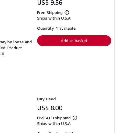
US$ 9.56
Free Shipping
Learn
Ships within U.S.A.
more
about
shipping
Quantity: 1 available
rates
Add to basket
 may be loose and
ded. Product
3-6
Buy Used
US$ 8.00
US$ 4.00 shipping
Learn
Ships within U.S.A.
more
about