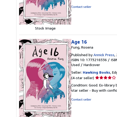
out
of
Contact seller
5
stars
Stock Image
Age 16
Fung, Rosena
Published by
Annick Press
,
ISBN 10: 1773218336
/
ISB
Used
/
Hardcover
Seller:
Hawking Books
, Ed
Seller
(4-star seller)
rating
Condition: Good. Ex-library
4
star seller - Buy with conf
out
of
Contact seller
5
stars