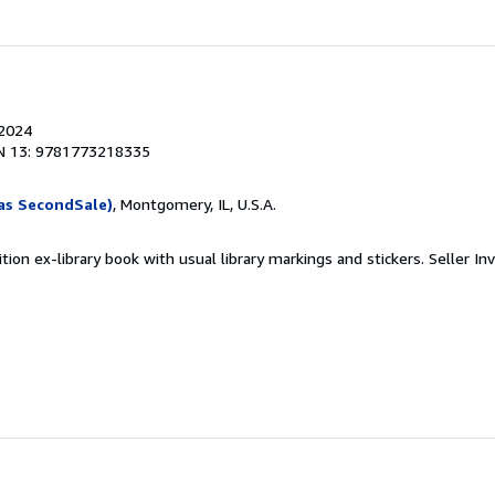
 2024
N 13: 9781773218335
as SecondSale)
, Montgomery, IL, U.S.A.
tion ex-library book with usual library markings and stickers.
Seller In