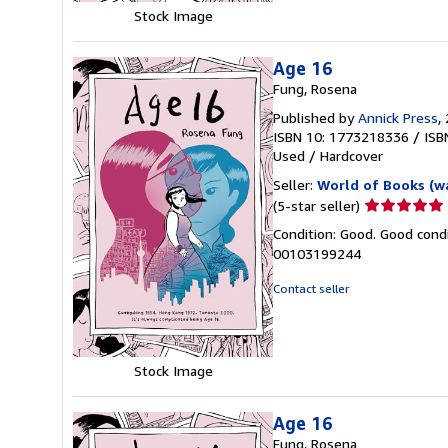
Stock Image
Age 16
Fung, Rosena
Published by
Annick Press
,
ISBN 10: 1773218336
/
ISB
Used
/
Hardcover
Seller:
World of Books (w
Seller
(5-star seller)
rating
Condition: Good. Good condi
5
00103199244
out
of
Contact seller
5
stars
Stock Image
Age 16
Fung, Rosena