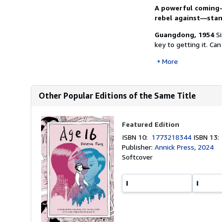
A powerful coming
rebel against—stand
Guangdong, 1954
S
key to getting it. Can
More
Other Popular Editions of the Same Title
Featured Edition
ISBN 10:
1773218344
ISBN 13
Publisher:
Annick Press, 2024
Softcover