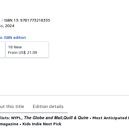
ISBN 13: 9781773218335
ss
,
2024
is ISBN edition
18 New
From
US$ 21.09
ut this title
Edition details
The Globe and Mail
Quill & Quire
lists: NYPL,
,
• Most Anticipated 
magazine • Kids Indie Next Pick