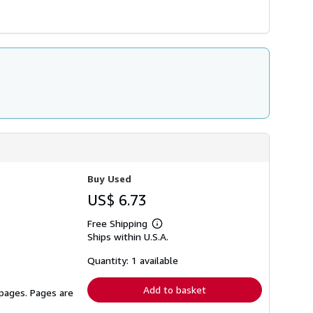
Buy Used
US$ 6.73
Free Shipping
Learn
Ships within U.S.A.
more
about
shipping
Quantity: 1 available
rates
Add to basket
 pages. Pages are