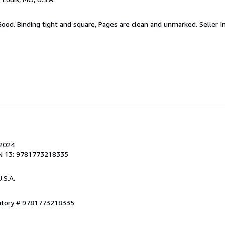
 Good. Binding tight and square, Pages are clean and unmarked.
Seller 
 2024
N 13: 9781773218335
U.S.A.
entory # 9781773218335