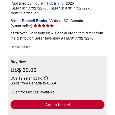
Published by
Figure 1 Publishing
, 2025
ISBN 10: 1773272276
/
ISBN 13: 9781773272276
New
/
Hardcover
Seller:
Russell Books
, Victoria, BC, Canada
Seller
(5-star seller)
rating
hardcover. Condition: New. Special order item direct from
5
the distributor.
Seller Inventory # R9781773272276
out
of
Contact seller
5
stars
Buy New
US$ 60.00
US$ 19.99 shipping
Learn
Ships from Canada to U.S.A.
more
about
Quantity: Over 20 available
shipping
rates
Add to basket