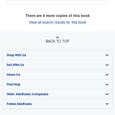
There are
8
more copies of this book
View all search results for this book
BACK TO TOP
Shop With Us
Sell With Us
Advanced Search
About Us
Browse Collections
Start Selling
Find Help
My Account
Join Our Affiliate Program
About AbeBooks
Other AbeBooks Companies
My Orders
Book Buyback
Media
Help
Follow AbeBooks
View Basket
Refer a seller
Careers
Customer Support
AbeBooks.co.uk
Forums
AbeBooks.de