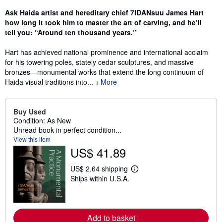
Ask Haida artist and hereditary chief 7IDANsuu James Hart
how long it took him to master the art of carving, and he’ll
tell you: “Around ten thousand years.”
Hart has achieved national prominence and international acclaim
for his towering poles, stately cedar sculptures, and massive
bronzes—monumental works that extend the long continuum of
Haida visual traditions into...
More
Buy Used
Condition: As New
Unread book in perfect condition...
View this item
US$ 41.89
US$ 2.64 shipping
L
Ships within U.S.A.
e
a
r
n
m
Add to basket
o