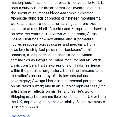
masterpiece.This, the first publication devoted to Hart, is
both a survey of his major career achievements and a
document of an impossible-to-assemble exhibition.
Alongside hundreds of photos of nineteen monumental
works and associated smaller carvings and bronzes
scattered across North America and Europe, and drawing
on over two years of interviews with the artist, Curtis
Collins illustrates how key animal and supernatural
figures reappear across scales and mediums, from
jewellery to sixty-foot poles (the "backbone" of his
practice), and speaks to the associated activation
ceremonies as integral to Haida monumental art. Wade
Davis considers Hart's expressions of Haida resilience
within the people's long history, from time immemorial to
the nation's present-day efforts towards national
sovereignty; Gwaliga Hart offers a personal perspective
on his father's work; and in an autobiographical essay the
artist himself reflects on his life, and his life's work.
Shipping may be from multiple locations in the US or from
the UK, depending on stock availability.
Seller Inventory #
9781773272276
Contact seller