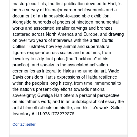
masterpiece.This, the first publication devoted to Hart, is
both a survey of his major career achievements and a
document of an impossible-to-assemble exhibition.
Alongside hundreds of photos of nineteen monumental
works and associated smaller carvings and bronzes
scattered across North America and Europe, and drawing
on over two years of interviews with the artist, Curtis
Collins illustrates how key animal and supernatural
figures reappear across scales and mediums, from
jewellery to sixty-foot poles (the "backbone" of his
practice), and speaks to the associated activation
ceremonies as integral to Haida monumental art. Wade
Davis considers Hart's expressions of Haida resilience
within the people's long history, from time immemorial to
the nation's present-day efforts towards national
sovereignty; Gwaliga Hart offers a personal perspective
on his father's work; and in an autobiographical essay the
artist himself reflects on his life, and his life's work.
Seller
Inventory # LU-9781773272276
Contact seller