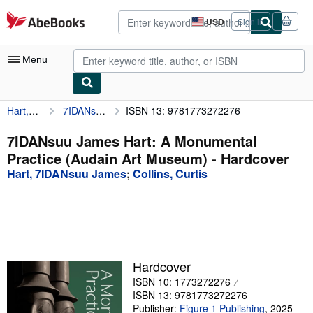
Skip to main content
AbeBooks.com
USD
Sign in
Site
shopping
preferences
Menu
Hart, 7IDANsuu James
7IDANsuu James Hart: A Monumental Practice (Audain Art Museum)
ISBN 13: 9781773272276
My Account
My Purchases
7IDANsuu James Hart: A Monumental
Practice (Audain Art Museum) - Hardcover
Advanced Search
Hart, 7IDANsuu James
;
Collins, Curtis
Browse Collections
Rare Books
Art & Collectibles
Textbooks
Hardcover
ISBN 10: 1773272276
Sellers
ISBN 13: 9781773272276
Start Selling
Publisher:
Figure 1 Publishing
,
2025