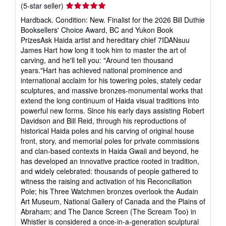
Seller
(5-star seller)
rating
Hardback. Condition: New. Finalist for the 2026 Bill Duthie
5
Booksellers' Choice Award, BC and Yukon Book
out
PrizesAsk Haida artist and hereditary chief 7IDANsuu
of
James Hart how long it took him to master the art of
5
carving, and he'll tell you: "Around ten thousand
stars
years."Hart has achieved national prominence and
international acclaim for his towering poles, stately cedar
sculptures, and massive bronzes-monumental works that
extend the long continuum of Haida visual traditions into
powerful new forms. Since his early days assisting Robert
Davidson and Bill Reid, through his reproductions of
historical Haida poles and his carving of original house
front, story, and memorial poles for private commissions
and clan-based contexts in Haida Gwaii and beyond, he
has developed an innovative practice rooted in tradition,
and widely celebrated: thousands of people gathered to
witness the raising and activation of his Reconciliation
Pole; his Three Watchmen bronzes overlook the Audain
Art Museum, National Gallery of Canada and the Plains of
Abraham; and The Dance Screen (The Scream Too) in
Whistler is considered a once-in-a-generation sculptural