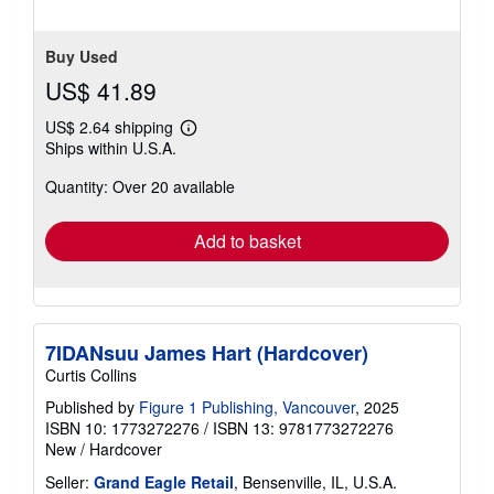
5
stars
Buy Used
US$ 41.89
US$ 2.64 shipping
Learn
Ships within U.S.A.
more
about
Quantity: Over 20 available
shipping
rates
Add to basket
7IDANsuu James Hart (Hardcover)
Curtis Collins
Published by
Figure 1 Publishing, Vancouver
, 2025
ISBN 10: 1773272276
/
ISBN 13: 9781773272276
New
/
Hardcover
Seller:
Grand Eagle Retail
, Bensenville, IL, U.S.A.