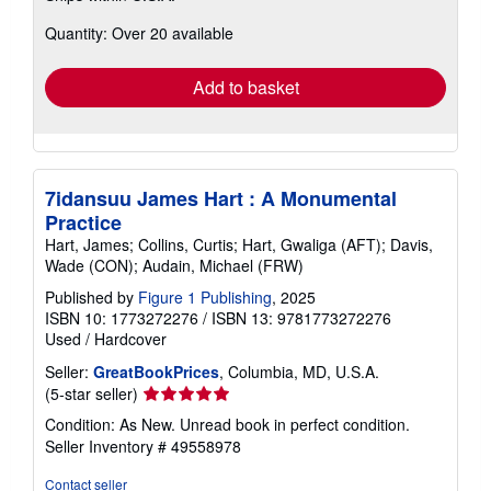
about
Quantity: Over 20 available
shipping
rates
Add to basket
7idansuu James Hart : A Monumental
Practice
Hart, James; Collins, Curtis; Hart, Gwaliga (AFT); Davis,
Wade (CON); Audain, Michael (FRW)
Published by
Figure 1 Publishing
, 2025
ISBN 10: 1773272276
/
ISBN 13: 9781773272276
Used
/
Hardcover
Seller:
GreatBookPrices
, Columbia, MD, U.S.A.
Seller
(5-star seller)
rating
Condition: As New. Unread book in perfect condition.
5
Seller Inventory # 49558978
out
of
Contact seller