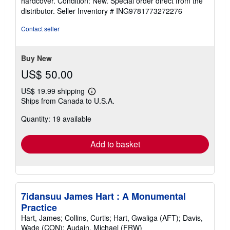
hardcover. Condition: New. Special order direct from the
5
distributor.
Seller Inventory # ING9781773272276
out
of
Contact seller
5
stars
Buy New
US$ 50.00
US$ 19.99 shipping
Learn
Ships from Canada to U.S.A.
more
about
Quantity: 19 available
shipping
rates
Add to basket
7idansuu James Hart : A Monumental
Practice
Hart, James; Collins, Curtis; Hart, Gwaliga (AFT); Davis,
Wade (CON); Audain, Michael (FRW)