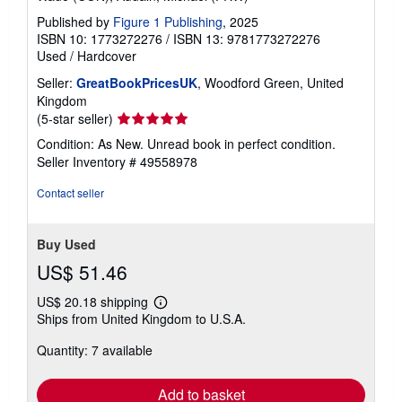
Published by
Figure 1 Publishing
, 2025
ISBN 10: 1773272276
/
ISBN 13: 9781773272276
Used
/
Hardcover
Seller:
GreatBookPricesUK
, Woodford Green, United
Kingdom
Seller
(5-star seller)
rating
Condition: As New. Unread book in perfect condition.
5
Seller Inventory # 49558978
out
of
Contact seller
5
stars
Buy Used
US$ 51.46
US$ 20.18 shipping
Learn
Ships from United Kingdom to U.S.A.
more
about
Quantity: 7 available
shipping
rates
Add to basket