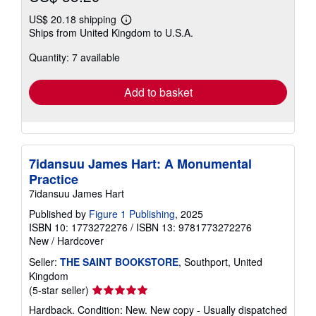
US$ 20.18 shipping
Learn
Ships from United Kingdom to U.S.A.
more
about
Quantity: 7 available
shipping
rates
Add to basket
7idansuu James Hart: A Monumental
Practice
7idansuu James Hart
Published by
Figure 1 Publishing
, 2025
ISBN 10: 1773272276
/
ISBN 13: 9781773272276
New
/
Hardcover
Seller:
THE SAINT BOOKSTORE
, Southport, United
Kingdom
Seller
(5-star seller)
rating
Hardback. Condition: New. New copy - Usually dispatched