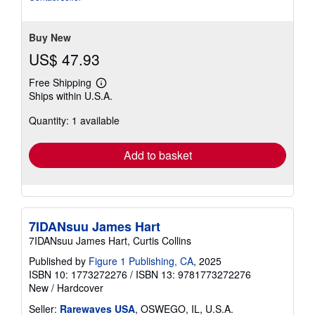
Buy New
US$ 47.93
Free Shipping
Learn
Ships within U.S.A.
more
about
Quantity: 1 available
shipping
rates
Add to basket
7IDANsuu James Hart
7IDANsuu James Hart, Curtis Collins
Published by
Figure 1 Publishing, CA
, 2025
ISBN 10: 1773272276
/
ISBN 13: 9781773272276
New
/
Hardcover
Seller:
Rarewaves USA
, OSWEGO, IL, U.S.A.