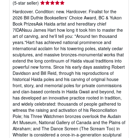
Seller
(5-star seller)
rating
Hardcover. Condition: new. Hardcover. Finalist for the
5
2026 Bill Duthie Booksellers' Choice Award, BC & Yukon
out
Book PrizesAsk Haida artist and hereditary chief
of
7IDANsuu James Hart how long it took him to master the
5
art of carving, and he'll tell you: "Around ten thousand
stars
years."Hart has achieved national prominence and
international acclaim for his towering poles, stately cedar
sculptures, and massive bronzes-monumental works that
extend the long continuum of Haida visual traditions into
powerful new forms. Since his early days assisting Robert
Davidson and Bill Reid, through his reproductions of
historical Haida poles and his carving of original house
front, story, and memorial poles for private commissions
and clan-based contexts in Haida Gwaii and beyond, he
has developed an innovative practice rooted in tradition,
and widely celebrated: thousands of people gathered to
witness the raising and activation of his Reconciliation
Pole; his Three Watchmen bronzes overlook the Audain
Art Museum, National Gallery of Canada and the Plains of
Abraham; and The Dance Screen (The Scream Too) in
Whistler is considered a once-in-a-generation sculptural