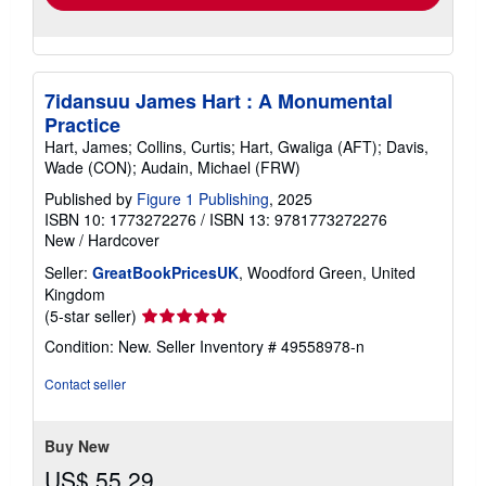
7idansuu James Hart : A Monumental
Practice
Hart, James; Collins, Curtis; Hart, Gwaliga (AFT); Davis,
Wade (CON); Audain, Michael (FRW)
Published by
Figure 1 Publishing
, 2025
ISBN 10: 1773272276
/
ISBN 13: 9781773272276
New
/
Hardcover
Seller:
GreatBookPricesUK
, Woodford Green, United
Kingdom
Seller
(5-star seller)
rating
Condition: New.
Seller Inventory # 49558978-n
5
out
Contact seller
of
5
stars
Buy New
US$ 55.29