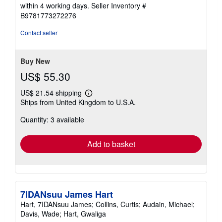
5
within 4 working days.
Seller Inventory #
out
B9781773272276
of
5
Contact seller
stars
Buy New
US$ 55.30
US$ 21.54 shipping
Learn
Ships from United Kingdom to U.S.A.
more
about
Quantity: 3 available
shipping
rates
Add to basket
7IDANsuu James Hart
Hart, 7IDANsuu James; Collins, Curtis; Audain, Michael;
Davis, Wade; Hart, Gwaliga