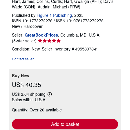
Hart, James; Collins, Curtis; Hart, Gwaliga (AFT); Davis,
g
Wade (CON); Audain, Michael (FRW)
r
a
Published by
Figure 1 Publishing
, 2025
t
e
ISBN 10: 1773272276
/
ISBN 13: 9781773272276
s
New
/
Hardcover
Seller:
GreatBookPrices
, Columbia, MD, U.S.A.
Seller
(5-star seller)
rating
Condition: New.
Seller Inventory # 49558978-n
5
out
Contact seller
of
5
stars
Buy New
US$ 40.35
US$ 2.64 shipping
Learn
Ships within U.S.A.
more
about
Quantity: Over 20 available
shipping
rates
Add to basket