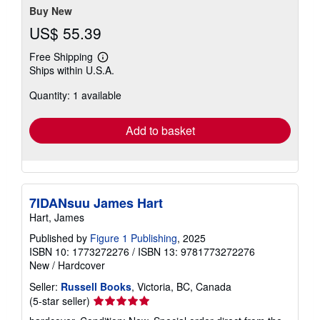
Buy New
US$ 55.39
Free Shipping
Learn
Ships within U.S.A.
more
about
Quantity: 1 available
shipping
rates
Add to basket
7IDANsuu James Hart
Hart, James
Published by
Figure 1 Publishing
, 2025
ISBN 10: 1773272276
/
ISBN 13: 9781773272276
New
/
Hardcover
Seller:
Russell Books
, Victoria, BC, Canada
Seller
(5-star seller)
rating