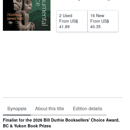
Help
2 Used
16 New
CLOSE
From
US$
From
US$
41.89
40.35
Synopsis
About this title
Edition details
Synopsis
Finalist for the 2026 Bill Duthie Booksellers' Choice Award,
BC & Yukon Book Prizes