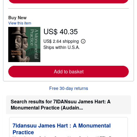
r
e
a
b
Buy New
o
View this item
u
US$ 40.35
t
s
h
US$ 2.64 shipping
i
L
Ships within U.S.A.
p
e
p
a
i
r
n
n
g
m
r
Add to basket
o
a
r
t
e
e
a
Free 30-day returns
s
b
o
u
Search results for 7IDANsuu James Hart: A
t
Monumental Practice (Audain...
s
h
i
p
7idansuu James Hart : A Monumental
p
i
Practice
n