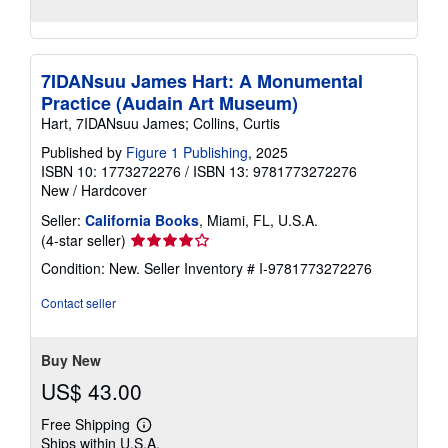
7IDANsuu James Hart: A Monumental
Practice (Audain Art Museum)
Hart, 7IDANsuu James; Collins, Curtis
Published by
Figure 1 Publishing
, 2025
ISBN 10: 1773272276
/
ISBN 13: 9781773272276
New
/
Hardcover
Seller:
California Books
, Miami, FL, U.S.A.
Seller
(4-star seller)
rating
Condition: New.
Seller Inventory # I-9781773272276
4
out
Contact seller
of
5
stars
Buy New
US$ 43.00
Free Shipping
Learn
Ships within U.S.A.
more