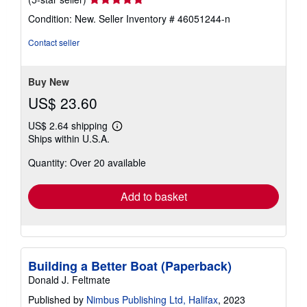
rating
Condition: New.
Seller Inventory # 46051244-n
5
out
Contact seller
of
5
stars
Buy New
US$ 23.60
US$ 2.64 shipping
Learn
Ships within U.S.A.
more
about
Quantity: Over 20 available
shipping
rates
Add to basket
Building a Better Boat (Paperback)
Donald J. Feltmate
Published by
Nimbus Publishing Ltd, Halifax
, 2023