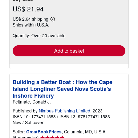
US$ 21.94
US$ 2.64 shipping
Learn
Ships within U.S.A.
more
about
Quantity: Over 20 available
shipping
rates
Add to basket
Building a Better Boat : How the Cape
Island Longliner Saved Nova Scotia's
Inshore Fishery
Feltmate, Donald J.
Published by
Nimbus Publishing Limited
, 2023
ISBN 10: 1774711583
/
ISBN 13: 9781774711583
New
/
Softcover
Seller:
GreatBookPrices
, Columbia, MD, U.S.A.
Seller
(5-star seller)