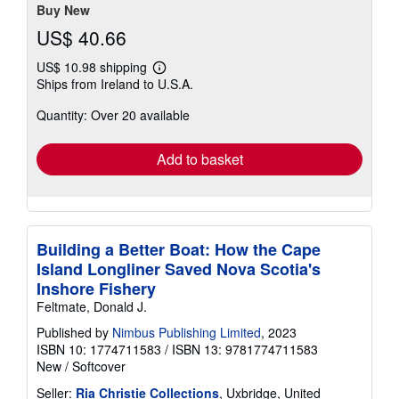
Buy New
US$ 40.66
US$ 10.98 shipping
Learn
Ships from Ireland to U.S.A.
more
about
Quantity: Over 20 available
shipping
rates
Add to basket
Building a Better Boat: How the Cape
Island Longliner Saved Nova Scotia's
Inshore Fishery
Feltmate, Donald J.
Published by
Nimbus Publishing Limited
, 2023
ISBN 10: 1774711583
/
ISBN 13: 9781774711583
New
/
Softcover
Seller:
Ria Christie Collections
, Uxbridge, United