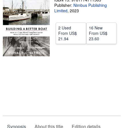
Publisher:
Nimbus Publishing
Help
Limited
,
2023
CLOSE
2 Used
16 New
From
US$
From
US$
21.94
23.60
Synopsis
About this title
Edition details