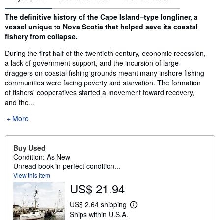
Synopsis
The definitive history of the Cape Island–type longliner, a
vessel unique to Nova Scotia that helped save its coastal
fishery from collapse.
During the first half of the twentieth century, economic recession,
a lack of government support, and the incursion of large
draggers on coastal fishing grounds meant many inshore fishing
communities were facing poverty and starvation. The formation
of fishers' cooperatives started a movement toward recovery,
and the...
More
Buy Used
Condition: As New
Unread book in perfect condition...
View this item
US$ 21.94
US$ 2.64 shipping
L
Ships within U.S.A.
e