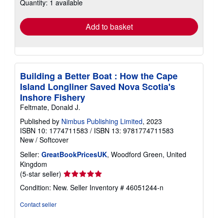
Quantity: 1 available
shipping
rates
Add to basket
Building a Better Boat : How the Cape
Island Longliner Saved Nova Scotia's
Inshore Fishery
Feltmate, Donald J.
Published by
Nimbus Publishing Limited
, 2023
ISBN 10: 1774711583
/
ISBN 13: 9781774711583
New
/
Softcover
Seller:
GreatBookPricesUK
, Woodford Green, United
Kingdom
Seller
(5-star seller)
rating
Condition: New.
Seller Inventory # 46051244-n
5
out
Contact seller
of