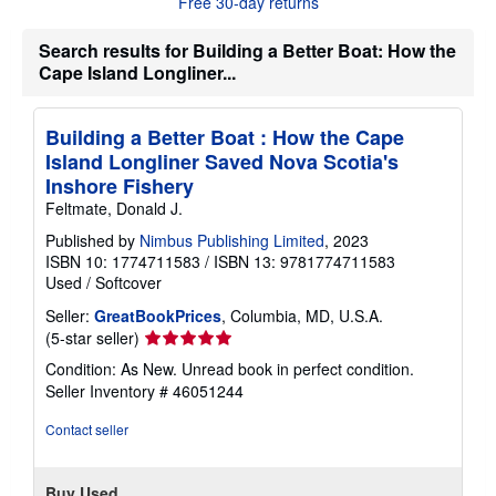
Free 30-day returns
t
s
h
Search results for Building a Better Boat: How the
i
Cape Island Longliner...
p
p
i
n
Building a Better Boat : How the Cape
g
Island Longliner Saved Nova Scotia's
r
a
Inshore Fishery
t
Feltmate, Donald J.
e
s
Published by
Nimbus Publishing Limited
, 2023
ISBN 10: 1774711583
/
ISBN 13: 9781774711583
Used
/
Softcover
Seller:
GreatBookPrices
, Columbia, MD, U.S.A.
Seller
(5-star seller)
rating
Condition: As New. Unread book in perfect condition.
5
Seller Inventory # 46051244
out
of
Contact seller
5
stars
Buy Used