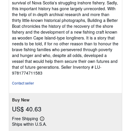
survival of Nova Scotia's struggling inshore fishery. Sadly,
this important history has gone largely unrecorded. With
the help of in-depth archival research and more than
thirty little-known historical photographs, Building a Better
Boat chronicles the history of the recovery of the shore
fishery and the development of a new fishing craft known
as wooden Cape Island-type longliners. It is a story that
needs to be told, if for no other reason than to honour the
brave fishing families who persevered through poverty
and hunger and who, despite all odds, developed a
vessel that would help them secure their own futures and
that of future generations.
Seller Inventory # LU-
9781774711583
Contact seller
Buy New
US$ 40.63
Free Shipping
Learn
Ships within U.S.A.
more
about