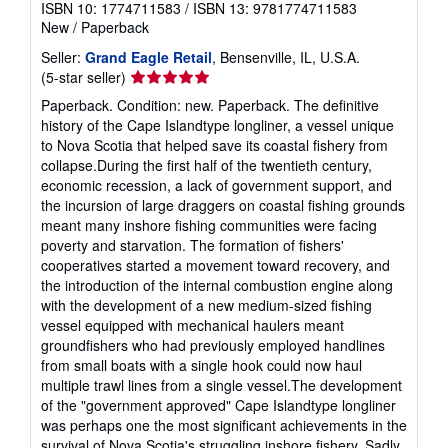
ISBN 10: 1774711583
/
ISBN 13: 9781774711583
New
/
Paperback
Seller:
Grand Eagle Retail
, Bensenville, IL, U.S.A.
Seller
(5-star seller)
rating
Paperback. Condition: new. Paperback. The definitive
5
history of the Cape Islandtype longliner, a vessel unique
out
to Nova Scotia that helped save its coastal fishery from
of
collapse.During the first half of the twentieth century,
5
economic recession, a lack of government support, and
stars
the incursion of large draggers on coastal fishing grounds
meant many inshore fishing communities were facing
poverty and starvation. The formation of fishers'
cooperatives started a movement toward recovery, and
the introduction of the internal combustion engine along
with the development of a new medium-sized fishing
vessel equipped with mechanical haulers meant
groundfishers who had previously employed handlines
from small boats with a single hook could now haul
multiple trawl lines from a single vessel.The development
of the "government approved" Cape Islandtype longliner
was perhaps one the most significant achievements in the
survival of Nova Scotia's struggling inshore fishery. Sadly,