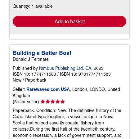
about
Quantity: 1 available
shipping
rates
Add to basket
Building a Better Boat
Donald J Feltmate
Published by
Nimbus Publishing Ltd, CA
, 2023
ISBN 10: 1774711583
/
ISBN 13: 9781774711583
New
/
Paperback
Seller:
Rarewaves.com USA
, London, LONDO, United
Kingdom
Seller
(5-star seller)
rating
Paperback. Condition: New. The definitive history of the
5
Cape Island-type longliner, a vessel unique to Nova
out
Scotia that helped save its coastal fishery from
of
collapse.During the first half of the twentieth century,
5
economic recession, a lack of government support, and
stars