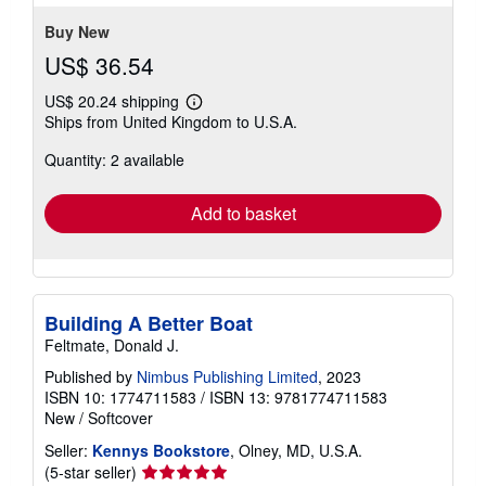
5
stars
Buy New
US$ 36.54
US$ 20.24 shipping
Learn
Ships from United Kingdom to U.S.A.
more
about
Quantity: 2 available
shipping
rates
Add to basket
Building A Better Boat
Feltmate, Donald J.
Published by
Nimbus Publishing Limited
, 2023
ISBN 10: 1774711583
/
ISBN 13: 9781774711583
New
/
Softcover
Seller:
Kennys Bookstore
, Olney, MD, U.S.A.
Seller
(5-star seller)