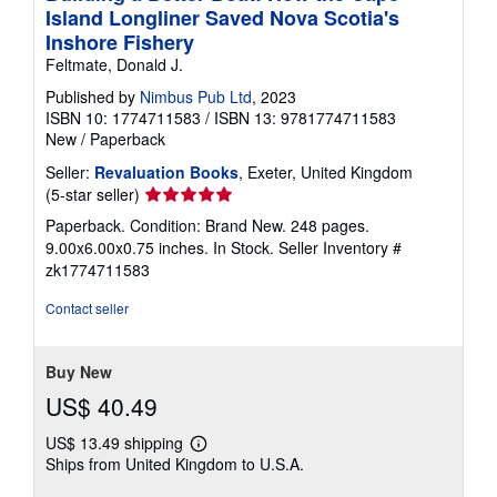
Island Longliner Saved Nova Scotia's
Inshore Fishery
Feltmate, Donald J.
Published by
Nimbus Pub Ltd
, 2023
ISBN 10: 1774711583
/
ISBN 13: 9781774711583
New
/
Paperback
Seller:
Revaluation Books
, Exeter, United Kingdom
Seller
(5-star seller)
rating
Paperback. Condition: Brand New. 248 pages.
5
9.00x6.00x0.75 inches. In Stock.
Seller Inventory #
out
zk1774711583
of
5
Contact seller
stars
Buy New
US$ 40.49
US$ 13.49 shipping
Learn
Ships from United Kingdom to U.S.A.
more
about