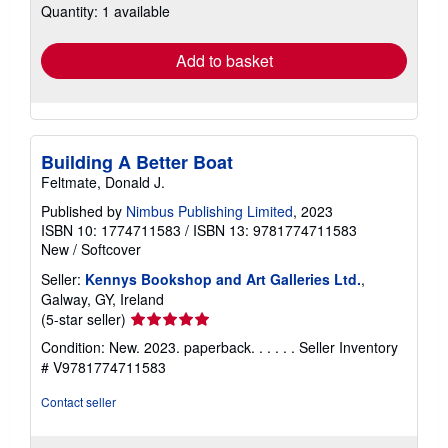
Quantity: 1 available
shipping
rates
Add to basket
Building A Better Boat
Feltmate, Donald J.
Published by
Nimbus Publishing Limited
, 2023
ISBN 10: 1774711583
/
ISBN 13: 9781774711583
New
/
Softcover
Seller:
Kennys Bookshop and Art Galleries Ltd.
,
Galway, GY, Ireland
Seller
(5-star seller)
rating
Condition: New. 2023. paperback. . . . . .
Seller Inventory
5
# V9781774711583
out
of
Contact seller
5
stars