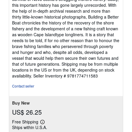
this important history has gone largely unrecorded. With
the help of in-depth archival research and more than
thirty little-known historical photographs, Building a Better
Boat chronicles the history of the recovery of the shore
fishery and the development of a new fishing craft known
as wooden Cape Islandtype longliners. It is a story that
needs to be told, if for no other reason than to honour the
brave fishing families who persevered through poverty
and hunger and who, despite all odds, developed a
vessel that would help them secure their own futures and
that of future generations. Shipping may be from multiple
locations in the US or from the UK, depending on stock
availability.
Seller Inventory # 9781774711583
Contact seller
Buy New
US$ 26.25
Free Shipping
Learn
Ships within U.S.A.
more