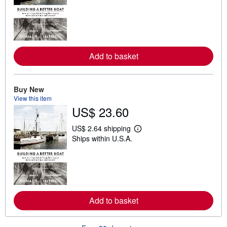
a
r
n
m
o
r
e
Add to basket
a
b
o
u
t
Buy New
s
View this item
h
US$ 23.60
i
p
p
US$ 2.64 shipping
L
i
Ships within U.S.A.
e
n
a
g
r
r
n
a
m
t
o
e
r
s
e
Add to basket
a
b
o
u