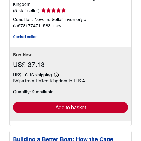
Kingdom
Seller
(5-star seller)
rating
Condition: New. In.
Seller Inventory #
5
ria9781774711583_new
out
of
Contact seller
5
stars
Buy New
US$ 37.18
US$ 16.16 shipping
Learn
Ships from United Kingdom to U.S.A.
more
about
Quantity: 2 available
shipping
rates
Add to basket
Building a Better Boat: How the Cape