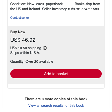
rating
Condition: New. 2023. paperback. . . . . . Books ship from
5
the US and Ireland.
Seller Inventory # V9781774711583
out
of
Contact seller
5
stars
Buy New
US$ 46.92
US$ 10.50 shipping
Learn
Ships within U.S.A.
more
about
Quantity: Over 20 available
shipping
rates
Add to basket
There are
8
more copies of this book
View all search results for this book