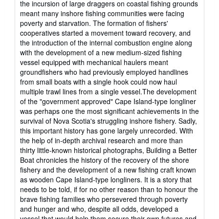
the incursion of large draggers on coastal fishing grounds
meant many inshore fishing communities were facing
poverty and starvation. The formation of fishers'
cooperatives started a movement toward recovery, and
the introduction of the internal combustion engine along
with the development of a new medium-sized fishing
vessel equipped with mechanical haulers meant
groundfishers who had previously employed handlines
from small boats with a single hook could now haul
multiple trawl lines from a single vessel.The development
of the "government approved" Cape Island-type longliner
was perhaps one the most significant achievements in the
survival of Nova Scotia's struggling inshore fishery. Sadly,
this important history has gone largely unrecorded. With
the help of in-depth archival research and more than
thirty little-known historical photographs, Building a Better
Boat chronicles the history of the recovery of the shore
fishery and the development of a new fishing craft known
as wooden Cape Island-type longliners. It is a story that
needs to be told, if for no other reason than to honour the
brave fishing families who persevered through poverty
and hunger and who, despite all odds, developed a
vessel that would help them secure their own futures and