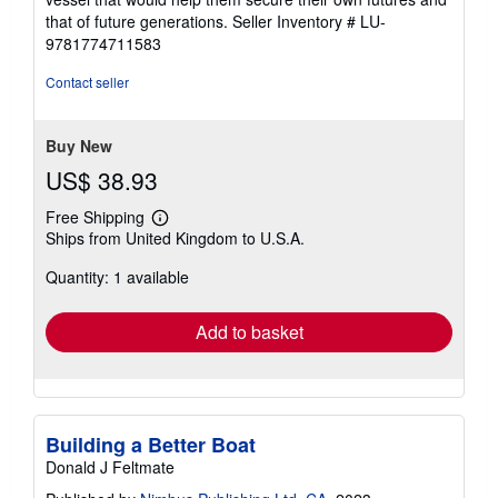
that of future generations.
Seller Inventory # LU-
9781774711583
Contact seller
Buy New
US$ 38.93
Free Shipping
Learn
Ships from United Kingdom to U.S.A.
more
about
Quantity: 1 available
shipping
rates
Add to basket
Building a Better Boat
Donald J Feltmate