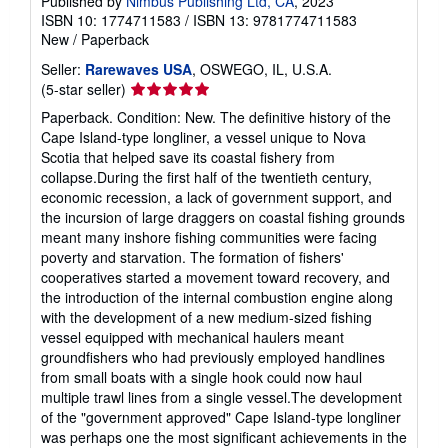
Published by
Nimbus Publishing Ltd, CA
, 2023
ISBN 10: 1774711583
/
ISBN 13: 9781774711583
New
/
Paperback
Seller:
Rarewaves USA
, OSWEGO, IL, U.S.A.
Seller
(5-star seller)
rating
Paperback. Condition: New. The definitive history of the
5
Cape Island-type longliner, a vessel unique to Nova
out
Scotia that helped save its coastal fishery from
of
collapse.During the first half of the twentieth century,
5
economic recession, a lack of government support, and
stars
the incursion of large draggers on coastal fishing grounds
meant many inshore fishing communities were facing
poverty and starvation. The formation of fishers'
cooperatives started a movement toward recovery, and
the introduction of the internal combustion engine along
with the development of a new medium-sized fishing
vessel equipped with mechanical haulers meant
groundfishers who had previously employed handlines
from small boats with a single hook could now haul
multiple trawl lines from a single vessel.The development
of the "government approved" Cape Island-type longliner
was perhaps one the most significant achievements in the