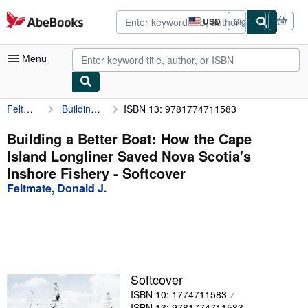
Skip to main content
AbeBooks.com
USD
Sign in
Site
shopping
preferences
Menu
Feltmate, Donald J.
Building a Better Boat: How the Cape Island Longliner Saved Nova Scotia's Inshore Fishery
ISBN 13: 9781774711583
My Account
My Purchases
Building a Better Boat: How the Cape
Island Longliner Saved Nova Scotia's
Advanced Search
Inshore Fishery - Softcover
Browse Collections
Feltmate, Donald J.
Rare Books
Art & Collectibles
Textbooks
Softcover
Sellers
ISBN 10: 1774711583
Start Selling
ISBN 13: 9781774711583