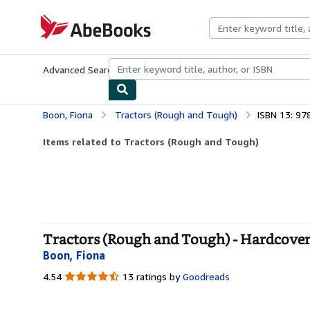
Skip to main content
AbeBooks.com
Advanced Search
Browse Collections
Rare Books
Art & Collecti
Boon, Fiona
Tractors (Rough and Tough)
ISBN 13: 9
Items related to Tractors (Rough and Tough)
Tractors (Rough and Tough) - Hardcove
Boon, Fiona
4.54
4.54
13 ratings by
Goodreads
out
of