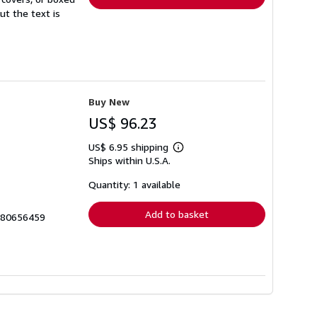
ut the text is
Buy New
US$ 96.23
US$ 6.95 shipping
Learn
Ships within U.S.A.
more
about
shipping
Quantity: 1 available
rates
Add to basket
1780656459