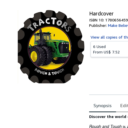
5
stars
Hardcover
ISBN 10: 1780656459
Publisher:
Make Belie
View all
copies of th
6 Used
From
US$ 7.52
Synopsis
Edi
Synopsis
Discover the world 
Rough and Tough
is 