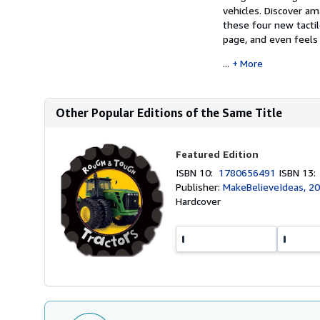
vehicles. Discover a
these four new tacti
page, and even feels j
...
More
Other Popular Editions of the Same Title
Featured Edition
ISBN 10:
1780656491
ISBN 13
Publisher:
MakeBelieveIdeas, 2
Hardcover