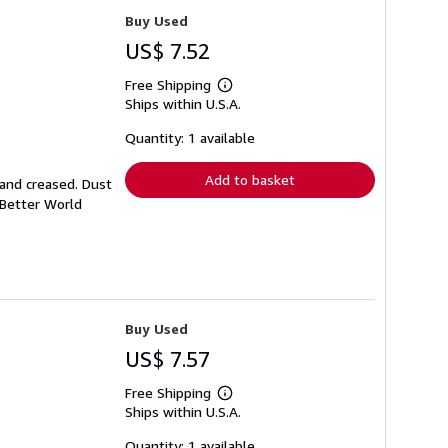
Buy Used
US$ 7.52
Free Shipping
Learn
Ships within U.S.A.
more
about
shipping
Quantity: 1 available
rates
Add to basket
 and creased. Dust
 Better World
Buy Used
US$ 7.57
Free Shipping
Learn
Ships within U.S.A.
more
about
shipping
Quantity: 1 available