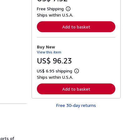
Free Shipping
L
Ships within U.S.A.
e
a
r
Add to basket
n
m
o
r
Buy New
e
View this item
a
b
US$ 96.23
o
u
US$ 6.95 shipping
t
L
s
Ships within U.S.A.
e
h
a
i
r
Add to basket
p
n
p
m
i
o
n
Free 30-day returns
r
g
e
r
a
a
b
t
o
e
u
s
t
sorts of
s