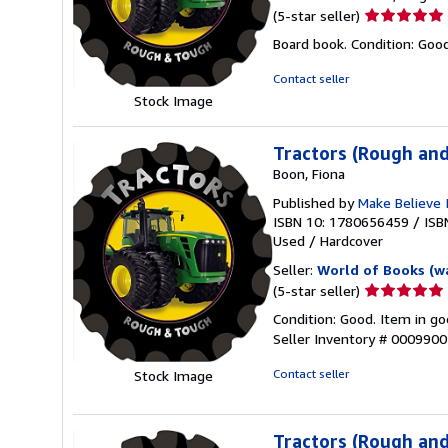
Seller
(5-star seller)
rating
Board book. Condition: Goo
5
out
Contact seller
of
Stock Image
5
stars
Tractors (Rough an
Boon, Fiona
Published by
Make Believe 
ISBN 10: 1780656459
/
ISB
Used
/
Hardcover
Seller:
World of Books (w
Seller
(5-star seller)
rating
Condition: Good. Item in go
5
Seller Inventory # 000990
out
of
Contact seller
Stock Image
5
stars
Tractors (Rough an