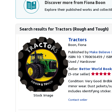
Discover more from Fiona Boon
Explore their published works and collectib
Search results for Tractors (Rough and Tough)
Tractors
Boon, Fiona
Published by
Make Believe 
ISBN 10: 1780656459
/
ISB
Used
/
Hardcover
Seller:
Better World Book
Seller
(5-star seller)
rating
Condition: Very Good. Brdbk
5
minor wear. Dust jackets/s
out
includes identifying sticke
of
Stock Image
5
Contact seller
stars