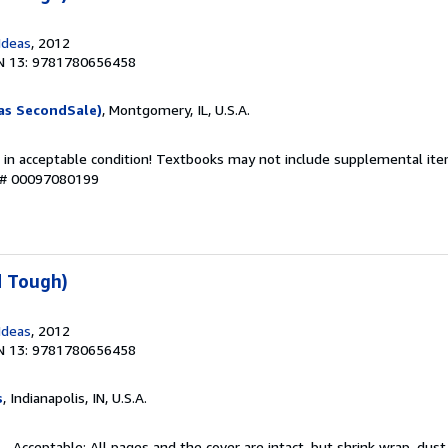
Ideas
, 2012
N 13: 9781780656458
as SecondSale)
, Montgomery, IL, U.S.A.
 in acceptable condition! Textbooks may not include supplemental item
y # 00097080199
d Tough)
Ideas
, 2012
N 13: 9781780656458
s
, Indianapolis, IN, U.S.A.
 - Acceptable: All pages and the cover are intact, but shrink wrap, dust