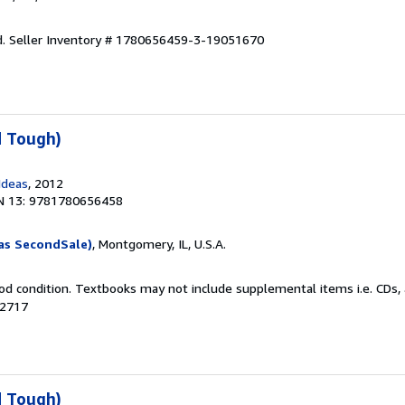
d.
Seller Inventory # 1780656459-3-19051670
d Tough)
Ideas
, 2012
N 13: 9781780656458
as SecondSale)
, Montgomery, IL, U.S.A.
od condition. Textbooks may not include supplemental items i.e. CDs, 
02717
d Tough)