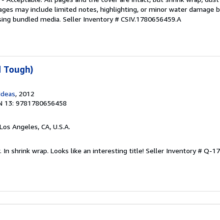
ages may include limited notes, highlighting, or minor water damage b
sing bundled media.
Seller Inventory # CSIV.1780656459.A
d Tough)
Ideas
, 2012
N 13: 9781780656458
 Los Angeles, CA, U.S.A.
In shrink wrap. Looks like an interesting title!
Seller Inventory # Q-