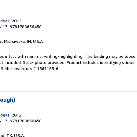
Ideas
, 2012
N 13: 9781780656458
s
, Mishawaka, IN, U.S.A.
es intact with minimal writing/highlighting. The binding may be loose
 included. Stock photo provided. Product includes identifying sticker.
.
Seller Inventory # 1561165-6
Tough)
Ideas
, 2012
N 13: 9781780656458
od, TX, U.S.A.