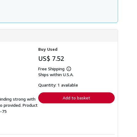
Buy Used
US$ 7.52
Free Shipping
Learn
Ships within U.S.A.
more
about
shipping
Quantity: 1 available
rates
Add to basket
Binding strong with
o provided. Product
9-75