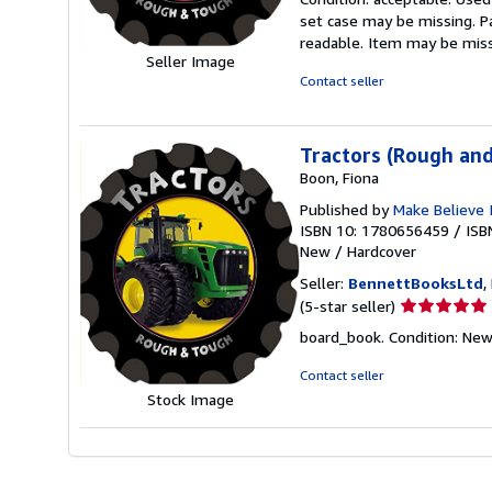
5
set case may be missing. P
out
readable. Item may be mis
of
Seller Image
5
Contact seller
stars
Tractors (Rough an
Boon, Fiona
Published by
Make Believe 
ISBN 10: 1780656459
/
ISB
New
/
Hardcover
Seller:
BennettBooksLtd
,
Seller
(5-star seller)
rating
board_book. Condition: New. 
5
out
Contact seller
of
Stock Image
5
stars