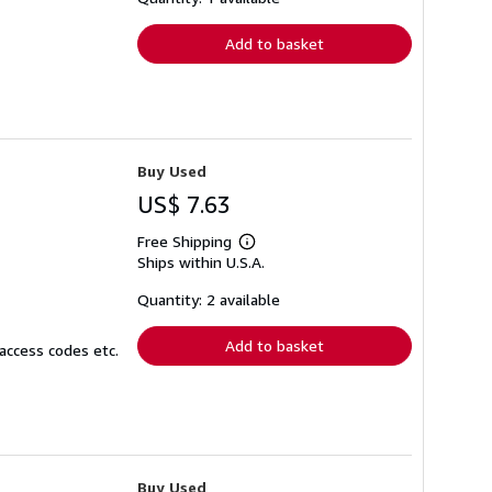
rates
Add to basket
Buy Used
US$ 7.63
Free Shipping
Learn
Ships within U.S.A.
more
about
shipping
Quantity: 2 available
rates
Add to basket
access codes etc.
Buy Used