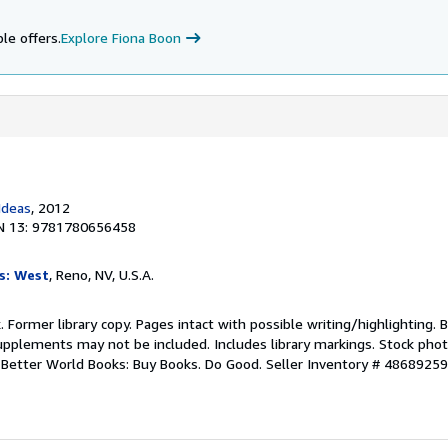
le offers.
Explore Fiona Boon
Ideas
, 2012
N 13: 9781780656458
s: West
, Reno, NV, U.S.A.
. Former library copy. Pages intact with possible writing/highlighting. 
upplements may not be included. Includes library markings. Stock phot
r. Better World Books: Buy Books. Do Good.
Seller Inventory # 4868925