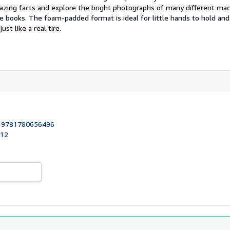
mazing facts and explore the bright photographs of many different mac
le books. The foam-padded format is ideal for little hands to hold and
ust like a real tire.
:
9781780656496
012