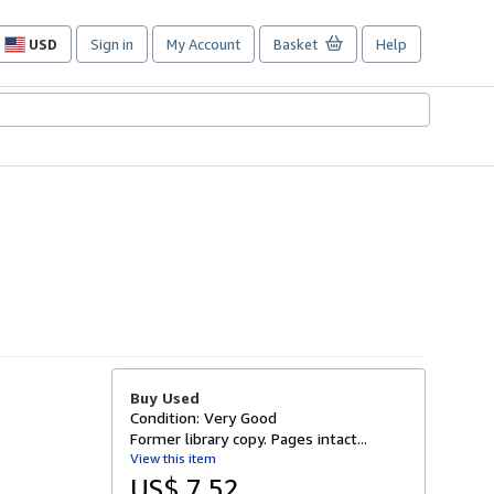
USD
Sign in
My Account
Basket
Help
Site
shopping
preferences
Buy Used
Condition: Very Good
Former library copy. Pages intact...
View this item
US$ 7.52