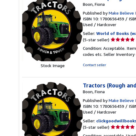
Boon, Fiona
Published by
Make Believe 
ISBN 10: 1780656459
/
ISB
Used
/
Hardcover
Seller:
World of Books (w
Seller
(5-star seller)
rating
Condition: Acceptable. Item
5
codes etc.
Seller Inventor
out
of
Contact seller
Stock Image
5
stars
Tractors (Rough an
Boon, Fiona
Published by
Make Believe 
ISBN 10: 1780656459
/
ISB
Used
/
Hardcover
Seller:
clickgoodwillbook
Seller
(5-star seller)
rating
Condition: acceptable. Used