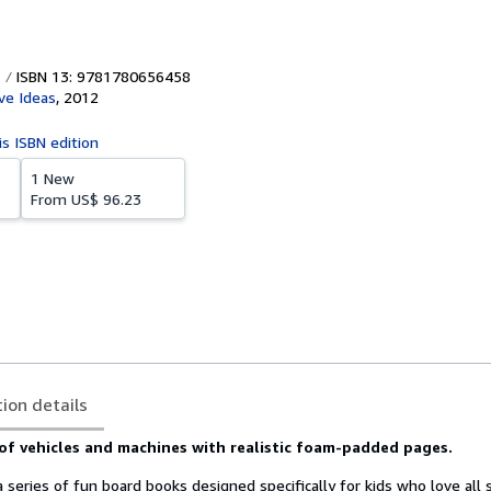
ISBN 13: 9781780656458
ve Ideas
,
2012
is ISBN edition
1 New
From
US$ 96.23
tion details
of vehicles and machines with realistic foam-padded pages.
a series of fun board books designed specifically for kids who love all 