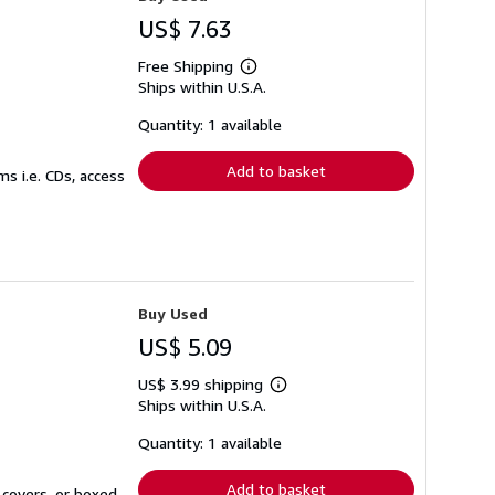
US$ 7.63
Free Shipping
Learn
Ships within U.S.A.
more
about
shipping
Quantity: 1 available
rates
Add to basket
s i.e. CDs, access
Buy Used
US$ 5.09
US$ 3.99 shipping
Learn
Ships within U.S.A.
more
about
shipping
Quantity: 1 available
rates
Add to basket
 covers, or boxed