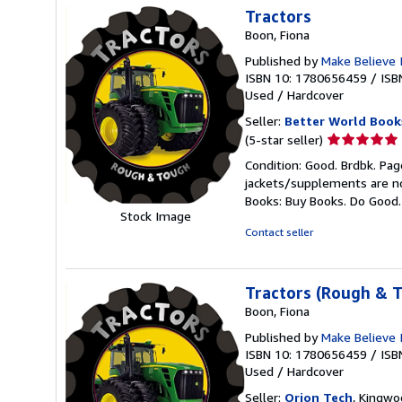
Tractors
Boon, Fiona
Published by
Make Believe 
ISBN 10: 1780656459
/
ISB
Used
/
Hardcover
Seller:
Better World Book
Seller
(5-star seller)
rating
Condition: Good. Brdbk. Pag
5
jackets/supplements are not
out
Books: Buy Books. Do Good
of
Stock Image
5
Contact seller
stars
Tractors (Rough & 
Boon, Fiona
Published by
Make Believe 
ISBN 10: 1780656459
/
ISB
Used
/
Hardcover
Seller:
Orion Tech
, Kingwo