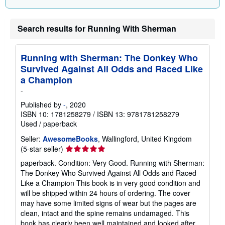
Search results for Running With Sherman
Running with Sherman: The Donkey Who
Survived Against All Odds and Raced Like
a Champion
-
Published by
-
, 2020
ISBN 10: 1781258279
/
ISBN 13: 9781781258279
Used
/
paperback
Seller:
AwesomeBooks
, Wallingford, United Kingdom
Seller
(5-star seller)
rating
paperback. Condition: Very Good. Running with Sherman:
5
The Donkey Who Survived Against All Odds and Raced
out
Like a Champion This book is in very good condition and
of
will be shipped within 24 hours of ordering. The cover
5
may have some limited signs of wear but the pages are
stars
clean, intact and the spine remains undamaged. This
book has clearly been well maintained and looked after