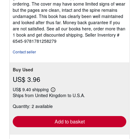
out
ordering. The cover may have some limited signs of wear
of
but the pages are clean, intact and the spine remains
5
undamaged. This book has clearly been well maintained
stars
and looked after thus far. Money back guarantee if you
are not satisfied. See all our books here, order more than
1 book and get discounted shipping.
Seller Inventory #
6545-9781781258279
Contact seller
Buy Used
US$ 3.96
US$ 9.40 shipping
Learn
Ships from United Kingdom to U.S.A.
more
about
Quantity: 2 available
shipping
rates
Add to basket