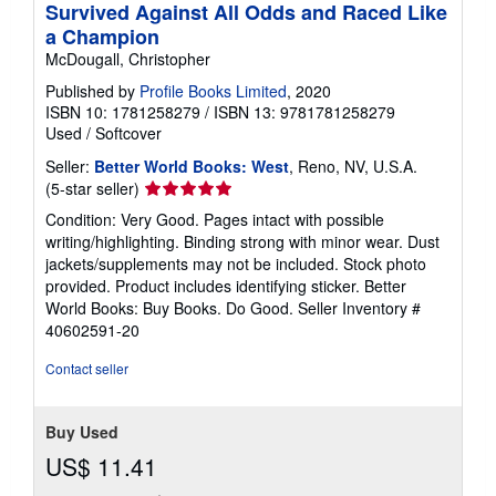
Survived Against All Odds and Raced Like
a Champion
McDougall, Christopher
Published by
Profile Books Limited
, 2020
ISBN 10: 1781258279
/
ISBN 13: 9781781258279
Used
/
Softcover
Seller:
Better World Books: West
, Reno, NV, U.S.A.
Seller
(5-star seller)
rating
Condition: Very Good. Pages intact with possible
5
writing/highlighting. Binding strong with minor wear. Dust
out
jackets/supplements may not be included. Stock photo
of
provided. Product includes identifying sticker. Better
5
World Books: Buy Books. Do Good.
Seller Inventory #
stars
40602591-20
Contact seller
Buy Used
US$ 11.41