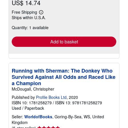
US$ 14.74
Free Shipping
Learn
Ships within U.S.A.
more
about
Quantity: 1 available
shipping
rates
Add to basket
Running with Sherman: The Donkey Who
Survived Against All Odds and Raced Like
a Champion
McDougall, Christopher
Published by
Profile Books Ltd
, 2020
ISBN 10: 1781258279
/
ISBN 13: 9781781258279
Used
/
Paperback
Seller:
WorldofBooks
, Goring-By-Sea, WS, United
Kingdom
Seller