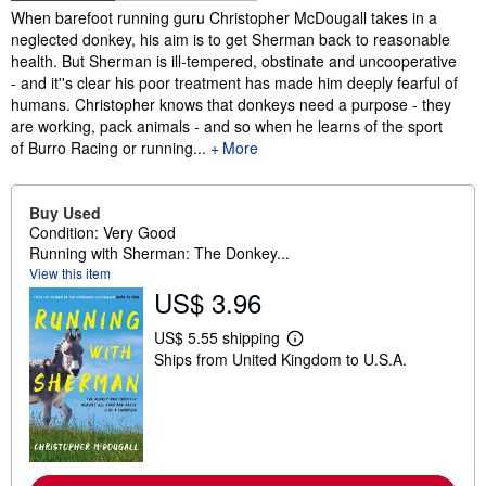
Synopsis
When barefoot running guru Christopher McDougall takes in a
neglected donkey, his aim is to get Sherman back to reasonable
health. But Sherman is ill-tempered, obstinate and uncooperative
- and it''s clear his poor treatment has made him deeply fearful of
humans. Christopher knows that donkeys need a purpose - they
are working, pack animals - and so when he learns of the sport
of Burro Racing or running...
More
Buy Used
Condition: Very Good
Running with Sherman: The Donkey...
View this item
US$ 3.96
US$ 5.55 shipping
L
Ships from United Kingdom to U.S.A.
e
a
r
n
m
o
r
e