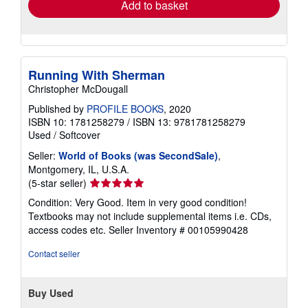
Add to basket
Running With Sherman
Christopher McDougall
Published by
PROFILE BOOKS
, 2020
ISBN 10: 1781258279
/
ISBN 13: 9781781258279
Used
/
Softcover
Seller:
World of Books (was SecondSale)
,
Montgomery, IL, U.S.A.
Seller
(5-star seller)
rating
Condition: Very Good. Item in very good condition!
5
Textbooks may not include supplemental items i.e. CDs,
out
access codes etc.
Seller Inventory # 00105990428
of
5
Contact seller
stars
Buy Used