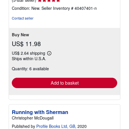
(5-star seller)
rating
Condition: New.
Seller Inventory # 40407401-n
5
out
Contact seller
of
5
stars
Buy New
US$ 11.98
US$ 2.64 shipping
Learn
Ships within U.S.A.
more
about
Quantity: 6 available
shipping
rates
Add to basket
Running with Sherman
Christopher McDougall
Published by
Profile Books Ltd, GB
, 2020