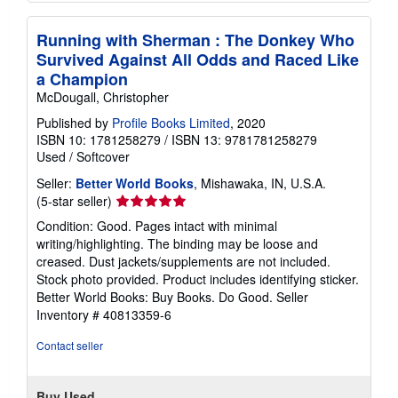
Running with Sherman : The Donkey Who
Survived Against All Odds and Raced Like
a Champion
McDougall, Christopher
Published by
Profile Books Limited
, 2020
ISBN 10: 1781258279
/
ISBN 13: 9781781258279
Used
/
Softcover
Seller:
Better World Books
, Mishawaka, IN, U.S.A.
Seller
(5-star seller)
rating
Condition: Good. Pages intact with minimal
5
writing/highlighting. The binding may be loose and
out
creased. Dust jackets/supplements are not included.
of
Stock photo provided. Product includes identifying sticker.
5
Better World Books: Buy Books. Do Good.
Seller
stars
Inventory # 40813359-6
Contact seller
Buy Used