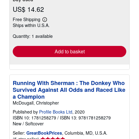
US$ 14.62
Free Shipping
Learn
Ships within U.S.A.
more
about
Quantity: 1 available
shipping
rates
Add to basket
Running With Sherman : The Donkey Who
Survived Against All Odds and Raced Like
a Champion
McDougall, Christopher
Published by
Profile Books Ltd
, 2020
ISBN 10: 1781258279
/
ISBN 13: 9781781258279
New
/
Softcover
Seller:
GreatBookPrices
, Columbia, MD, U.S.A.
Seller