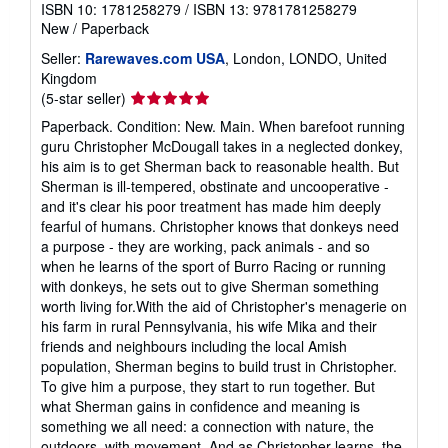
ISBN 10: 1781258279
/
ISBN 13: 9781781258279
New
/
Paperback
Seller:
Rarewaves.com USA
, London, LONDO, United
Kingdom
Seller
(5-star seller)
rating
Paperback. Condition: New. Main. When barefoot running
5
guru Christopher McDougall takes in a neglected donkey,
out
his aim is to get Sherman back to reasonable health. But
of
Sherman is ill-tempered, obstinate and uncooperative -
5
and it's clear his poor treatment has made him deeply
stars
fearful of humans. Christopher knows that donkeys need
a purpose - they are working, pack animals - and so
when he learns of the sport of Burro Racing or running
with donkeys, he sets out to give Sherman something
worth living for.With the aid of Christopher's menagerie on
his farm in rural Pennsylvania, his wife Mika and their
friends and neighbours including the local Amish
population, Sherman begins to build trust in Christopher.
To give him a purpose, they start to run together. But
what Sherman gains in confidence and meaning is
something we all need: a connection with nature, the
outdoors, with movement. And as Christopher learns, the