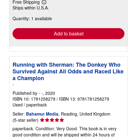
Free Shipping
Learn
Ships within U.S.A.
more
about
Quantity: 1 available
shipping
rates
Add to basket
Running with Sherman: The Donkey Who
Survived Against All Odds and Raced Like
a Champion
-
Published by
- -
, 2020
ISBN 10: 1781258279
/
ISBN 13: 9781781258279
Used
/
paperback
Seller:
Bahamut Media
, Reading, United Kingdom
Seller
(5-star seller)
rating
paperback. Condition: Very Good. This book is in very
5
good condition and will be shipped within 24 hours of