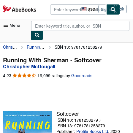
Skip to main content
AbeBooks.com
USD
Sign in
Site
shopping
preferences
Menu
Christopher McDougall
Running With Sherman
ISBN 13: 9781781258279
My Account
My Purchases
Running With Sherman - Softcover
Christopher McDougall
Advanced Search
4.23
4.23
16,099 ratings by
Goodreads
Browse Collections
out
of
Rare Books
5
stars
Art & Collectibles
Textbooks
Softcover
ISBN 10: 1781258279
Sellers
ISBN 13: 9781781258279
Start Selling
Publisher:
Profile Books Ltd
,
2020