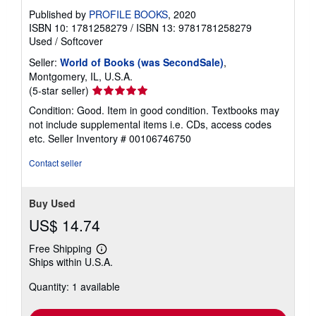
Published by
PROFILE BOOKS
, 2020
ISBN 10: 1781258279
/
ISBN 13: 9781781258279
Used
/
Softcover
Seller:
World of Books (was SecondSale)
,
Montgomery, IL, U.S.A.
Seller
(5-star seller)
rating
Condition: Good. Item in good condition. Textbooks may
5
not include supplemental items i.e. CDs, access codes
out
etc.
Seller Inventory # 00106746750
of
5
Contact seller
stars
Buy Used
US$ 14.74
Free Shipping
Learn
Ships within U.S.A.
more
about
Quantity: 1 available
shipping
rates