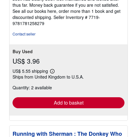
thus far. Money back guarantee if you are not satisfied.
See all our books here, order more than 1 book and get
discounted shipping.
Seller Inventory # 7719-
9781781258279
Contact seller
Buy Used
US$ 3.96
US$ 5.55 shipping
Learn
Ships from United Kingdom to U.S.A.
more
about
Quantity: 2 available
shipping
rates
Add to basket
Running with Sherman : The Donkey Who