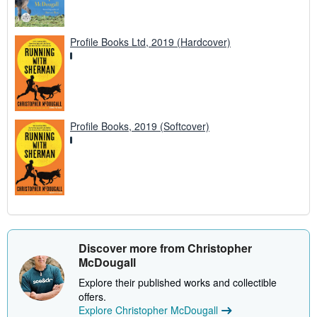
Profile Books Ltd, 2019 (Hardcover)
Profile Books, 2019 (Softcover)
Discover more from Christopher
McDougall
Explore their published works and collectible
offers.
Explore Christopher McDougall