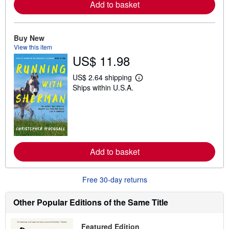
Add to basket
a
b
o
u
t
Buy New
s
View this item
h
US$ 11.98
i
p
p
US$ 2.64 shipping
i
L
Ships within U.S.A.
n
e
g
a
r
r
a
n
t
m
e
o
s
r
e
Add to basket
a
b
o
u
Free 30-day returns
t
s
h
Other Popular Editions of the Same Title
i
p
p
Featured Edition
i