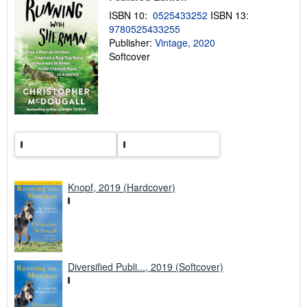
n
ISBN 10:
0525433252
ISBN 13:
g
9780525433255
r
a
Publisher:
Vintage, 2020
t
Softcover
e
s
Knopf, 2019 (Hardcover)
Diversified Publi..., 2019 (Softcover)