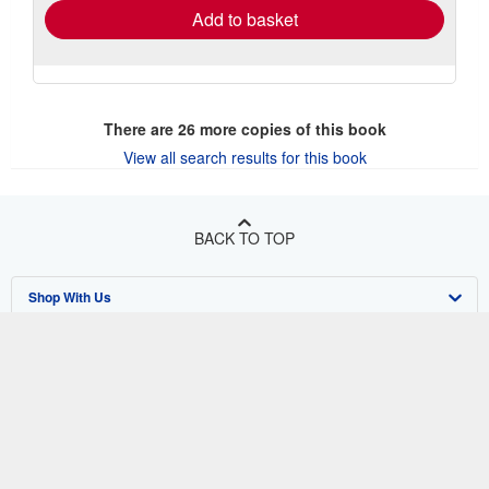
Add to basket
There are
26
more copies of this book
View all search results for this book
BACK TO TOP
Shop With Us
Sell With Us
Advanced Search
About Us
Browse Collections
Start Selling
Find Help
My Account
Join Our Affiliate Program
About AbeBooks
Other AbeBooks Companies
My Orders
Book Buyback
Media
Help