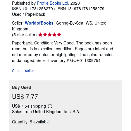
Published by
Profile Books Ltd
, 2020
ISBN 10: 1781258279
/
ISBN 13: 9781781258279
Used
/
Paperback
Seller:
WorldofBooks
, Goring-By-Sea, WS, United
Kingdom
Seller
(5-star seller)
rating
Paperback. Condition: Very Good. The book has been
5
read, but is in excellent condition. Pages are intact and
out
not marred by notes or highlighting. The spine remains
of
undamaged.
Seller Inventory # GOR011309754
5
stars
Contact seller
Buy Used
US$ 7.77
US$ 7.54 shipping
Learn
Ships from United Kingdom to U.S.A.
more
about
Quantity: 5 available
shipping
rates