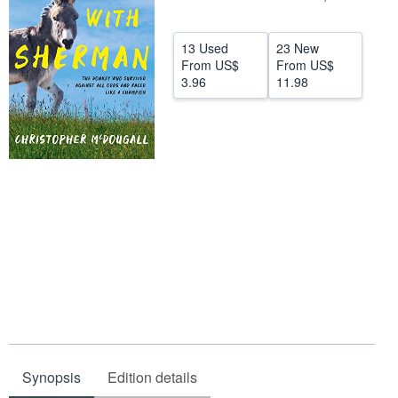
Help
13 Used
23 New
CLOSE
From
US$
From
US$
3.96
11.98
Synopsis
Edition details