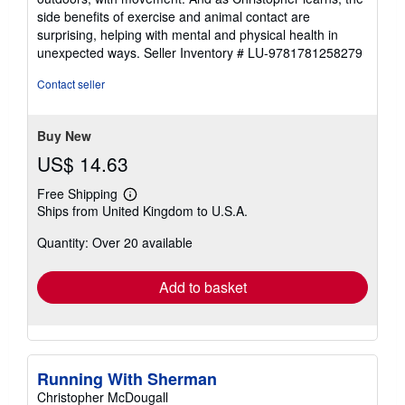
side benefits of exercise and animal contact are
surprising, helping with mental and physical health in
unexpected ways.
Seller Inventory # LU-9781781258279
Contact seller
Buy New
US$ 14.63
Free Shipping
Learn
Ships from United Kingdom to U.S.A.
more
about
Quantity: Over 20 available
shipping
rates
Add to basket
Running With Sherman
Christopher McDougall