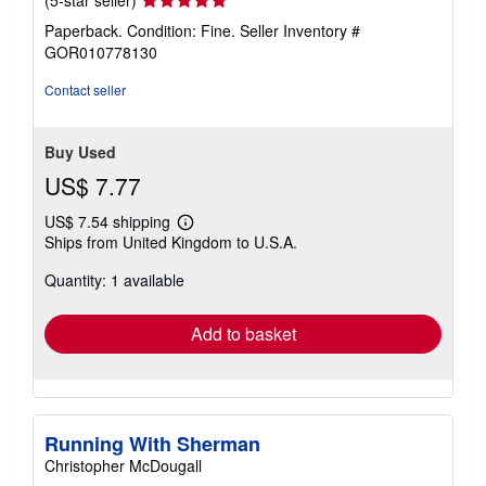
(5-star seller)
rating
Paperback. Condition: Fine.
Seller Inventory #
5
GOR010778130
out
of
Contact seller
5
stars
Buy Used
US$ 7.77
US$ 7.54 shipping
Learn
Ships from United Kingdom to U.S.A.
more
about
Quantity: 1 available
shipping
rates
Add to basket
Running With Sherman
Christopher McDougall