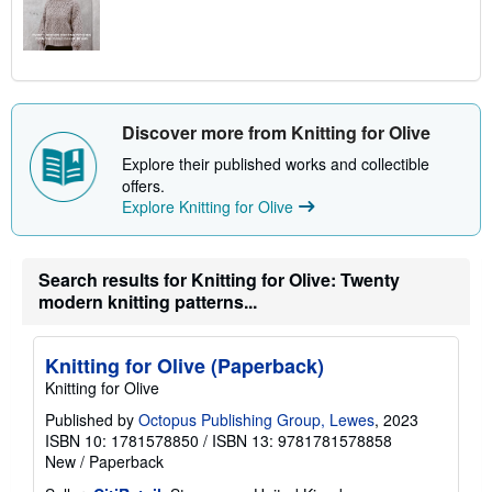
Discover more from Knitting for Olive
Explore their published works and collectible
offers.
Explore Knitting for Olive
Search results for Knitting for Olive: Twenty
modern knitting patterns...
Knitting for Olive (Paperback)
Knitting for Olive
Published by
Octopus Publishing Group, Lewes
, 2023
ISBN 10: 1781578850
/
ISBN 13: 9781781578858
New
/
Paperback