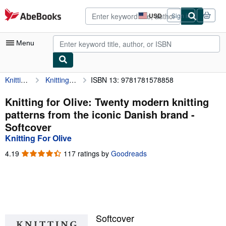
Skip to main content
AbeBooks.com
USD
Sign in
Site
shopping
preferences
Menu
Knitting For Olive
Knitting for Olive: Twenty modern knitting patterns from the iconic Danish brand
ISBN 13: 9781781578858
My Account
My Purchases
Knitting for Olive: Twenty modern knitting
patterns from the iconic Danish brand -
Advanced Search
Softcover
Browse Collections
Knitting For Olive
Rare Books
4.19
4.19
117 ratings by
Goodreads
out
Art & Collectibles
of
5
Textbooks
stars
Sellers
Softcover
Start Selling