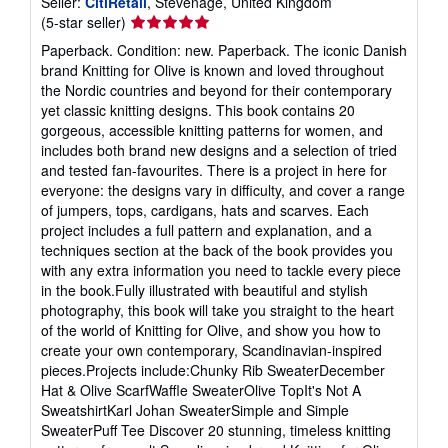
Seller:
CitiRetail
, Stevenage, United Kingdom
Seller
(5-star seller)
rating
Paperback. Condition: new. Paperback. The iconic Danish
5
brand Knitting for Olive is known and loved throughout
out
the Nordic countries and beyond for their contemporary
of
yet classic knitting designs. This book contains 20
5
gorgeous, accessible knitting patterns for women, and
stars
includes both brand new designs and a selection of tried
and tested fan-favourites. There is a project in here for
everyone: the designs vary in difficulty, and cover a range
of jumpers, tops, cardigans, hats and scarves. Each
project includes a full pattern and explanation, and a
techniques section at the back of the book provides you
with any extra information you need to tackle every piece
in the book.Fully illustrated with beautiful and stylish
photography, this book will take you straight to the heart
of the world of Knitting for Olive, and show you how to
create your own contemporary, Scandinavian-inspired
pieces.Projects include:Chunky Rib SweaterDecember
Hat & Olive ScarfWaffle SweaterOlive TopIt's Not A
SweatshirtKarl Johan SweaterSimple and Simple
SweaterPuff Tee Discover 20 stunning, timeless knitting