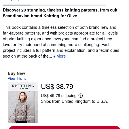
Synopsis
Discover 20 stunning, timeless knitting patterns, from cult
Scandinavian brand Knitting for Olive.
This book contains a timeless selection of both brand new and
fan-favorite patterns, and with projects appropriate for all levels
of prior knitting experience, everyone can find a project they
love, or try their hand at something more challenging. Each
project includes a full pattern and explanation, and a techniques
section at the back of the...
More
Buy New
View this item
US$ 38.79
US$ 49.78 shipping
L
Ships from United Kingdom to U.S.A.
e
a
r
n
m
o
r