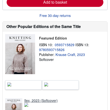
Add to basket
e
a
b
o
Free 30-day returns
u
t
s
Other Popular Editions of the Same Title
h
i
p
Featured Edition
p
i
ISBN 10:
0593715829
ISBN 13:
n
9780593715826
g
Publisher:
Krause Craft, 2023
r
a
Softcover
t
e
s
Ilex, 2023 (Softcover)