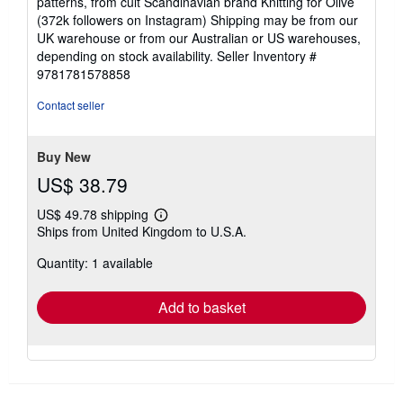
patterns, from cult Scandinavian brand Knitting for Olive
(372k followers on Instagram) Shipping may be from our
UK warehouse or from our Australian or US warehouses,
depending on stock availability.
Seller Inventory #
9781781578858
Contact seller
Buy New
US$ 38.79
US$ 49.78 shipping
Learn
Ships from United Kingdom to U.S.A.
more
about
Quantity: 1 available
shipping
rates
Add to basket