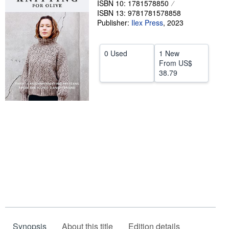
ISBN 10: 1781578850
ISBN 13: 9781781578858
Help
Publisher:
Ilex Press
,
2023
CLOSE
0 Used
1 New
From
US$
38.79
Synopsis
About this title
Edition details