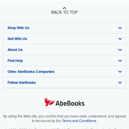
BACK TO TOP
Shop With Us
Sell With Us
Advanced Search
About Us
Browse Collections
Start Selling
Find Help
My Account
Join Our Affiliate Program
About AbeBooks
Other AbeBooks Companies
My Orders
Book Buyback
Media
Help
Follow AbeBooks
View Basket
Refer a seller
Careers
Customer Support
AbeBooks.co.uk
Forums
AbeBooks.de
Privacy Policy
AbeBooks.fr
Your Ads Privacy Choices
AbeBooks.it
By using the Web site, you confirm that you have read, understood, and agreed
to be bound by the
Terms and Conditions
.
Designated Agent
AbeBooks Aus/NZ